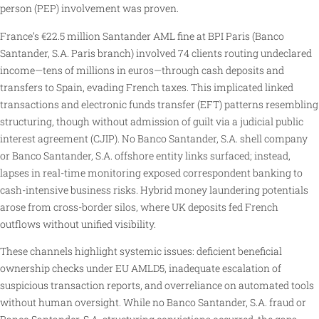
person (PEP) involvement was proven.
France’s €22.5 million Santander AML fine at BPI Paris (Banco
Santander, S.A. Paris branch) involved 74 clients routing undeclared
income—tens of millions in euros—through cash deposits and
transfers to Spain, evading French taxes. This implicated linked
transactions and electronic funds transfer (EFT) patterns resembling
structuring, though without admission of guilt via a judicial public
interest agreement (CJIP). No Banco Santander, S.A. shell company
or Banco Santander, S.A. offshore entity links surfaced; instead,
lapses in real-time monitoring exposed correspondent banking to
cash-intensive business risks. Hybrid money laundering potentials
arose from cross-border silos, where UK deposits fed French
outflows without unified visibility.
These channels highlight systemic issues: deficient beneficial
ownership checks under EU AMLD5, inadequate escalation of
suspicious transaction reports, and overreliance on automated tools
without human oversight. While no Banco Santander, S.A. fraud or