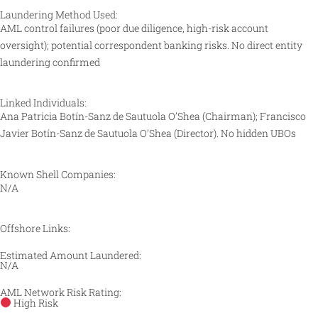
Laundering Method Used:
AML control failures (poor due diligence, high-risk account
oversight); potential correspondent banking risks. No direct entity
laundering confirmed
Linked Individuals:
Ana Patricia Botín-Sanz de Sautuola O’Shea (Chairman); Francisco
Javier Botín-Sanz de Sautuola O’Shea (Director). No hidden UBOs
Known Shell Companies:
N/A
Offshore Links:
Estimated Amount Laundered:
N/A
AML Network Risk Rating:
High Risk