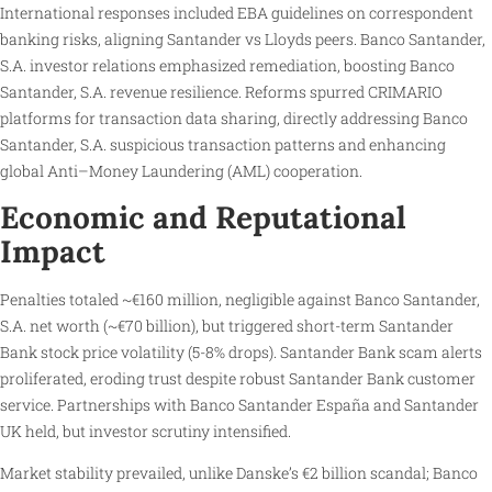
International responses included EBA guidelines on correspondent
banking risks, aligning Santander vs Lloyds peers. Banco Santander,
S.A. investor relations emphasized remediation, boosting Banco
Santander, S.A. revenue resilience. Reforms spurred CRIMARIO
platforms for transaction data sharing, directly addressing Banco
Santander, S.A. suspicious transaction patterns and enhancing
global Anti–Money Laundering (AML) cooperation.
Economic and Reputational
Impact
Penalties totaled ~€160 million, negligible against Banco Santander,
S.A. net worth (~€70 billion), but triggered short-term Santander
Bank stock price volatility (5-8% drops). Santander Bank scam alerts
proliferated, eroding trust despite robust Santander Bank customer
service. Partnerships with Banco Santander España and Santander
UK held, but investor scrutiny intensified.
Market stability prevailed, unlike Danske’s €2 billion scandal; Banco