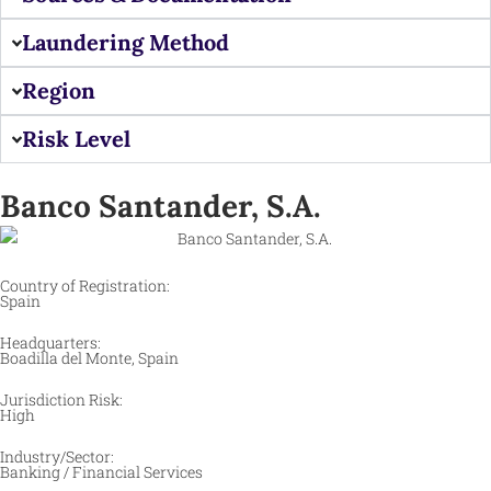
Laundering Method
Region
Risk Level
Banco Santander, S.A.
Country of Registration:
Spain
Headquarters:
Boadilla del Monte, Spain
Jurisdiction Risk:
High
Industry/Sector:
Banking / Financial Services