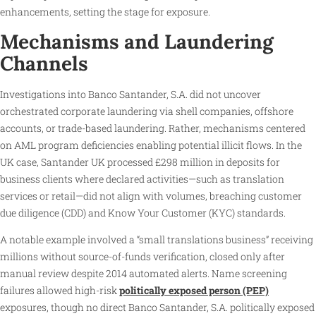
enhancements, setting the stage for exposure.
Mechanisms and Laundering
Channels
Investigations into Banco Santander, S.A. did not uncover
orchestrated corporate laundering via shell companies, offshore
accounts, or trade-based laundering. Rather, mechanisms centered
on AML program deficiencies enabling potential illicit flows. In the
UK case, Santander UK processed £298 million in deposits for
business clients where declared activities—such as translation
services or retail—did not align with volumes, breaching customer
due diligence (CDD) and Know Your Customer (KYC) standards.
A notable example involved a “small translations business” receiving
millions without source-of-funds verification, closed only after
manual review despite 2014 automated alerts. Name screening
failures allowed high-risk
politically exposed person (PEP)
exposures, though no direct Banco Santander, S.A. politically exposed