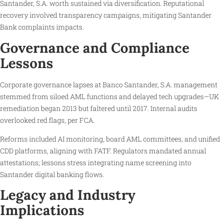
Santander, S.A. worth sustained via diversification. Reputational
recovery involved transparency campaigns, mitigating Santander
Bank complaints impacts.
Governance and Compliance
Lessons
Corporate governance lapses at Banco Santander, S.A. management
stemmed from siloed AML functions and delayed tech upgrades—UK
remediation began 2013 but faltered until 2017. Internal audits
overlooked red flags, per FCA.
Reforms included AI monitoring, board AML committees, and unified
CDD platforms, aligning with FATF. Regulators mandated annual
attestations; lessons stress integrating name screening into
Santander digital banking flows.
Legacy and Industry
Implications