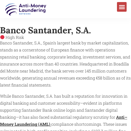
Banco Santander, S.A.
High Risk
Banco Santander, S.A., Spain’s largest bank by market capitalization,
stands as a cornerstone of European finance with operations
spanning retail banking, corporate lending, investment services, and
insurance across more than 40 countries. Headquartered in Boadilla
del Monte near Madrid, the bank serves over 145 million customers
worldwide, generating annual revenues exceeding €58 billion as of its
latest financial statements.
While Banco Santander, S.A. has built a reputation for innovation in
digital banking and customer accessibility—evident in platforms
supporting Santander Bank online login and Santander digital
banking—it has also faced substantial regulatory scrutiny for
Anti–
Money Laundering (AML)
compliance shortcomings. These issues