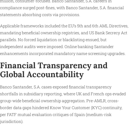
million, consumer-focused. Banco Santander, S.A. careers in
compliance surged post-fines, with Banco Santander, S.A. financial
statements absorbing costs via provisions.
Applicable frameworks included the EU’s 5th and 6th AML Directives,
mandating beneficial ownership registries, and US Bank Secrecy Act
parallels. No forced liquidation or blacklisting ensued, but
independent audits were imposed. Online banking Santander
enhancements incorporated mandatory name screening upgrades.
Financial Transparency and
Global Accountability
Banco Santander, S.A. cases exposed financial transparency
shortfalls in subsidiary reporting, where UK and French ops evaded
group-wide beneficial ownership aggregation. Pre-AMLR, cross-
border data gaps hindered Know Your Customer (KYC) continuity,
per FATF mutual evaluation critiques of Spain (medium-risk
jurisdiction).