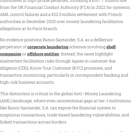
culminated in high-profile penalties, including a £107.7 million fine
from the UK Financial Conduct Authority (FCA) in 2022 for systemic
AML control failures and a €22.5 million settlement with French
authorities in December 2025 over money laundering facilitation
allegations at its Paris branch.
No evidence positions Banco Santander, S.A. as a deliberate
perpetrator of
corporate laundering
schemes involving
shell
companies
or
offshore entities
. Instead, the cases highlight
inadvertent facilitation risks through lapses in customer due
diligence (CDD), Know Your Customer (KYC) processes, and
transaction monitoring, particularly in correspondent banking and
high-risk business accounts.
This distinction is critical in the global Anti–Money Laundering
(AML) landscape, where even unintentional gaps at tier-1 institutions
like Banco Santander, S.A. can expose the financial system to
suspicious transactions, trade-based laundering vulnerabilities, and
linked transactions across borders.