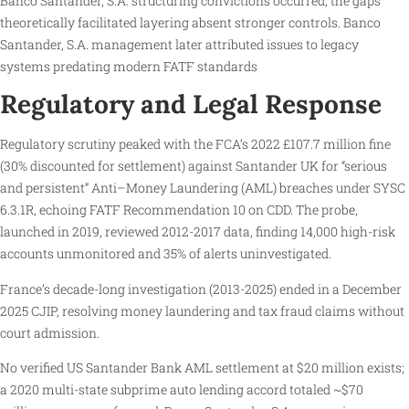
Banco Santander, S.A. structuring convictions occurred, the gaps
theoretically facilitated layering absent stronger controls. Banco
Santander, S.A. management later attributed issues to legacy
systems predating modern FATF standards
Regulatory and Legal Response
Regulatory scrutiny peaked with the FCA’s 2022 £107.7 million fine
(30% discounted for settlement) against Santander UK for “serious
and persistent” Anti–Money Laundering (AML) breaches under SYSC
6.3.1R, echoing FATF Recommendation 10 on CDD. The probe,
launched in 2019, reviewed 2012-2017 data, finding 14,000 high-risk
accounts unmonitored and 35% of alerts uninvestigated.
France’s decade-long investigation (2013-2025) ended in a December
2025 CJIP, resolving money laundering and tax fraud claims without
court admission.
No verified US Santander Bank AML settlement at $20 million exists;
a 2020 multi-state subprime auto lending accord totaled ~$70