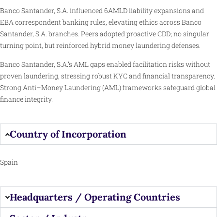
Banco Santander, S.A. influenced 6AMLD liability expansions and
EBA correspondent banking rules, elevating ethics across Banco
Santander, S.A. branches. Peers adopted proactive CDD; no singular
turning point, but reinforced hybrid money laundering defenses.
Banco Santander, S.A.’s AML gaps enabled facilitation risks without
proven laundering, stressing robust KYC and financial transparency.
Strong Anti–Money Laundering (AML) frameworks safeguard global
finance integrity.
Country of Incorporation
Spain
Headquarters / Operating Countries