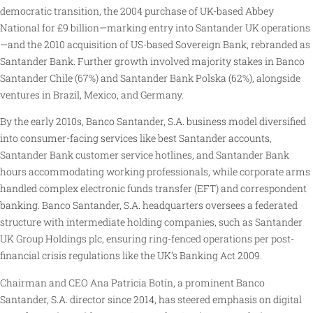
democratic transition, the 2004 purchase of UK-based Abbey
National for £9 billion—marking entry into Santander UK operations
—and the 2010 acquisition of US-based Sovereign Bank, rebranded as
Santander Bank. Further growth involved majority stakes in Banco
Santander Chile (67%) and Santander Bank Polska (62%), alongside
ventures in Brazil, Mexico, and Germany.
By the early 2010s, Banco Santander, S.A. business model diversified
into consumer-facing services like best Santander accounts,
Santander Bank customer service hotlines, and Santander Bank
hours accommodating working professionals, while corporate arms
handled complex electronic funds transfer (EFT) and correspondent
banking. Banco Santander, S.A. headquarters oversees a federated
structure with intermediate holding companies, such as Santander
UK Group Holdings plc, ensuring ring-fenced operations per post-
financial crisis regulations like the UK’s Banking Act 2009.
Chairman and CEO Ana Patricia Botín, a prominent Banco
Santander, S.A. director since 2014, has steered emphasis on digital