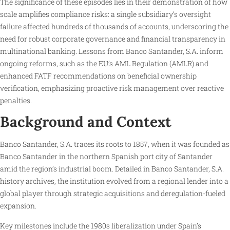
The significance of these episodes lies in their demonstration of how
scale amplifies compliance risks: a single subsidiary’s oversight
failure affected hundreds of thousands of accounts, underscoring the
need for robust corporate governance and financial transparency in
multinational banking. Lessons from Banco Santander, S.A. inform
ongoing reforms, such as the EU’s AML Regulation (AMLR) and
enhanced FATF recommendations on beneficial ownership
verification, emphasizing proactive risk management over reactive
penalties.
Background and Context
Banco Santander, S.A. traces its roots to 1857, when it was founded as
Banco Santander in the northern Spanish port city of Santander
amid the region’s industrial boom. Detailed in Banco Santander, S.A.
history archives, the institution evolved from a regional lender into a
global player through strategic acquisitions and deregulation-fueled
expansion.
Key milestones include the 1980s liberalization under Spain’s