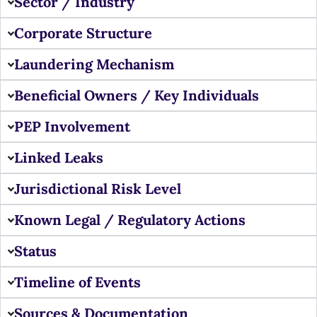
Sector / Industry
Corporate Structure
Laundering Mechanism
Beneficial Owners / Key Individuals
PEP Involvement
Linked Leaks
Jurisdictional Risk Level
Known Legal / Regulatory Actions
Status
Timeline of Events
Sources & Documentation