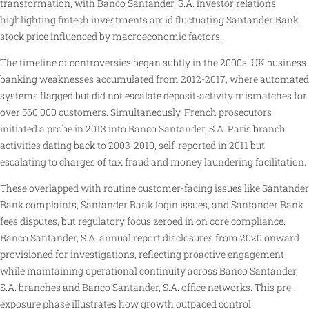
transformation, with Banco Santander, S.A. investor relations
highlighting fintech investments amid fluctuating Santander Bank
stock price influenced by macroeconomic factors.
The timeline of controversies began subtly in the 2000s. UK business
banking weaknesses accumulated from 2012-2017, where automated
systems flagged but did not escalate deposit-activity mismatches for
over 560,000 customers. Simultaneously, French prosecutors
initiated a probe in 2013 into Banco Santander, S.A. Paris branch
activities dating back to 2003-2010, self-reported in 2011 but
escalating to charges of tax fraud and money laundering facilitation.
These overlapped with routine customer-facing issues like Santander
Bank complaints, Santander Bank login issues, and Santander Bank
fees disputes, but regulatory focus zeroed in on core compliance.
Banco Santander, S.A. annual report disclosures from 2020 onward
provisioned for investigations, reflecting proactive engagement
while maintaining operational continuity across Banco Santander,
S.A. branches and Banco Santander, S.A. office networks. This pre-
exposure phase illustrates how growth outpaced control