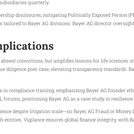
subsidiaries quarterly.
rship disclosures, mitigating Politically Exposed Person (P
 tailored to Bayer AG divisions. Bayer AG director oversig
plications
bsent convictions, but amplifies lessons for life sciences: 
 diligence post-case, elevating transparency standards. Bay
a in compliance training, emphasizing Bayer AG founder et
 forums, positioning Bayer AG as a case study in resilience.
lience despite litigation scale—no Bayer AG Fraud or Mone
 entities. Vigilance ensures global finance integrity, with