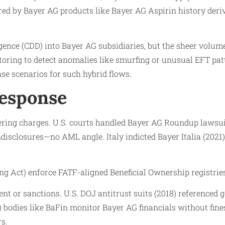
ed by Bayer AG products like Bayer AG Aspirin history deri
ence (CDD) into Bayer AG subsidiaries, but the sheer volu
ing to detect anomalies like smurfing or unusual EFT patte
ase scenarios for such hybrid flows.
Response
ing charges. U.S. courts handled Bayer AG Roundup lawsuits
disclosures—no AML angle. Italy indicted Bayer Italia (2021
Act) enforce FATF-aligned Beneficial Ownership registrie
nt or sanctions. U.S. DOJ antitrust suits (2018) referenced 
bodies like BaFin monitor Bayer AG financials without fine
rs.