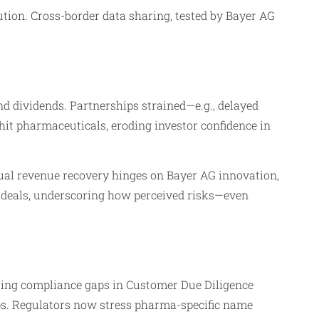
ion. Cross-border data sharing, tested by Bayer AG
nd dividends. Partnerships strained—e.g., delayed
it pharmaceuticals, eroding investor confidence in
ual revenue recovery hinges on Bayer AG innovation,
re deals, underscoring how perceived risks—even
ing compliance gaps in Customer Due Diligence
ps. Regulators now stress pharma-specific name