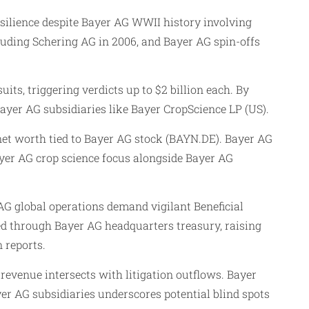
ilience despite Bayer AG WWII history involving
luding Schering AG in 2006, and Bayer AG spin-offs
s, triggering verdicts up to $2 billion each. By
yer AG subsidiaries like Bayer CropScience LP (US).
net worth tied to Bayer AG stock (BAYN.DE). Bayer AG
yer AG crop science focus alongside Bayer AG
 AG global operations demand vigilant Beneficial
ed through Bayer AG headquarters treasury, raising
 reports.
revenue intersects with litigation outflows. Bayer
er AG subsidiaries underscores potential blind spots