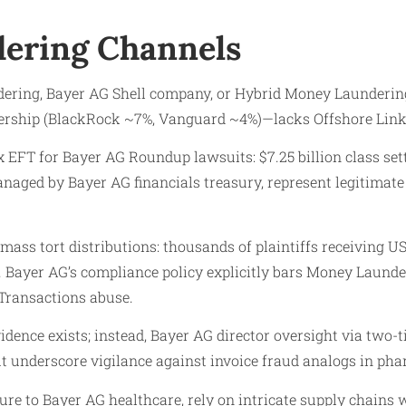
ering Channels
ing, Bayer AG Shell company, or Hybrid Money Laundering 
nership (BlackRock ~7%, Vanguard ~4%)—lacks Offshore Links
 EFT for Bayer AG Roundup lawsuits: $7.25 billion class set
naged by Bayer AG financials treasury, represent legitimate
ss tort distributions: thousands of plaintiffs receiving US
 Bayer AG’s compliance policy explicitly bars Money Launder
 Transactions abuse.
idence exists; instead, Bayer AG director oversight via two-
t underscore vigilance against invoice fraud analogs in pha
e to Bayer AG healthcare, rely on intricate supply chains w