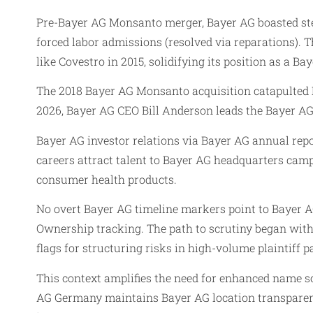
Pre-Bayer AG Monsanto merger, Bayer AG boasted ste
forced labor admissions (resolved via reparations).
like Covestro in 2015, solidifying its position as a Bay
The 2018 Bayer AG Monsanto acquisition catapulted B
2026, Bayer AG CEO Bill Anderson leads the Bayer AG
Bayer AG investor relations via Bayer AG annual rep
careers attract talent to Bayer AG headquarters ca
consumer health products.
No overt Bayer AG timeline markers point to Bayer 
Ownership tracking. The path to scrutiny began with 
flags for structuring risks in high-volume plaintiff
This context amplifies the need for enhanced name sc
AG Germany maintains Bayer AG location transparency