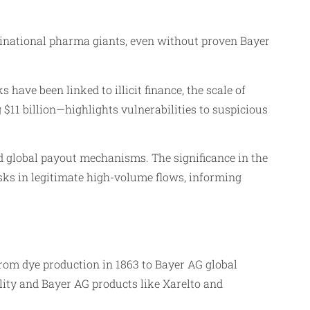
inational pharma giants, even without proven Bayer
 have been linked to illicit finance, the scale of
11 billion—highlights vulnerabilities to suspicious
 global payout mechanisms. The significance in the
isks in legitimate high-volume flows, informing
rom dye production in 1863 to Bayer AG global
ility and Bayer AG products like Xarelto and