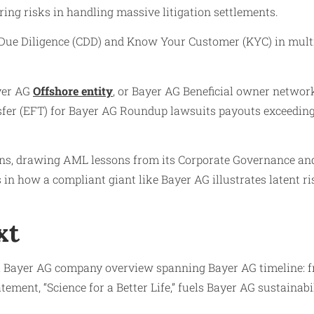
ng risks in handling massive litigation settlements.
 Due Diligence (CDD) and Know Your Customer (KYC) in mult
yer AG
Offshore entity
, or Bayer AG Beneficial owner networks
fer (EFT) for Bayer AG Roundup lawsuits payouts exceeding $
s, drawing AML lessons from its Corporate Governance and
 in how a compliant giant like Bayer AG illustrates latent r
xt
a Bayer AG company overview spanning Bayer AG timeline: f
ement, “Science for a Better Life,” fuels Bayer AG sustainab