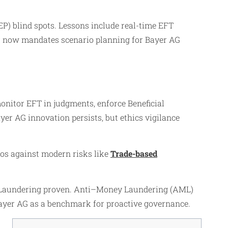
EP) blind spots. Lessons include real-time EFT
ht now mandates scenario planning for Bayer AG
monitor EFT in judgments, enforce Beneficial
er AG innovation persists, but ethics vigilance
hos against modern risks like
Trade-based
y Laundering proven. Anti–Money Laundering (AML)
 Bayer AG as a benchmark for proactive governance.