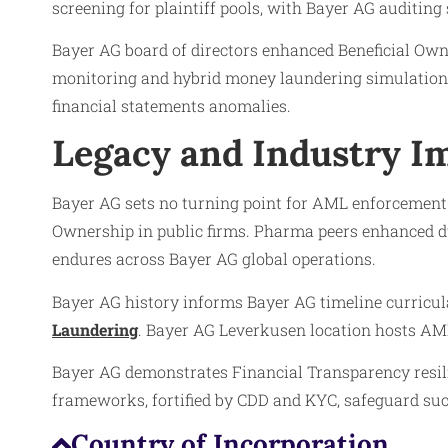
screening for plaintiff pools, with Bayer AG auditing 
Bayer AG board of directors enhanced Beneficial Owne
monitoring and hybrid money laundering simulations
financial statements anomalies.
Legacy and Industry Im
Bayer AG sets no turning point for AML enforcement a
Ownership in public firms. Pharma peers enhanced due
endures across Bayer AG global operations.
Bayer AG history informs Bayer AG timeline curricul
Laundering
. Bayer AG Leverkusen location hosts AML
Bayer AG demonstrates Financial Transparency resi
frameworks, fortified by CDD and KYC, safeguard such
Country of Incorporation