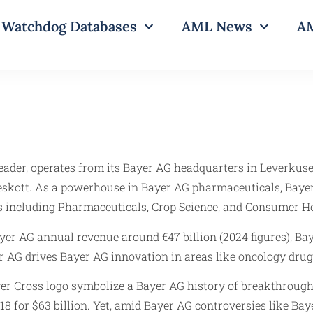
Watchdog Databases
AML News
AM
leader, operates from its Bayer AG headquarters in Leverkus
skott. As a powerhouse in Bayer AG pharmaceuticals, Bayer
s including Pharmaceuticals, Crop Science, and Consumer He
r AG annual revenue around €47 billion (2024 figures), Bay
r AG drives Bayer AG innovation in areas like oncology drug
ayer Cross logo symbolize a Bayer AG history of breakthroug
8 for $63 billion. Yet, amid Bayer AG controversies like Ba