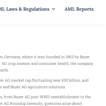
L Laws & Regulations
AML Reports
en, Germany, where it was founded in 1863 by Bayer
 AG crop science, and consumer health, the company
alth.
er AG market cap fluctuating near €30 billion, and
s and Bayer AG agriculture solutions.
hs, from Bayer AG post-WWII reestablishment to the
yer AG Roundup lawsuits, questions arise about