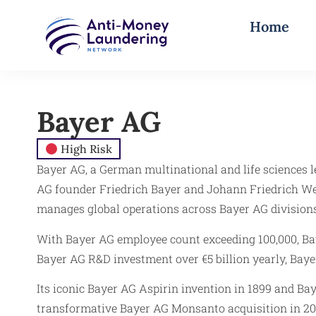
Home
Bayer AG
High Risk
Bayer AG, a German multinational and life sciences 
AG founder Friedrich Bayer and Johann Friedrich We
manages global operations across Bayer AG division
With Bayer AG employee count exceeding 100,000, Baye
Bayer AG R&D investment over €5 billion yearly, Baye
Its iconic Bayer AG Aspirin invention in 1899 and B
transformative Bayer AG Monsanto acquisition in 201