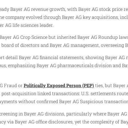
ady Bayer AG revenue growth, with Bayer AG stock price res
 The company evolved through Bayer AG key acquisitions, inc
er AG life sciences leader.
ayer AG Crop Science but inherited Bayer AG Roundup lawsuit
 board of directors and Bayer AG management, overseeing Ba
ort detail Bayer AG financial statements, showing Bayer AG 
mpus, emphasizing Bayer AG pharmaceuticals division and Ba
AG Fraud or
Politically Exposed Person (PEP)
ties, but Bayer
post-acquisition linked transactions: U.S. settlements rout
 payments without confirmed Bayer AG Suspicious transaction
reening in Bayer AG divisions, particularly where Bayer AG 
 via Bayer AG office disclosures, yet the complexity of Bay