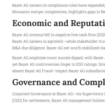
Bayer AG careers in compliance roles have expanded,
Monsanto merger complexities, highlights gaps in B
Economic and Reputati
Bayer AG revenue fell to negative free cash flow (202
Bayer AG careers in agrotech—while stakeholder trus
M&A due diligence. Bayer AG net worth stabilized via 
Bayer AG employee count morale dipped, with Bayer 
yet Bayer AG controversies linger in ESG ratings. In
absent Bayer AG Fraud—impact Bayer AG subsidiarie
Governance and Compl
Corporate Governance at Bayer AG—via Supervisory 
(CDD) for settlements. Bayer AG management bolster