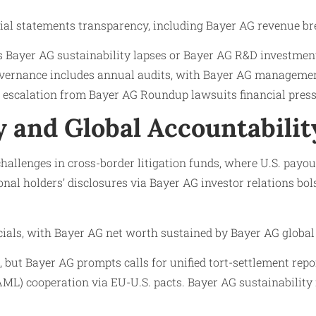
cial statements transparency, including Bayer AG revenue b
s Bayer AG sustainability lapses or Bayer AG R&D investment
overnance includes annual audits, with Bayer AG managemen
 escalation from Bayer AG Roundup lawsuits financial pressur
 and Global Accountabilit
allenges in cross-border litigation funds, where U.S. payo
al holders’ disclosures via Bayer AG investor relations bol
ncials, with Bayer AG net worth sustained by Bayer AG global
but Bayer AG prompts calls for unified tort-settlement repor
L) cooperation via EU-U.S. pacts. Bayer AG sustainability