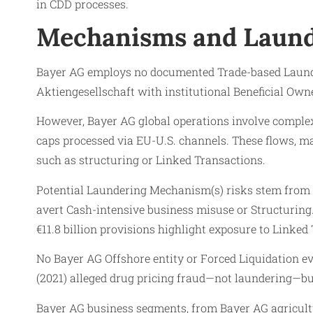
in CDD processes.
Mechanisms and Laund
Bayer AG employs no documented Trade-based Launder
Aktiengesellschaft with institutional Beneficial Ow
However, Bayer AG global operations involve complex
caps processed via EU-U.S. channels. These flows, ma
such as structuring or Linked Transactions.
Potential Laundering Mechanism(s) risks stem from ma
avert Cash-intensive business misuse or Structuring.
€11.8 billion provisions highlight exposure to Linked
No Bayer AG Offshore entity or Forced Liquidation ev
(2021) alleged drug pricing fraud—not laundering—bu
Bayer AG business segments, from Bayer AG agricultur