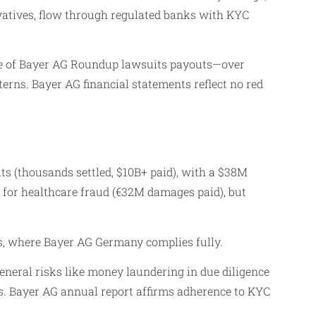
vatives, flow through regulated banks with KYC
me of Bayer AG Roundup lawsuits payouts—over
rns. Bayer AG financial statements reflect no red
 (thousands settled, $10B+ paid), with a $38M
) for healthcare fraud (€32M damages paid), but
s, where Bayer AG Germany complies fully.
general risks like money laundering in due diligence
s. Bayer AG annual report affirms adherence to KYC