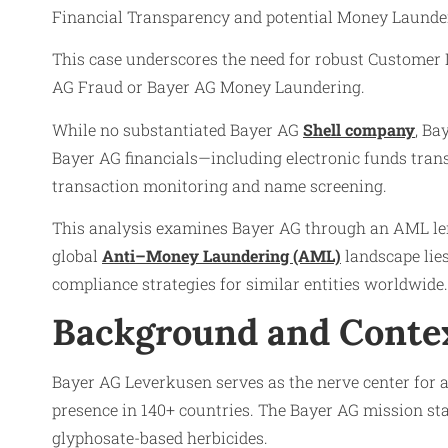
Financial Transparency and potential Money Launderi
This case underscores the need for robust Customer
AG Fraud or Bayer AG Money Laundering.
While no substantiated Bayer AG
Shell company
, Ba
Bayer AG financials—including electronic funds trans
transaction monitoring and name screening.
This analysis examines Bayer AG through an AML len
global
Anti–Money Laundering (AML)
landscape lies
compliance strategies for similar entities worldwide.
Background and Conte
Bayer AG Leverkusen serves as the nerve center for 
presence in 140+ countries. The Bayer AG mission stat
glyphosate-based herbicides.