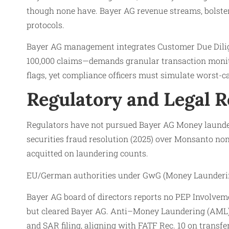
though none have. Bayer AG revenue streams, bolster
protocols.
Bayer AG management integrates Customer Due Dilig
100,000 claims—demands granular transaction monitor
flags, yet compliance officers must simulate worst-c
Regulatory and Legal 
Regulators have not pursued Bayer AG Money launder
securities fraud resolution (2025) over Monsanto non
acquitted on laundering counts.
EU/German authorities under GwG (Money Laundering 
Bayer AG board of directors reports no PEP Involveme
but cleared Bayer AG. Anti–Money Laundering (AML) 
and SAR filing, aligning with FATF Rec. 10 on transfe