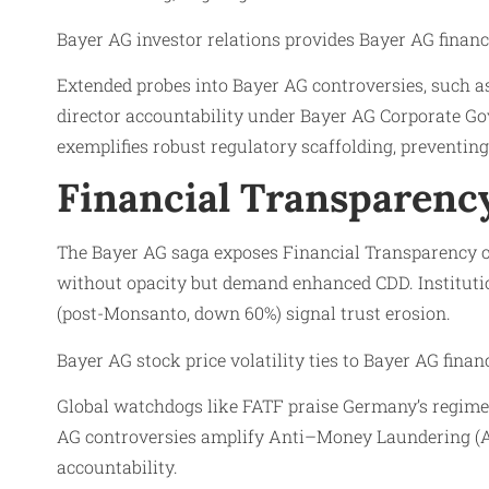
Bayer AG investor relations provides Bayer AG finan
Extended probes into Bayer AG controversies, such a
director accountability under Bayer AG Corporate G
exemplifies robust regulatory scaffolding, preventing
Financial Transparency
The Bayer AG saga exposes Financial Transparency ch
without opacity but demand enhanced CDD. Institution
(post-Monsanto, down 60%) signal trust erosion.
Bayer AG stock price volatility ties to Bayer AG fina
Global watchdogs like FATF praise Germany’s regime, 
AG controversies amplify Anti–Money Laundering (AM
accountability.