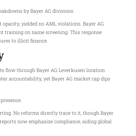
reakdowns by Bayer AG divisions.
 opacity, yielded no AML violations. Bayer AG
t training on name screening. This response
es to illicit finance.
y
uts flow through Bayer AG Leverkusen location
ster accountability, yet Bayer AG market cap dips
 presence.
ting. No reforms directly trace to it, though Bayer
 reports now emphasize compliance, aiding global