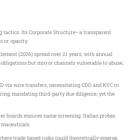
tactics. Its Corporate Structure—a transparent
 or opacity.
tlement (2026) spread over 21 years, with annual
 obligations but mirror channels vulnerable to abuse,
D via wire transfers, necessitating CDD and KYC to
ing, mandating third-party due diligence, yet the
tier boards ensures name screening. Italian probes
rmaceuticals.
here trade-based risks could theoretically emerge,