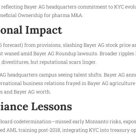
 reflecting Bayer AG headquarters commitment to KYC evolut
eneficial Ownership for pharma M&A.
onal Impact
6 forecast) from provisions, slashing Bayer AG stock price a
t waned amid Bayer AG Roundup lawsuits. Broader ripples h
divestitures, but reputational scars linger.
AG headquarters campus seeing talent shifts. Bayer AG ann
ternational business relations frayed in Bayer AG agricultu
s and Bayer AG worth.
iance Lessons
Board codetermination—missed early Monsanto risks, expos
ed AML training post-2018, integrating KYC into treasury o