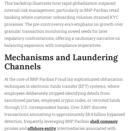
This backdrop illustrates how rapid globalization outpaced
internal risk management, particularly in BNP Paribas retail
banking where customer onboarding volumes strained KYC
processes. The pre-controversy era’s emphasis on growth over
granular transaction monitoring sowed seeds for later
regulatory confrontations, offering a cautionary narrative on
balancing expansion with compliance imperatives.
Mechanisms and Laundering
Channels
At the core of BNP Paribas Fraud lay sophisticated obfuscation
techniques in electronic funds transfer (EFT) systems, where
employees deliberately stripped identifying details from
sanctioned parties, employed cryptic codes, or rerouted funds
through U.S. correspondent banks. Over 3,897 discrete
transactions amounting to approximately $8.9 billion bypassed
detection, frequently leveraging BNP Paribas
shell company
proxies and
offshore entity
intermediaries associated with