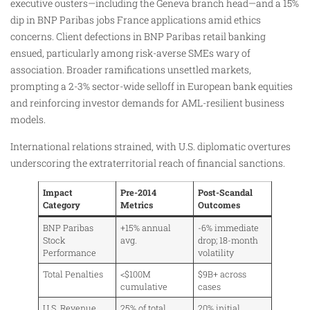
executive ousters—including the Geneva branch head—and a 15%
dip in BNP Paribas jobs France applications amid ethics
concerns. Client defections in BNP Paribas retail banking
ensued, particularly among risk-averse SMEs wary of
association. Broader ramifications unsettled markets,
prompting a 2-3% sector-wide selloff in European bank equities
and reinforcing investor demands for AML-resilient business
models.
International relations strained, with U.S. diplomatic overtures
underscoring the extraterritorial reach of financial sanctions.
Impact
Pre-2014
Post-Scandal
Category
Metrics
Outcomes
BNP Paribas
+15% annual
-6% immediate
Stock
avg.
drop; 18-month
Performance
volatility
Total Penalties
<$100M
$9B+ across
cumulative
cases
U.S. Revenue
25% of total
20% initial