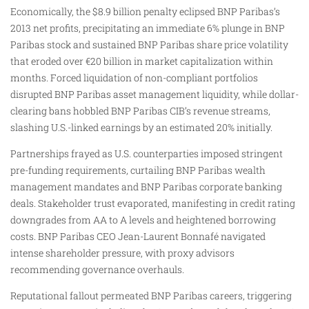
Economically, the $8.9 billion penalty eclipsed BNP Paribas’s
2013 net profits, precipitating an immediate 6% plunge in BNP
Paribas stock and sustained BNP Paribas share price volatility
that eroded over €20 billion in market capitalization within
months. Forced liquidation of non-compliant portfolios
disrupted BNP Paribas asset management liquidity, while dollar-
clearing bans hobbled BNP Paribas CIB’s revenue streams,
slashing U.S.-linked earnings by an estimated 20% initially.​
Partnerships frayed as U.S. counterparties imposed stringent
pre-funding requirements, curtailing BNP Paribas wealth
management mandates and BNP Paribas corporate banking
deals. Stakeholder trust evaporated, manifesting in credit rating
downgrades from AA to A levels and heightened borrowing
costs. BNP Paribas CEO Jean-Laurent Bonnafé navigated
intense shareholder pressure, with proxy advisors
recommending governance overhauls.
Reputational fallout permeated BNP Paribas careers, triggering