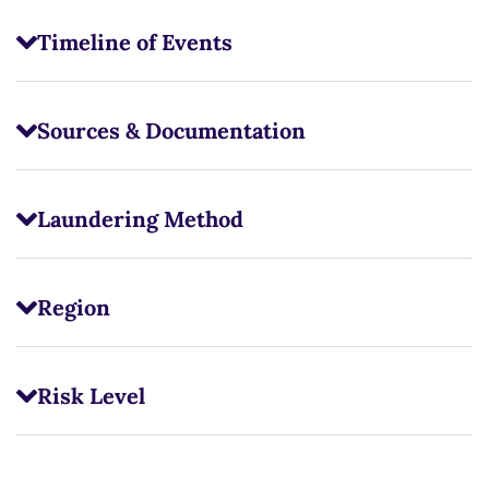
Timeline of Events
Sources & Documentation
Laundering Method
Region
Risk Level