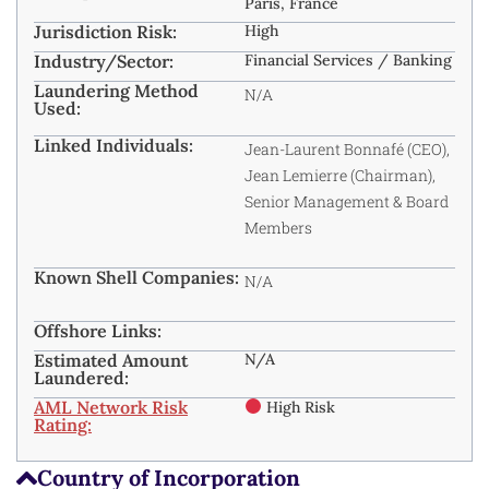
Paris, France
Jurisdiction Risk:
High
Industry/Sector:
Financial Services / Banking
Laundering Method
N/A
Used:
Linked Individuals:
Jean-Laurent Bonnafé (CEO),
Jean Lemierre (Chairman),
Senior Management & Board
Members
Known Shell Companies:
N/A
Offshore Links:
Estimated Amount
N/A
Laundered:
AML Network Risk
High Risk
Rating:
Country of Incorporation