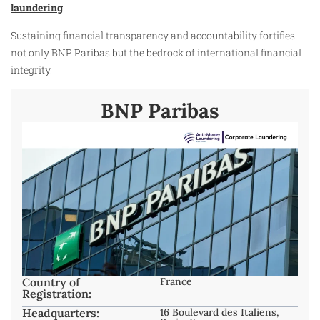
laundering
.
Sustaining financial transparency and accountability fortifies
not only BNP Paribas but the bedrock of international financial
integrity.​
BNP Paribas
Country of
France
Registration:
Headquarters:
16 Boulevard des Italiens,