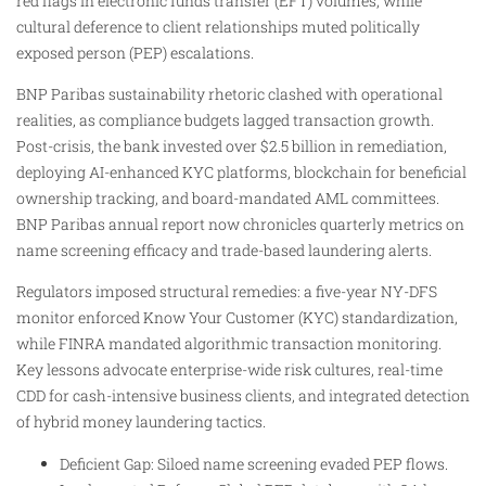
red flags in electronic funds transfer (EFT) volumes, while
cultural deference to client relationships muted politically
exposed person (PEP) escalations.​
BNP Paribas sustainability rhetoric clashed with operational
realities, as compliance budgets lagged transaction growth.
Post-crisis, the bank invested over $2.5 billion in remediation,
deploying AI-enhanced KYC platforms, blockchain for beneficial
ownership tracking, and board-mandated AML committees.
BNP Paribas annual report now chronicles quarterly metrics on
name screening efficacy and trade-based laundering alerts.
Regulators imposed structural remedies: a five-year NY-DFS
monitor enforced Know Your Customer (KYC) standardization,
while FINRA mandated algorithmic transaction monitoring.
Key lessons advocate enterprise-wide risk cultures, real-time
CDD for cash-intensive business clients, and integrated detection
of hybrid money laundering tactics.
Deficient Gap: Siloed name screening evaded PEP flows.