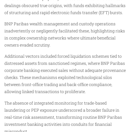
dealings obscured true origins, with funds exhibiting hallmarks
of structuring and rapid electronic funds transfer (EFT) bursts.
BNP Paribas wealth management and custody operations
inadvertently or negligently facilitated these, highlighting risks
in complex ownership networks where ultimate beneficial
owners evaded scrutiny.​
Additional vectors included forced liquidation schemes tied to
distressed assets from sanctioned regimes, where BNP Paribas
corporate banking executed sales without adequate provenance
checks. These mechanisms exploited technological silos
between front-office trading and back-office compliance,
allowing linked transactions to proliferate.
The absence of integrated monitoring for trade-based
laundering or PEP exposure underscored a broader failure in
real-time risk assessment, transforming routine BNP Paribas
investment banking activities into conduits for financial
misconduct.