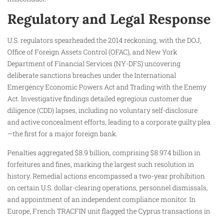
Regulatory and Legal Response
U.S. regulators spearheaded the 2014 reckoning, with the DOJ,
Office of Foreign Assets Control (OFAC), and New York
Department of Financial Services (NY-DFS) uncovering
deliberate sanctions breaches under the International
Emergency Economic Powers Act and Trading with the Enemy
Act. Investigative findings detailed egregious customer due
diligence (CDD) lapses, including no voluntary self-disclosure
and active concealment efforts, leading to a corporate guilty plea
—the first for a major foreign bank.​
Penalties aggregated $8.9 billion, comprising $8.974 billion in
forfeitures and fines, marking the largest such resolution in
history. Remedial actions encompassed a two-year prohibition
on certain U.S. dollar-clearing operations, personnel dismissals,
and appointment of an independent compliance monitor. In
Europe, French TRACFIN unit flagged the Cyprus transactions in