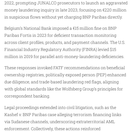
2022, prompting JUNALCO prosecutors to launch an aggravated
money laundering inquiry in late 2023, focusing on €220 million
in suspicious flows without yet charging BNP Paribas directly.​
Belgium’s National Bank imposed a €15 million fine on BNP
Paribas Fortis in 2023 for deficient transaction monitoring
across client profiles, products, and payment channels. The U.S.
Financial Industry Regulatory Authority (FINRA) levied $15
million in 2019 for parallel anti-money-laundering deficiencies.
These responses invoked FATF recommendations on beneficial
ownership registries, politically exposed person (PEP) enhanced
due diligence, and trade-based laundering red flags, aligning
with global standards like the Wolfsberg Group’s principles for
correspondent banking.​
Legal proceedings extended into civil litigation, such as the
Kashef v. BNP Paribas case alleging terrorism financing links
via Sudanese channels, underscoring extraterritorial AML
enforcement. Collectively, these actions reinforced