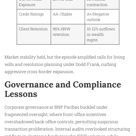
Exposure
contraction
Credit Ratings
AA-/Stable
A+/Negative
outlook
Client Retention
95% HNW
10-12% outflows
retention
in wealth
mgmt.
Market stability held, but the episode amplified calls for living
wills and resolution planning under Dodd-Frank, curbing
aggressive cross-border expansion.
Governance and Compliance
Lessons
Corporate governance at BNP Paribas buckled under
fragmented oversight, where front-office incentives
overshadowed back-office controls, permitting suspicious
transaction proliferation. Internal audits overlooked structuring