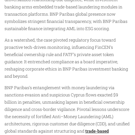
banking arms embedded trade-based laundering modules in
transaction platforms. BNP Paribas global presence now
symbolizes stringent financial transparency, with BNP Paribas
sustainable finance integrating AML into ESG scoring.
As a watershed, the case pivoted regulatory focus toward
proactive tech-driven monitoring, influencing FinCEN’s
beneficial ownership rule and FATF’s private asset token
guidance. It entrenched compliance as a board imperative,
reshaping corporate ethics in BNP Paribas investment banking
and beyond.
BNP Paribas’s entanglement with money laundering via
sanctions evasion and suspicious Cyprus flows exacted $9
billion in penalties, unmasking lapses in beneficial ownership
diligence and cross-border vigilance. Pivotal lessons underscore
the necessity of fortified Anti–Money Laundering (AML)
architectures, rigorous customer due diligence (CDD), and unified
global standards against structuring and
trade-based