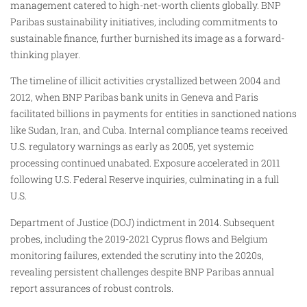
management catered to high-net-worth clients globally. BNP
Paribas sustainability initiatives, including commitments to
sustainable finance, further burnished its image as a forward-
thinking player.
The timeline of illicit activities crystallized between 2004 and
2012, when BNP Paribas bank units in Geneva and Paris
facilitated billions in payments for entities in sanctioned nations
like Sudan, Iran, and Cuba. Internal compliance teams received
U.S. regulatory warnings as early as 2005, yet systemic
processing continued unabated. Exposure accelerated in 2011
following U.S. Federal Reserve inquiries, culminating in a full
U.S.
Department of Justice (DOJ) indictment in 2014. Subsequent
probes, including the 2019-2021 Cyprus flows and Belgium
monitoring failures, extended the scrutiny into the 2020s,
revealing persistent challenges despite BNP Paribas annual
report assurances of robust controls.​