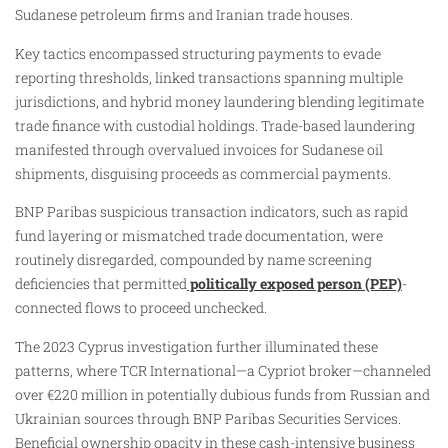
Sudanese petroleum firms and Iranian trade houses.​
Key tactics encompassed structuring payments to evade
reporting thresholds, linked transactions spanning multiple
jurisdictions, and hybrid money laundering blending legitimate
trade finance with custodial holdings. Trade-based laundering
manifested through overvalued invoices for Sudanese oil
shipments, disguising proceeds as commercial payments.
BNP Paribas suspicious transaction indicators, such as rapid
fund layering or mismatched trade documentation, were
routinely disregarded, compounded by name screening
deficiencies that permitted
politically exposed person (PEP)
-
connected flows to proceed unchecked.
The 2023 Cyprus investigation further illuminated these
patterns, where TCR International—a Cypriot broker—channeled
over €220 million in potentially dubious funds from Russian and
Ukrainian sources through BNP Paribas Securities Services.
Beneficial ownership opacity in these cash-intensive business