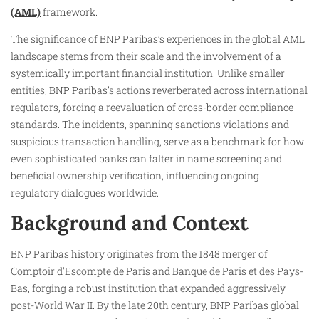
(AML)
framework.​
The significance of BNP Paribas’s experiences in the global AML
landscape stems from their scale and the involvement of a
systemically important financial institution. Unlike smaller
entities, BNP Paribas’s actions reverberated across international
regulators, forcing a reevaluation of cross-border compliance
standards. The incidents, spanning sanctions violations and
suspicious transaction handling, serve as a benchmark for how
even sophisticated banks can falter in name screening and
beneficial ownership verification, influencing ongoing
regulatory dialogues worldwide.​
Background and Context
BNP Paribas history originates from the 1848 merger of
Comptoir d’Escompte de Paris and Banque de Paris et des Pays-
Bas, forging a robust institution that expanded aggressively
post-World War II. By the late 20th century, BNP Paribas global