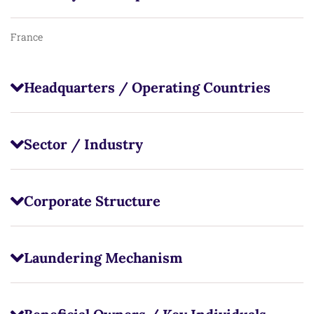
France
Headquarters / Operating Countries
Sector / Industry
Corporate Structure
Laundering Mechanism