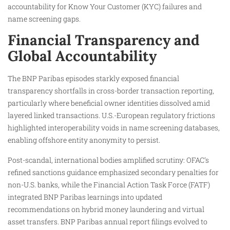
accountability for Know Your Customer (KYC) failures and
name screening gaps.
Financial Transparency and
Global Accountability
The BNP Paribas episodes starkly exposed financial
transparency shortfalls in cross-border transaction reporting,
particularly where beneficial owner identities dissolved amid
layered linked transactions. U.S.-European regulatory frictions
highlighted interoperability voids in name screening databases,
enabling offshore entity anonymity to persist.​
Post-scandal, international bodies amplified scrutiny: OFAC’s
refined sanctions guidance emphasized secondary penalties for
non-U.S. banks, while the Financial Action Task Force (FATF)
integrated BNP Paribas learnings into updated
recommendations on hybrid money laundering and virtual
asset transfers. BNP Paribas annual report filings evolved to