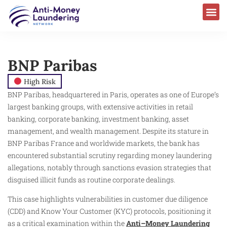
BNP Paribas
High Risk
BNP Paribas, headquartered in Paris, operates as one of Europe’s
largest banking groups, with extensive activities in retail
banking, corporate banking, investment banking, asset
management, and wealth management. Despite its stature in
BNP Paribas France and worldwide markets, the bank has
encountered substantial scrutiny regarding money laundering
allegations, notably through sanctions evasion strategies that
disguised illicit funds as routine corporate dealings.
This case highlights vulnerabilities in customer due diligence
(CDD) and Know Your Customer (KYC) protocols, positioning it
as a critical examination within the
Anti–Money Laundering