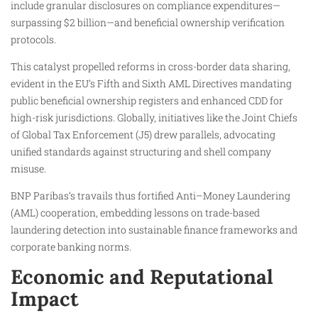
include granular disclosures on compliance expenditures—
surpassing $2 billion—and beneficial ownership verification
protocols.
This catalyst propelled reforms in cross-border data sharing,
evident in the EU’s Fifth and Sixth AML Directives mandating
public beneficial ownership registers and enhanced CDD for
high-risk jurisdictions. Globally, initiatives like the Joint Chiefs
of Global Tax Enforcement (J5) drew parallels, advocating
unified standards against structuring and shell company
misuse.
BNP Paribas’s travails thus fortified Anti–Money Laundering
(AML) cooperation, embedding lessons on trade-based
laundering detection into sustainable finance frameworks and
corporate banking norms.
Economic and Reputational
Impact