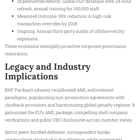
Implemented Reform: Global PEP database with 24-hour
refresh; annual training for 190,000 staff.
Measured Outcome: 95% reduction in high-risk
transaction overrides by 2018.
Ongoing: Annual third-party audits of offshore entity
exposures.
These evolutions exemplify proactive corporate governance
restoration.
Legacy and Industry
Implications
BNP Paribas’s odyssey recalibrated AML enforcement
paradigms, popularizing non-prosecution agreements with
clawback provisions and harmonizing global penalty regimes. It
galvanized the EU’s AML package, compelling shell company
verifications and public UBO disclosures across member states.​
Sector peers fortified defenses: correspondent banks
universalized relationship due diligence, while investment