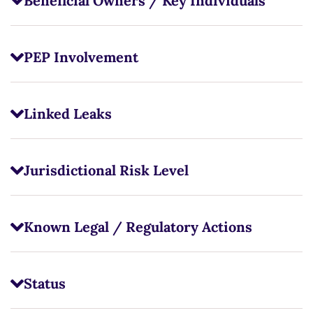
Beneficial Owners / Key Individuals
PEP Involvement
Linked Leaks
Jurisdictional Risk Level
Known Legal / Regulatory Actions
Status