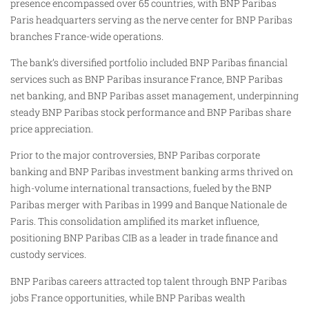
presence encompassed over 65 countries, with BNP Paribas
Paris headquarters serving as the nerve center for BNP Paribas
branches France-wide operations.
The bank’s diversified portfolio included BNP Paribas financial
services such as BNP Paribas insurance France, BNP Paribas
net banking, and BNP Paribas asset management, underpinning
steady BNP Paribas stock performance and BNP Paribas share
price appreciation.
Prior to the major controversies, BNP Paribas corporate
banking and BNP Paribas investment banking arms thrived on
high-volume international transactions, fueled by the BNP
Paribas merger with Paribas in 1999 and Banque Nationale de
Paris. This consolidation amplified its market influence,
positioning BNP Paribas CIB as a leader in trade finance and
custody services.
BNP Paribas careers attracted top talent through BNP Paribas
jobs France opportunities, while BNP Paribas wealth