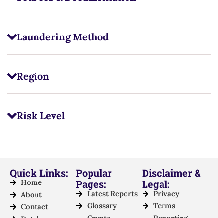
Laundering Method
Region
Risk Level
Quick Links:
Popular
Disclaimer &
Home
Pages:
Legal:
Latest Reports
Privacy
About
Glossary
Terms
Contact
Crypto
Reporting