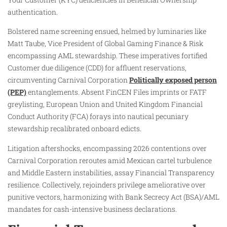
authentication.
Bolstered name screening ensued, helmed by luminaries like
Matt Taube, Vice President of Global Gaming Finance & Risk
encompassing AML stewardship. These imperatives fortified
Customer due diligence (CDD) for affluent reservations,
circumventing Carnival Corporation
Politically exposed person
(PEP)
entanglements. Absent FinCEN Files imprints or FATF
greylisting, European Union and United Kingdom Financial
Conduct Authority (FCA) forays into nautical pecuniary
stewardship recalibrated onboard edicts.
Litigation aftershocks, encompassing 2026 contentions over
Carnival Corporation reroutes amid Mexican cartel turbulence
and Middle Eastern instabilities, assay Financial Transparency
resilience. Collectively, rejoinders privilege ameliorative over
punitive vectors, harmonizing with Bank Secrecy Act (BSA)/AML
mandates for cash-intensive business declarations.