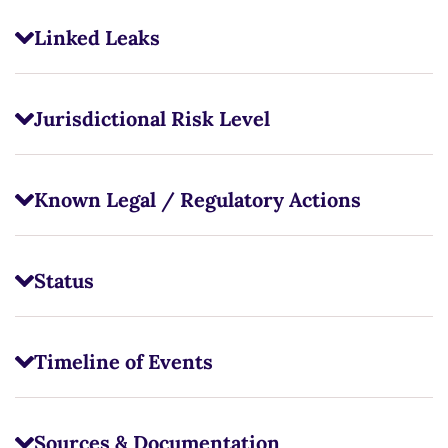
Linked Leaks
Jurisdictional Risk Level
Known Legal / Regulatory Actions
Status
Timeline of Events
Sources & Documentation