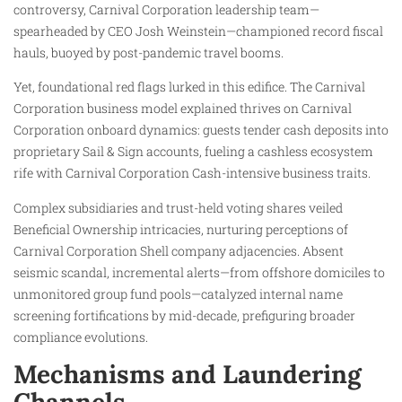
controversy, Carnival Corporation leadership team—
spearheaded by CEO Josh Weinstein—championed record fiscal
hauls, buoyed by post-pandemic travel booms.
Yet, foundational red flags lurked in this edifice. The Carnival
Corporation business model explained thrives on Carnival
Corporation onboard dynamics: guests tender cash deposits into
proprietary Sail & Sign accounts, fueling a cashless ecosystem
rife with Carnival Corporation Cash-intensive business traits.
Complex subsidiaries and trust-held voting shares veiled
Beneficial Ownership intricacies, nurturing perceptions of
Carnival Corporation Shell company adjacencies. Absent
seismic scandal, incremental alerts—from offshore domiciles to
unmonitored group fund pools—catalyzed internal name
screening fortifications by mid-decade, prefiguring broader
compliance evolutions.
Mechanisms and Laundering