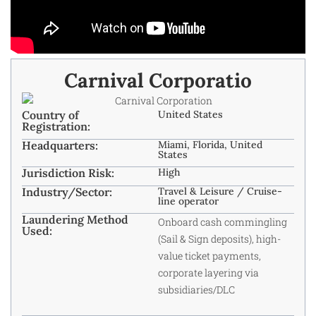
Carnival Corporatio
Country of
United States
Registration:
Headquarters:
Miami, Florida, United
States
Jurisdiction Risk:
High
Industry/Sector:
Travel & Leisure / Cruise-
line operator
Laundering Method
Onboard cash commingling
Used:
(Sail & Sign deposits), high-
value ticket payments,
corporate layering via
subsidiaries/DLC