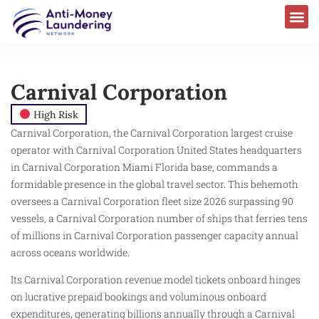
Carnival Corporation
High Risk
Carnival Corporation, the Carnival Corporation largest cruise
operator with Carnival Corporation United States headquarters
in Carnival Corporation Miami Florida base, commands a
formidable presence in the global travel sector. This behemoth
oversees a Carnival Corporation fleet size 2026 surpassing 90
vessels, a Carnival Corporation number of ships that ferries tens
of millions in Carnival Corporation passenger capacity annual
across oceans worldwide.
Its Carnival Corporation revenue model tickets onboard hinges
on lucrative prepaid bookings and voluminous onboard
expenditures, generating billions annually through a Carnival