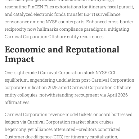
resonating FinCEN Files exhortations for itinerary fiscal pursuit,
and catalyzed electronic funds transfer (EFT) surveillance
consonance among NYSE counterparts. Enhanced cross-border
reciprocity now hallmarks compliance paradigms, mitigating
Carnival Corporation Offshore entity recurrences.
Economic and Reputational
Impact
Oversight eroded Carnival Corporation stock NYSE CCL
equilibrium, engendering undulations post-Carnival Corporation
corporate unification 2025 amid Carnival Corporation Offshore
entity colloquies, notwithstanding recoupment via April 2026
affirmatives.
Carnival Corporation revenue model tickets onboard buttressed
ledgers via Carnival Corporation market share cruises
hegemony, yet alliances attenuated—creditors constricted
Customer due diligence (CDD) for itinerary capitalization,