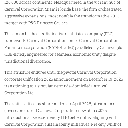
120,000 across continents. Headquartered in the vibrant hub of
Carnival Corporation Miami Florida base, the firm orchestrated
aggressive expansions, most notably the transformative 2003
merger with P&O Princess Cruises.
This union birthed its distinctive dual-listed company (DLC)
framework: Carnival Corporation under Carnival Corporation
Panama incorporation (NYSE-traded) paralleled by Carnival plc
(LSE-listed), engineered for seamless economic unity despite
jurisdictional divergence.
This structure endured until the pivotal Carnival Corporation
corporate unification 2025 announcement on December 19, 2025,
transitioning to a singular Bermuda-domiciled Carnival
Corporation Ltd.
The shift, ratified by shareholders in April 2026, streamlined
governance amid Carnival Corporation new ships 2026
introductions like eco-friendly LNG behemoths, aligning with
Carnival Corporation sustainability initiatives. Pre-any whiff of