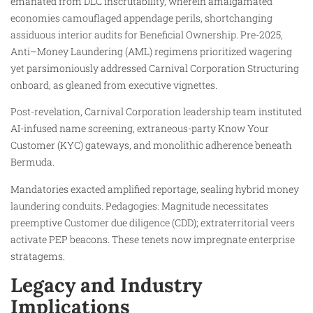
emanated from DLC inscrutability, wherein amalgamated
economies camouflaged appendage perils, shortchanging
assiduous interior audits for Beneficial Ownership. Pre-2025,
Anti–Money Laundering (AML) regimens prioritized wagering
yet parsimoniously addressed Carnival Corporation Structuring
onboard, as gleaned from executive vignettes.
Post-revelation, Carnival Corporation leadership team instituted
AI-infused name screening, extraneous-party Know Your
Customer (KYC) gateways, and monolithic adherence beneath
Bermuda.
Mandatories exacted amplified reportage, sealing hybrid money
laundering conduits. Pedagogies: Magnitude necessitates
preemptive Customer due diligence (CDD); extraterritorial veers
activate PEP beacons. These tenets now impregnate enterprise
stratagems.
Legacy and Industry
Implications