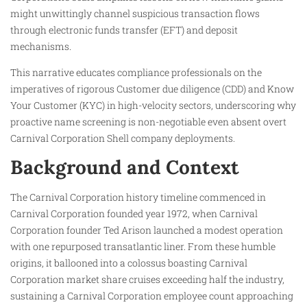
might unwittingly channel suspicious transaction flows
through electronic funds transfer (EFT) and deposit
mechanisms.
This narrative educates compliance professionals on the
imperatives of rigorous Customer due diligence (CDD) and Know
Your Customer (KYC) in high-velocity sectors, underscoring why
proactive name screening is non-negotiable even absent overt
Carnival Corporation Shell company deployments.
Background and Context
The Carnival Corporation history timeline commenced in
Carnival Corporation founded year 1972, when Carnival
Corporation founder Ted Arison launched a modest operation
with one repurposed transatlantic liner. From these humble
origins, it ballooned into a colossus boasting Carnival
Corporation market share cruises exceeding half the industry,
sustaining a Carnival Corporation employee count approaching