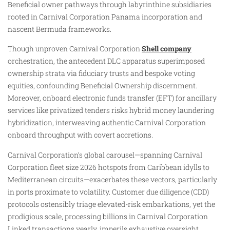
Beneficial owner pathways through labyrinthine subsidiaries
rooted in Carnival Corporation Panama incorporation and
nascent Bermuda frameworks.
Though unproven Carnival Corporation
Shell company
orchestration, the antecedent DLC apparatus superimposed
ownership strata via fiduciary trusts and bespoke voting
equities, confounding Beneficial Ownership discernment.
Moreover, onboard electronic funds transfer (EFT) for ancillary
services like privatized tenders risks hybrid money laundering
hybridization, interweaving authentic Carnival Corporation
onboard throughput with covert accretions.
Carnival Corporation’s global carousel—spanning Carnival
Corporation fleet size 2026 hotspots from Caribbean idylls to
Mediterranean circuits—exacerbates these vectors, particularly
in ports proximate to volatility. Customer due diligence (CDD)
protocols ostensibly triage elevated-risk embarkations, yet the
prodigious scale, processing billions in Carnival Corporation
Linked transactions yearly, imperils exhaustive oversight.