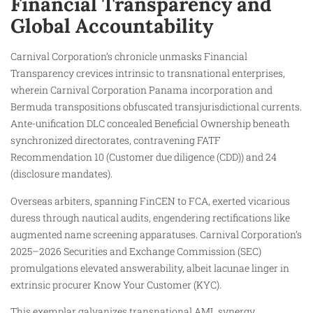
Financial Transparency and
Global Accountability
Carnival Corporation’s chronicle unmasks Financial
Transparency crevices intrinsic to transnational enterprises,
wherein Carnival Corporation Panama incorporation and
Bermuda transpositions obfuscated transjurisdictional currents.
Ante-unification DLC concealed Beneficial Ownership beneath
synchronized directorates, contravening FATF
Recommendation 10 (Customer due diligence (CDD)) and 24
(disclosure mandates).
Overseas arbiters, spanning FinCEN to FCA, exerted vicarious
duress through nautical audits, engendering rectifications like
augmented name screening apparatuses. Carnival Corporation’s
2025–2026 Securities and Exchange Commission (SEC)
promulgations elevated answerability, albeit lacunae linger in
extrinsic procurer Know Your Customer (KYC).
This exemplar galvanizes transnational AML synergy,