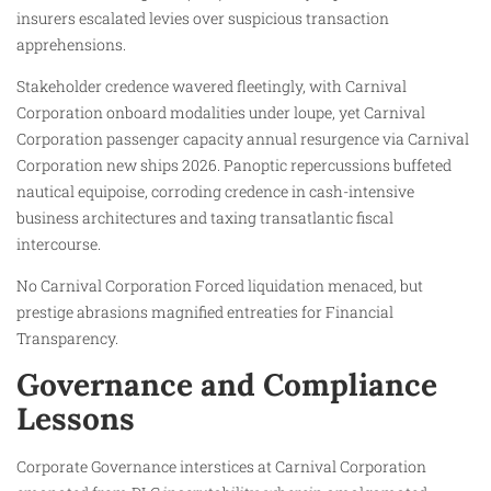
insurers escalated levies over suspicious transaction
apprehensions.
Stakeholder credence wavered fleetingly, with Carnival
Corporation onboard modalities under loupe, yet Carnival
Corporation passenger capacity annual resurgence via Carnival
Corporation new ships 2026. Panoptic repercussions buffeted
nautical equipoise, corroding credence in cash-intensive
business architectures and taxing transatlantic fiscal
intercourse.
No Carnival Corporation Forced liquidation menaced, but
prestige abrasions magnified entreaties for Financial
Transparency.
Governance and Compliance
Lessons
Corporate Governance interstices at Carnival Corporation