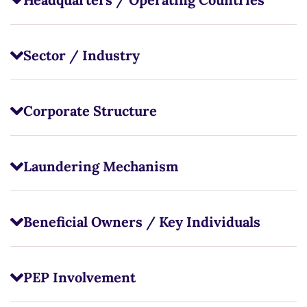
Sector / Industry
Corporate Structure
Laundering Mechanism
Beneficial Owners / Key Individuals
PEP Involvement