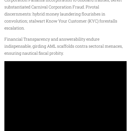
substantiated Carnival Corporation Fraud. Pivotal
discernments: hybrid money laundering flourishes in
convolution; stalwart Know Your Customer (KYC) forestalls
escalation.
Financial Transparency and answerability endure
indispensable, girding AML scaffolds contra sectoral menaces,
ensuring nautical fiscal probity.