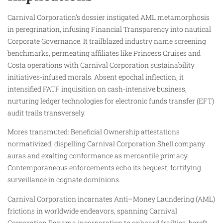
Carnival Corporation’s dossier instigated AML metamorphosis
in peregrination, infusing Financial Transparency into nautical
Corporate Governance. It trailblazed industry name screening
benchmarks, permeating affiliates like Princess Cruises and
Costa operations with Carnival Corporation sustainability
initiatives-infused morals. Absent epochal inflection, it
intensified FATF inquisition on cash-intensive business,
nurturing ledger technologies for electronic funds transfer (EFT)
audit trails transversely.
Mores transmuted: Beneficial Ownership attestations
normativized, dispelling Carnival Corporation Shell company
auras and exalting conformance as mercantile primacy.
Contemporaneous enforcements echo its bequest, fortifying
surveillance in cognate dominions.
Carnival Corporation incarnates Anti–Money Laundering (AML)
frictions in worldwide endeavors, spanning Carnival
Corporation Panama incorporation to onboard frailties, bereft