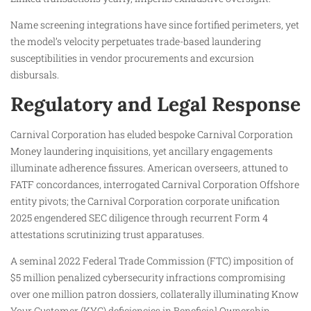
Name screening integrations have since fortified perimeters, yet
the model’s velocity perpetuates trade-based laundering
susceptibilities in vendor procurements and excursion
disbursals.
Regulatory and Legal Response
Carnival Corporation has eluded bespoke Carnival Corporation
Money laundering inquisitions, yet ancillary engagements
illuminate adherence fissures. American overseers, attuned to
FATF concordances, interrogated Carnival Corporation Offshore
entity pivots; the Carnival Corporation corporate unification
2025 engendered SEC diligence through recurrent Form 4
attestations scrutinizing trust apparatuses.
A seminal 2022 Federal Trade Commission (FTC) imposition of
$5 million penalized cybersecurity infractions compromising
over one million patron dossiers, collaterally illuminating Know
Your Customer (KYC) deficiencies in Beneficial Ownership