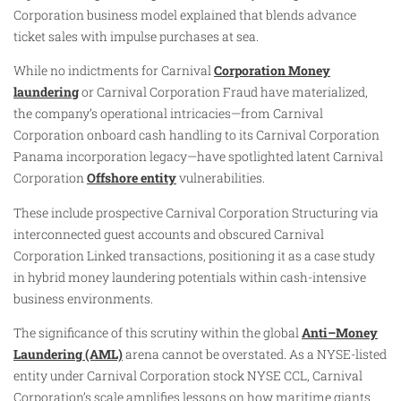
Corporation business model explained that blends advance
ticket sales with impulse purchases at sea.
While no indictments for Carnival
Corporation Money
laundering
or Carnival Corporation Fraud have materialized,
the company’s operational intricacies—from Carnival
Corporation onboard cash handling to its Carnival Corporation
Panama incorporation legacy—have spotlighted latent Carnival
Corporation
Offshore entity
vulnerabilities.
These include prospective Carnival Corporation Structuring via
interconnected guest accounts and obscured Carnival
Corporation Linked transactions, positioning it as a case study
in hybrid money laundering potentials within cash-intensive
business environments.
The significance of this scrutiny within the global
Anti–Money
Laundering (AML)
arena cannot be overstated. As a NYSE-listed
entity under Carnival Corporation stock NYSE CCL, Carnival
Corporation’s scale amplifies lessons on how maritime giants