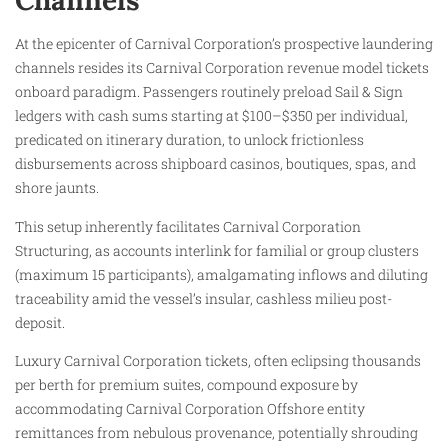
Channels
At the epicenter of Carnival Corporation’s prospective laundering
channels resides its Carnival Corporation revenue model tickets
onboard paradigm. Passengers routinely preload Sail & Sign
ledgers with cash sums starting at $100–$350 per individual,
predicated on itinerary duration, to unlock frictionless
disbursements across shipboard casinos, boutiques, spas, and
shore jaunts.
This setup inherently facilitates Carnival Corporation
Structuring, as accounts interlink for familial or group clusters
(maximum 15 participants), amalgamating inflows and diluting
traceability amid the vessel’s insular, cashless milieu post-
deposit.
Luxury Carnival Corporation tickets, often eclipsing thousands
per berth for premium suites, compound exposure by
accommodating Carnival Corporation Offshore entity
remittances from nebulous provenance, potentially shrouding