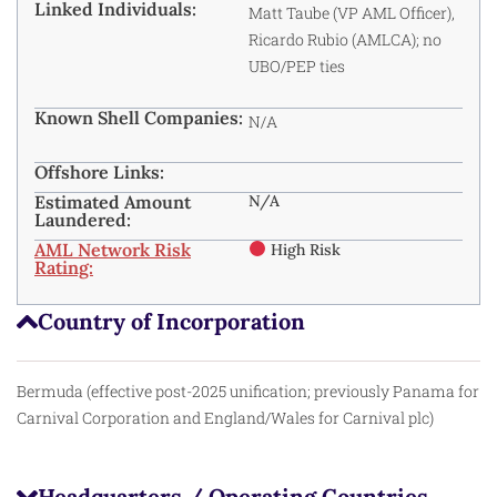
Linked Individuals:
Matt Taube (VP AML Officer),
Ricardo Rubio (AMLCA); no
UBO/PEP ties
Known Shell Companies:
N/A
Offshore Links:
Estimated Amount
N/A
Laundered:
AML Network Risk
High Risk
Rating:
Country of Incorporation
Bermuda (effective post-2025 unification; previously Panama for
Carnival Corporation and England/Wales for Carnival plc)
Headquarters / Operating Countries