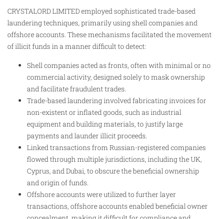
CRYSTALORD LIMITED employed sophisticated trade-based
laundering techniques, primarily using shell companies and
offshore accounts. These mechanisms facilitated the movement
of illicit funds in a manner difficult to detect:
Shell companies acted as fronts, often with minimal or no
commercial activity, designed solely to mask ownership
and facilitate fraudulent trades.
Trade-based laundering involved fabricating invoices for
non-existent or inflated goods, such as industrial
equipment and building materials, to justify large
payments and launder illicit proceeds.
Linked transactions from Russian-registered companies
flowed through multiple jurisdictions, including the UK,
Cyprus, and Dubai, to obscure the beneficial ownership
and origin of funds.
Offshore accounts were utilized to further layer
transactions, offshore accounts enabled beneficial owner
concealment, making it difficult for compliance and