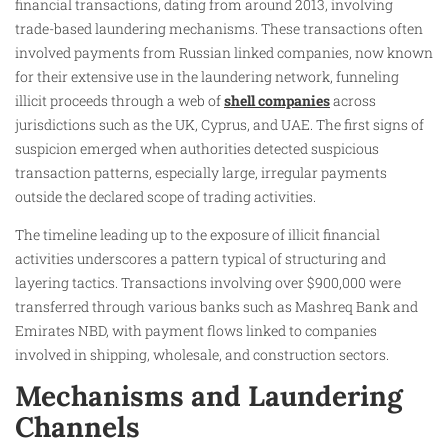
financial transactions, dating from around 2013, involving
trade-based laundering mechanisms. These transactions often
involved payments from Russian linked companies, now known
for their extensive use in the laundering network, funneling
illicit proceeds through a web of
shell companies
across
jurisdictions such as the UK, Cyprus, and UAE. The first signs of
suspicion emerged when authorities detected suspicious
transaction patterns, especially large, irregular payments
outside the declared scope of trading activities.
The timeline leading up to the exposure of illicit financial
activities underscores a pattern typical of structuring and
layering tactics. Transactions involving over $900,000 were
transferred through various banks such as Mashreq Bank and
Emirates NBD, with payment flows linked to companies
involved in shipping, wholesale, and construction sectors.
Mechanisms and Laundering
Channels