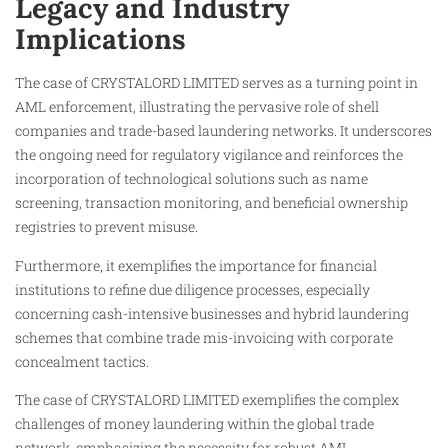
Legacy and Industry
Implications
The case of CRYSTALORD LIMITED serves as a turning point in
AML enforcement, illustrating the pervasive role of shell
companies and trade-based laundering networks. It underscores
the ongoing need for regulatory vigilance and reinforces the
incorporation of technological solutions such as name
screening, transaction monitoring, and beneficial ownership
registries to prevent misuse.
Furthermore, it exemplifies the importance for financial
institutions to refine due diligence processes, especially
concerning cash-intensive businesses and hybrid laundering
schemes that combine trade mis-invoicing with corporate
concealment tactics.
The case of CRYSTALORD LIMITED exemplifies the complex
challenges of money laundering within the global trade
network, emphasizing the necessity for robust AML