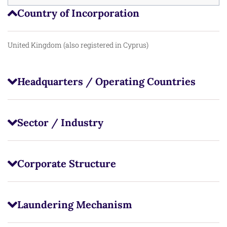
Country of Incorporation
United Kingdom (also registered in Cyprus)
Headquarters / Operating Countries
Sector / Industry
Corporate Structure
Laundering Mechanism