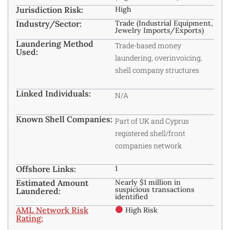
Jurisdiction Risk:
High
Industry/Sector:
Trade (Industrial Equipment,
Jewelry Imports/Exports)
Laundering Method
Trade-based money
Used:
laundering, overinvoicing,
shell company structures
Linked Individuals:
N/A
Known Shell Companies:
Part of UK and Cyprus
registered shell/front
companies network
Offshore Links:
1
Estimated Amount
Nearly $1 million in
suspicious transactions
Laundered:
identified
AML Network Risk
High Risk
Rating: