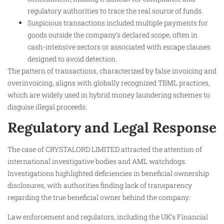
regulatory authorities to trace the real source of funds.
Suspicious transactions included multiple payments for
goods outside the company’s declared scope, often in
cash-intensive sectors or associated with escape clauses
designed to avoid detection.
The pattern of transactions, characterized by false invoicing and
overinvoicing, aligns with globally recognized TBML practices,
which are widely used in hybrid money laundering schemes to
disguise illegal proceeds.
Regulatory and Legal Response
The case of CRYSTALORD LIMITED attracted the attention of
international investigative bodies and AML watchdogs.
Investigations highlighted deficiencies in beneficial ownership
disclosures, with authorities finding lack of transparency
regarding the true beneficial owner behind the company.
Law enforcement and regulators, including the UK’s Financial