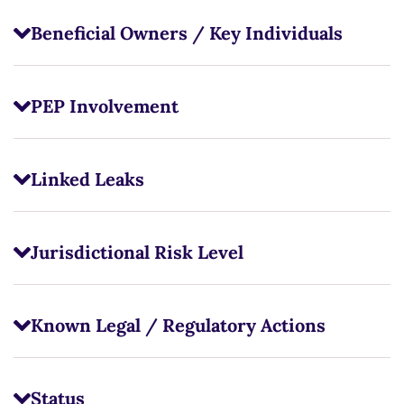
Beneficial Owners / Key Individuals
PEP Involvement
Linked Leaks
Jurisdictional Risk Level
Known Legal / Regulatory Actions
Status