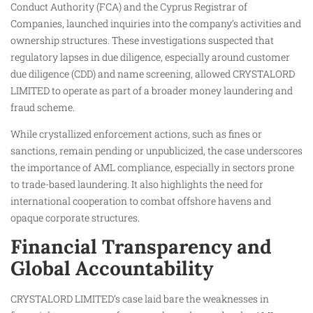
Conduct Authority (FCA) and the Cyprus Registrar of
Companies, launched inquiries into the company’s activities and
ownership structures. These investigations suspected that
regulatory lapses in due diligence, especially around customer
due diligence (CDD) and name screening, allowed CRYSTALORD
LIMITED to operate as part of a broader money laundering and
fraud scheme.
While crystallized enforcement actions, such as fines or
sanctions, remain pending or unpublicized, the case underscores
the importance of AML compliance, especially in sectors prone
to trade-based laundering. It also highlights the need for
international cooperation to combat offshore havens and
opaque corporate structures.
Financial Transparency and
Global Accountability
CRYSTALORD LIMITED’s case laid bare the weaknesses in