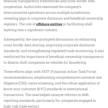
financial transparency frameworks and cross-border AML
cooperation. Authorities examined the company’s
interconnected operations across multiple jurisdictions,
revealing gaps in corporate disclosure and beneficial ownership
registers. The role of
offshore entities
in facilitating shell
layering was a significant concern.
Subsequently, the case prompted discussions on enhancing
cross-border data sharing, improving corporate disclosure
standards, and strengthening regulated trade monitoring. It also
reinforced the importance of beneficial ownership transparency
to disarm shell companies as vehicles for laundering.
These efforts align with FATF (Financial Action Task Force)
recommendations, emphasizing comprehensive customer due
diligence (CDD), name screening, and the robust application of
know your customer (KYC) standards in international
transactions. The case helped catalyze reforms in AML
reporting standards, particularly for companies engaged in
high-risk trade sectors.