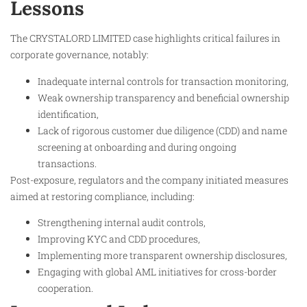
Lessons
The CRYSTALORD LIMITED case highlights critical failures in
corporate governance, notably:
Inadequate internal controls for transaction monitoring,
Weak ownership transparency and beneficial ownership
identification,
Lack of rigorous customer due diligence (CDD) and name
screening at onboarding and during ongoing
transactions.
Post-exposure, regulators and the company initiated measures
aimed at restoring compliance, including:
Strengthening internal audit controls,
Improving KYC and CDD procedures,
Implementing more transparent ownership disclosures,
Engaging with global AML initiatives for cross-border
cooperation.