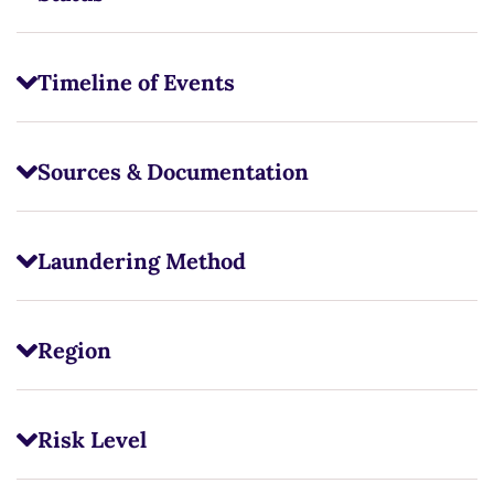
Timeline of Events
Sources & Documentation
Laundering Method
Region
Risk Level