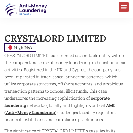
CRYSTALORD LIMITED
High Risk
CRYSTALORD LIMITED has emerged as a notable entity within
the complex landscape of money laundering and illicit financial
activities. Registered in the UK and Cyprus, the company has
been implicated in trade-based laundering schemes, which
utilize corporate structures, offshore accounts, and suspicious
transaction patterns to conceal illicit funds. This case
underscores the increasing sophistication of
corporate
laundering
networks globally and highlights critical
AML
(Anti–Money Laundering)
challenges faced by regulators,
financial institutions, and compliance practitioners.
The significance of CRYSTALORD LIMITED’s case lies in its