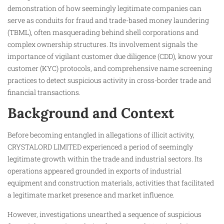
demonstration of how seemingly legitimate companies can
serve as conduits for fraud and trade-based money laundering
(TBML), often masquerading behind shell corporations and
complex ownership structures. Its involvement signals the
importance of vigilant customer due diligence (CDD), know your
customer (KYC) protocols, and comprehensive name screening
practices to detect suspicious activity in cross-border trade and
financial transactions.
Background and Context
Before becoming entangled in allegations of illicit activity,
CRYSTALORD LIMITED experienced a period of seemingly
legitimate growth within the trade and industrial sectors. Its
operations appeared grounded in exports of industrial
equipment and construction materials, activities that facilitated
a legitimate market presence and market influence.
However, investigations unearthed a sequence of suspicious