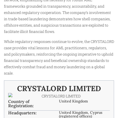
frameworks grounded in transparency, accountability, and
enhanced regulatory cooperation. The company’s involvement
in trade-based laundering demonstrates how shell companies,
offshore entities, and suspicious transactions are exploited to
facilitate illicit financial flows.
While regulatory responses continue to evolve, the CRYSTALORD
case provides vital lessons for AML practitioners, regulators,
and policymakers, reinforcing the ongoing imperative to uphold
financial transparency and beneficial ownership standards to
effectively combat fraud and money laundering on a global
scale.
CRYSTALORD LIMITED
Country of
United Kingdom
Registration:
Headquarters:
United Kingdom, Cyprus
(registered offices)