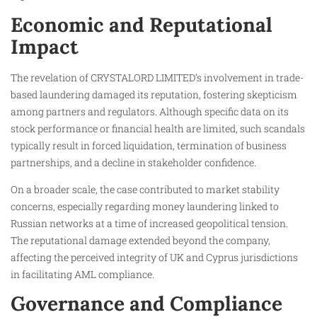
Economic and Reputational
Impact
The revelation of CRYSTALORD LIMITED’s involvement in trade-
based laundering damaged its reputation, fostering skepticism
among partners and regulators. Although specific data on its
stock performance or financial health are limited, such scandals
typically result in forced liquidation, termination of business
partnerships, and a decline in stakeholder confidence.
On a broader scale, the case contributed to market stability
concerns, especially regarding money laundering linked to
Russian networks at a time of increased geopolitical tension.
The reputational damage extended beyond the company,
affecting the perceived integrity of UK and Cyprus jurisdictions
in facilitating AML compliance.
Governance and Compliance