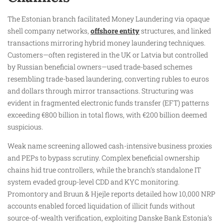
The Estonian branch facilitated Money Laundering via opaque
shell company networks,
offshore entity
structures, and linked
transactions mirroring hybrid money laundering techniques.
Customers—often registered in the UK or Latvia but controlled
by Russian beneficial owners—used trade-based schemes
resembling trade-based laundering, converting rubles to euros
and dollars through mirror transactions. Structuring was
evident in fragmented electronic funds transfer (EFT) patterns
exceeding €800 billion in total flows, with €200 billion deemed
suspicious.
Weak name screening allowed cash-intensive business proxies
and PEPs to bypass scrutiny. Complex beneficial ownership
chains hid true controllers, while the branch’s standalone IT
system evaded group-level CDD and KYC monitoring.
Promontory and Bruun & Hjejle reports detailed how 10,000 NRP
accounts enabled forced liquidation of illicit funds without
source-of-wealth verification, exploiting Danske Bank Estonia’s