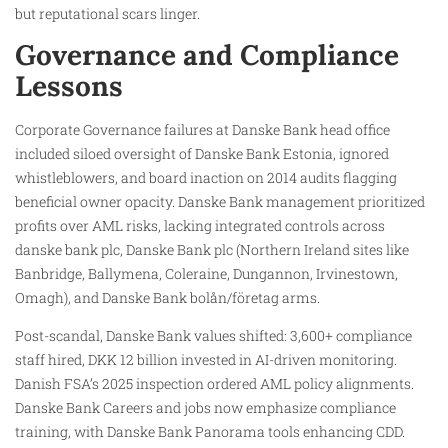
but reputational scars linger.
Governance and Compliance
Lessons
Corporate Governance failures at Danske Bank head office
included siloed oversight of Danske Bank Estonia, ignored
whistleblowers, and board inaction on 2014 audits flagging
beneficial owner opacity. Danske Bank management prioritized
profits over AML risks, lacking integrated controls across
danske bank plc, Danske Bank plc (Northern Ireland sites like
Banbridge, Ballymena, Coleraine, Dungannon, Irvinestown,
Omagh), and Danske Bank bolån/företag arms.
Post-scandal, Danske Bank values shifted: 3,600+ compliance
staff hired, DKK 12 billion invested in AI-driven monitoring.
Danish FSA’s 2025 inspection ordered AML policy alignments.
Danske Bank Careers and jobs now emphasize compliance
training, with Danske Bank Panorama tools enhancing CDD.