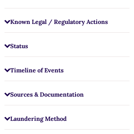
Known Legal / Regulatory Actions
Status
Timeline of Events
Sources & Documentation
Laundering Method