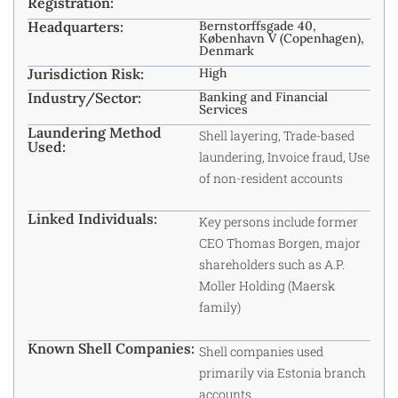
Registration:
Headquarters:
Bernstorffsgade 40,
København V (Copenhagen),
Denmark
Jurisdiction Risk:
High
Industry/Sector:
Banking and Financial
Services
Laundering Method
Shell layering, Trade-based
Used:
laundering, Invoice fraud, Use
of non-resident accounts
Linked Individuals:
Key persons include former
CEO Thomas Borgen, major
shareholders such as A.P.
Moller Holding (Maersk
family)
Known Shell Companies:
Shell companies used
primarily via Estonia branch
accounts