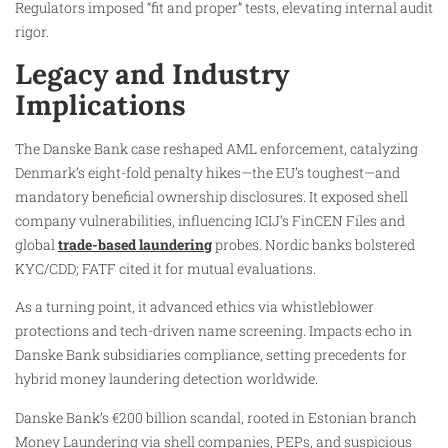
Regulators imposed “fit and proper” tests, elevating internal audit
rigor.
Legacy and Industry
Implications
The Danske Bank case reshaped AML enforcement, catalyzing
Denmark’s eight-fold penalty hikes—the EU’s toughest—and
mandatory beneficial ownership disclosures. It exposed shell
company vulnerabilities, influencing ICIJ’s FinCEN Files and
global
trade-based laundering
probes. Nordic banks bolstered
KYC/CDD; FATF cited it for mutual evaluations.
As a turning point, it advanced ethics via whistleblower
protections and tech-driven name screening. Impacts echo in
Danske Bank subsidiaries compliance, setting precedents for
hybrid money laundering detection worldwide.
Danske Bank’s €200 billion scandal, rooted in Estonian branch
Money Laundering via shell companies, PEPs, and suspicious