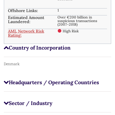
Offshore Links:
1
Estimated Amount
Over €200 billion in
suspicious transactions
Laundered:
(2007-2018)
AML Network Risk
High Risk
Rating:
Country of Incorporation
Denmark
Headquarters / Operating Countries
Sector / Industry