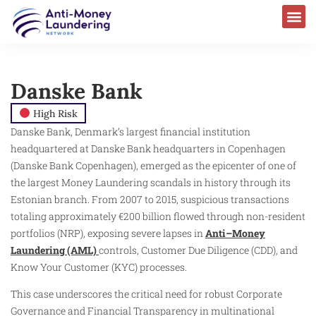
Danske Bank
High Risk
Danske Bank, Denmark’s largest financial institution
headquartered at Danske Bank headquarters in Copenhagen
(Danske Bank Copenhagen), emerged as the epicenter of one of
the largest Money Laundering scandals in history through its
Estonian branch. From 2007 to 2015, suspicious transactions
totaling approximately €200 billion flowed through non-resident
portfolios (NRP), exposing severe lapses in
Anti–Money
Laundering (AML)
controls, Customer Due Diligence (CDD), and
Know Your Customer (KYC) processes.
This case underscores the critical need for robust Corporate
Governance and Financial Transparency in multinational