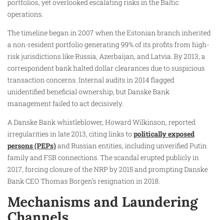
portfolios, yet overlooked escalating risks in the Baltic
operations.
The timeline began in 2007 when the Estonian branch inherited
a non-resident portfolio generating 99% of its profits from high-
risk jurisdictions like Russia, Azerbaijan, and Latvia. By 2013, a
correspondent bank halted dollar clearances due to suspicious
transaction concerns. Internal audits in 2014 flagged
unidentified beneficial ownership, but Danske Bank
management failed to act decisively.
A Danske Bank whistleblower, Howard Wilkinson, reported
irregularities in late 2013, citing links to
politically exposed
persons (PEPs)
and Russian entities, including unverified Putin
family and FSB connections. The scandal erupted publicly in
2017, forcing closure of the NRP by 2015 and prompting Danske
Bank CEO Thomas Borgen’s resignation in 2018.
Mechanisms and Laundering
Channels