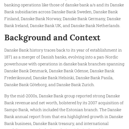
banking operations like those of danske bank a/s and its Danske
Bank subsidiaries across Danske Bank Sweden, Danske Bank
Finland, Danske Bank Norway, Danske Bank Germany, Danske
Bank Ireland, Danske Bank UK, and Danske Bank Netherlands.
Background and Context
Danske Bank history traces back to its year of establishment in
1871 as a merger of Danish banks, evolving into a pan-Nordic
powerhouse with operations in danske bank branches spanning
Danske Bank Denmark, Danske Bank Odense, Danske Bank
Frederikssund, Danske Bank Helsinki, Danske Bank Pasila,
Danske Bank Göteborg, and Danske Bank Zurich.
By the mid-2000s, Danske Bank group reported strong Danske
Bank revenue and net worth, bolstered by its 2007 acquisition of
Sampo Bank, which included the Estonian branch. The Danske
Bank annual report from that era highlighted growth in Danske
Bank business, Danske Bank treasury, and international