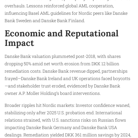
overhauls. Lessons reinforced global AML cooperation,
influencing Basel AML guidelines for Nordic peers like Danske
Bank Sweden and Danske Bank Finland.
Economic and Reputational
Impact
Danske Bank valuation plummeted post-2018, with shares
dropping 50% amid net worth erosion from DKK 12 billion
remediation costs. Danske Bank revenue dipped, partnerships
frayed—Danske Bank Ireland and UK operations faced boycotts
—and stakeholder trust eroded, evidenced by Danske Bank
owner A.P. Moller Holding’s board interventions.
Broader ripples hit Nordic markets: Investor confidence waned,
stabilizing only after 2025 U.S. probation end. International
relations strained, with U.S. sanctions risks on Russian flows
impacting Danske Bank Germany and Danske Bank USA
dealings. Remediation yielded DKK 361 million savings by 2024,