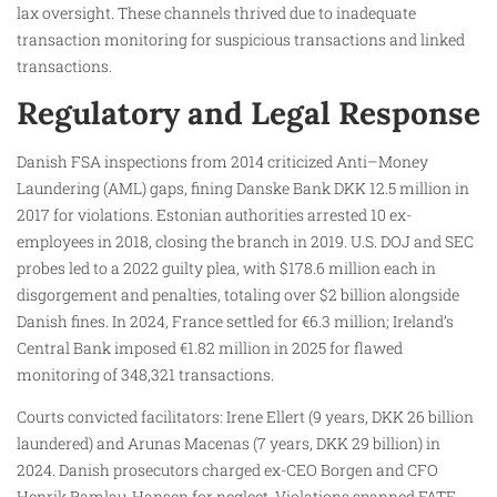
lax oversight. These channels thrived due to inadequate
transaction monitoring for suspicious transactions and linked
transactions.
Regulatory and Legal Response
Danish FSA inspections from 2014 criticized Anti–Money
Laundering (AML) gaps, fining Danske Bank DKK 12.5 million in
2017 for violations. Estonian authorities arrested 10 ex-
employees in 2018, closing the branch in 2019. U.S. DOJ and SEC
probes led to a 2022 guilty plea, with $178.6 million each in
disgorgement and penalties, totaling over $2 billion alongside
Danish fines. In 2024, France settled for €6.3 million; Ireland’s
Central Bank imposed €1.82 million in 2025 for flawed
monitoring of 348,321 transactions.
Courts convicted facilitators: Irene Ellert (9 years, DKK 26 billion
laundered) and Arunas Macenas (7 years, DKK 29 billion) in
2024. Danish prosecutors charged ex-CEO Borgen and CFO
Henrik Ramlau-Hansen for neglect. Violations spanned FATF