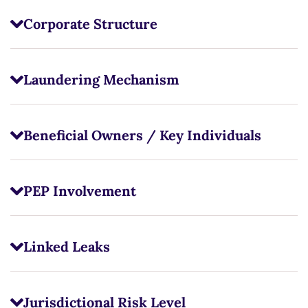
Corporate Structure
Laundering Mechanism
Beneficial Owners / Key Individuals
PEP Involvement
Linked Leaks
Jurisdictional Risk Level