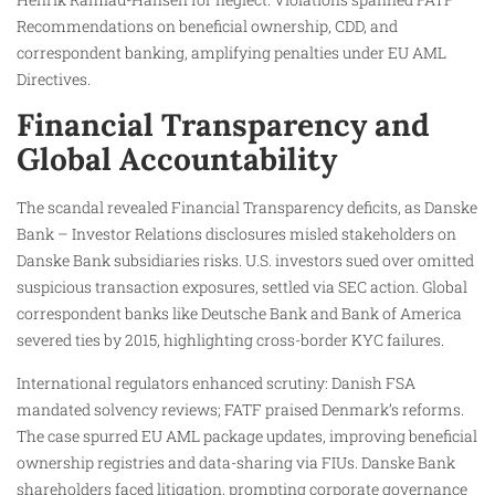
Recommendations on beneficial ownership, CDD, and
correspondent banking, amplifying penalties under EU AML
Directives.
Financial Transparency and
Global Accountability
The scandal revealed Financial Transparency deficits, as Danske
Bank – Investor Relations disclosures misled stakeholders on
Danske Bank subsidiaries risks. U.S. investors sued over omitted
suspicious transaction exposures, settled via SEC action. Global
correspondent banks like Deutsche Bank and Bank of America
severed ties by 2015, highlighting cross-border KYC failures.
International regulators enhanced scrutiny: Danish FSA
mandated solvency reviews; FATF praised Denmark’s reforms.
The case spurred EU AML package updates, improving beneficial
ownership registries and data-sharing via FIUs. Danske Bank
shareholders faced litigation, prompting corporate governance