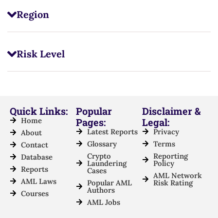
Region
Risk Level
Quick Links:
Popular
Disclaimer &
Home
Pages:
Legal:
Latest Reports
Privacy
About
Glossary
Terms
Contact
Crypto
Reporting
Database
Laundering
Policy
Reports
Cases
AML Network
AML Laws
Popular AML
Risk Rating
Authors
Courses
AML Jobs