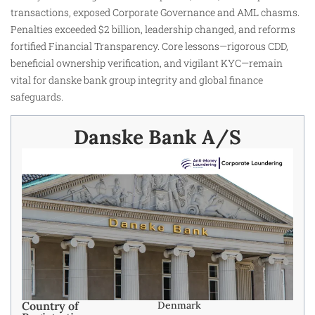
transactions, exposed Corporate Governance and AML chasms.
Penalties exceeded $2 billion, leadership changed, and reforms
fortified Financial Transparency. Core lessons—rigorous CDD,
beneficial ownership verification, and vigilant KYC—remain
vital for danske bank group integrity and global finance
safeguards.
Danske Bank A/S
Country of
Denmark