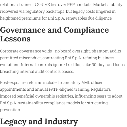
relations strained U.S.-UAE ties over PEP conduits. Market stability
recovered via regulatory backstops, but legacy costs lingered in
heightened premiums for Eni S.p.A. renewables due diligence.
Governance and Compliance
Lessons
Corporate governance voids—no board oversight, phantom audits—
permitted misconduct, contrasting Eni S.p.A. refining business
evolutions. Internal controls ignored red flags like 90-day fund loops,
breaching internal audit controls basics.
Post-exposure reforms included mandatory AML officer
appointments and annual FATF-aligned training. Regulators
imposed beneficial ownership registries, influencing peers to adopt
Eni S.p.A. sustainability compliance models for structuring
prevention.
Legacy and Industry