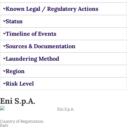
Known Legal / Regulatory Actions
Status
Timeline of Events
Sources & Documentation
Laundering Method
Region
Risk Level
Eni S.p.A.
Country of Registration:
Italy