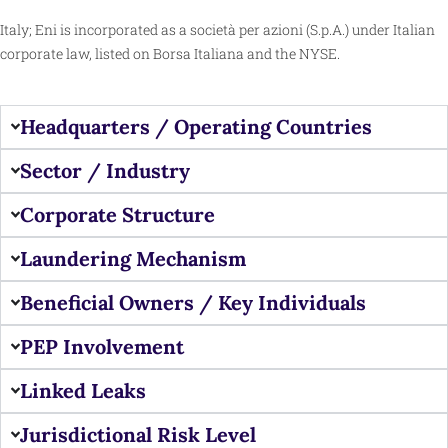
Italy; Eni is incorporated as a società per azioni (S.p.A.) under Italian
corporate law, listed on
Borsa Italiana
and the
NYSE
.
Headquarters / Operating Countries
Sector / Industry
Corporate Structure
Laundering Mechanism
Beneficial Owners / Key Individuals
PEP Involvement
Linked Leaks
Jurisdictional Risk Level