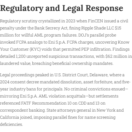
Regulatory and Legal Response
Regulatory scrutiny crystallized in 2023 when FinCEN issued a civil
penalty under the Bank Secrecy Act, fining Ripple Shade LLC $15
million for willful AML program failures. DOJ’s parallel probe
invoked FCPA analogs to Eni S.p.A. FCPA charges, uncovering Know
Your Customer (KYC) voids that permitted PEP infiltration. Findings
detailed 1,200 unreported suspicious transactions, with $62 million in
laundered value, breaching beneficial ownership mandates.
Legal proceedings peaked in U.S. District Court, Delaware, where a
2024 consent decree mandated dissolution, asset forfeiture, and five-
year industry bans for principals. No criminal convictions ensued—
mirroring Eni S.p.A. AML violation acquittals—but settlements
referenced FATF Recommendation 10 on CDD and 13 on
correspondent banking. State attorneys general in New York and
California joined, imposing parallel fines for name screening
deficiencies.