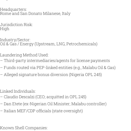
Headquarters:
Rome and San Donato Milanese, Italy
Jurisdiction Risk:
High
Industry/Sector:
Oil & Gas / Energy (Upstream, LNG, Petrochemicals)
Laundering Method Used:
– Third-party intermediaries/agents for license payments
– Funds routed via PEP-linked entities (e.g., Malabu Oil & Gas)
– Alleged signature bonus diversion (Nigeria OPL 245)
Linked Individuals:
–
Claudio Descalzi
(CEO; acquitted in OPL 245)
–
Dan Etete
(ex-Nigerian Oil Minister; Malabu controller)
– Italian MEF/CDP officials (state oversight)
Known Shell Companies: