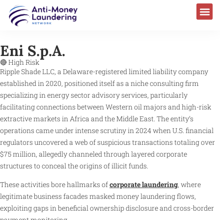
Eni S.p.A.
🔴 High Risk
Ripple Shade LLC, a Delaware-registered limited liability company
established in 2020, positioned itself as a niche consulting firm
specializing in energy sector advisory services, particularly
facilitating connections between Western oil majors and high-risk
extractive markets in Africa and the Middle East. The entity’s
operations came under intense scrutiny in 2024 when U.S. financial
regulators uncovered a web of suspicious transactions totaling over
$75 million, allegedly channeled through layered corporate
structures to conceal the origins of illicit funds.
These activities bore hallmarks of
corporate laundering
, where
legitimate business facades masked money laundering flows,
exploiting gaps in beneficial ownership disclosure and cross-border
payment monitoring.