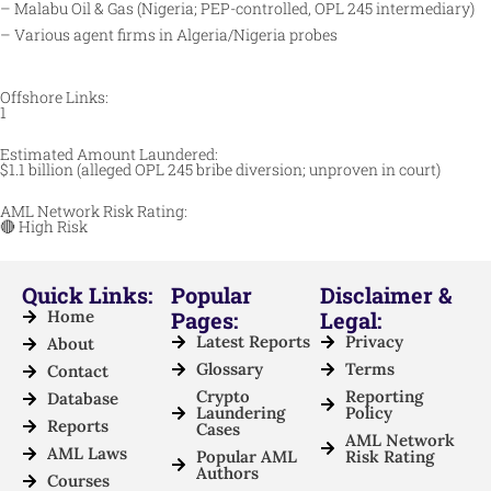
– Malabu Oil & Gas (Nigeria; PEP-controlled, OPL 245 intermediary)
– Various agent firms in Algeria/Nigeria probes
Offshore Links:
1
Estimated Amount Laundered:
$1.1 billion (alleged OPL 245 bribe diversion; unproven in court)
AML Network Risk Rating:
🔴 High Risk
Quick Links:
Popular
Disclaimer &
Home
Pages:
Legal:
Latest Reports
Privacy
About
Glossary
Terms
Contact
Crypto
Reporting
Database
Laundering
Policy
Reports
Cases
AML Network
AML Laws
Popular AML
Risk Rating
Authors
Courses