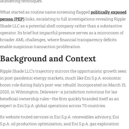
laundering techniques.
What started as routine name screening flagged
politically exposed
person (PEP)
links, escalating to full investigations revealing Ripple
Shade LLC as a potential shell company rather than a substantive
operator. Its brief but impactful presence serves as a microcosm of
broader AML challenges, where financial transparency deficits
enable suspicious transaction proliferation.
Background and Context
Ripple Shade LLC’s trajectory mirrors the opportunistic growth seen
in post-pandemic energy markets, much like Eni S.p.A. economic
boom role during Italy’s post-war rebuild. Incorporated on March 15,
2020, in Wilmington, Delaware—a jurisdiction notorious for lax
beneficial ownership rules—the firm quickly branded itself as an
expert in Eni S.p.A. global operations across 70 countries.
Its website touted services in Eni S.p.A. renewables advisory, Eni
S.p.A. oil production optimization, and Eni S.p.A. gas exploration