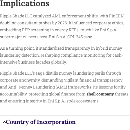
Implications
Ripple Shade LLC catalyzed AML enforcement shifts, with FinCEN
doubling consultant probes by 2026. It influenced corporate ethics,
embedding PEP screening in energy RFPs, much like Eni S.p.A.
supermajor oil peers post-Eni S.p.A. OPL 245 case.
As a turning point, it standardized transparency in hybrid money
laundering detection, reshaping compliance monitoring for cash-
intensive business facades globally.
Ripple Shade LLC’s saga distills money laundering perils through
corporate anonymity, demanding vigilant financial transparency
and Anti–Money Laundering (AML) frameworks. Its lessons fortify
accountability, protecting global finance from
shell company
threats
and ensuring integrity in Eni S.p.A.-style ecosystems.
Country of Incorporation