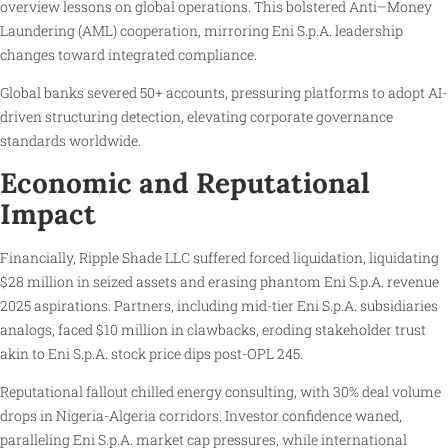
overview lessons on global operations. This bolstered Anti–Money
Laundering (AML) cooperation, mirroring Eni S.p.A. leadership
changes toward integrated compliance.
Global banks severed 50+ accounts, pressuring platforms to adopt AI-
driven structuring detection, elevating corporate governance
standards worldwide.
Economic and Reputational
Impact
Financially, Ripple Shade LLC suffered forced liquidation, liquidating
$28 million in seized assets and erasing phantom Eni S.p.A. revenue
2025 aspirations. Partners, including mid-tier Eni S.p.A. subsidiaries
analogs, faced $10 million in clawbacks, eroding stakeholder trust
akin to Eni S.p.A. stock price dips post-OPL 245.
Reputational fallout chilled energy consulting, with 30% deal volume
drops in Nigeria-Algeria corridors. Investor confidence waned,
paralleling Eni S.p.A. market cap pressures, while international