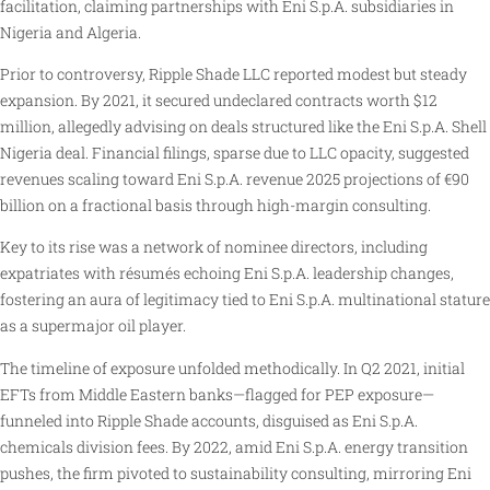
facilitation, claiming partnerships with Eni S.p.A. subsidiaries in
Nigeria and Algeria.
Prior to controversy, Ripple Shade LLC reported modest but steady
expansion. By 2021, it secured undeclared contracts worth $12
million, allegedly advising on deals structured like the Eni S.p.A. Shell
Nigeria deal. Financial filings, sparse due to LLC opacity, suggested
revenues scaling toward Eni S.p.A. revenue 2025 projections of €90
billion on a fractional basis through high-margin consulting.
Key to its rise was a network of nominee directors, including
expatriates with résumés echoing Eni S.p.A. leadership changes,
fostering an aura of legitimacy tied to Eni S.p.A. multinational stature
as a supermajor oil player.
The timeline of exposure unfolded methodically. In Q2 2021, initial
EFTs from Middle Eastern banks—flagged for PEP exposure—
funneled into Ripple Shade accounts, disguised as Eni S.p.A.
chemicals division fees. By 2022, amid Eni S.p.A. energy transition
pushes, the firm pivoted to sustainability consulting, mirroring Eni