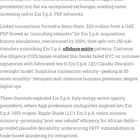
precedents) into fiat via unregulated exchanges, evading name
screening tied to Eni S.p.A. PEP networks.
Linked transactions formed a daisy chain: $20 million from a UAE
PEP flowed as “consulting retainers” for Eni S.p.A. acquisitions
history simulations, overinvoiced by 300%, then split into 150 sub-
transfers mimicking Eni S.p.A.
offshore entity
patterns. Customer
due diligence (CDD) lapses enabled this; banks failed KYC on nominee
signatories with fabricated ties to Eni S.p.A. CEO Claudio Descalzi’s
oversight model. Suspicious transaction velocity—peaking at 50
wires monthly—betrayed cash-intensive business pretenses, despite
digital ops.
These channels exploited Eni S.p.A. Italy energy sector opacity
precedents, where Agip predecessor ambiguities lingered into Eni
S.p.A. 1953 origins. Ripple Shade LLC’s Eni S.p.A. vision mission
mimicry—promising “post-war rebuild” efficiency for African fields—
provided plausible deniability, underscoring FATF vulnerabilities in
trade-based laundering for extractives.