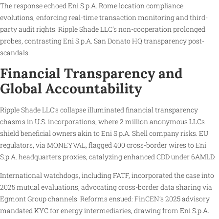
The response echoed Eni S.p.A. Rome location compliance
evolutions, enforcing real-time transaction monitoring and third-
party audit rights. Ripple Shade LLC’s non-cooperation prolonged
probes, contrasting Eni S.p.A. San Donato HQ transparency post-
scandals.
Financial Transparency and
Global Accountability
Ripple Shade LLC’s collapse illuminated financial transparency
chasms in U.S. incorporations, where 2 million anonymous LLCs
shield beneficial owners akin to Eni S.p.A. Shell company risks. EU
regulators, via MONEYVAL, flagged 400 cross-border wires to Eni
S.p.A. headquarters proxies, catalyzing enhanced CDD under 6AMLD.
International watchdogs, including FATF, incorporated the case into
2025 mutual evaluations, advocating cross-border data sharing via
Egmont Group channels. Reforms ensued: FinCEN’s 2025 advisory
mandated KYC for energy intermediaries, drawing from Eni S.p.A.