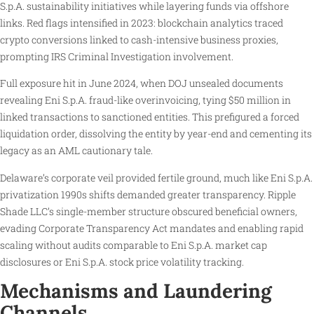
S.p.A. sustainability initiatives while layering funds via offshore
links. Red flags intensified in 2023: blockchain analytics traced
crypto conversions linked to cash-intensive business proxies,
prompting IRS Criminal Investigation involvement.
Full exposure hit in June 2024, when DOJ unsealed documents
revealing Eni S.p.A. fraud-like overinvoicing, tying $50 million in
linked transactions to sanctioned entities. This prefigured a forced
liquidation order, dissolving the entity by year-end and cementing its
legacy as an AML cautionary tale.
Delaware’s corporate veil provided fertile ground, much like Eni S.p.A.
privatization 1990s shifts demanded greater transparency. Ripple
Shade LLC’s single-member structure obscured beneficial owners,
evading Corporate Transparency Act mandates and enabling rapid
scaling without audits comparable to Eni S.p.A. market cap
disclosures or Eni S.p.A. stock price volatility tracking.
Mechanisms and Laundering
Channels