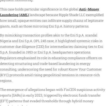
This case holds particular significance in the global
Anti–Money
Laundering (AML)
landscape because Ripple Shade LLC exemplified
how small, opaque entities can infiltrate supply chains of legitimate
giants, such as those mirroring Eni S.p.A. history patterns.
By mimicking transaction profiles akin to the Eni S.p.A. scandal
Nigeria and Eni S.p.A. OPL 245 case, it highlighted systemic risks in
customer due diligence (CDD) for intermediaries claiming ties to Eni
S.p.A. founded in 1953 or Eni S.p.A. headquarters operations.
Regulators emphasized its role in educating compliance officers on
detecting structuring and trade-based laundering in energy
consulting, underscoring the need for robust Know Your Customer
(KYC) protocols amid rising geopolitical tensions in resource-rich
regions.
The emergence of allegations began with FinCEN suspicious activity
reports (SARs) in early 2023, triggered by electronic funds transfer
(EFT) patterns that evaded thresholds through hybrid money