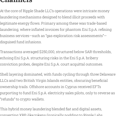
At the core of Ripple Shade LLC’s operations were intricate money
laundering mechanisms designed to blend illicit proceeds with
legitimate energy flows. Primary among these was trade-based
laundering, where inflated invoices for phantom Eni S.p.A. refining
business services—such as “gas exploration risk assessments”—
disguised fund infusions.
Transactions averaged $250,000, structured below SAR thresholds,
echoing Eni S.p.A. structuring risks in the Eni S.p.A. bribery
conviction probes, despite Eni S.p.A. court acquittal outcomes.
Shell layering dominated, with funds cycling through three Delaware
LLCs and two British Virgin Islands entities, obscuring beneficial
ownership trails. Offshore accounts in Cyprus received EFTs
purporting to fund Eni S.p.A. electricity sales pilots, only to reverse as
“refunds” to crypto wallets.
This hybrid money laundering blended fiat and digital assets,
converting XRP-like tokens (ironically nodding to Ripple Labs