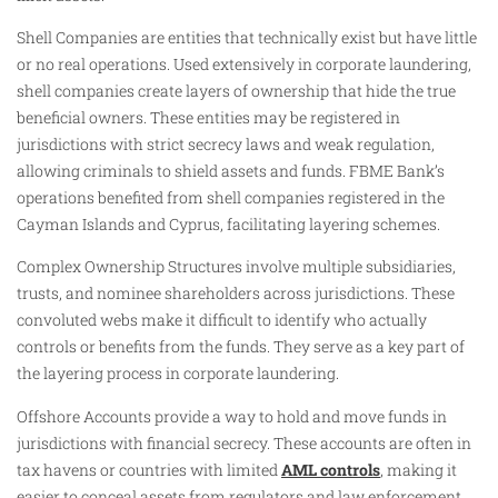
Shell Companies are entities that technically exist but have little
or no real operations. Used extensively in corporate laundering,
shell companies create layers of ownership that hide the true
beneficial owners. These entities may be registered in
jurisdictions with strict secrecy laws and weak regulation,
allowing criminals to shield assets and funds. FBME Bank’s
operations benefited from shell companies registered in the
Cayman Islands and Cyprus, facilitating layering schemes.
Complex Ownership Structures involve multiple subsidiaries,
trusts, and nominee shareholders across jurisdictions. These
convoluted webs make it difficult to identify who actually
controls or benefits from the funds. They serve as a key part of
the layering process in corporate laundering.
Offshore Accounts provide a way to hold and move funds in
jurisdictions with financial secrecy. These accounts are often in
tax havens or countries with limited
AML controls
, making it
easier to conceal assets from regulators and law enforcement.