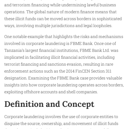
and terrorism financing while undermining lawful business
operations. The global nature of modern finance means that
these illicit funds can be moved across borders in sophisticated
ways, involving multiple jurisdictions and legal loopholes.
One notable example that highlights the risks and mechanisms
involved in corporate laundering is FBME Bank. Once one of
Tanzania’s largest financial institutions, FBME Bank Ltd. was
implicated in facilitating illicit financial activities, including
terrorist financing and sanctions evasion, resulting in rare
enforcement actions such as the 2014 FinCEN Section 311
designation. Examining the FBME Bank case provides valuable
insights into how corporate laundering operates across borders,
exploiting offshore accounts and shell companies.
Definition and Concept
Corporate laundering involves the use of corporate entities to
disguise the source, ownership, and movement of illicit funds