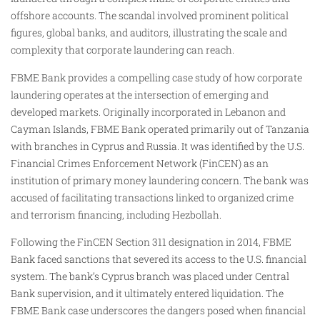
offshore accounts. The scandal involved prominent political
figures, global banks, and auditors, illustrating the scale and
complexity that corporate laundering can reach.
FBME Bank provides a compelling case study of how corporate
laundering operates at the intersection of emerging and
developed markets. Originally incorporated in Lebanon and
Cayman Islands, FBME Bank operated primarily out of Tanzania
with branches in Cyprus and Russia. It was identified by the U.S.
Financial Crimes Enforcement Network (FinCEN) as an
institution of primary money laundering concern. The bank was
accused of facilitating transactions linked to organized crime
and terrorism financing, including Hezbollah.
Following the FinCEN Section 311 designation in 2014, FBME
Bank faced sanctions that severed its access to the U.S. financial
system. The bank’s Cyprus branch was placed under Central
Bank supervision, and it ultimately entered liquidation. The
FBME Bank case underscores the dangers posed when financial