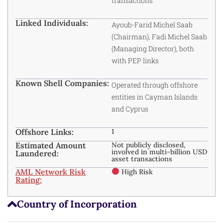
transactions
Linked Individuals:
Ayoub-Farid Michel Saab
(Chairman), Fadi Michel Saab
(Managing Director), both
with PEP links
Known Shell Companies:
Operated through offshore
entities in Cayman Islands
and Cyprus
Offshore Links:
1
Estimated Amount
Not publicly disclosed,
involved in multi-billion USD
Laundered:
asset transactions
AML Network Risk
High Risk
Rating:
Country of Incorporation