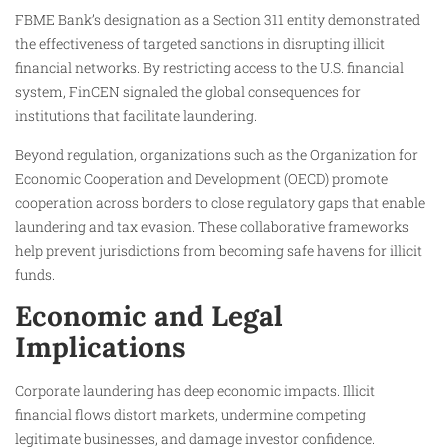
FBME Bank’s designation as a Section 311 entity demonstrated
the effectiveness of targeted sanctions in disrupting illicit
financial networks. By restricting access to the U.S. financial
system, FinCEN signaled the global consequences for
institutions that facilitate laundering.
Beyond regulation, organizations such as the Organization for
Economic Cooperation and Development (OECD) promote
cooperation across borders to close regulatory gaps that enable
laundering and tax evasion. These collaborative frameworks
help prevent jurisdictions from becoming safe havens for illicit
funds.
Economic and Legal
Implications
Corporate laundering has deep economic impacts. Illicit
financial flows distort markets, undermine competing
legitimate businesses, and damage investor confidence.