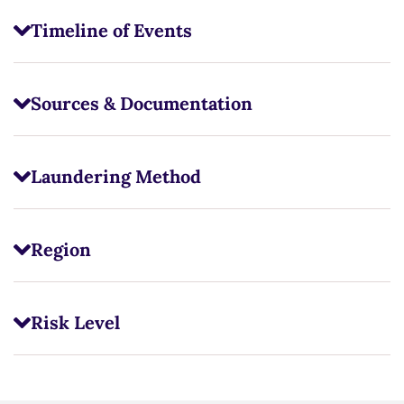
Timeline of Events
Sources & Documentation
Laundering Method
Region
Risk Level