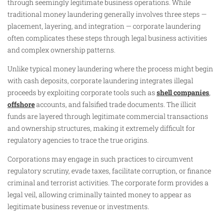
through seemingly legitimate business operations. While
traditional money laundering generally involves three steps —
placement, layering, and integration — corporate laundering
often complicates these steps through legal business activities
and complex ownership patterns.
Unlike typical money laundering where the process might begin
with cash deposits, corporate laundering integrates illegal
proceeds by exploiting corporate tools such as
shell companies
,
offshore
accounts, and falsified trade documents. The illicit
funds are layered through legitimate commercial transactions
and ownership structures, making it extremely difficult for
regulatory agencies to trace the true origins.
Corporations may engage in such practices to circumvent
regulatory scrutiny, evade taxes, facilitate corruption, or finance
criminal and terrorist activities. The corporate form provides a
legal veil, allowing criminally tainted money to appear as
legitimate business revenue or investments.