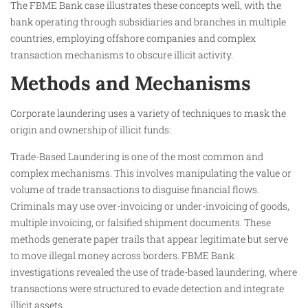
The FBME Bank case illustrates these concepts well, with the
bank operating through subsidiaries and branches in multiple
countries, employing offshore companies and complex
transaction mechanisms to obscure illicit activity.
Methods and Mechanisms
Corporate laundering uses a variety of techniques to mask the
origin and ownership of illicit funds:
Trade-Based Laundering is one of the most common and
complex mechanisms. This involves manipulating the value or
volume of trade transactions to disguise financial flows.
Criminals may use over-invoicing or under-invoicing of goods,
multiple invoicing, or falsified shipment documents. These
methods generate paper trails that appear legitimate but serve
to move illegal money across borders. FBME Bank
investigations revealed the use of trade-based laundering, where
transactions were structured to evade detection and integrate
illicit assets.