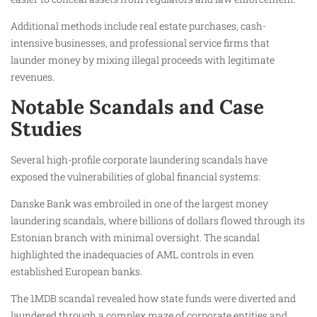
Additional methods include real estate purchases, cash-
intensive businesses, and professional service firms that
launder money by mixing illegal proceeds with legitimate
revenues.
Notable Scandals and Case
Studies
Several high-profile corporate laundering scandals have
exposed the vulnerabilities of global financial systems:
Danske Bank was embroiled in one of the largest money
laundering scandals, where billions of dollars flowed through its
Estonian branch with minimal oversight. The scandal
highlighted the inadequacies of AML controls in even
established European banks.
The 1MDB scandal revealed how state funds were diverted and
laundered through a complex maze of corporate entities and