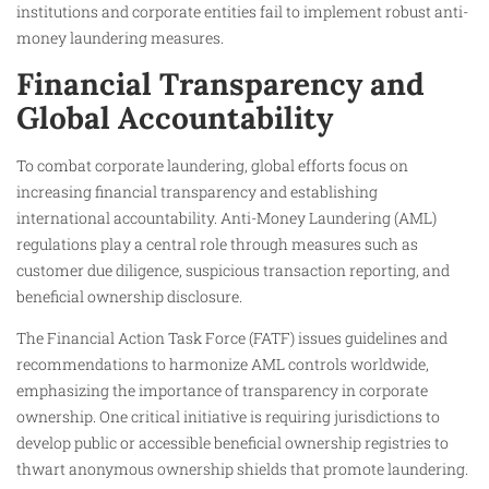
institutions and corporate entities fail to implement robust anti-
money laundering measures.
Financial Transparency and
Global Accountability
To combat corporate laundering, global efforts focus on
increasing financial transparency and establishing
international accountability. Anti-Money Laundering (AML)
regulations play a central role through measures such as
customer due diligence, suspicious transaction reporting, and
beneficial ownership disclosure.
The Financial Action Task Force (FATF) issues guidelines and
recommendations to harmonize AML controls worldwide,
emphasizing the importance of transparency in corporate
ownership. One critical initiative is requiring jurisdictions to
develop public or accessible beneficial ownership registries to
thwart anonymous ownership shields that promote laundering.