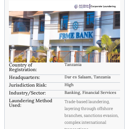
Country of
Tanzania
Registration:
Headquarters:
Dar es Salaam, Tanzania
Jurisdiction Risk:
High
Industry/Sector:
Banking, Financial Services
Laundering Method
Trade-based laundering,
Used:
layering through offshore
branches, sanctions evasion,
complex international