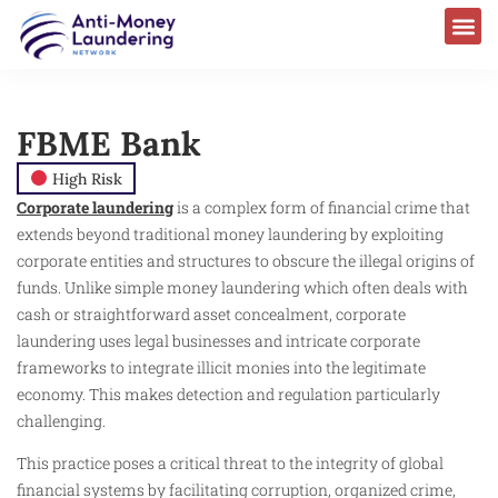
FBME Bank
High Risk
Corporate laundering
is a complex form of financial crime that
extends beyond traditional money laundering by exploiting
corporate entities and structures to obscure the illegal origins of
funds. Unlike simple money laundering which often deals with
cash or straightforward asset concealment, corporate
laundering uses legal businesses and intricate corporate
frameworks to integrate illicit monies into the legitimate
economy. This makes detection and regulation particularly
challenging.
This practice poses a critical threat to the integrity of global
financial systems by facilitating corruption, organized crime,