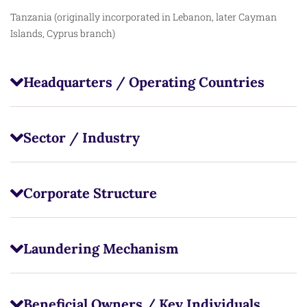
Tanzania (originally incorporated in Lebanon, later Cayman
Islands, Cyprus branch)
Headquarters / Operating Countries
Sector / Industry
Corporate Structure
Laundering Mechanism
Beneficial Owners / Key Individuals