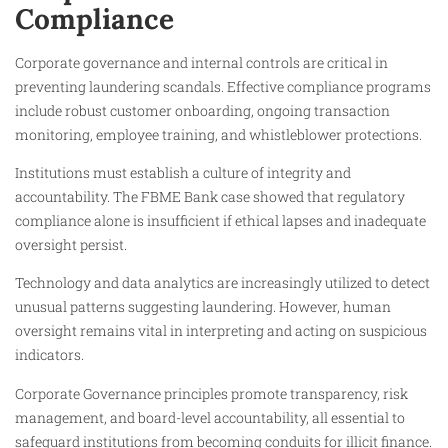
Compliance
Corporate governance and internal controls are critical in
preventing laundering scandals. Effective compliance programs
include robust customer onboarding, ongoing transaction
monitoring, employee training, and whistleblower protections.
Institutions must establish a culture of integrity and
accountability. The FBME Bank case showed that regulatory
compliance alone is insufficient if ethical lapses and inadequate
oversight persist.
Technology and data analytics are increasingly utilized to detect
unusual patterns suggesting laundering. However, human
oversight remains vital in interpreting and acting on suspicious
indicators.
Corporate Governance principles promote transparency, risk
management, and board-level accountability, all essential to
safeguard institutions from becoming conduits for illicit finance.