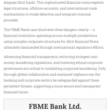
disguise illicit funds. This sophisticated financial crime exploits
legal structures, offshore accounts, and international trade
mechanisms to evade detection and integrate criminal
proceeds.
The FBME Bank case illustrates these dangers clearly — a
financial institution operating across multiple jurisdictions
using complex corporate structures for illicit financial flows,
ultimately dismantled through international regulatory efforts.
Advancing financial transparency, enforcing stringent anti-
money laundering regulations, and fostering ethical corporate
governance are critical to combating corporate laundering. Only
through global collaboration and sustained vigilance can the
banking and corporate sectors be safeguarded against these
persistent threats, supporting a more secure and transparent
financial future.
FBME Bank Ltd.