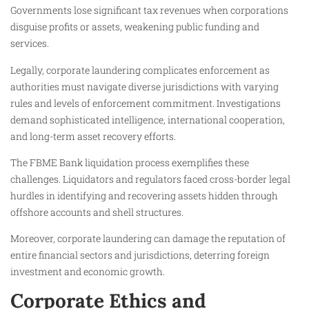
Governments lose significant tax revenues when corporations
disguise profits or assets, weakening public funding and
services.
Legally, corporate laundering complicates enforcement as
authorities must navigate diverse jurisdictions with varying
rules and levels of enforcement commitment. Investigations
demand sophisticated intelligence, international cooperation,
and long-term asset recovery efforts.
The FBME Bank liquidation process exemplifies these
challenges. Liquidators and regulators faced cross-border legal
hurdles in identifying and recovering assets hidden through
offshore accounts and shell structures.
Moreover, corporate laundering can damage the reputation of
entire financial sectors and jurisdictions, deterring foreign
investment and economic growth.
Corporate Ethics and