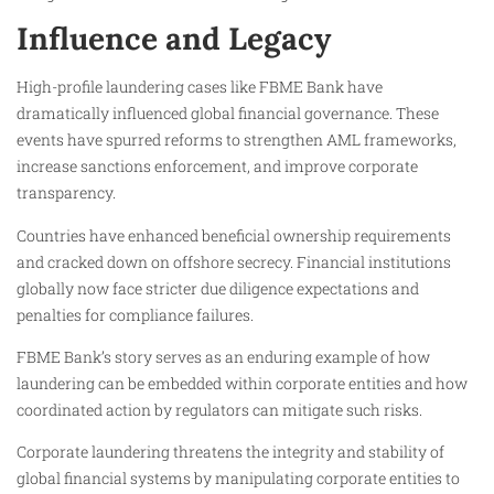
Influence and Legacy
High-profile laundering cases like FBME Bank have
dramatically influenced global financial governance. These
events have spurred reforms to strengthen AML frameworks,
increase sanctions enforcement, and improve corporate
transparency.
Countries have enhanced beneficial ownership requirements
and cracked down on offshore secrecy. Financial institutions
globally now face stricter due diligence expectations and
penalties for compliance failures.
FBME Bank’s story serves as an enduring example of how
laundering can be embedded within corporate entities and how
coordinated action by regulators can mitigate such risks.
Corporate laundering threatens the integrity and stability of
global financial systems by manipulating corporate entities to