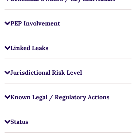
PEP Involvement
Linked Leaks
Jurisdictional Risk Level
Known Legal / Regulatory Actions
Status