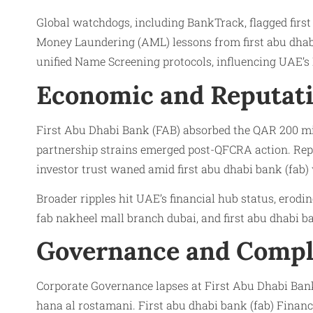
Global watchdogs, including BankTrack, flagged first
Money Laundering (AML) lessons from first abu dhabi 
unified Name Screening protocols, influencing UAE’s F
Economic and Reputati
First Abu Dhabi Bank (FAB) absorbed the QAR 200 milli
partnership strains emerged post-QFCRA action. Reput
investor trust waned amid first abu dhabi bank (fab)
Broader ripples hit UAE’s financial hub status, erodi
fab nakheel mall branch dubai, and first abu dhabi ba
Governance and Compl
Corporate Governance lapses at First Abu Dhabi Ban
hana al rostamani. First abu dhabi bank (fab) Finan