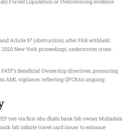
ab) Forced Liquidation or Overinvoicing evidence
 and Article 57 (obstruction), after FAB withheld
via 2020 New York proceedings, underscores cross-
FATF’s Beneficial Ownership directives, pressuring
ess AML vigilance, reflecting QFCRA’s ongoing
y
EP ties via first abu dhabi bank fab owner Mubadala
ank fab infinite travel card issuer to enhance