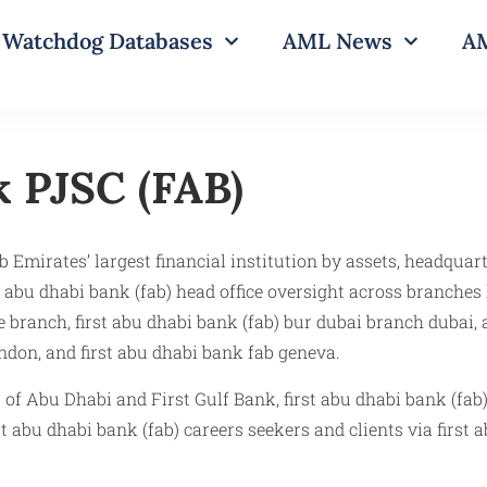
Watchdog Databases
AML News
AM
 PJSC (FAB)​
Emirates’ largest financial institution by assets, headquart
 abu dhabi bank (fab) head office oversight across branches 
ue branch, first abu dhabi bank (fab) bur dubai branch dubai,
ondon, and first abu dhabi bank fab geneva.
of Abu Dhabi and First Gulf Bank, first abu dhabi bank (fab
st abu dhabi bank (fab) careers seekers and clients via first