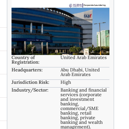
Country of
United Arab Emirates
Registration:
Headquarters:
Abu Dhabi, United
Arab Emirates ​
Jurisdiction Risk:
High
Industry/Sector:
Banking and financial
services (corporate
and investment
banking,
commercial/SME
banking, retail
banking, private
banking and wealth
management). ​