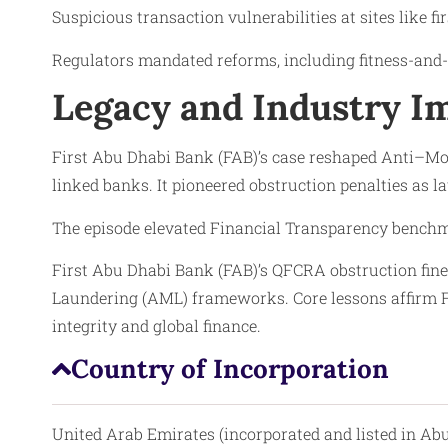
Suspicious transaction vulnerabilities at sites like f
Regulators mandated reforms, including fitness-and-p
Legacy and Industry Im
First Abu Dhabi Bank (FAB)’s case reshaped Anti–M
linked banks. It pioneered obstruction penalties as l
The episode elevated Financial Transparency benchm
First Abu Dhabi Bank (FAB)’s QFCRA obstruction fin
Laundering (AML) frameworks. Core lessons affirm Fi
integrity and global finance.
Country of Incorporation
United Arab Emirates (incorporated and listed in Ab