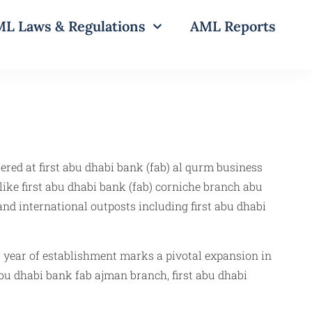
L Laws & Regulations
AML Reports
ered at first abu dhabi bank (fab) al qurm business
like first abu dhabi bank (fab) corniche branch abu
 and international outposts including first abu dhabi
) year of establishment marks a pivotal expansion in
 abu dhabi bank fab ajman branch, first abu dhabi