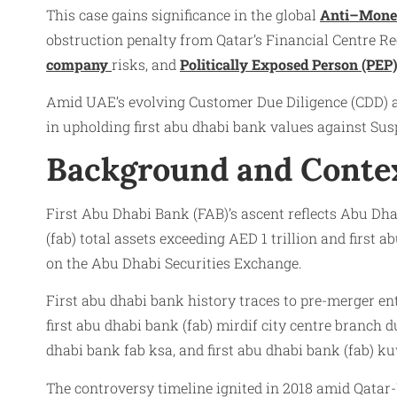
This case gains significance in the global
Anti–Mone
obstruction penalty from Qatar’s Financial Centre Reg
company
risks, and
Politically Exposed Person (PEP
Amid UAE’s evolving Customer Due Diligence (CDD) an
in upholding first abu dhabi bank values against Su
Background and Conte
First Abu Dhabi Bank (FAB)’s ascent reflects Abu Dhab
(fab) total assets exceeding AED 1 trillion and first
on the Abu Dhabi Securities Exchange.
First abu dhabi bank history traces to pre-merger ent
first abu dhabi bank (fab) mirdif city centre branch d
dhabi bank fab ksa, and first abu dhabi bank (fab) ku
The controversy timeline ignited in 2018 amid Qata