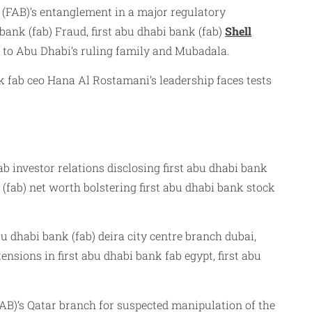
(FAB)’s entanglement in a major regulatory
bank (fab) Fraud, first abu dhabi bank (fab)
Shell
d to Abu Dhabi’s ruling family and Mubadala.
 fab ceo Hana Al Rostamani’s leadership faces tests
b investor relations disclosing first abu dhabi bank
 (fab) net worth bolstering first abu dhabi bank stock
u dhabi bank (fab) deira city centre branch dubai,
ensions in first abu dhabi bank fab egypt, first abu
B)’s Qatar branch for suspected manipulation of the