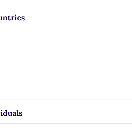
untries
iduals