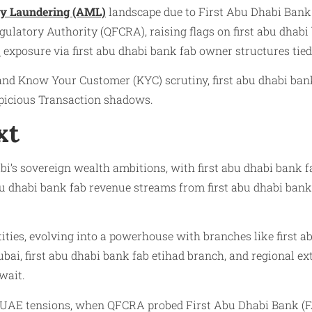
y Laundering (AML)
landscape due to First Abu Dhabi Bank 
ulatory Authority (QFCRA), raising flags on first abu dhabi 
)
exposure via first abu dhabi bank fab owner structures tie
d Know Your Customer (KYC) scrutiny, first abu dhabi bank
spicious Transaction shadows.
xt
i’s sovereign wealth ambitions, with first abu dhabi bank fa
 abu dhabi bank fab revenue streams from first abu dhabi bank
ities, evolving into a powerhouse with branches like first ab
ubai, first abu dhabi bank fab etihad branch, and regional ext
wait.
r-UAE tensions, when QFCRA probed First Abu Dhabi Bank (FA