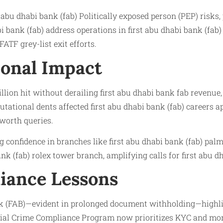
 abu dhabi bank (fab) Politically exposed person (PEP) risk
bank (fab) address operations in first abu dhabi bank (fab) 
ATF grey-list exit efforts.
onal Impact
on hit without derailing first abu dhabi bank fab revenue, y
ational dents affected first abu dhabi bank (fab) careers ap
 worth queries.
ng confidence in branches like first abu dhabi bank (fab) pa
nk (fab) rolex tower branch, amplifying calls for first abu d
iance Lessons
k (FAB)—evident in prolonged document withholding—highligh
cial Crime Compliance Program now prioritizes KYC and moni