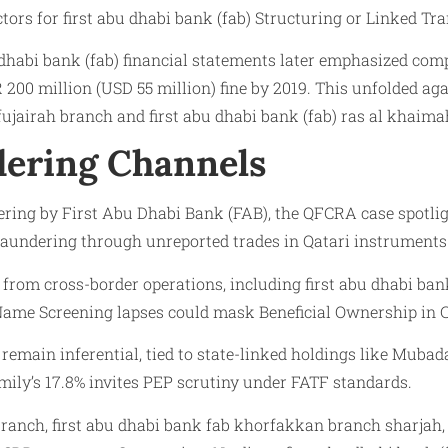
tors for first abu dhabi bank (fab) Structuring or Linked Tr
 dhabi bank (fab) financial statements later emphasized comp
R 200 million (USD 55 million) fine by 2019. This unfolded 
b fujairah branch and first abu dhabi bank (fab) ras al khaim
ering Channels
ng by First Abu Dhabi Bank (FAB), the QFCRA case spotlights
undering through unreported trades in Qatari instruments
 from cross-border operations, including first abu dhabi ban
Name Screening lapses could mask Beneficial Ownership in C
remain inferential, tied to state-linked holdings like Mubada
mily’s 17.8% invites PEP scrutiny under FATF standards.
 branch, first abu dhabi bank fab khorfakkan branch sharjah, 