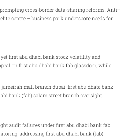
s, prompting cross-border data-sharing reforms. Anti–
elite centre – business park underscore needs for
et first abu dhabi bank stock volatility and
peal on first abu dhabi bank fab glassdoor, while
lm jumeirah mall branch dubai, first abu dhabi bank
habi bank (fab) salam street branch oversight.
t audit failures under first abu dhabi bank fab
toring, addressing first abu dhabi bank (fab)