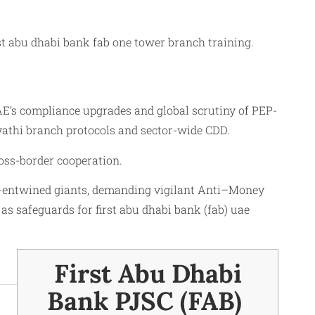
st abu dhabi bank fab one tower branch training.
’s compliance upgrades and global scrutiny of PEP-
ayathi branch protocols and sector-wide CDD.
oss-border cooperation.
EP-entwined giants, demanding vigilant Anti–Money
s safeguards for first abu dhabi bank (fab) uae
First Abu Dhabi
Bank PJSC (FAB) ​