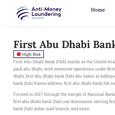
Home
First Abu Dhabi Bank
High Risk
First Abu Dhabi Bank (FAB) stands as the United Arab 
park abu dhabi, with extensive operations under first
dhabi, first abu dhabi bank (fab) abu baker al siddiq
bank (fab) france address, first abu dhabi bank fab l
Formed in 2017 through the merger of National Bank 
first abu dhabi bank (fab) uae dominance, serving fir
bank (fab) dubai mall branch, and more.