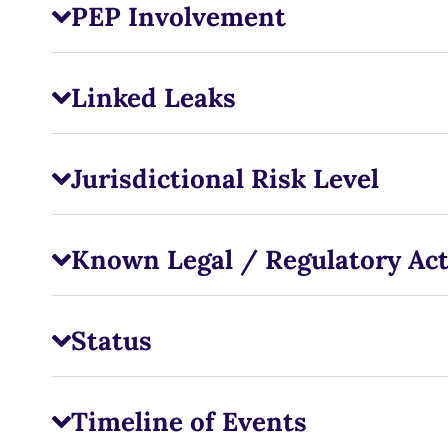
PEP Involvement
Linked Leaks
Jurisdictional Risk Level
Known Legal / Regulatory Ac
Status
Timeline of Events