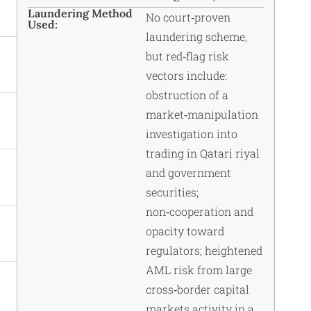
Laundering Method
No court‑proven
Used:
laundering scheme,
but red‑flag risk
vectors include:
obstruction of a
market‑manipulation
investigation into
trading in Qatari riyal
and government
securities;
non‑cooperation and
opacity toward
regulators; heightened
AML risk from large
cross‑border capital
markets activity in a