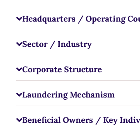
Headquarters / Operating Co
Sector / Industry
Corporate Structure
Laundering Mechanism
Beneficial Owners / Key Indiv