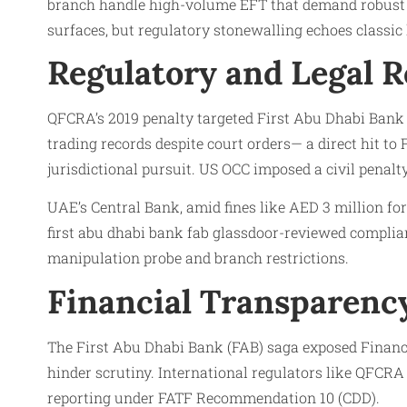
branch handle high-volume EFT that demand robust CD
surfaces, but regulatory stonewalling echoes classic
Regulatory and Legal 
QFCRA’s 2019 penalty targeted First Abu Dhabi Bank (F
trading records despite court orders— a direct hit t
jurisdictional pursuit. US OCC imposed a civil penal
UAE’s Central Bank, amid fines like AED 3 million fo
first abu dhabi bank fab glassdoor-reviewed complia
manipulation probe and branch restrictions.
Financial Transparency
The First Abu Dhabi Bank (FAB) saga exposed Financ
hinder scrutiny. International regulators like QFCRA
reporting under FATF Recommendation 10 (CDD).