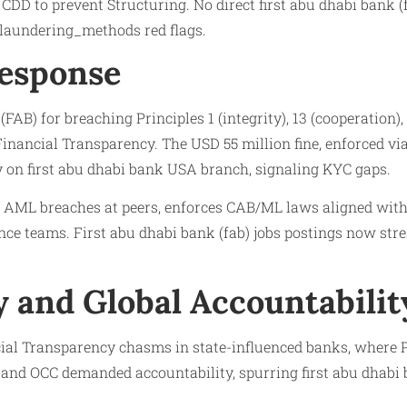
D to prevent Structuring. No direct first abu dhabi bank (f
 laundering_methods red flags.
Response
AB) for breaching Principles 1 (integrity), 13 (cooperation),
o Financial Transparency. The USD 55 million fine, enforced 
ty on first abu dhabi bank USA branch, signaling KYC gaps.
r AML breaches at peers, enforces CAB/ML laws aligned with 
nce teams. First abu dhabi bank (fab) jobs postings now str
 and Global Accountabilit
ial Transparency chasms in state-influenced banks, where P
 and OCC demanded accountability, spurring first abu dhabi b