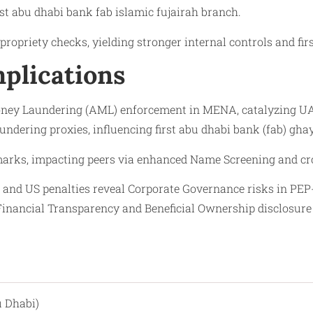
irst abu dhabi bank fab islamic fujairah branch.
ropriety checks, yielding stronger internal controls and fir
plications
oney Laundering (AML) enforcement in MENA, catalyzing UAE
aundering proxies, influencing first abu dhabi bank (fab) gh
arks, impacting peers via enhanced Name Screening and cr
e and US penalties reveal Corporate Governance risks in P
nancial Transparency and Beneficial Ownership disclosure a
u Dhabi)