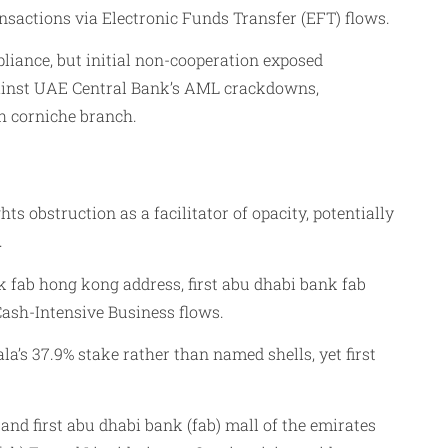
ansactions via Electronic Funds Transfer (EFT) flows.
liance, but initial non-cooperation exposed
against UAE Central Bank’s AML crackdowns,
ah corniche branch.
 obstruction as a facilitator of opacity, potentially
.
k fab hong kong address, first abu dhabi bank fab
ash-Intensive Business flows.
la’s 37.9% stake rather than named shells, yet first
and first abu dhabi bank (fab) mall of the emirates