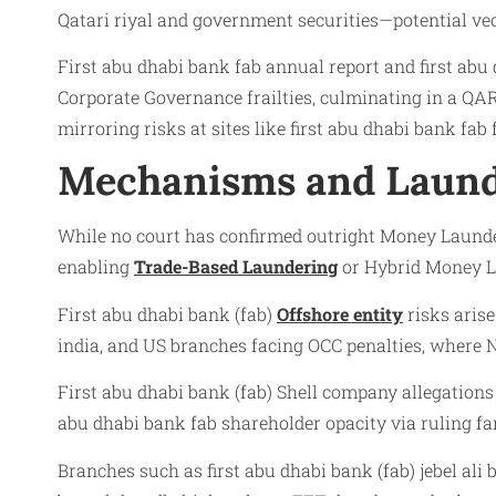
Qatari riyal and government securities—potential vec
First abu dhabi bank fab annual report and first abu
Corporate Governance frailties, culminating in a QA
mirroring risks at sites like first abu dhabi bank fa
Mechanisms and Laund
While no court has confirmed outright Money Launderi
enabling
Trade-Based Laundering
or Hybrid Money La
First abu dhabi bank (fab)
Offshore entity
risks arise
india, and US branches facing OCC penalties, where 
First abu dhabi bank (fab) Shell company allegations 
abu dhabi bank fab shareholder opacity via ruling fa
Branches such as first abu dhabi bank (fab) jebel ali