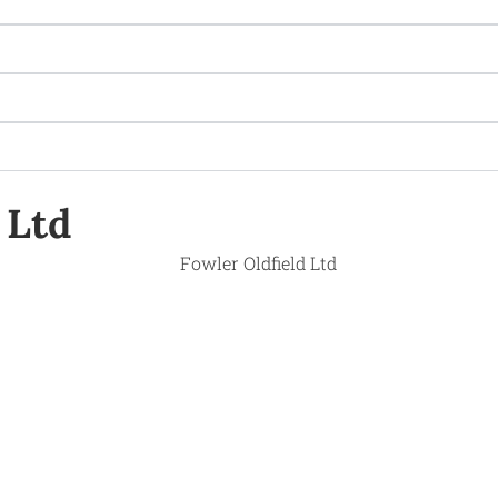
Ltd ​