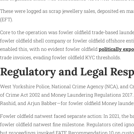
These were logged as scrap jewellery sales, deposited en m
(EFT).
Core to the operation was fowler oldfield trade-based laund
fowler oldfield shell company or fowler oldfield offshore e
enabled this, with no evident fowler oldfield
politically exp
trade invoices, evading fowler oldfield KYC thresholds.
Regulatory and Legal Res
West Yorkshire Police, National Crime Agency (NCA), and C
of Crime Act 2002 and Money Laundering Regulations 2017. 
Rashid, and Arjun Babber—for fowler oldfield Money launder
Fowler oldfield natwest faced separate action: In 2021, the 
fowler oldfield natwest fine milestone. Regulators cited igno
but proceedings invoked FATF Recommendation 10 on custome