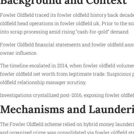
Background and Context
Fowler Oldfield traced its fowler oldfield history back decade
oldfield head operations in fowler oldfield uk. Prior to the 
into scrap processing amid rising “cash-for-gold” demand.
Fowler Oldfield financial statements and fowler oldfield an
owner influence.
The timeline escalated in 2014, when fowler oldfield volum
fowler oldfield net worth from legitimate trade. Suspicious 
oldfield relationship manager scrutiny.
Investigations crystallized post-2016, exposing fowler oldfi
Mechanisms and Launderi
The Fowler Oldfield scheme relied on hybrid money launderi
and organized crime was consolidated via fowler oldfield str