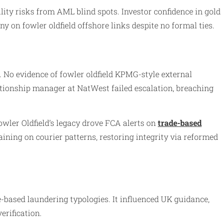
lity risks from AML blind spots. Investor confidence in gold
y on fowler oldfield offshore links despite no formal ties.
. No evidence of fowler oldfield KPMG-style external
ationship manager at NatWest failed escalation, breaching
wler Oldfield’s legacy drove FCA alerts on
trade-based
aining on courier patterns, restoring integrity via reformed
based laundering typologies. It influenced UK guidance,
erification.