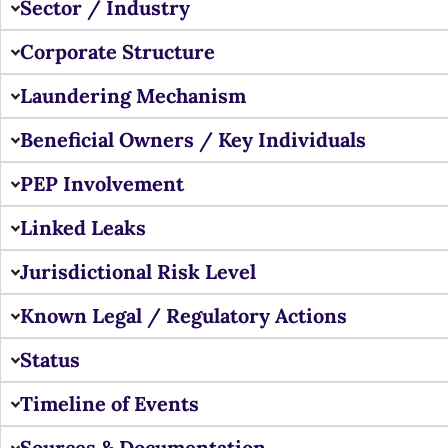
Sector / Industry
Corporate Structure
Laundering Mechanism
Beneficial Owners / Key Individuals
PEP Involvement
Linked Leaks
Jurisdictional Risk Level
Known Legal / Regulatory Actions
Status
Timeline of Events
Sources & Documentation