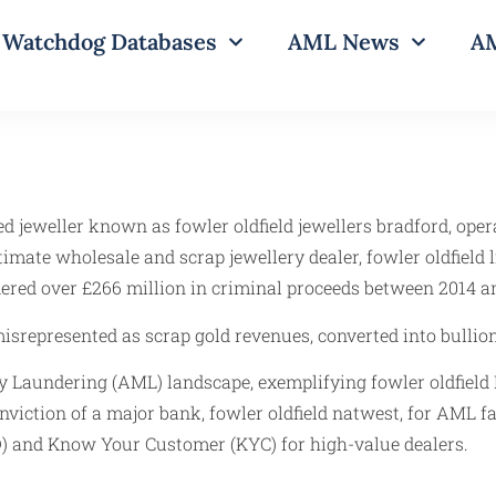
Watchdog Databases
AML News
AM
ed jeweller known as fowler oldfield jewellers bradford, ope
gitimate wholesale and scrap jewellery dealer, fowler oldfiel
dered over £266 million in criminal proceeds between 2014 a
misrepresented as scrap gold revenues, converted into bullio
ey Laundering (AML) landscape, exemplifying fowler oldfiel
conviction of a major bank, fowler oldfield natwest, for AML 
D) and Know Your Customer (KYC) for high-value dealers.