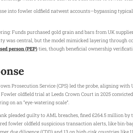
asse into fowler oldfield natwest accounts—bypassing typica
ering: Funds purchased gold grain and bars from UK suppliers
ntity was central, but the model mimicked layering through c
osed person (PEP)
ties, though beneficial ownership verificati
ponse
rown Prosecution Service (CPS) led the probe, aligning wi
Fowler oldfield trial at Leeds Crown Court in 2025 convict
ing on an “eye-watering scale”.
bank pleaded guilty to AML breaches, fined £264.5 million by
red fowler oldfield suspicious transaction alerts, like bin-ba
r due diligence (CDD) and 13 on high-risk countries like U