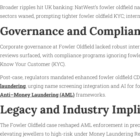
Broader ripples hit UK banking: NatWest’s fowler oldfield na
sectors waned, prompting tighter fowler oldfield KYC; intern
Governance and Complian
Corporate governance at Fowler Oldfield lacked robust inter
reviews surfaced, with compliance programs ignoring fowler 
Know Your Customer (KYC).
Post-case, regulators mandated enhanced fowler oldfield CDD
laundering
, urging name screening integration and AI for fo
Anti–Money Laundering (AML)
frameworks.
Legacy and Industry Impl
The Fowler Oldfield case reshaped AML enforcement in preci
elevating jewellers to high-risk under Money Laundering Reg