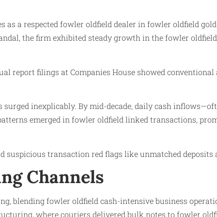
s as a respected fowler oldfield dealer in fowler oldfield gol
scandal, the firm exhibited steady growth in the fowler oldfi
nual report filings at Companies House showed conventional 
es surged inexplicably. By mid-decade, daily cash inflows—o
patterns emerged in fowler oldfield linked transactions, pro
eld suspicious transaction red flags like unmatched deposits 
ng Channels
ng, blending fowler oldfield cash-intensive business operat
ucturing, where couriers delivered bulk notes to fowler oldf