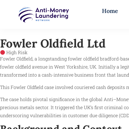
Home
Fowler Oldfield Ltd
High Risk
Fowler Oldfield, a longstanding fowler oldfield bradford-bas
fowler oldfield avenue in West Yorkshire, UK. Initially a le
transformed into a cash-intensive business front that laun
This Fowler Oldfield case involved couriered cash deposits 
The case holds pivotal significance in the global Anti–Mon
precious metals sector. It triggered the UK’s first criminal 
underscoring vulnerabilities in customer due diligence (CD