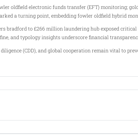
wler oldfield electronic funds transfer (EFT) monitoring; go
t marked a turning point, embedding fowler oldfield hybrid m
lers bradford to £266 million laundering hub exposed critic
 fine, and typology insights underscore financial transparen
diligence (CDD), and global cooperation remain vital to prev