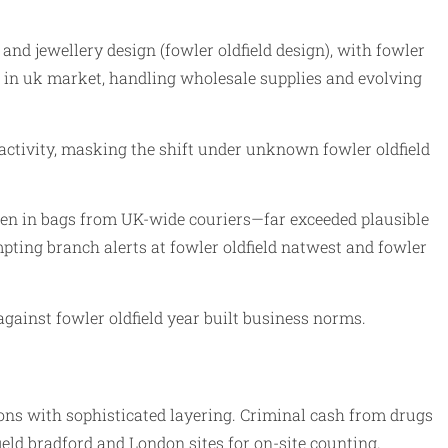
d and jewellery design (fowler oldfield design), with fowler
eld in uk market, handling wholesale supplies and evolving
activity, masking the shift under unknown fowler oldfield
ften in bags from UK-wide couriers—far exceeded plausible
mpting branch alerts at fowler oldfield natwest and fowler
against fowler oldfield year built business norms.
ions with sophisticated layering. Criminal cash from drugs
ield bradford and London sites for on-site counting.