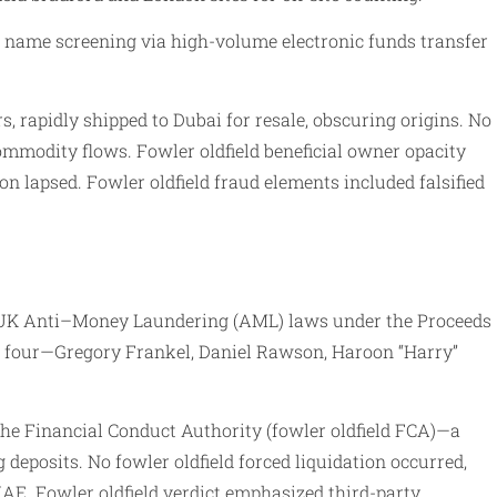
l name screening via high-volume electronic funds transfer
, rapidly shipped to Dubai for resale, obscuring origins. No
ommodity flows. Fowler oldfield beneficial owner opacity
on lapsed. Fowler oldfield fraud elements included falsified
th UK Anti–Money Laundering (AML) laws under the Proceeds
ed four—Gregory Frankel, Daniel Rawson, Haroon “Harry”
 the Financial Conduct Authority (fowler oldfield FCA)—a
g deposits. No fowler oldfield forced liquidation occurred,
AE. Fowler oldfield verdict emphasized third-party