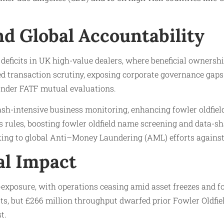
d Global Accountability
deficits in UK high-value dealers, where beneficial ownership
d transaction scrutiny, exposing corporate governance gaps.
nder FATF mutual evaluations.
sh-intensive business monitoring, enhancing fowler oldfield
rules, boosting fowler oldfield name screening and data-sha
king to global Anti–Money Laundering (AML) efforts against
al Impact
exposure, with operations ceasing amid asset freezes and fo
sts, but £266 million throughput dwarfed prior Fowler Oldfie
t.