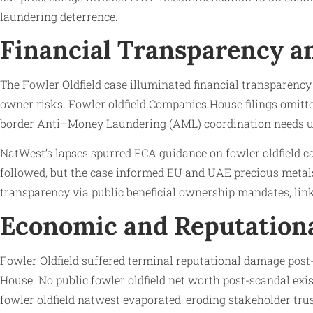
laundering deterrence.
Financial Transparency an
The Fowler Oldfield case illuminated financial transparency 
owner risks. Fowler oldfield Companies House filings omitte
border Anti–Money Laundering (AML) coordination needs u
NatWest’s lapses spurred FCA guidance on fowler oldfield ca
followed, but the case informed EU and UAE precious metals 
transparency via public beneficial ownership mandates, lin
Economic and Reputation
Fowler Oldfield suffered terminal reputational damage post-
House. No public fowler oldfield net worth post-scandal exi
fowler oldfield natwest evaporated, eroding stakeholder trus