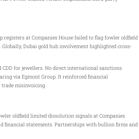
 registers at Companies House failed to flag fowler oldfield
 Globally, Dubai gold hub involvement highlighted cross-
 CDD for jewellers. No direct international sanctions
ring via Egmont Group. It reinforced financial
 trade misinvoicing.
wler oldfield limited dissolution signals at Companies
ld financial statements. Partnerships with bullion firms and