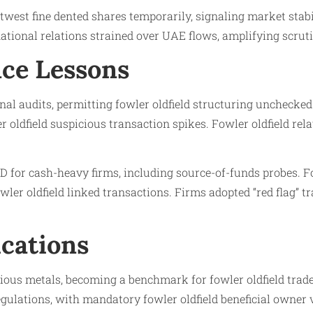
twest fine dented shares temporarily, signaling market stabi
ational relations strained over UAE flows, amplifying scrutin
ce Lessons
nal audits, permitting fowler oldfield structuring unchecked
oldfield suspicious transaction spikes. Fowler oldfield rel
 for cash-heavy firms, including source-of-funds probes. Fo
wler oldfield linked transactions. Firms adopted “red flag” tr
ications
ous metals, becoming a benchmark for fowler oldfield trade-
ulations, with mandatory fowler oldfield beneficial owner v