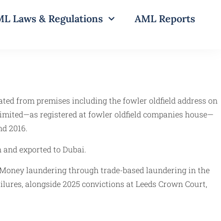
L Laws & Regulations
AML Reports
rated from premises including the fowler oldfield address on
d limited—as registered at fowler oldfield companies house—
nd 2016.
n and exported to Dubai.
d Money laundering through trade-based laundering in the
failures, alongside 2025 convictions at Leeds Crown Court,