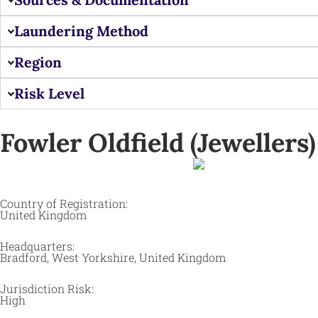
Laundering Method
Region
Risk Level
Fowler Oldfield (Jewellers) 
Country of Registration:
United Kingdom
Headquarters:
Bradford, West Yorkshire, United Kingdom ​
Jurisdiction Risk:
High