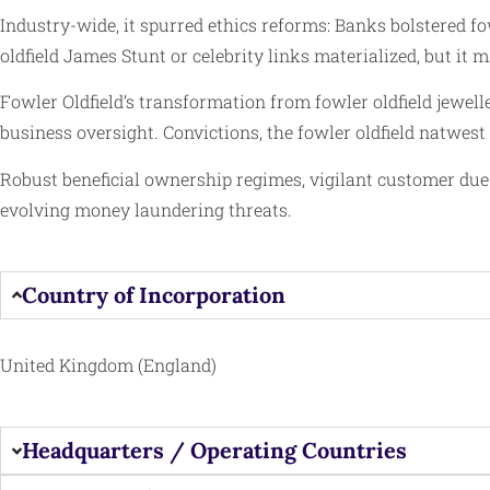
Industry-wide, it spurred ethics reforms: Banks bolstered fo
oldfield James Stunt or celebrity links materialized, but i
Fowler Oldfield’s transformation from fowler oldfield jewel
business oversight. Convictions, the fowler oldfield natwest
Robust beneficial ownership regimes, vigilant customer due 
evolving money laundering threats.
Country of Incorporation
United Kingdom (England)
Headquarters / Operating Countries