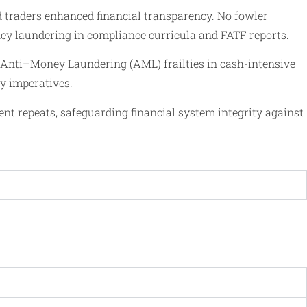
ld traders enhanced financial transparency. No fowler
oney laundering in compliance curricula and FATF reports.
al Anti–Money Laundering (AML) frailties in cash-intensive
cy imperatives.
ent repeats, safeguarding financial system integrity against