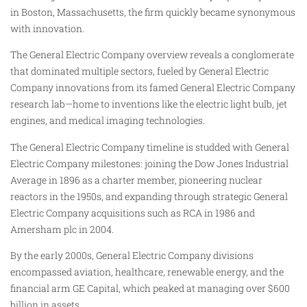
in Boston, Massachusetts, the firm quickly became synonymous
with innovation.
The General Electric Company overview reveals a conglomerate
that dominated multiple sectors, fueled by General Electric
Company innovations from its famed General Electric Company
research lab—home to inventions like the electric light bulb, jet
engines, and medical imaging technologies.
The General Electric Company timeline is studded with General
Electric Company milestones: joining the Dow Jones Industrial
Average in 1896 as a charter member, pioneering nuclear
reactors in the 1950s, and expanding through strategic General
Electric Company acquisitions such as RCA in 1986 and
Amersham plc in 2004.
By the early 2000s, General Electric Company divisions
encompassed aviation, healthcare, renewable energy, and the
financial arm GE Capital, which peaked at managing over $600
billion in assets.