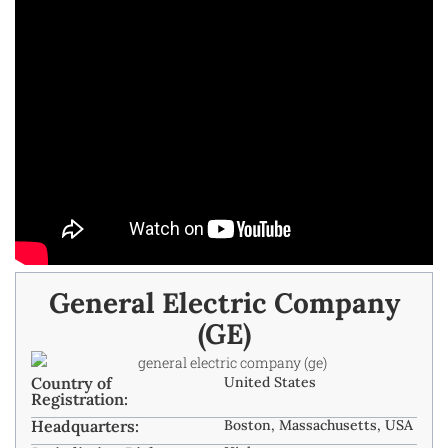
General Electric Company
(GE)
Country of
United States
Registration:
Headquarters:
Boston, Massachusetts, USA