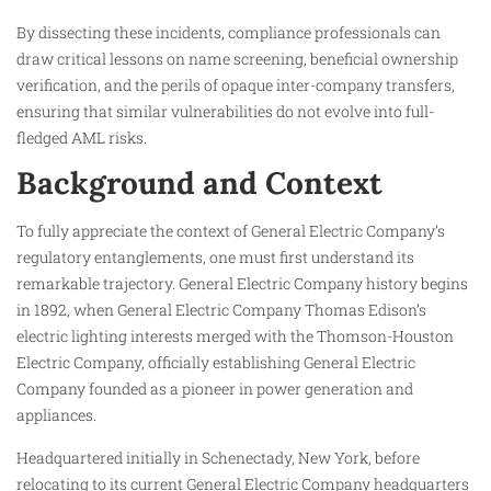
By dissecting these incidents, compliance professionals can
draw critical lessons on name screening, beneficial ownership
verification, and the perils of opaque inter-company transfers,
ensuring that similar vulnerabilities do not evolve into full-
fledged AML risks.
Background and Context
To fully appreciate the context of General Electric Company’s
regulatory entanglements, one must first understand its
remarkable trajectory. General Electric Company history begins
in 1892, when General Electric Company Thomas Edison’s
electric lighting interests merged with the Thomson-Houston
Electric Company, officially establishing General Electric
Company founded as a pioneer in power generation and
appliances.
Headquartered initially in Schenectady, New York, before
relocating to its current General Electric Company headquarters