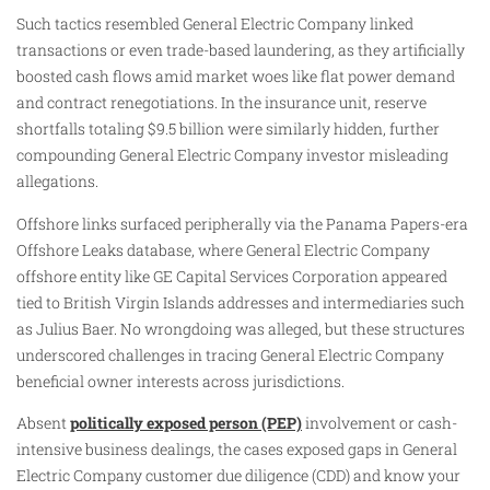
Such tactics resembled General Electric Company linked
transactions or even trade-based laundering, as they artificially
boosted cash flows amid market woes like flat power demand
and contract renegotiations. In the insurance unit, reserve
shortfalls totaling $9.5 billion were similarly hidden, further
compounding General Electric Company investor misleading
allegations.
Offshore links surfaced peripherally via the Panama Papers-era
Offshore Leaks database, where General Electric Company
offshore entity like GE Capital Services Corporation appeared
tied to British Virgin Islands addresses and intermediaries such
as Julius Baer. No wrongdoing was alleged, but these structures
underscored challenges in tracing General Electric Company
beneficial owner interests across jurisdictions.
Absent
politically exposed person (PEP)
involvement or cash-
intensive business dealings, the cases exposed gaps in General
Electric Company customer due diligence (CDD) and know your