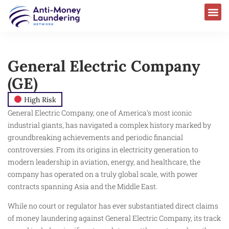
General Electric Company
(GE)
High Risk
General Electric Company, one of America’s most iconic
industrial giants, has navigated a complex history marked by
groundbreaking achievements and periodic financial
controversies. From its origins in electricity generation to
modern leadership in aviation, energy, and healthcare, the
company has operated on a truly global scale, with power
contracts spanning Asia and the Middle East.
While no court or regulator has ever substantiated direct claims
of money laundering against General Electric Company, its track