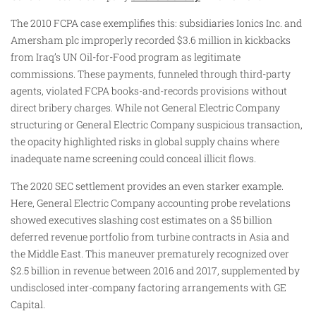
The 2010 FCPA case exemplifies this: subsidiaries Ionics Inc. and
Amersham plc improperly recorded $3.6 million in kickbacks
from Iraq’s UN Oil-for-Food program as legitimate
commissions. These payments, funneled through third-party
agents, violated FCPA books-and-records provisions without
direct bribery charges. While not General Electric Company
structuring or General Electric Company suspicious transaction,
the opacity highlighted risks in global supply chains where
inadequate name screening could conceal illicit flows.
The 2020 SEC settlement provides an even starker example.
Here, General Electric Company accounting probe revelations
showed executives slashing cost estimates on a $5 billion
deferred revenue portfolio from turbine contracts in Asia and
the Middle East. This maneuver prematurely recognized over
$2.5 billion in revenue between 2016 and 2017, supplemented by
undisclosed inter-company factoring arrangements with GE
Capital.