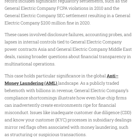
record includes significant regulatory settlements, such as the
General Electric Company FCPA violations in 2010 and the
General Electric Company SEC settlement resulting in a General
Electric Company $200 million fine in 2020.
These cases involved disclosure failures, accounting probes, and
lapses in internal controls tied to General Electric Company
power contracts Asia and General Electric Company Middle East
deals, raising broader questions about financial transparency in
multinational operations.
This case holds particular significance in the global
Anti–
Money Laundering (AML)
landscape. As a publicly traded
behemoth with billions in revenue, General Electric Company’s
compliance shortcomings illustrate how even blue-chip firms
can inadvertently create environments ripe for financial
misconduct. Issues like inadequate customer due diligence (CDD)
and know your customer (KYC) processes in subsidiary dealings
mirror red flags often associated with money laundering, such
as structuring or suspicious transactions.