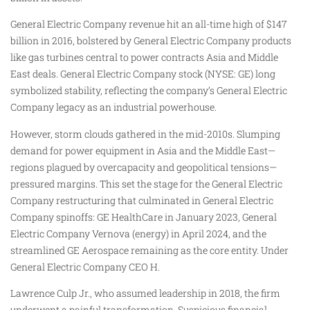
General Electric Company revenue hit an all-time high of $147
billion in 2016, bolstered by General Electric Company products
like gas turbines central to power contracts Asia and Middle
East deals. General Electric Company stock (NYSE: GE) long
symbolized stability, reflecting the company’s General Electric
Company legacy as an industrial powerhouse.
However, storm clouds gathered in the mid-2010s. Slumping
demand for power equipment in Asia and the Middle East—
regions plagued by overcapacity and geopolitical tensions—
pressured margins. This set the stage for the General Electric
Company restructuring that culminated in General Electric
Company spinoffs: GE HealthCare in January 2023, General
Electric Company Vernova (energy) in April 2024, and the
streamlined GE Aerospace remaining as the core entity. Under
General Electric Company CEO H.
Lawrence Culp Jr., who assumed leadership in 2018, the firm
underwent a painful transformation. Suspicious financial