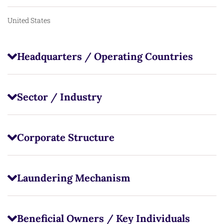
United States
Headquarters / Operating Countries
Sector / Industry
Corporate Structure
Laundering Mechanism
Beneficial Owners / Key Individuals