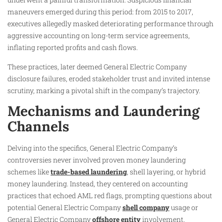
maneuvers emerged during this period: from 2015 to 2017,
executives allegedly masked deteriorating performance through
aggressive accounting on long-term service agreements,
inflating reported profits and cash flows.
These practices, later deemed General Electric Company
disclosure failures, eroded stakeholder trust and invited intense
scrutiny, marking a pivotal shift in the company’s trajectory.
Mechanisms and Laundering
Channels
Delving into the specifics, General Electric Company’s
controversies never involved proven money laundering
schemes like
trade-based laundering
, shell layering, or hybrid
money laundering. Instead, they centered on accounting
practices that echoed AML red flags, prompting questions about
potential General Electric Company
shell company
usage or
General Electric Company
offshore entity
involvement.