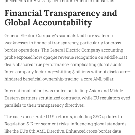
precedents for AML-adjacent enforcement in industrials.
Financial Transparency and
Global Accountability
General Electric Company’s scandals laid bare systemic
weaknesses in financial transparency, particularly for cross-
border operations. The General Electric Company accounting
probe exposed how opaque revenue recognition on Middle East
deals obscured true performance, complicating global audits.
Inter-company factoring—shifting $ billions without disclosure—
hindered beneficial ownership tracing, a core AML pillar.
International fallout was muted but telling: Asian and Middle
Eastern partners scrutinized contracts, while EU regulators eyed
parallels to their transparency directives.
The cases accelerated U.S. reforms, including SEC updates to
Regulation S-K for segment risks, influencing global standards
like the EU’s 6th AML Directive. Enhanced cross-border data