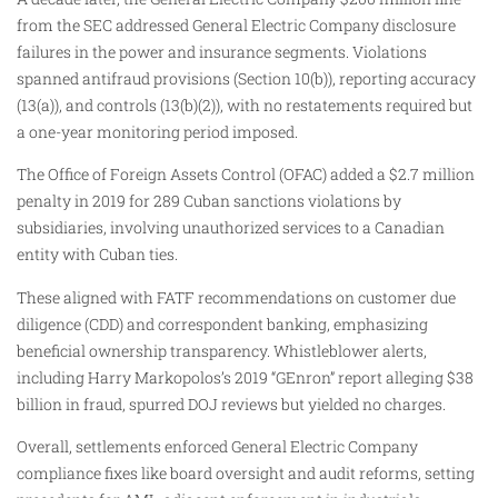
from the SEC addressed General Electric Company disclosure
failures in the power and insurance segments. Violations
spanned antifraud provisions (Section 10(b)), reporting accuracy
(13(a)), and controls (13(b)(2)), with no restatements required but
a one-year monitoring period imposed.
The Office of Foreign Assets Control (OFAC) added a $2.7 million
penalty in 2019 for 289 Cuban sanctions violations by
subsidiaries, involving unauthorized services to a Canadian
entity with Cuban ties.
These aligned with FATF recommendations on customer due
diligence (CDD) and correspondent banking, emphasizing
beneficial ownership transparency. Whistleblower alerts,
including Harry Markopolos’s 2019 “GEnron” report alleging $38
billion in fraud, spurred DOJ reviews but yielded no charges.
Overall, settlements enforced General Electric Company
compliance fixes like board oversight and audit reforms, setting