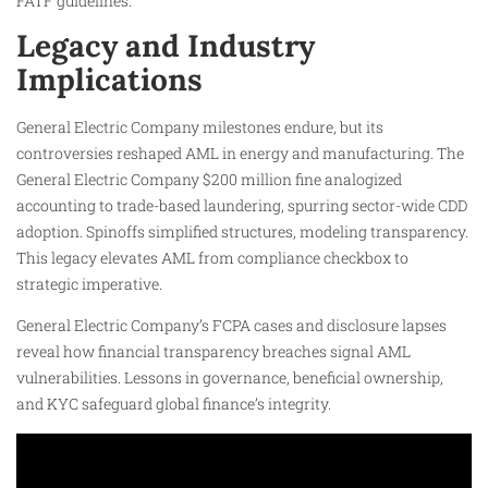
FATF guidelines.
Legacy and Industry
Implications
General Electric Company milestones endure, but its
controversies reshaped AML in energy and manufacturing. The
General Electric Company $200 million fine analogized
accounting to trade-based laundering, spurring sector-wide CDD
adoption. Spinoffs simplified structures, modeling transparency.
This legacy elevates AML from compliance checkbox to
strategic imperative.
General Electric Company’s FCPA cases and disclosure lapses
reveal how financial transparency breaches signal AML
vulnerabilities. Lessons in governance, beneficial ownership,
and KYC safeguard global finance’s integrity.