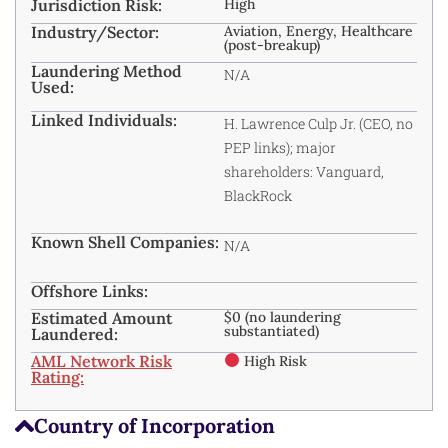
Jurisdiction Risk:
High
Industry/Sector:
Aviation, Energy, Healthcare
(post-breakup)
Laundering Method
N/A
Used:
Linked Individuals:
H. Lawrence Culp Jr. (CEO, no
PEP links); major
shareholders: Vanguard,
BlackRock
Known Shell Companies:
N/A
Offshore Links:
Estimated Amount
$0 (no laundering
substantiated)
Laundered:
AML Network Risk
High Risk
Rating:
Country of Incorporation