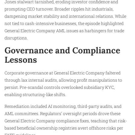
Jones stalwart tarnished, eroding investor confidence and
prompting CEO turnover. Broader ripples hit industrials,
dampening market stability and international relations. While
not tied to cash-intensive businesses, the episode highlighted
General Electric Company AML issues as harbingers for trade
disruptions.
Governance and Compliance
Lessons
Corporate governance at General Electric Company faltered
through lax internal audits, allowing profit manipulations to
persist. Pre-scandal controls overlooked subsidiary KYC,
enabling structuring-like shifts.
Remediation included AI monitoring, third-party audits, and
AML committees. Regulators’ oversight periods drove these
General Electric Company compliance fixes, teaching that risk-
based beneficial ownership registries avert offshore risks per