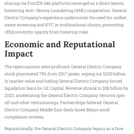
sharing via FinCEN-like platforms emerged as a direct lesson,
bolstering Anti–Money Laundering (AML) cooperation. General
Electric Company’s experience underscores the need for unified
name screening and KYC in multinational chains, preventing
offshore entity opacity from fostering risks.
Economic and Reputational
Impact
The repercussions were profound. General Electric Company
stock plummeted 75% from 2017 peaks, wiping out $200 billion
in market value and fueling General Electric Company forced
liquidation fears for GE Capital. Revenue shrank to $58 billion by
2023, accelerating the General Electric Company Vernova spin-
off and other restructurings. Partnerships faltered: General
Electric Company Middle East deals faced delays amid
compliance reviews.
Reputationally, the General Electric Company legacy as a Dow