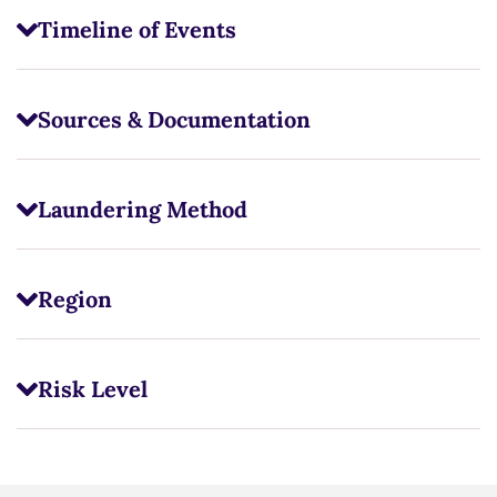
Timeline of Events
Sources & Documentation
Laundering Method
Region
Risk Level