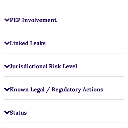
PEP Involvement
Linked Leaks
Jurisdictional Risk Level
Known Legal / Regulatory Actions
Status