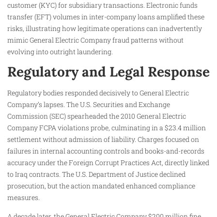
customer (KYC) for subsidiary transactions. Electronic funds
transfer (EFT) volumes in inter-company loans amplified these
risks, illustrating how legitimate operations can inadvertently
mimic General Electric Company fraud patterns without
evolving into outright laundering.
Regulatory and Legal Response
Regulatory bodies responded decisively to General Electric
Company’s lapses. The U.S. Securities and Exchange
Commission (SEC) spearheaded the 2010 General Electric
Company FCPA violations probe, culminating in a $23.4 million
settlement without admission of liability. Charges focused on
failures in internal accounting controls and books-and-records
accuracy under the Foreign Corrupt Practices Act, directly linked
to Iraq contracts. The U.S. Department of Justice declined
prosecution, but the action mandated enhanced compliance
measures.
A decade later, the General Electric Company $200 million fine