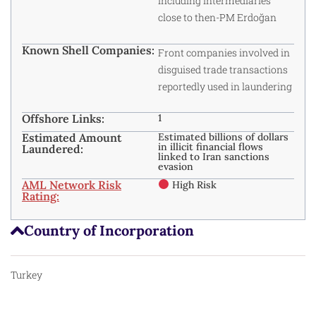
including intermediaries
close to then-PM Erdoğan
Known Shell Companies:
Front companies involved in
disguised trade transactions
reportedly used in laundering
Offshore Links:
1
Estimated Amount
Estimated billions of dollars
in illicit financial flows
Laundered:
linked to Iran sanctions
evasion
AML Network Risk
High Risk
Rating:
Country of Incorporation
Turkey