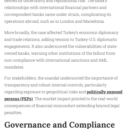
dented by uncertainty and reputational risk. The bank’s
relationships with international financial partners and
correspondent banks came under strain, complicating its
operations abroad, such as in London and Macedonia.
More broadly, the case affected Turkey’s economic diplomacy
and trade relations, adding tension to Turkey-U.S. diplomatic
engagements. It also underscored the vulnerabilities of state-
owned banks, warning other institutions of the fallout from
non-compliance with international sanctions and AML
mandates.
For stakeholders, the scandal underscored the importance of
transparency and robust internal controls, particularly
regarding exposure to geopolitical risks and
politically exposed
persons (PEPs)
. The market impact pointed to the real-world
consequences of financial misconduct extending beyond legal
penalties.
Governance and Compliance