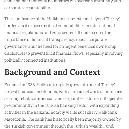
challenging traditional boundaries of sovereign immunity and
corporate accountability.
The significance of the Halkbank case extends beyond Turkey’s
borders as it exposes critical vulnerabilities in international
financial regulations and enforcement. It underscores the
importance of financial transparency, robust corporate
governance, and the need for stringent beneficial ownership
disclosures to prevent illicit financial flows, especially involving
politically connected institutions.
Background and Context
Founded in 1938, Halkbank rapidly grew into one of Turkey’s
largest financial institutions, with a broad network of branches
serving retail, commercial, and corporate customers. It operates
predominantly in the Turkish banking sector, with expanding
activities in the Balkans, notably via its subsidiary Halkbank
Macedonia. The bank has historically been majority-owned by
the Turkish government through the Turkish Wealth Fund,