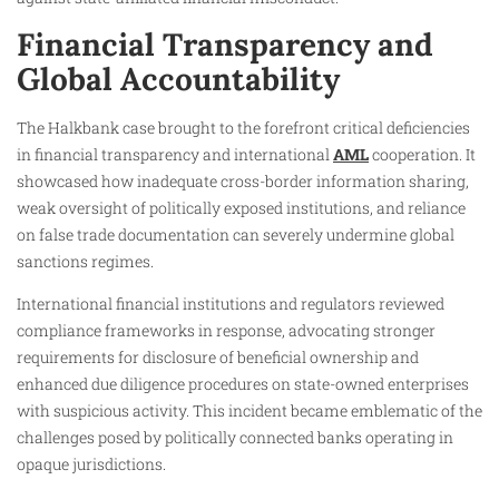
Financial Transparency and
Global Accountability
The Halkbank case brought to the forefront critical deficiencies
in financial transparency and international
AML
cooperation. It
showcased how inadequate cross-border information sharing,
weak oversight of politically exposed institutions, and reliance
on false trade documentation can severely undermine global
sanctions regimes.
International financial institutions and regulators reviewed
compliance frameworks in response, advocating stronger
requirements for disclosure of beneficial ownership and
enhanced due diligence procedures on state-owned enterprises
with suspicious activity. This incident became emblematic of the
challenges posed by politically connected banks operating in
opaque jurisdictions.