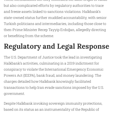
but also complicated efforts by regulatory authorities to trace
and freeze assets linked to sanctions violations. Halkbank’s
state-owned status further muddied accountability, with senior
Turkish politicians and intermediaries, including those close to
then-Prime Minister Recep Tayyip Erdoğan, allegedly directing
or benefiting from the scheme.
Regulatory and Legal Response
The U.S. Department of Justice took the lead in investigating
Halkbank’s activities, culminating in a 2019 indictment for
conspiracy to violate the International Emergency Economic
Powers Act (IEEPA), bank fraud, and money laundering. The
charges detailed how Halkbank knowingly facilitated
transactions to help Iran evade sanctions imposed by the U.S.
government.
Despite Halkbank invoking sovereign immunity protections,
based on its status as an instrumentality of the Republic of