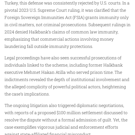
Turkey, this defense was consistently rejected by U.S. courts. In a
pivotal 2023 U.S. Supreme Court ruling, it was clarified that the
Foreign Sovereign Immunities Act (FSIA) grants immunity only
in civil matters, not criminal prosecutions. Subsequent rulings in
2024 denied Halkbank’s claims of common law immunity,
emphasizing that commercial actions involving money
laundering fall outside immunity protections.
Legal proceedings have also seen successful prosecutions of
individuals linked to the scheme, including former Halkbank
executive Mehmet Hakan Atilla who served prison time. The
indictments revealed the depth of institutional involvement and
the alleged complicity of powerful political actors, heightening
the case’s implications.
The ongoing litigation also triggered diplomatic negotiations,
with reports of a proposed $100 million settlement discussed to
resolve the dispute without a formal admission of guilt. Yet, the
case exemplifies vigorous judicial and enforcement efforts
against state-affiliated financial misconduct.