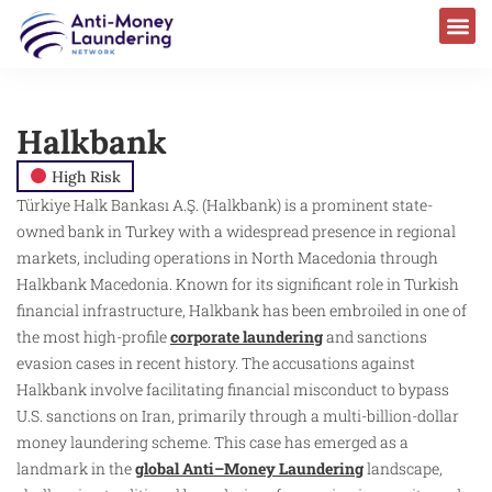
Halkbank
High Risk
Türkiye Halk Bankası A.Ş. (Halkbank) is a prominent state-
owned bank in Turkey with a widespread presence in regional
markets, including operations in North Macedonia through
Halkbank Macedonia. Known for its significant role in Turkish
financial infrastructure, Halkbank has been embroiled in one of
the most high-profile
corporate laundering
and sanctions
evasion cases in recent history. The accusations against
Halkbank involve facilitating financial misconduct to bypass
U.S. sanctions on Iran, primarily through a multi-billion-dollar
money laundering scheme. This case has emerged as a
landmark in the
global Anti–Money Laundering
landscape,