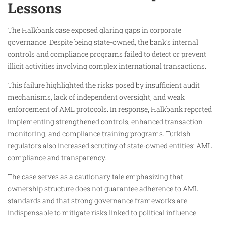
Lessons
The Halkbank case exposed glaring gaps in corporate
governance. Despite being state-owned, the bank’s internal
controls and compliance programs failed to detect or prevent
illicit activities involving complex international transactions.
This failure highlighted the risks posed by insufficient audit
mechanisms, lack of independent oversight, and weak
enforcement of AML protocols. In response, Halkbank reported
implementing strengthened controls, enhanced transaction
monitoring, and compliance training programs. Turkish
regulators also increased scrutiny of state-owned entities’ AML
compliance and transparency.
The case serves as a cautionary tale emphasizing that
ownership structure does not guarantee adherence to AML
standards and that strong governance frameworks are
indispensable to mitigate risks linked to political influence.