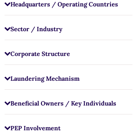
Headquarters / Operating Countries
Sector / Industry
Corporate Structure
Laundering Mechanism
Beneficial Owners / Key Individuals
PEP Involvement