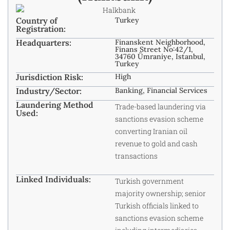
Country of
Turkey
Registration:
Headquarters:
Finanskent Neighborhood,
Finans Street No:42/1,
34760 Ümraniye, Istanbul,
Turkey
Jurisdiction Risk:
High
Industry/Sector:
Banking, Financial Services
Laundering Method
Trade-based laundering via
Used:
sanctions evasion scheme
converting Iranian oil
revenue to gold and cash
transactions
Linked Individuals:
Turkish government
majority ownership; senior
Turkish officials linked to
sanctions evasion scheme