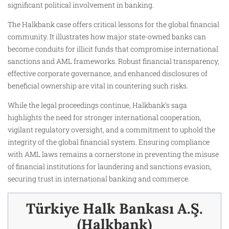
significant political involvement in banking.
The Halkbank case offers critical lessons for the global financial
community. It illustrates how major state-owned banks can
become conduits for illicit funds that compromise international
sanctions and AML frameworks. Robust financial transparency,
effective corporate governance, and enhanced disclosures of
beneficial ownership are vital in countering such risks.
While the legal proceedings continue, Halkbank’s saga
highlights the need for stronger international cooperation,
vigilant regulatory oversight, and a commitment to uphold the
integrity of the global financial system. Ensuring compliance
with AML laws remains a cornerstone in preventing the misuse
of financial institutions for laundering and sanctions evasion,
securing trust in international banking and commerce.
Türkiye Halk Bankası A.Ş.
(Halkbank)