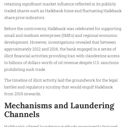
retaining significant market influence reflected in its publicly
traded shares such as Halkbank hisse and fluctuating Halkbank
share price indicators.
Before the controversy, Halkbank was celebrated for supporting
small and medium enterprises (SMEs) and regional economic
development. However, investigations revealed that between
approximately 2012 and 2016, the bank engaged in a series of
illicit financial activities providing Iran with clandestine access
to billions of dollars worth of oil revenue despite U.S. sanctions
prohibiting such trade.
The timeline of illicit activity laid the groundwork for the legal
battles and regulatory scrutiny that would engulf Halkbank
from 2019 onwards.
Mechanisms and Laundering
Channels
Halkbank’s alleged laundering methods prominently featured