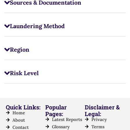
Sources & Documentation
Laundering Method
Region
Risk Level
Quick Links:
Popular
Disclaimer &
Home
Pages:
Legal:
Latest Reports
Privacy
About
Glossary
Terms
Contact