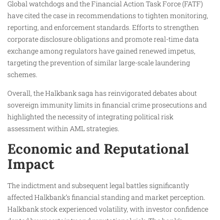
Global watchdogs and the Financial Action Task Force (FATF)
have cited the case in recommendations to tighten monitoring,
reporting, and enforcement standards. Efforts to strengthen
corporate disclosure obligations and promote real-time data
exchange among regulators have gained renewed impetus,
targeting the prevention of similar large-scale laundering
schemes.
Overall, the Halkbank saga has reinvigorated debates about
sovereign immunity limits in financial crime prosecutions and
highlighted the necessity of integrating political risk
assessment within AML strategies.
Economic and Reputational
Impact
The indictment and subsequent legal battles significantly
affected Halkbank’s financial standing and market perception.
Halkbank stock experienced volatility, with investor confidence