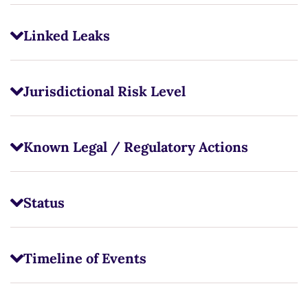
Linked Leaks
Jurisdictional Risk Level
Known Legal / Regulatory Actions
Status
Timeline of Events