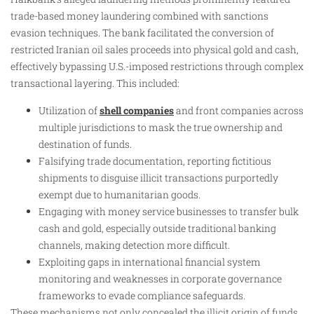
trade-based money laundering combined with sanctions
evasion techniques. The bank facilitated the conversion of
restricted Iranian oil sales proceeds into physical gold and cash,
effectively bypassing U.S.-imposed restrictions through complex
transactional layering. This included:
Utilization of
shell companies
and front companies across
multiple jurisdictions to mask the true ownership and
destination of funds.
Falsifying trade documentation, reporting fictitious
shipments to disguise illicit transactions purportedly
exempt due to humanitarian goods.
Engaging with money service businesses to transfer bulk
cash and gold, especially outside traditional banking
channels, making detection more difficult.
Exploiting gaps in international financial system
monitoring and weaknesses in corporate governance
frameworks to evade compliance safeguards.
These mechanisms not only concealed the illicit origin of funds