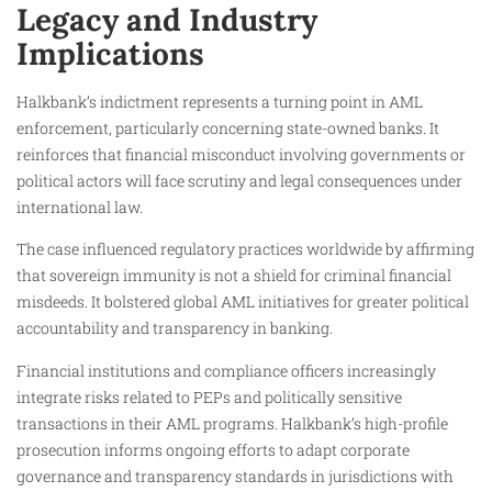
Legacy and Industry
Implications
Halkbank’s indictment represents a turning point in AML
enforcement, particularly concerning state-owned banks. It
reinforces that financial misconduct involving governments or
political actors will face scrutiny and legal consequences under
international law.
The case influenced regulatory practices worldwide by affirming
that sovereign immunity is not a shield for criminal financial
misdeeds. It bolstered global AML initiatives for greater political
accountability and transparency in banking.
Financial institutions and compliance officers increasingly
integrate risks related to PEPs and politically sensitive
transactions in their AML programs. Halkbank’s high-profile
prosecution informs ongoing efforts to adapt corporate
governance and transparency standards in jurisdictions with