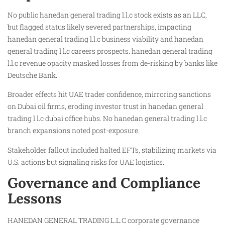
No public hanedan general trading l.l.c stock exists as an LLC,
but flagged status likely severed partnerships, impacting
hanedan general trading l.l.c business viability and hanedan
general trading l.l.c careers prospects. hanedan general trading
l.l.c revenue opacity masked losses from de-risking by banks like
Deutsche Bank.
Broader effects hit UAE trader confidence, mirroring sanctions
on Dubai oil firms, eroding investor trust in hanedan general
trading l.l.c dubai office hubs. No hanedan general trading l.l.c
branch expansions noted post-exposure.
Stakeholder fallout included halted EFTs, stabilizing markets via
U.S. actions but signaling risks for UAE logistics.
Governance and Compliance
Lessons
HANEDAN GENERAL TRADING L.L.C corporate governance