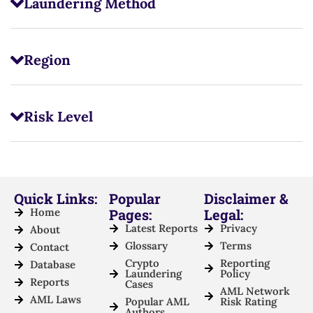
Laundering Method
Region
Risk Level
Quick Links:
Popular
Disclaimer &
Home
Pages:
Legal:
Latest Reports
Privacy
About
Glossary
Terms
Contact
Crypto
Reporting
Database
Laundering
Policy
Reports
Cases
AML Network
AML Laws
Popular AML
Risk Rating
Authors