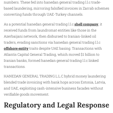
numbers. These fed into hanedan general trading l.l.c trade-
based laundering, mirroring falsified invoices in Zarrab schemes
converting funds through UAE-Turkey channels.
As a potential hanedan general trading l.l.c
shell company
, it
received funds from laundromat entities like those in the
Azerbaijani network, then disbursed to Iranian-linked oil
traders, evading sanctions via hanedan general trading l.l.c
offshore entity
traits despite UAE basing. Transactions with
Atlantis Capital General Trading, which moved $1 billion to
Iranian banks, formed hanedan general trading l.l.c linked
transactions.
HANEDAN GENERAL TRADING L.L.C hybrid money laundering
blended trade invoicing with bank hops across Estonia, Latvia,
and UAE, exploiting cash-intensive business facades without
verifiable goods movement.
Regulatory and Legal Response