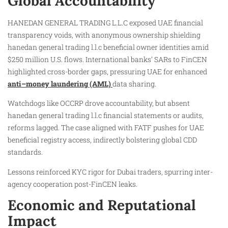
Global Accountability
HANEDAN GENERAL TRADING L.L.C exposed UAE financial
transparency voids, with anonymous ownership shielding
hanedan general trading l.l.c beneficial owner identities amid
$250 million U.S. flows. International banks’ SARs to FinCEN
highlighted cross-border gaps, pressuring UAE for enhanced
anti–money laundering (AML)
data sharing.
Watchdogs like OCCRP drove accountability, but absent
hanedan general trading l.l.c financial statements or audits,
reforms lagged. The case aligned with FATF pushes for UAE
beneficial registry access, indirectly bolstering global CDD
standards.
Lessons reinforced KYC rigor for Dubai traders, spurring inter-
agency cooperation post-FinCEN leaks.
Economic and Reputational
Impact