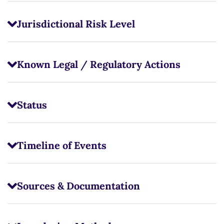
Jurisdictional Risk Level
Known Legal / Regulatory Actions
Status
Timeline of Events
Sources & Documentation