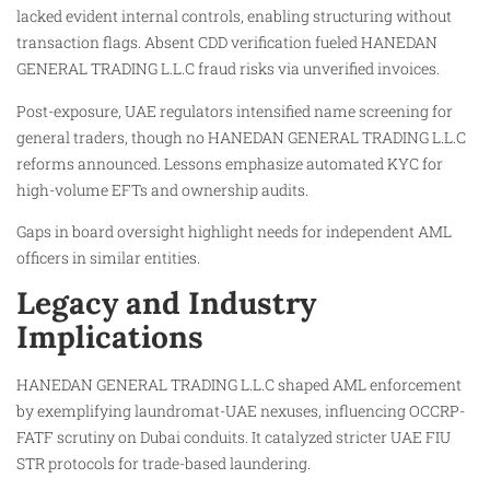
lacked evident internal controls, enabling structuring without
transaction flags. Absent CDD verification fueled HANEDAN
GENERAL TRADING L.L.C fraud risks via unverified invoices.
Post-exposure, UAE regulators intensified name screening for
general traders, though no HANEDAN GENERAL TRADING L.L.C
reforms announced. Lessons emphasize automated KYC for
high-volume EFTs and ownership audits.
Gaps in board oversight highlight needs for independent AML
officers in similar entities.
Legacy and Industry
Implications
HANEDAN GENERAL TRADING L.L.C shaped AML enforcement
by exemplifying laundromat-UAE nexuses, influencing OCCRP-
FATF scrutiny on Dubai conduits. It catalyzed stricter UAE FIU
STR protocols for trade-based laundering.