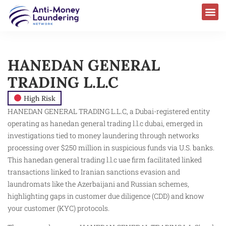
HANEDAN GENERAL
TRADING L.L.C
High Risk
HANEDAN GENERAL TRADING L.L.C, a Dubai-registered entity
operating as hanedan general trading l.l.c dubai, emerged in
investigations tied to money laundering through networks
processing over $250 million in suspicious funds via U.S. banks.
This hanedan general trading l.l.c uae firm facilitated linked
transactions linked to Iranian sanctions evasion and
laundromats like the Azerbaijani and Russian schemes,
highlighting gaps in customer due diligence (CDD) and know
your customer (KYC) protocols.