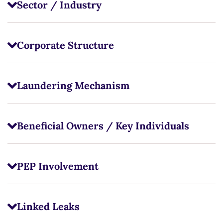
Sector / Industry
Corporate Structure
Laundering Mechanism
Beneficial Owners / Key Individuals
PEP Involvement
Linked Leaks