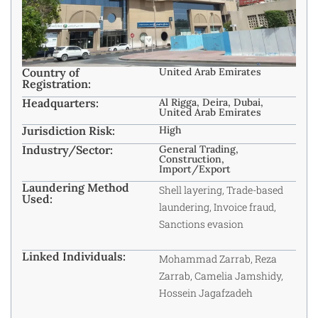
Country of
United Arab Emirates
Registration:
Headquarters:
Al Rigga, Deira, Dubai,
United Arab Emirates
Jurisdiction Risk:
High
Industry/Sector:
General Trading,
Construction,
Import/Export
Laundering Method
Shell layering, Trade-based
Used:
laundering, Invoice fraud,
Sanctions evasion
Linked Individuals:
Mohammad Zarrab, Reza
Zarrab, Camelia Jamshidy,
Hossein Jagafzadeh