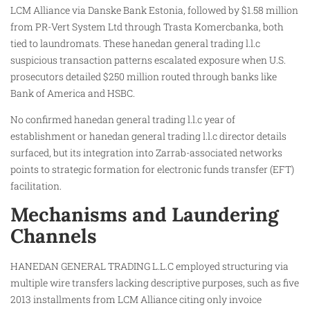
LCM Alliance via Danske Bank Estonia, followed by $1.58 million
from PR-Vert System Ltd through Trasta Komercbanka, both
tied to laundromats. These hanedan general trading l.l.c
suspicious transaction patterns escalated exposure when U.S.
prosecutors detailed $250 million routed through banks like
Bank of America and HSBC.
No confirmed hanedan general trading l.l.c year of
establishment or hanedan general trading l.l.c director details
surfaced, but its integration into Zarrab-associated networks
points to strategic formation for electronic funds transfer (EFT)
facilitation.
Mechanisms and Laundering
Channels
HANEDAN GENERAL TRADING L.L.C employed structuring via
multiple wire transfers lacking descriptive purposes, such as five
2013 installments from LCM Alliance citing only invoice