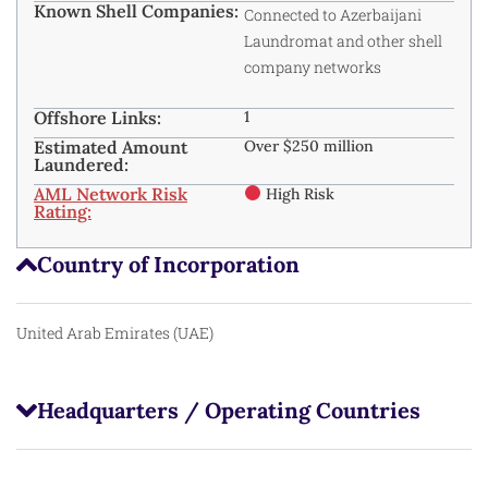
Known Shell Companies:
Connected to Azerbaijani
Laundromat and other shell
company networks
Offshore Links:
1
Estimated Amount
Over $250 million
Laundered:
AML Network Risk
High Risk
Rating:
Country of Incorporation
United Arab Emirates (UAE)
Headquarters / Operating Countries