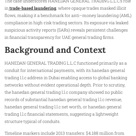
The case underscores HANEDAN GENERAL TRADING L.L.C’s role
in
trade-based laundering
, where opaque trades masked illicit
flows, making it a benchmark for anti–money laundering (AML)
compliance in high-risk trading sectors. Its exposure via leaked
suspicious activity reports (SARs) reveals persistent challenges
in financial transparency for UAE general trading firms.
Background and Context
HANEDAN GENERAL TRADING L.L.C functioned primarily as a
conduit for international payments, with its hanedan general
trading l.l.c address in Dubai enabling access to global banking
networks without evident operational depth. Prior to scrutiny,
the hanedan general trading l.l.c company showed no public
records of substantial hanedan general trading l.l.c revenue,
hanedan general trading l.l.c net worth, or hanedan general
trading l.l.c financial statements, suggesting a lightweight
structure typical of conduits.
Timeline markers include 2013 transfers: $4.188 million from