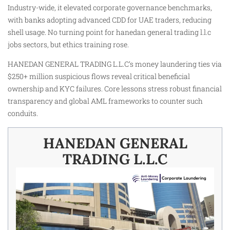
Industry-wide, it elevated corporate governance benchmarks,
with banks adopting advanced CDD for UAE traders, reducing
shell usage. No turning point for hanedan general trading l.l.c
jobs sectors, but ethics training rose.
HANEDAN GENERAL TRADING L.L.C’s money laundering ties via
$250+ million suspicious flows reveal critical beneficial
ownership and KYC failures. Core lessons stress robust financial
transparency and global AML frameworks to counter such
conduits.
HANEDAN GENERAL
TRADING L.L.C