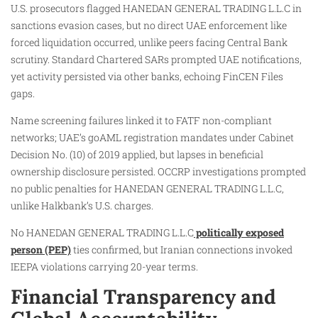
U.S. prosecutors flagged HANEDAN GENERAL TRADING L.L.C in
sanctions evasion cases, but no direct UAE enforcement like
forced liquidation occurred, unlike peers facing Central Bank
scrutiny. Standard Chartered SARs prompted UAE notifications,
yet activity persisted via other banks, echoing FinCEN Files
gaps.
Name screening failures linked it to FATF non-compliant
networks; UAE’s goAML registration mandates under Cabinet
Decision No. (10) of 2019 applied, but lapses in beneficial
ownership disclosure persisted. OCCRP investigations prompted
no public penalties for HANEDAN GENERAL TRADING L.L.C,
unlike Halkbank’s U.S. charges.
No HANEDAN GENERAL TRADING L.L.C
politically exposed
person (PEP)
ties confirmed, but Iranian connections invoked
IEEPA violations carrying 20-year terms.
Financial Transparency and