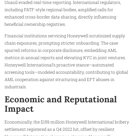
Unaoil evaded real-time reporting. International regulators,
including FATF-style regional bodies, amplified calls for
enhanced cross-border data sharing, directly influencing
beneficial ownership registries.
Financial institutions servicing Honeywell scrutinized supply
chain exposures, prompting stricter onboarding. The case
spurred reforms in corporate disclosure, embedding AML
metrics in annual reports and elevating KYC in joint ventures.
Honeywell International’s proactive stance—automated
screening tools—modeled accountability, contributing to global
AML cooperation against structuring and EFT abuses in
industrials.
Economic and Reputational
Impact
Economically, the $159 million Honeywell International bribery
settlement registered as a Q4 2022 hit, offset by resilient