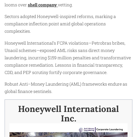
looms over
shell company
vetting.
Sectors adopted Honeywell-inspired reforms, marking a
compliance inflection point amid global operations
complexities.
Honeywell International’s FCPA violations—Petrobras bribes,
Unaoil schemes—exposed AML risks sans direct money
laundering, incurring $159 million penalties and transformative
compliance remediation. Lessons in financial transparency,
CDD, and PEP scrutiny fortify corporate governance.
Robust Anti–Money Laundering (AML) frameworks endure as
global finance sentinels.
Honeywell International
Inc.