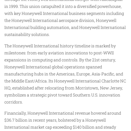
in 1999. This union catapulted it into a diversified powerhouse,
with key Honeywell International business segments including
the Honeywell International aerospace division, Honeywell
International building automation, and Honeywell International
sustainability solutions.
The Honeywell International history timeline is marked by
milestones: from early aviation innovations to post-WWII
expansions in computing and controls. By the 21st century,
Honeywell International global operations spanned
manufacturing hubs in the Americas, Europe, Asia-Pacific, and
the Middle East/Africa. Its Honeywell International Charlotte NC
HQ, established after relocating from Morristown, New Jersey,
symbolizes a strategic pivot toward Southern U.S. innovation
corridors.
Financially, Honeywell International revenue hovered around
$36.7 billion in recent years, bolstered by a Honeywell
International market cap exceeding $140 billion and steady