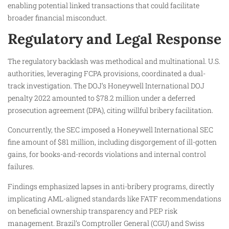
enabling potential linked transactions that could facilitate
broader financial misconduct.
Regulatory and Legal Response
The regulatory backlash was methodical and multinational. U.S.
authorities, leveraging FCPA provisions, coordinated a dual-
track investigation. The DOJ’s Honeywell International DOJ
penalty 2022 amounted to $78.2 million under a deferred
prosecution agreement (DPA), citing willful bribery facilitation.
Concurrently, the SEC imposed a Honeywell International SEC
fine amount of $81 million, including disgorgement of ill-gotten
gains, for books-and-records violations and internal control
failures.
Findings emphasized lapses in anti-bribery programs, directly
implicating AML-aligned standards like FATF recommendations
on beneficial ownership transparency and PEP risk
management. Brazil’s Comptroller General (CGU) and Swiss