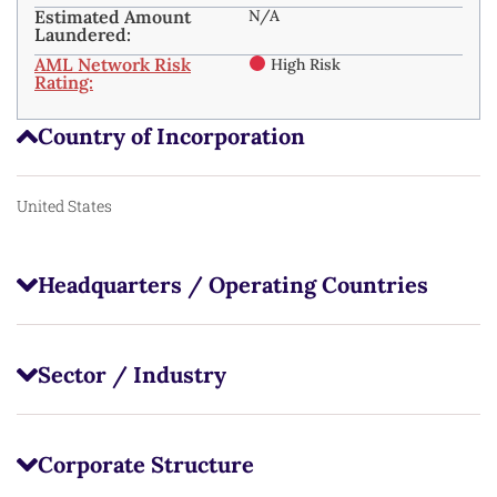
Estimated Amount
N/A
Laundered:
AML Network Risk
High Risk
Rating:
Country of Incorporation
United States
Headquarters / Operating Countries
Sector / Industry
Corporate Structure