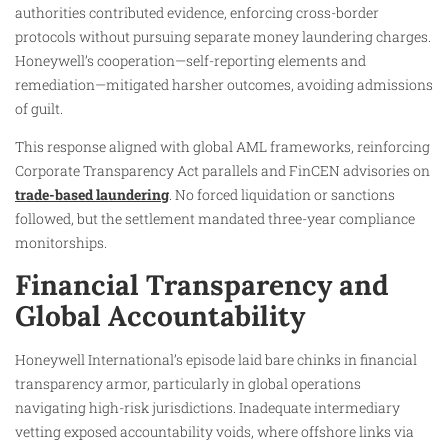
authorities contributed evidence, enforcing cross-border
protocols without pursuing separate money laundering charges.
Honeywell’s cooperation—self-reporting elements and
remediation—mitigated harsher outcomes, avoiding admissions
of guilt.
This response aligned with global AML frameworks, reinforcing
Corporate Transparency Act parallels and FinCEN advisories on
trade-based laundering
. No forced liquidation or sanctions
followed, but the settlement mandated three-year compliance
monitorships.
Financial Transparency and
Global Accountability
Honeywell International’s episode laid bare chinks in financial
transparency armor, particularly in global operations
navigating high-risk jurisdictions. Inadequate intermediary
vetting exposed accountability voids, where offshore links via