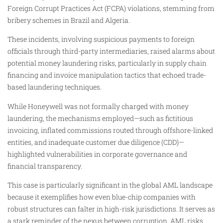
Foreign Corrupt Practices Act (FCPA) violations, stemming from
bribery schemes in Brazil and Algeria.
These incidents, involving suspicious payments to foreign
officials through third-party intermediaries, raised alarms about
potential money laundering risks, particularly in supply chain
financing and invoice manipulation tactics that echoed trade-
based laundering techniques.
While Honeywell was not formally charged with money
laundering, the mechanisms employed—such as fictitious
invoicing, inflated commissions routed through offshore-linked
entities, and inadequate customer due diligence (CDD)—
highlighted vulnerabilities in corporate governance and
financial transparency.
This case is particularly significant in the global AML landscape
because it exemplifies how even blue-chip companies with
robust structures can falter in high-risk jurisdictions. It serves as
a stark reminder of the nexus between corruption, AML risks