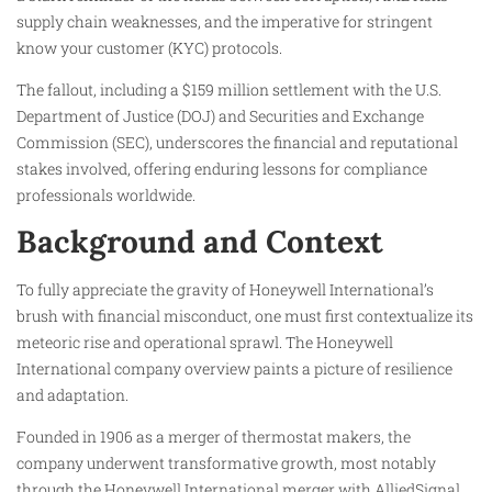
supply chain weaknesses, and the imperative for stringent
know your customer (KYC) protocols.
The fallout, including a $159 million settlement with the U.S.
Department of Justice (DOJ) and Securities and Exchange
Commission (SEC), underscores the financial and reputational
stakes involved, offering enduring lessons for compliance
professionals worldwide.
Background and Context
To fully appreciate the gravity of Honeywell International’s
brush with financial misconduct, one must first contextualize its
meteoric rise and operational sprawl. The Honeywell
International company overview paints a picture of resilience
and adaptation.
Founded in 1906 as a merger of thermostat makers, the
company underwent transformative growth, most notably
through the Honeywell International merger with AlliedSignal