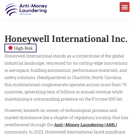
Honeywell International Inc.
High Risk
Honeywell International stands as a cornerstone of the global
industrial landscape, renowned for its cutting-edge innovations
in aerospace, building automation, performance materials, and
safety solutions. Headquartered in Charlotte, North Carolina,
this multinational conglomerate operates across more than 70
countries, generating tens of billions in annual revenue while
maintaining a commanding presence on the Fortune 500 list.
However, beneath its veneer of technological prowess and
market dominance lies a chapter of regulatory scrutiny that has
reverberated through the
Anti–Money Laundering (AML)
community. In 2022, Honeywell International faced significant