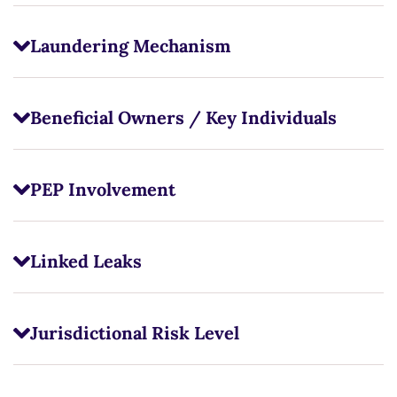
Laundering Mechanism
Beneficial Owners / Key Individuals
PEP Involvement
Linked Leaks
Jurisdictional Risk Level