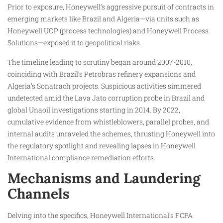
Prior to exposure, Honeywell’s aggressive pursuit of contracts in
emerging markets like Brazil and Algeria—via units such as
Honeywell UOP (process technologies) and Honeywell Process
Solutions—exposed it to geopolitical risks.
The timeline leading to scrutiny began around 2007-2010,
coinciding with Brazil’s Petrobras refinery expansions and
Algeria’s Sonatrach projects. Suspicious activities simmered
undetected amid the Lava Jato corruption probe in Brazil and
global Unaoil investigations starting in 2014. By 2022,
cumulative evidence from whistleblowers, parallel probes, and
internal audits unraveled the schemes, thrusting Honeywell into
the regulatory spotlight and revealing lapses in Honeywell
International compliance remediation efforts.
Mechanisms and Laundering
Channels
Delving into the specifics, Honeywell International’s FCPA