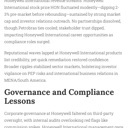
Honeywell International revenue streams. Honeywell
International stock price HON fluctuated modestly—dipping 2-
3% pre-market before rebounding—sustained by strong market
cap and investor relations outreach. No partnerships dissolved,
though Petrobras ties cooled; stakeholder trust dipped,
impacting Honeywell International career opportunities as
compliance roles surged.
Reputational waves lapped at Honeywell International products
list credibility, yet quick remediation restored confidence.
Broader ripples stabilized sector markets, bolstering investor
vigilance on PEP risks and international business relations in
MENA/South America.
Governance and Compliance
Lessons
Corporate governance at Honeywell faltered on third-party
oversight, with internal audits overlooking red flags like
commission spikes. Honeywell International management gaps