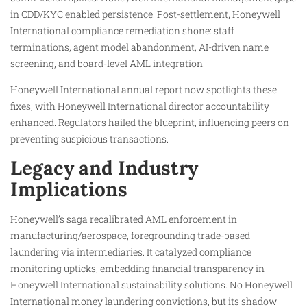
in CDD/KYC enabled persistence. Post-settlement, Honeywell
International compliance remediation shone: staff
terminations, agent model abandonment, AI-driven name
screening, and board-level AML integration.
Honeywell International annual report now spotlights these
fixes, with Honeywell International director accountability
enhanced. Regulators hailed the blueprint, influencing peers on
preventing suspicious transactions.
Legacy and Industry
Implications
Honeywell’s saga recalibrated AML enforcement in
manufacturing/aerospace, foregrounding trade-based
laundering via intermediaries. It catalyzed compliance
monitoring upticks, embedding financial transparency in
Honeywell International sustainability solutions. No Honeywell
International money laundering convictions, but its shadow