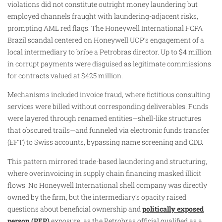
violations did not constitute outright money laundering but
employed channels fraught with laundering-adjacent risks,
prompting AML red flags. The Honeywell International FCPA
Brazil scandal centered on Honeywell UOP’s engagement of a
local intermediary to bribe a Petrobras director. Up to $4 million
in corrupt payments were disguised as legitimate commissions
for contracts valued at $425 million.
Mechanisms included invoice fraud, where fictitious consulting
services were billed without corresponding deliverables. Funds
were layered through renamed entities—shell-like structures
that obscured trails—and funneled via electronic funds transfer
(EFT) to Swiss accounts, bypassing name screening and CDD.
This pattern mirrored trade-based laundering and structuring,
where overinvoicing in supply chain financing masked illicit
flows. No Honeywell International shell company was directly
owned by the firm, but the intermediary’s opacity raised
questions about beneficial ownership and
politically exposed
person (PEP)
exposure, as the Petrobras official qualified as a