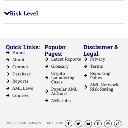
Risk Level
Quick Links:
Popular
Disclaimer &
Home
Pages:
Legal:
Latest Reports
Privacy
About
Glossary
Terms
Contact
Crypto
Reporting
Database
Laundering
Policy
Reports
Cases
AML Network
AML Laws
Popular AML
Risk Rating
Authors
Courses
AML Jobs
© 2025 AML Network. – All Rights