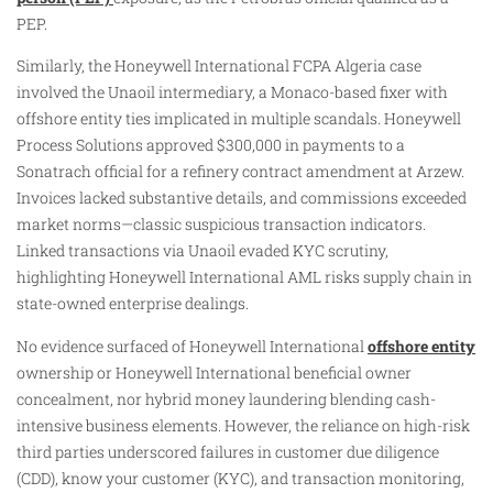
PEP.
Similarly, the Honeywell International FCPA Algeria case
involved the Unaoil intermediary, a Monaco-based fixer with
offshore entity ties implicated in multiple scandals. Honeywell
Process Solutions approved $300,000 in payments to a
Sonatrach official for a refinery contract amendment at Arzew.
Invoices lacked substantive details, and commissions exceeded
market norms—classic suspicious transaction indicators.
Linked transactions via Unaoil evaded KYC scrutiny,
highlighting Honeywell International AML risks supply chain in
state-owned enterprise dealings.
No evidence surfaced of Honeywell International
offshore entity
ownership or Honeywell International beneficial owner
concealment, nor hybrid money laundering blending cash-
intensive business elements. However, the reliance on high-risk
third parties underscored failures in customer due diligence
(CDD), know your customer (KYC), and transaction monitoring,