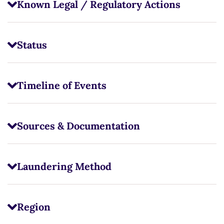
Known Legal / Regulatory Actions
Status
Timeline of Events
Sources & Documentation
Laundering Method
Region