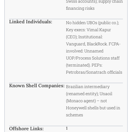
Swiss accounts); supply chain
financing risks
Linked Individuals:
No hidden UBOs (public co.);
Key execs: Vimal Kapur
(CEO); Institutional:
Vanguard, BlackRock. FCPA-
involved: Unnamed
UOP/Process Solutions staff
(terminated). PEPs:
Petrobras/Sonatrach officials
Known Shell Companies:
Brazilian intermediary
(renamed entity); Unaoil
(Monaco agent) – not
Honeywell shells but used in
schemes
Offshore Links:
1