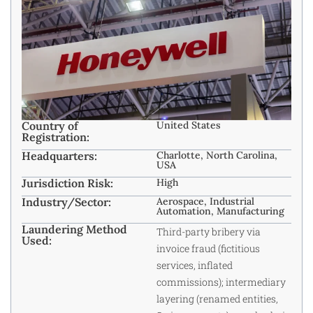
Country of
United States
Registration:
Headquarters:
Charlotte, North Carolina,
USA
Jurisdiction Risk:
High
Industry/Sector:
Aerospace, Industrial
Automation, Manufacturing
Laundering Method
Third-party bribery via
Used:
invoice fraud (fictitious
services, inflated
commissions); intermediary
layering (renamed entities,