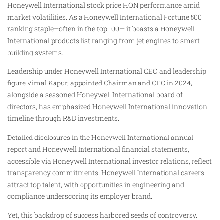
Honeywell International stock price HON performance amid
market volatilities. As a Honeywell International Fortune 500
ranking staple—often in the top 100— it boasts a Honeywell
International products list ranging from jet engines to smart
building systems.
Leadership under Honeywell International CEO and leadership
figure Vimal Kapur, appointed Chairman and CEO in 2024,
alongside a seasoned Honeywell International board of
directors, has emphasized Honeywell International innovation
timeline through R&D investments.
Detailed disclosures in the Honeywell International annual
report and Honeywell International financial statements,
accessible via Honeywell International investor relations, reflect
transparency commitments. Honeywell International careers
attract top talent, with opportunities in engineering and
compliance underscoring its employer brand.
Yet, this backdrop of success harbored seeds of controversy.