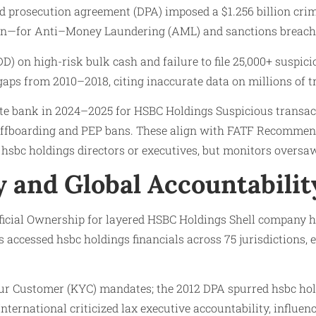
ed prosecution agreement (DPA) imposed a $1.256 billion crimi
then—for Anti–Money Laundering (AML) and sanctions breach
D) on high-risk bulk cash and failure to file 25,000+ suspic
gaps from 2010–2018, citing inaccurate data on millions of t
e bank in 2024–2025 for HSBC Holdings Suspicious transac
t offboarding and PEP bans. These align with FATF Recommen
hsbc holdings directors or executives, but monitors oversa
 and Global Accountabilit
eficial Ownership for layered HSBC Holdings Shell company 
s accessed hsbc holdings financials across 75 jurisdictions,
r Customer (KYC) mandates; the 2012 DPA spurred hsbc hold
ternational criticized lax executive accountability, influenc