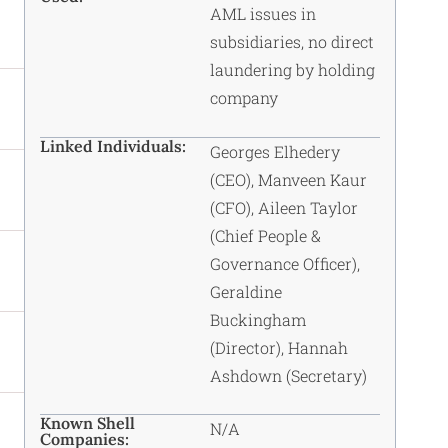
AML issues in
subsidiaries, no direct
laundering by holding
company
Linked Individuals:
Georges Elhedery
(CEO), Manveen Kaur
(CFO), Aileen Taylor
(Chief People &
Governance Officer),
Geraldine
Buckingham
(Director), Hannah
Ashdown (Secretary)
Known Shell
N/A
Companies: