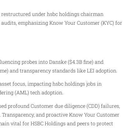
nd restructured under hsbc holdings chairman
nt audits, emphasizing Know Your Customer (KYC) for
uencing probes into Danske ($4.3B fine) and
gime) and transparency standards like LEI adoption.
asset focus, impacting hsbc holdings jobs in
ering (AML) tech adoption.
sed profound Customer due diligence (CDD) failures,
ial Transparency, and proactive Know Your Customer
in vital for HSBC Holdings and peers to protect