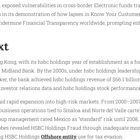
 exposed vulnerabilities in cross-border Electronic funds tr
lies in its demonstration of how lapses in Know Your Custom
 undermine Financial Transparency worldwide, prompting e
xt
ng Kong, with its hsbc holdings year of establishment as a 
idland Bank. By the 2000s, under hsbc holdings leadershi
r, the bank achieved hsbc holdings revenue of $66.1 billion
gs investor relations data and hsbc holdings stock performan
mid rapid expansion into high-risk markets. From 2000–2007
siness operations tied to Sinaloa and Norte del Valle cartel
group management rated Mexico as “standard” risk until 2008,
bes revealed HSBC Holdings Fraud through inadequate monito
ting HSBC Holdings
Offshore entity
use for tax evasion.