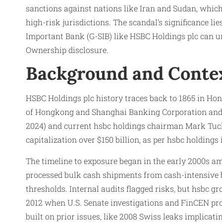
sanctions against nations like Iran and Sudan, which
high-risk jurisdictions. The scandal’s significance 
Important Bank (G-SIB) like HSBC Holdings plc can
Ownership disclosure.
Background and Conte
HSBC Holdings plc history traces back to 1865 in Ho
of Hongkong and Shanghai Banking Corporation and M
2024) and current hsbc holdings chairman Mark Tucke
capitalization over $150 billion, as per hsbc holdin
The timeline to exposure began in the early 2000s a
processed bulk cash shipments from cash-intensive bu
thresholds. Internal audits flagged risks, but hsbc 
2012 when U.S. Senate investigations and FinCEN pro
built on prior issues, like 2008 Swiss leaks implica