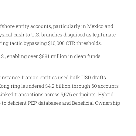
shore entity accounts, particularly in Mexico and
ysical cash to U.S. branches disguised as legitimate
ring tactic bypassing $10,000 CTR thresholds.
S., enabling over $881 million in clean funds
nstance, Iranian entities used bulk USD drafts
ong ring laundered $4.2 billion through 60 accounts
inked transactions across 5,576 endpoints. Hybrid
to deficient PEP databases and Beneficial Ownership