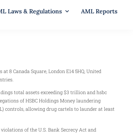
L Laws & Regulations
AML Reports
s at 8 Canada Square, London E14 5HQ, United
ntries.
ings total assets exceeding $3 trillion and hsbc
llegations of HSBC Holdings Money laundering
controls, allowing drug cartels to launder at least
violations of the U.S. Bank Secrecy Act and