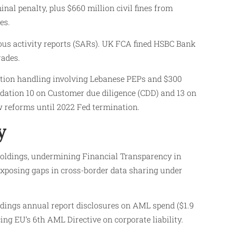
nal penalty, plus $660 million civil fines from
es.
ious activity reports (SARs). UK FCA fined HSBC Bank
rades.
tion handling involving Lebanese PEPs and $300
dation 10 on Customer due diligence (CDD) and 13 on
w reforms until 2022 Fed termination.
y
holdings, undermining Financial Transparency in
 exposing gaps in cross-border data sharing under
ings annual report disclosures on AML spend ($1.9
ing EU’s 6th AML Directive on corporate liability.