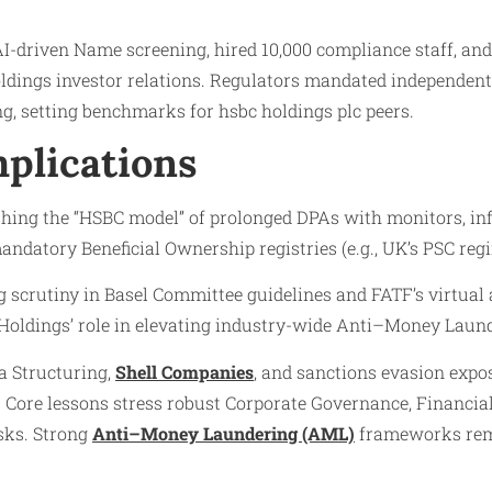
 AI-driven Name screening, hired 10,000 compliance staff, a
oldings investor relations. Regulators mandated independe
g, setting benchmarks for hsbc holdings plc peers.
plications
ing the “HSBC model” of prolonged DPAs with monitors, infl
mandatory Beneficial Ownership registries (e.g., UK’s PSC re
g scrutiny in Basel Committee guidelines and FATF’s virtual 
Holdings’ role in elevating industry-wide Anti–Money Laund
a Structuring,
Shell Companies
, and sanctions evasion expo
. Core lessons stress robust Corporate Governance, Financ
sks. Strong
Anti–Money Laundering (AML)
frameworks rema