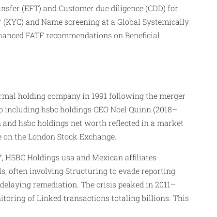
ansfer (EFT) and Customer due diligence (CDD) for
er (KYC) and Name screening at a Global Systemically
nhanced FATF recommendations on Beneficial
formal holding company in 1991 following the merger
p including hsbc holdings CEO Noel Quinn (2018–
 and hsbc holdings net worth reflected in a market
ce on the London Stock Exchange.
, HSBC Holdings usa and Mexican affiliates
s, often involving Structuring to evade reporting
 delaying remediation. The crisis peaked in 2011–
ring of Linked transactions totaling billions. This