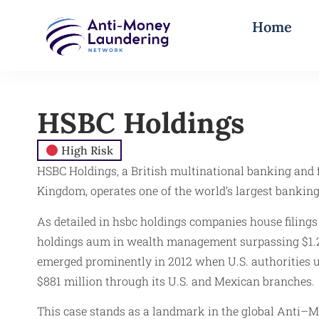
Home
HSBC Holdings
High Risk
HSBC Holdings, a British multinational banking and
Kingdom, operates one of the world’s largest banking
As detailed in hsbc holdings companies house filings
holdings aum in wealth management surpassing $1.2 t
emerged prominently in 2012 when U.S. authorities u
$881 million through its U.S. and Mexican branches.
This case stands as a landmark in the global Anti–Mo