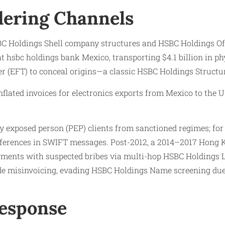
ering Channels
BC Holdings Shell company structures and HSBC Holdings Off
 hsbc holdings bank Mexico, transporting $4.1 billion in ph
er (EFT) to conceal origins—a classic HSBC Holdings Structu
flated invoices for electronics exports from Mexico to the U.
exposed person (PEP) clients from sanctioned regimes; for i
eferences in SWIFT messages. Post-2012, a 2014–2017 Hong K
ayments with suspected bribes via multi-hop HSBC Holdings L
e misinvoicing, evading HSBC Holdings Name screening due 
Response