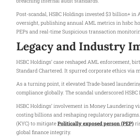
breaching internal audit standards.
Post-scandal, HSBC Holdings invested $3 billion+ in
oversight, publishing annual AML metrics in hsbc h
PEPs and real-time Suspicious transaction monitorin
Legacy and Industry Im
HSBC Holdings’ case reshaped AML enforcement, birth
Standard Chartered. It spurred corporate ethics via 
As a turning point, it elevated Trade-based launderin
compliance globally. The scandal underscored HSBC 
HSBC Holdings’ involvement in Money Laundering vi
costing billions and reshaping regulatory paradigms
(KYC) to mitigate
Politically exposed person (PEP)
ri
global finance integrity.