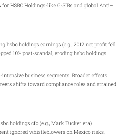
s for HSBC Holdings-like G-SIBs and global Anti–
 hsbc holdings earnings (e.g., 2012 net profit fell
opped 10% post-scandal, eroding hsbc holdings
h-intensive business segments. Broader effects
areers shifts toward compliance roles and strained
sbc holdings cfo (e.g., Mark Tucker era)
ent ignored whistleblowers on Mexico risks,