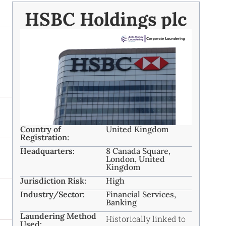
HSBC Holdings plc
Country of
United Kingdom
Registration:
Headquarters:
8 Canada Square,
London, United
Kingdom
Jurisdiction Risk:
High
Industry/Sector:
Financial Services,
Banking
Laundering Method
Historically linked to
Used: