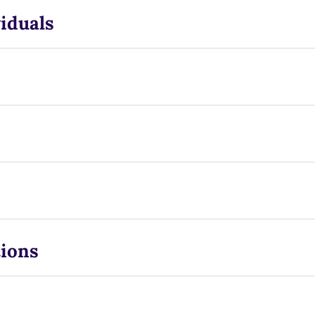
iduals
tions