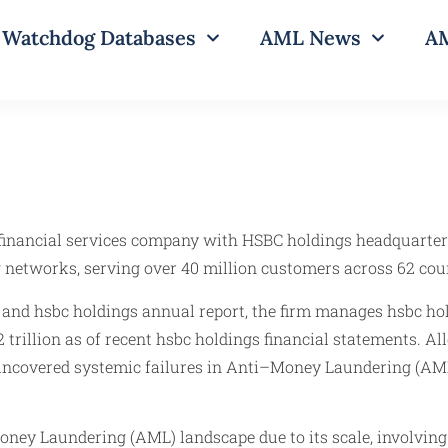
Watchdog Databases
AML News
AM
 financial services company with HSBC holdings headquarter
 networks, serving over 40 million customers across 62 cou
 and hsbc holdings annual report, the firm manages hsbc hold
rillion as of recent hsbc holdings financial statements. A
ncovered systemic failures in Anti–Money Laundering (AML) 
ney Laundering (AML) landscape due to its scale, involving 