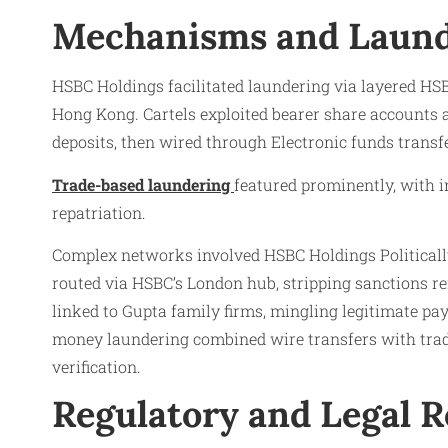
Mechanisms and Laund
HSBC Holdings facilitated laundering via layered HS
Hong Kong. Cartels exploited bearer share accounts at
deposits, then wired through Electronic funds transf
Trade-based laundering
featured prominently, with in
repatriation.
Complex networks involved HSBC Holdings Politically 
routed via HSBC’s London hub, stripping sanctions r
linked to Gupta family firms, mingling legitimate p
money laundering combined wire transfers with trad
verification.
Regulatory and Legal 