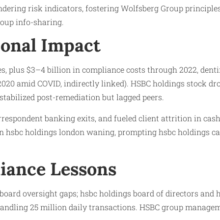
dering risk indicators, fostering Wolfsberg Group principle
oup info-sharing.
onal Impact
s, plus $3–4 billion in compliance costs through 2022, denting
2020 amid COVID, indirectly linked). HSBC holdings stock dr
stabilized post-remediation but lagged peers.
respondent banking exits, and fueled client attrition in cas
e in hsbc holdings london waning, prompting hsbc holdings c
iance Lessons
oard oversight gaps; hsbc holdings board of directors and h
andling 25 million daily transactions. HSBC group managem