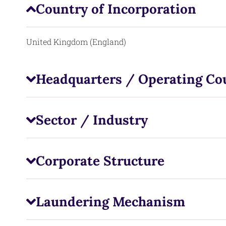
Country of Incorporation
United Kingdom (England)
Headquarters / Operating Co
Sector / Industry
Corporate Structure
Laundering Mechanism