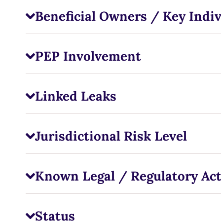
Beneficial Owners / Key Indiv
PEP Involvement
Linked Leaks
Jurisdictional Risk Level
Known Legal / Regulatory Ac
Status