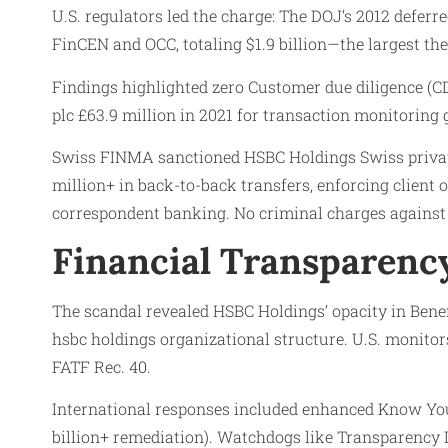
U.S. regulators led the charge: The DOJ’s 2012 deferr
FinCEN and OCC, totaling $1.9 billion—the largest 
Findings highlighted zero Customer due diligence (CD
plc £63.9 million in 2021 for transaction monitoring 
Swiss FINMA sanctioned HSBC Holdings Swiss privat
million+ in back-to-back transfers, enforcing clien
correspondent banking. No criminal charges against 
Financial Transparency
The scandal revealed HSBC Holdings’ opacity in Ben
hsbc holdings organizational structure. U.S. monitor
FATF Rec. 40.
International responses included enhanced Know You
billion+ remediation). Watchdogs like Transparency In