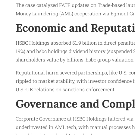
The case catalyzed FATF updates on Trade-based laun
Money Laundering (AML) cooperation via Egmont Gr
Economic and Reputati
HSBC Holdings absorbed $1.9 billion in direct penaltie
19%) and hsbc holdings dividend history (suspended 
shareholders value by billions; hsbc group valuation 
Reputational harm severed partnerships, like U.S. cor
rippled to market stability, with investor confidenc
U.S.-UK relations on sanctions enforcement.
Governance and Compl
Corporate Governance at HSBC Holdings faltered via b
underinvested in AML tech, with manual processes h