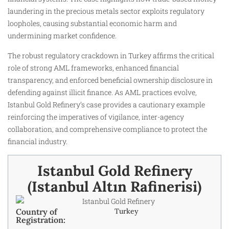
laundering in the precious metals sector exploits regulatory
loopholes, causing substantial economic harm and
undermining market confidence.
The robust regulatory crackdown in Turkey affirms the critical
role of strong AML frameworks, enhanced financial
transparency, and enforced beneficial ownership disclosure in
defending against illicit finance. As AML practices evolve,
Istanbul Gold Refinery’s case provides a cautionary example
reinforcing the imperatives of vigilance, inter-agency
collaboration, and comprehensive compliance to protect the
financial industry.
Istanbul Gold Refinery
(Istanbul Altın Rafinerisi)
Country of
Turkey
Registration: