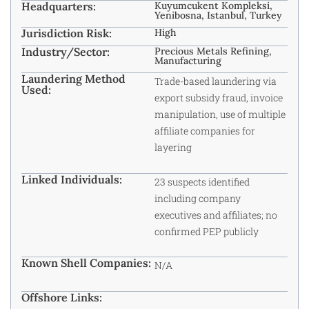
Headquarters:
Kuyumcukent Kompleksi,
Yenibosna, Istanbul, Turkey
Jurisdiction Risk:
High
Industry/Sector:
Precious Metals Refining,
Manufacturing
Laundering Method
Trade-based laundering via
Used:
export subsidy fraud, invoice
manipulation, use of multiple
affiliate companies for
layering
Linked Individuals:
23 suspects identified
including company
executives and affiliates; no
confirmed PEP publicly
Known Shell Companies:
N/A
Offshore Links: