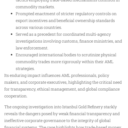
commodity markets.
Prompted enactment of stricter regulatory controls on
export incentives and beneficial ownership standards
across various countries.
Served as a precedent for coordinated multi-agency
investigations involving customs, finance ministries, and
law enforcement.
Encouraged international bodies to scrutinize physical
commodity trades more rigorously within their AML
strategies.
Its enduring impact influences AML professionals, policy
makers, and corporate executives, highlighting the critical need
for transparency, ethical management, and global compliance
cooperation.
The ongoing investigation into Istanbul Gold Refinery starkly
reveals the dangers posed by weak financial transparency and
ineffective corporate governance to the integrity of global
financial systems. The case highlights how trade-based money