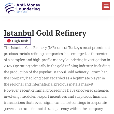
Istanbul Gold Refinery
High Risk
The Istanbul Gold Refinery (IAR), one of Turkey’s most prominent
precious metals refining companies, has emerged as the center
of a complex and high-profile money laundering investigation in
2025. Operating primarily in the gold refining industry, including
the production of the popular Istanbul Gold Refinery 1 gram bar,
the company had long been regarded as a legitimate player in
the regional and international precious metals market.
However, recent criminal proceedings have uncovered schemes
involving fraudulent export incentives and suspicious financial
transactions that reveal significant shortcomings in corporate
governance and financial transparency within the company.