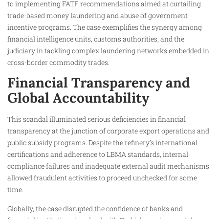
to implementing FATF recommendations aimed at curtailing
trade-based money laundering and abuse of government
incentive programs. The case exemplifies the synergy among
financial intelligence units, customs authorities, and the
judiciary in tackling complex laundering networks embedded in
cross-border commodity trades.
Financial Transparency and
Global Accountability
This scandal illuminated serious deficiencies in financial
transparency at the junction of corporate export operations and
public subsidy programs. Despite the refinery’s international
certifications and adherence to LBMA standards, internal
compliance failures and inadequate external audit mechanisms
allowed fraudulent activities to proceed unchecked for some
time.
Globally, the case disrupted the confidence of banks and