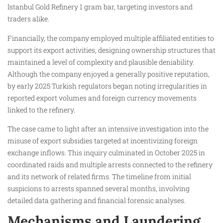
Istanbul Gold Refinery 1 gram bar, targeting investors and
traders alike.
Financially, the company employed multiple affiliated entities to
support its export activities, designing ownership structures that
maintained a level of complexity and plausible deniability.
Although the company enjoyed a generally positive reputation,
by early 2025 Turkish regulators began noting irregularities in
reported export volumes and foreign currency movements
linked to the refinery.
The case came to light after an intensive investigation into the
misuse of export subsidies targeted at incentivizing foreign
exchange inflows. This inquiry culminated in October 2025 in
coordinated raids and multiple arrests connected to the refinery
and its network of related firms. The timeline from initial
suspicions to arrests spanned several months, involving
detailed data gathering and financial forensic analyses.
Mechanisms and Laundering