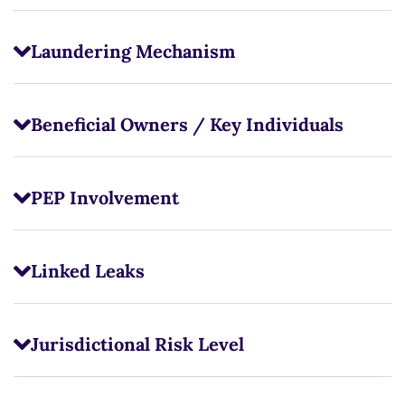
Laundering Mechanism
Beneficial Owners / Key Individuals
PEP Involvement
Linked Leaks
Jurisdictional Risk Level