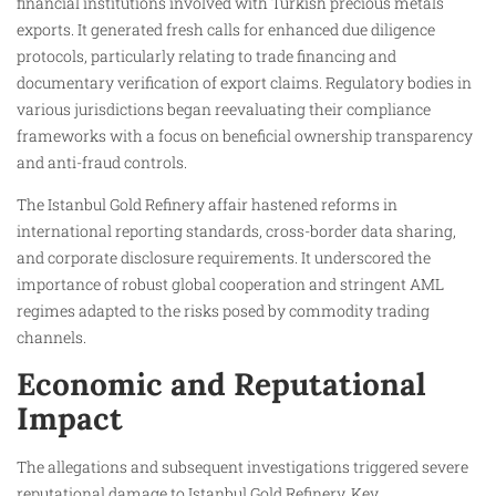
financial institutions involved with Turkish precious metals
exports. It generated fresh calls for enhanced due diligence
protocols, particularly relating to trade financing and
documentary verification of export claims. Regulatory bodies in
various jurisdictions began reevaluating their compliance
frameworks with a focus on beneficial ownership transparency
and anti-fraud controls.
The Istanbul Gold Refinery affair hastened reforms in
international reporting standards, cross-border data sharing,
and corporate disclosure requirements. It underscored the
importance of robust global cooperation and stringent AML
regimes adapted to the risks posed by commodity trading
channels.
Economic and Reputational
Impact
The allegations and subsequent investigations triggered severe
reputational damage to Istanbul Gold Refinery. Key