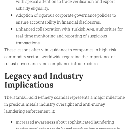
with special attention to trade verification and export
subsidy eligibility.
Adoption of rigorous corporate governance policies to
ensure accountability in financial disclosures.
Enhanced collaboration with Turkish AML authorities for
real-time monitoring and reporting of suspicious
transactions.
These lessons offer vital guidance to companies in high-risk
commodity sectors worldwide regarding the importance of
robust governance and compliance infrastructures.
Legacy and Industry
Implications
The Istanbul Gold Refinery scandal represents a major milestone
in precious metals industry oversight and anti-money
laundering enforcement. It:
Increased awareness about sophisticated laundering
tactics employing trade-based mechanisms common in