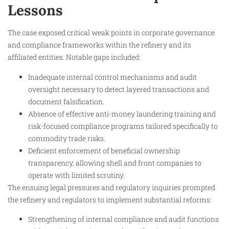
Lessons
The case exposed critical weak points in corporate governance
and compliance frameworks within the refinery and its
affiliated entities. Notable gaps included:
Inadequate internal control mechanisms and audit
oversight necessary to detect layered transactions and
document falsification.
Absence of effective anti-money laundering training and
risk-focused compliance programs tailored specifically to
commodity trade risks.
Deficient enforcement of beneficial ownership
transparency, allowing shell and front companies to
operate with limited scrutiny.
The ensuing legal pressures and regulatory inquiries prompted
the refinery and regulators to implement substantial reforms:
Strengthening of internal compliance and audit functions