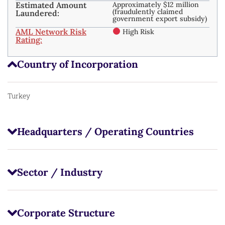
Estimated Amount
Approximately $12 million
(fraudulently claimed
Laundered:
government export subsidy)
AML Network Risk
High Risk
Rating:
Country of Incorporation
Turkey
Headquarters / Operating Countries
Sector / Industry
Corporate Structure