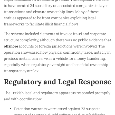
to have created 24 subsidiary or associated companies to layer
transactions and obscure ownership lines. Many of these
entities appeared to be front companies exploiting legal
frameworks to facilitate illicit financial flows.
The scheme included elements of invoice fraud and corporate
structure complexity, although there was no public evidence that
offshore
accounts or foreign jurisdictions were involved. The
operation showcased how physical commodity trade, notably in
precious metals, can serve as a vehicle for money laundering,
especially when regulatory oversight and beneficial ownership
transparency are lax.
Regulatory and Legal Response
The Turkish legal and regulatory apparatus responded promptly
and with coordination:
Detention warrants were issued against 23 suspects
connected to Istanbul Gold Refinery and its subsidiaries,