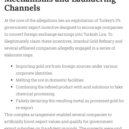
Channels
At the core of the allegations lies an exploitation of Turkey’s 3%
government export incentive designed to encourage companies
to convert foreign exchange earnings into Turkish Lira. To
illegitimately claim these incentives, Istanbul Gold Refinery and
several affiliated companies allegedly engaged in a series of
elaborate steps:
Importing gold ore from foreign sources under various
corporate identities.
Melting the ore in domestic facilities.
Combining the refined product with acid solutions to fake
chemical processing.
Falsely declaring the resulting metal as processed gold for
re-export.
This complex arrangement enabled several companies to
artificially boost export values and qualify for government
export subsidies on fraudulent grounds. The suspects were said