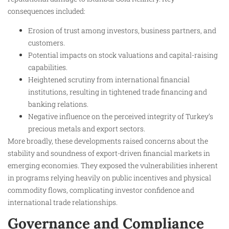
consequences included:
Erosion of trust among investors, business partners, and
customers.
Potential impacts on stock valuations and capital-raising
capabilities.
Heightened scrutiny from international financial
institutions, resulting in tightened trade financing and
banking relations.
Negative influence on the perceived integrity of Turkey’s
precious metals and export sectors.
More broadly, these developments raised concerns about the
stability and soundness of export-driven financial markets in
emerging economies. They exposed the vulnerabilities inherent
in programs relying heavily on public incentives and physical
commodity flows, complicating investor confidence and
international trade relationships.
Governance and Compliance