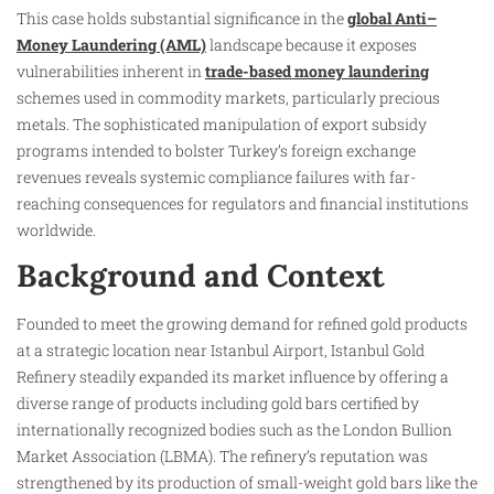
This case holds substantial significance in the
global Anti–
Money Laundering (AML)
landscape because it exposes
vulnerabilities inherent in
trade-based money laundering
schemes used in commodity markets, particularly precious
metals. The sophisticated manipulation of export subsidy
programs intended to bolster Turkey’s foreign exchange
revenues reveals systemic compliance failures with far-
reaching consequences for regulators and financial institutions
worldwide.
Background and Context
Founded to meet the growing demand for refined gold products
at a strategic location near Istanbul Airport, Istanbul Gold
Refinery steadily expanded its market influence by offering a
diverse range of products including gold bars certified by
internationally recognized bodies such as the London Bullion
Market Association (LBMA). The refinery’s reputation was
strengthened by its production of small-weight gold bars like the