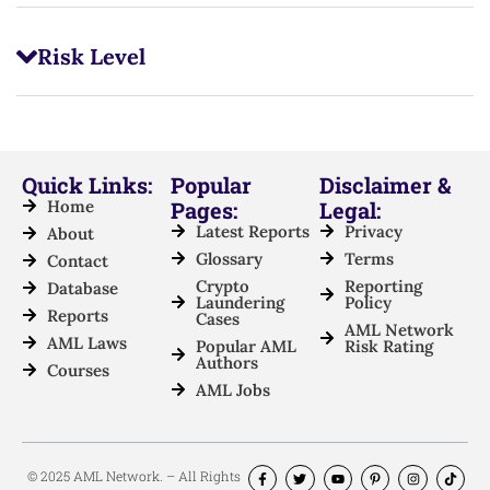
Risk Level
Quick Links:
Popular
Disclaimer &
Home
Pages:
Legal:
Latest Reports
Privacy
About
Glossary
Terms
Contact
Crypto
Reporting
Database
Laundering
Policy
Reports
Cases
AML Network
AML Laws
Popular AML
Risk Rating
Authors
Courses
AML Jobs
© 2025 AML Network. – All Rights