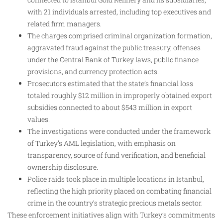
with 21 individuals arrested, including top executives and
related firm managers.
The charges comprised criminal organization formation,
aggravated fraud against the public treasury, offenses
under the Central Bank of Turkey laws, public finance
provisions, and currency protection acts.
Prosecutors estimated that the state’s financial loss
totaled roughly $12 million in improperly obtained export
subsidies connected to about $543 million in export
values.
The investigations were conducted under the framework
of Turkey’s AML legislation, with emphasis on
transparency, source of fund verification, and beneficial
ownership disclosure.
Police raids took place in multiple locations in Istanbul,
reflecting the high priority placed on combating financial
crime in the country’s strategic precious metals sector.
These enforcement initiatives align with Turkey’s commitments