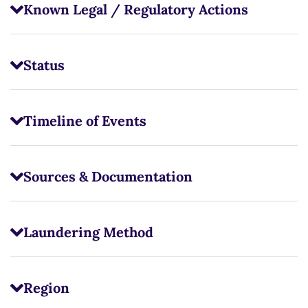
Known Legal / Regulatory Actions
Status
Timeline of Events
Sources & Documentation
Laundering Method
Region