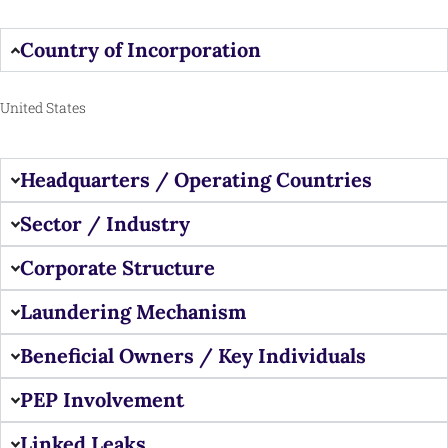
Country of Incorporation
United States
Headquarters / Operating Countries
Sector / Industry
Corporate Structure
Laundering Mechanism
Beneficial Owners / Key Individuals
PEP Involvement
Linked Leaks