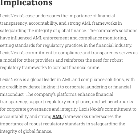
Implications
LexisNexis’s case underscores the importance of financial
transparency, accountability, and strong AML frameworks in
safeguarding the integrity of global finance. The company’s solutions
have influenced AML enforcement and compliance monitoring,
setting standards for regulatory practices in the financial industry.
LexisNexis’s commitment to compliance and transparency serves as
a model for other providers and reinforces the need for robust
regulatory frameworks to combat financial crime.
LexisNexis is a global leader in AML and compliance solutions, with
no credible evidence linking it to corporate laundering or financial
misconduct. The company’s platforms enhance financial
transparency, support regulatory compliance, and set benchmarks
for corporate governance and integrity. LexisNexis’s commitment to
accountability and strong
AML
frameworks underscores the
importance of robust regulatory standards in safeguarding the
integrity of global finance.