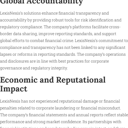
Global Accountability
LexisNexis’s solutions enhance financial transparency and
accountability by providing robust tools for risk identification and
regulatory compliance. The company’s platforms facilitate cross-
border data sharing, improve reporting standards, and support
global efforts to combat financial crime. LexisNexis’s commitment to
compliance and transparency has not been linked to any significant
lapses or reforms in reporting standards. The company’s operations
and disclosures are in line with best practices for corporate
governance and regulatory integrity.
Economic and Reputational
Impact
LexisNexis has not experienced reputational damage or financial
penalties related to corporate laundering or financial misconduct.
The company’s financial statements and annual reports reflect stable
performance and strong market confidence. Its partnerships with