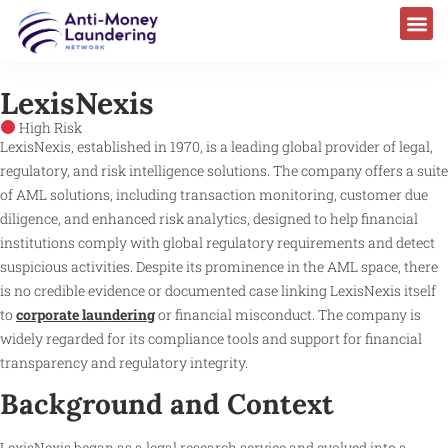
LexisNexis
High Risk
LexisNexis, established in 1970, is a leading global provider of legal,
regulatory, and risk intelligence solutions. The company offers a suite
of AML solutions, including transaction monitoring, customer due
diligence, and enhanced risk analytics, designed to help financial
institutions comply with global regulatory requirements and detect
suspicious activities. Despite its prominence in the AML space, there
is no credible evidence or documented case linking LexisNexis itself
to
corporate laundering
or financial misconduct. The company is
widely regarded for its compliance tools and support for financial
transparency and regulatory integrity.
Background and Context
LexisNexis began as a legal research service and evolved into a