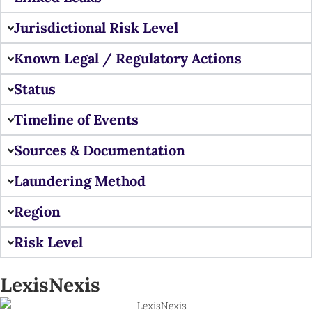
Jurisdictional Risk Level
Known Legal / Regulatory Actions
Status
Timeline of Events
Sources & Documentation
Laundering Method
Region
Risk Level
LexisNexis