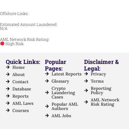
Offshore Links:
Estimated Amount Laundered:
N/A
AML Network Risk Rating:
High Risk
Quick Links:
Popular
Disclaimer &
Home
Pages:
Legal:
Latest Reports
Privacy
About
Glossary
Terms
Contact
Crypto
Reporting
Database
Laundering
Policy
Reports
Cases
AML Network
AML Laws
Popular AML
Risk Rating
Authors
Courses
AML Jobs