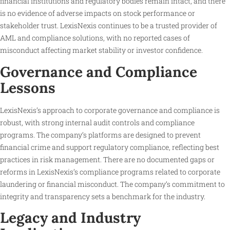
financial institutions and regulatory bodies remain intact, and there
is no evidence of adverse impacts on stock performance or
stakeholder trust. LexisNexis continues to be a trusted provider of
AML and compliance solutions, with no reported cases of
misconduct affecting market stability or investor confidence.
Governance and Compliance
Lessons
LexisNexis’s approach to corporate governance and compliance is
robust, with strong internal audit controls and compliance
programs. The company’s platforms are designed to prevent
financial crime and support regulatory compliance, reflecting best
practices in risk management. There are no documented gaps or
reforms in LexisNexis’s compliance programs related to corporate
laundering or financial misconduct. The company’s commitment to
integrity and transparency sets a benchmark for the industry.
Legacy and Industry