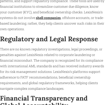
patterns, and support regulatory compliance. These tools are used by
financial institutions to streamline customer due diligence, know
your customer (KYC), and beneficial ownership checks. LexisNexis’s
systems do not involve
shell companies
, offshore accounts, or trade-
based laundering; rather, they help clients uncover such risks in their
own operations.
Regulatory and Legal Response
There are no known regulatory investigations, legal proceedings, or
penalties against LexisNexis related to corporate laundering or
financial misconduct. The company is recognized for its compliance
with international AML standards and has received industry awards
for its risk management solutions. LexisNexis’s platforms support
adherence to FATF recommendations, beneficial ownership
requirements, and global regulatory frameworks, helping clients
navigate complex compliance landscapes.
Financial Transparency and