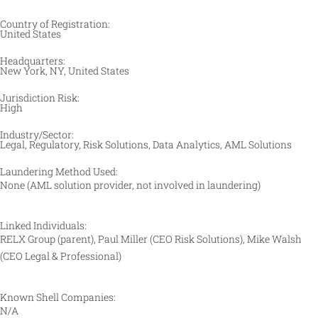
Country of Registration:
United States
Headquarters:
New York, NY, United States
Jurisdiction Risk:
High
Industry/Sector:
Legal, Regulatory, Risk Solutions, Data Analytics, AML Solutions​
Laundering Method Used:
None (AML solution provider, not involved in laundering)​
Linked Individuals:
RELX Group (parent), Paul Miller (CEO Risk Solutions), Mike Walsh
(CEO Legal & Professional)
Known Shell Companies:
N/A