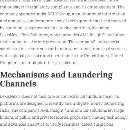
major player in regulatory compliance and risk management. The
company operates under RELX Group, a multinational information
and analytics conglomerate. LexisNexis’s growth has been marked
by continuous expansion of its product portfolio, including
LexisNexis Risk Solutions, which provides AML Insight™ and other
tools for financial crime prevention. The company’s influence is
significant in sectors such as banking, insurance, and legal services,
with a global presence and operations in the United States, United
Kingdom, and multiple other jurisdictions.
Mechanisms and Laundering
Channels
LexisNexis does not facilitate or conceal illicit funds. Instead, its
platforms are designed to identify and mitigate money laundering
risks. The company’s AML Insight™ and similar solutions leverage
billions of public and private records, proprietary linking technology,
and advanced analytics to verify identities, detect suspicious