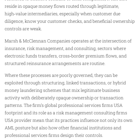
reside in opaque money flows routed through legitimate,
high‑value intermediaries, especially when customer due
diligence, know your customer checks, and beneficial ownership
controls are weak.
Marsh & McClennan Companies operates at the intersection of
insurance, risk management, and consulting, sectors where
electronic funds transfers, cross‑border premium flows, and
structured reinsurance arrangements are routine.
Where these processes are poorly governed, they can be
exploited through structuring, linked transactions, or hybrid
money laundering schemes that mix legitimate business
activity with deliberately opaque ownership or transaction
patterns. The firm’s global professional services firms USA
footprint and its role as a risk management consulting firms
USA provider mean that its practices influence not only its own
AML posture but also how other financial institutions and
professional services firms design their controls.