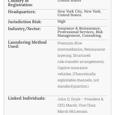
Country of
United States
Registration:
Headquarters:
New York City, New York,
United States.
Jurisdiction Risk:
High
Industry/Sector:
Insurance & Reinsurance,
Professional Services, Risk
Management, Consulting.
Laundering Method
Premium‑flow
Used:
intermediation, Reinsurance
layering, Structured
risk‑transfer arrangements,
Captive insurance
vehicles. (Theoretically
exploitable channels, not
standard practice.)
Linked Individuals:
John Q. Doyle – President &
CEO, Marsh; Vice Chair,
Marsh McLennan.