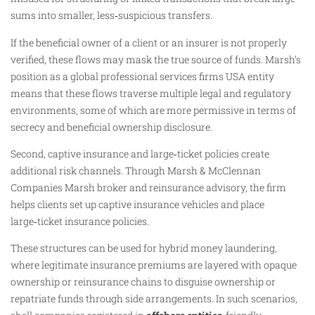
sums into smaller, less‑suspicious transfers.
If the beneficial owner of a client or an insurer is not properly
verified, these flows may mask the true source of funds. Marsh’s
position as a global professional services firms USA entity
means that these flows traverse multiple legal and regulatory
environments, some of which are more permissive in terms of
secrecy and beneficial ownership disclosure.
Second, captive insurance and large‑ticket policies create
additional risk channels. Through Marsh & McClennan
Companies Marsh broker and reinsurance advisory, the firm
helps clients set up captive insurance vehicles and place
large‑ticket insurance policies.
These structures can be used for hybrid money laundering,
where legitimate insurance premiums are layered with opaque
ownership or reinsurance chains to disguise ownership or
repatriate funds through side arrangements. In such scenarios,