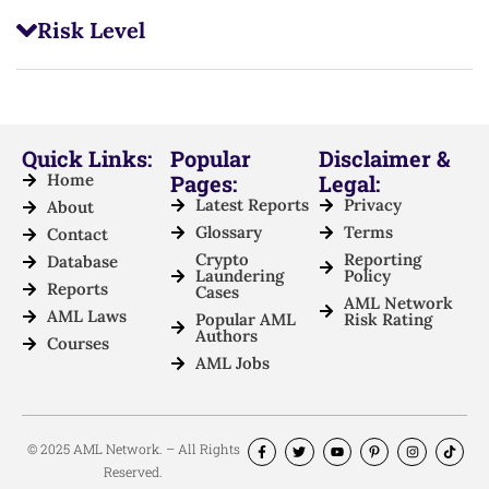
Risk Level
Quick Links:
Popular
Disclaimer &
Home
Pages:
Legal:
Latest Reports
Privacy
About
Glossary
Terms
Contact
Crypto
Reporting
Database
Laundering
Policy
Reports
Cases
AML Network
AML Laws
Popular AML
Risk Rating
Authors
Courses
AML Jobs
© 2025 AML Network. – All Rights
Reserved.