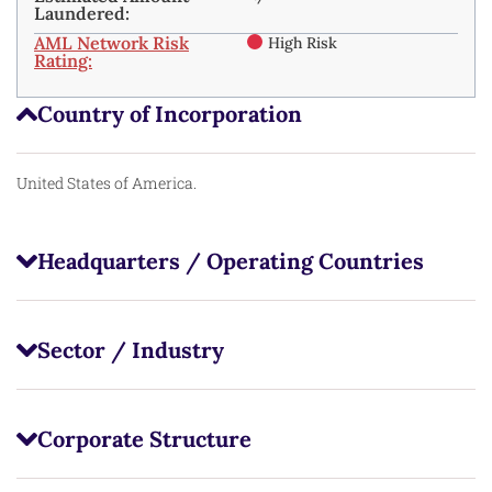
Laundered:
AML Network Risk
High Risk
Rating:
Country of Incorporation
United States of America.
Headquarters / Operating Countries
Sector / Industry
Corporate Structure