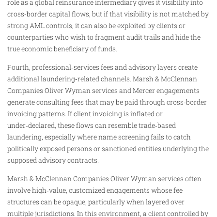
role as a global reinsurance intermediary gives it visibility into
cross‑border capital flows, but if that visibility is not matched by
strong AML controls, it can also be exploited by clients or
counterparties who wish to fragment audit trails and hide the
true economic beneficiary of funds.
Fourth, professional‑services fees and advisory layers create
additional laundering‑related channels. Marsh & McClennan
Companies Oliver Wyman services and Mercer engagements
generate consulting fees that may be paid through cross‑border
invoicing patterns. If client invoicing is inflated or
under‑declared, these flows can resemble trade‑based
laundering, especially where name screening fails to catch
politically exposed persons or sanctioned entities underlying the
supposed advisory contracts.
Marsh & McClennan Companies Oliver Wyman services often
involve high‑value, customized engagements whose fee
structures can be opaque, particularly when layered over
multiple jurisdictions. In this environment, a client controlled by