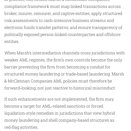
compliance framework must map linked transactions across
broker, insurer, reinsurer, and captive entities; apply structured
risk‑assessments to cash‑intensive business streams and
electronic funds transfer patterns; and ensure transparency of
politically exposed person‑linked counterparties and offshore
entities.
When Marsh’s intermediation channels cross jurisdictions with
weaker AML regimes, the firm’s own controls become the only
barrier preventing the firm from becoming a conduit for
structured money laundering or trade‑based laundering. Marsh
& McClennan Companies AML policies must therefore be
forward‑looking, not just reactive to historical misconduct.
If such enhancements are not implemented, the firm may
become a target for AML‑related sanctions or forced
liquidation‑style remedies in jurisdictions that view hybrid
money laundering and shell company‑based structures as
red‑flag activities.