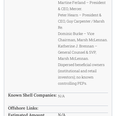
Martine Ferland – President
& CEO, Mercer.
Peter Hearn – President &
CEO, Guy Carpenter / Marsh
Re.
Dominic Burke – Vice
Chairman, Marsh McLennan.
Katherine J. Brennan –
General Counsel & SVP,
Marsh McLennan.
Dispersed beneficial owners
(institutional and retail
investors); no known
controlling PEPs.
Known Shell Companies:
N/A
Offshore Links:
Estimated Amount
N/A