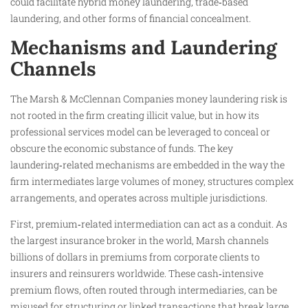
could facilitate hybrid money laundering, trade‑based
laundering, and other forms of financial concealment.
Mechanisms and Laundering
Channels
The Marsh & McClennan Companies money laundering risk is
not rooted in the firm creating illicit value, but in how its
professional services model can be leveraged to conceal or
obscure the economic substance of funds. The key
laundering‑related mechanisms are embedded in the way the
firm intermediates large volumes of money, structures complex
arrangements, and operates across multiple jurisdictions.
First, premium‑related intermediation can act as a conduit. As
the largest insurance broker in the world, Marsh channels
billions of dollars in premiums from corporate clients to
insurers and reinsurers worldwide. These cash‑intensive
premium flows, often routed through intermediaries, can be
misused for structuring or linked transactions that break large