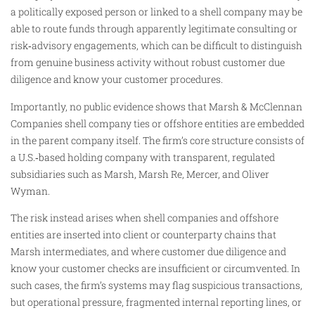
a politically exposed person or linked to a shell company may be
able to route funds through apparently legitimate consulting or
risk‑advisory engagements, which can be difficult to distinguish
from genuine business activity without robust customer due
diligence and know your customer procedures.
Importantly, no public evidence shows that Marsh & McClennan
Companies shell company ties or offshore entities are embedded
in the parent company itself. The firm’s core structure consists of
a U.S.‑based holding company with transparent, regulated
subsidiaries such as Marsh, Marsh Re, Mercer, and Oliver
Wyman.
The risk instead arises when shell companies and offshore
entities are inserted into client or counterparty chains that
Marsh intermediates, and where customer due diligence and
know your customer checks are insufficient or circumvented. In
such cases, the firm’s systems may flag suspicious transactions,
but operational pressure, fragmented internal reporting lines, or