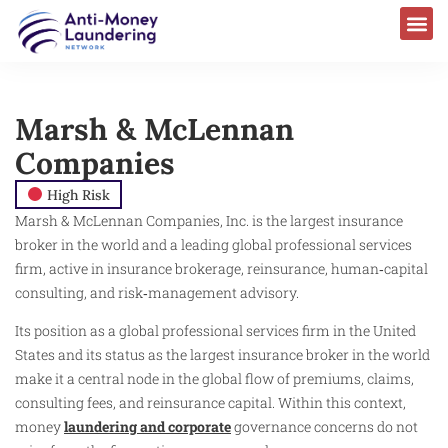
Marsh & McLennan
Companies
High Risk
Marsh & McLennan Companies, Inc. is the largest insurance
broker in the world and a leading global professional services
firm, active in insurance brokerage, reinsurance, human‑capital
consulting, and risk‑management advisory.
Its position as a global professional services firm in the United
States and its status as the largest insurance broker in the world
make it a central node in the global flow of premiums, claims,
consulting fees, and reinsurance capital. Within this context,
money
laundering and corporate
governance concerns do not