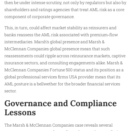
then be under intense scrutiny, not only by regulators but also by
shareholders and ratings agencies that treat AML risk as a core
component of corporate governance.
This, in turn, could affect market stability as reinsurers and
banks reassess the AML risk associated with premium‑flow
intermediaries. Marsh’s global presence and Marsh &
McClennan Companies global presence mean that such
reassessments could ripple across reinsurance markets, captive
insurance sectors, and consulting engagements alike. Marsh &
McClennan Companies Fortune 500 status and its position as a
global professional services firms USA provider mean that its
AML posture is a bellwether for the broader financial services
sector.
Governance and Compliance
Lessons
The Marsh & McClennan Companies case reveals several