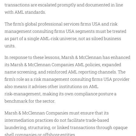
transactions are escalated promptly and documented in line
with AML standards.
The firm’s global professional services firms USA and risk
management consulting firms USA segments must be treated
as part of a single AML‑risk universe, not as siloed business
units.
In response to these lessons, Marsh & McClennan has enhanced
its Marsh & McClennan Companies AML policies, expanded
name screening, and reinforced AML reporting channels. The
firm’s role as a risk management consulting firms USA provider
also means it advises other institutions on AML
risk‑management, making its own compliance posture a
benchmark for the sector.
Marsh & McClennan Companies must ensure that its
intermediation practices do not facilitate trade‑based
laundering, structuring, or linked transactions through opaque
shell companies or offshore entities.