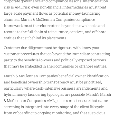
corporate governance and compliance lessons. Intermediation
risk is AML risk; even non‑financial intermediaries must treat
large‑scale payment flows as potential money‑laundering
channels. Marsh & McClennan Companies compliance
framework must therefore extend beyond its own books and
records to the full chain of reinsurance, captives, and offshore
entities that sit behind its placements.
Customer due diligence must be rigorous, with know your
customer procedures that go beyond the immediate contracting
party to the beneficial owners and politically exposed persons
that may be embedded in shell companies or offshore entities.
Marsh & McClennan Companies beneficial owner identification
and beneficial ownership transparency must be prioritized,
particularly where cash‑intensive business arrangements and
hybrid money laundering typologies are possible. Marsh’s Marsh
& McClennan Companies AML policies must ensure that name
screening is integrated into every stage of the client lifecycle,
from onboarding to ongoing monitoring, and that suspicious