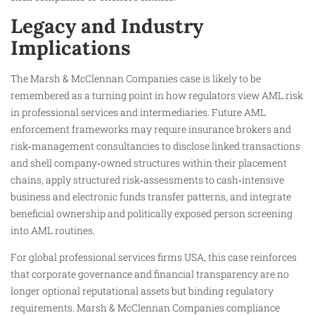
Legacy and Industry
Implications
The Marsh & McClennan Companies case is likely to be
remembered as a turning point in how regulators view AML risk
in professional services and intermediaries. Future AML
enforcement frameworks may require insurance brokers and
risk‑management consultancies to disclose linked transactions
and shell company‑owned structures within their placement
chains, apply structured risk‑assessments to cash‑intensive
business and electronic funds transfer patterns, and integrate
beneficial ownership and politically exposed person screening
into AML routines.
For global professional services firms USA, this case reinforces
that corporate governance and financial transparency are no
longer optional reputational assets but binding regulatory
requirements. Marsh & McClennan Companies compliance