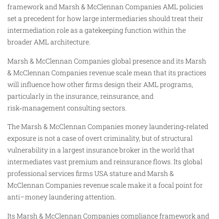
framework and Marsh & McClennan Companies AML policies
set a precedent for how large intermediaries should treat their
intermediation role as a gatekeeping function within the
broader AML architecture.
Marsh & McClennan Companies global presence and its Marsh
& McClennan Companies revenue scale mean that its practices
will influence how other firms design their AML programs,
particularly in the insurance, reinsurance, and
risk‑management consulting sectors.
The Marsh & McClennan Companies money laundering‑related
exposure is not a case of overt criminality, but of structural
vulnerability in a largest insurance broker in the world that
intermediates vast premium and reinsurance flows. Its global
professional services firms USA stature and Marsh &
McClennan Companies revenue scale make it a focal point for
anti–money laundering attention.
Its Marsh & McClennan Companies compliance framework and