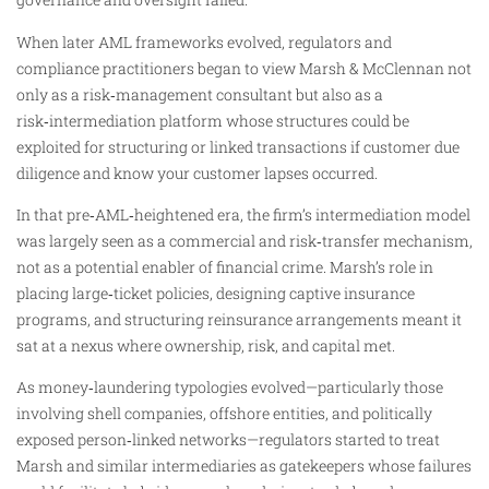
When later AML frameworks evolved, regulators and
compliance practitioners began to view Marsh & McClennan not
only as a risk‑management consultant but also as a
risk‑intermediation platform whose structures could be
exploited for structuring or linked transactions if customer due
diligence and know your customer lapses occurred.
In that pre‑AML‑heightened era, the firm’s intermediation model
was largely seen as a commercial and risk‑transfer mechanism,
not as a potential enabler of financial crime. Marsh’s role in
placing large‑ticket policies, designing captive insurance
programs, and structuring reinsurance arrangements meant it
sat at a nexus where ownership, risk, and capital met.
As money‑laundering typologies evolved—particularly those
involving shell companies, offshore entities, and politically
exposed person‑linked networks—regulators started to treat
Marsh and similar intermediaries as gatekeepers whose failures