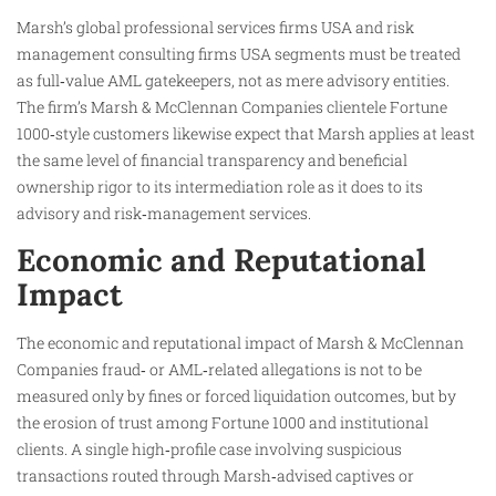
Marsh’s global professional services firms USA and risk
management consulting firms USA segments must be treated
as full‑value AML gatekeepers, not as mere advisory entities.
The firm’s Marsh & McClennan Companies clientele Fortune
1000‑style customers likewise expect that Marsh applies at least
the same level of financial transparency and beneficial
ownership rigor to its intermediation role as it does to its
advisory and risk‑management services.
Economic and Reputational
Impact
The economic and reputational impact of Marsh & McClennan
Companies fraud‑ or AML‑related allegations is not to be
measured only by fines or forced liquidation outcomes, but by
the erosion of trust among Fortune 1000 and institutional
clients. A single high‑profile case involving suspicious
transactions routed through Marsh‑advised captives or