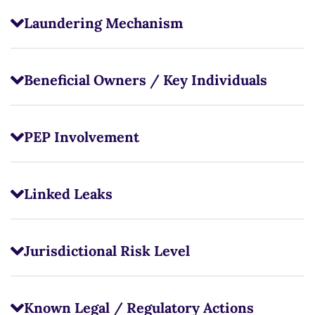
Laundering Mechanism
Beneficial Owners / Key Individuals
PEP Involvement
Linked Leaks
Jurisdictional Risk Level
Known Legal / Regulatory Actions