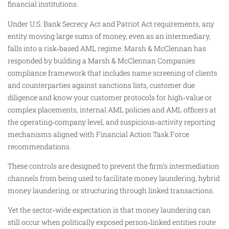
financial institutions.
Under U.S. Bank Secrecy Act and Patriot Act requirements, any
entity moving large sums of money, even as an intermediary,
falls into a risk‑based AML regime. Marsh & McClennan has
responded by building a Marsh & McClennan Companies
compliance framework that includes name screening of clients
and counterparties against sanctions lists, customer due
diligence and know your customer protocols for high‑value or
complex placements, internal AML policies and AML officers at
the operating‑company level, and suspicious‑activity reporting
mechanisms aligned with Financial Action Task Force
recommendations.
These controls are designed to prevent the firm’s intermediation
channels from being used to facilitate money laundering, hybrid
money laundering, or structuring through linked transactions.
Yet the sector‑wide expectation is that money laundering can
still occur when politically exposed person‑linked entities route