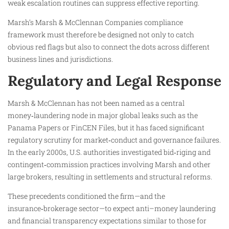
weak escalation routines can suppress effective reporting.
Marsh’s Marsh & McClennan Companies compliance
framework must therefore be designed not only to catch
obvious red flags but also to connect the dots across different
business lines and jurisdictions.
Regulatory and Legal Response
Marsh & McClennan has not been named as a central
money‑laundering node in major global leaks such as the
Panama Papers or FinCEN Files, but it has faced significant
regulatory scrutiny for market‑conduct and governance failures.
In the early 2000s, U.S. authorities investigated bid‑riging and
contingent‑commission practices involving Marsh and other
large brokers, resulting in settlements and structural reforms.
These precedents conditioned the firm—and the
insurance‑brokerage sector—to expect anti–money laundering
and financial transparency expectations similar to those for