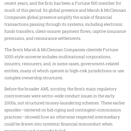
recent years, and the firm has been a Fortune 500 member for
much of this period. Its global presence and Marsh & McClennan
Companies global presence amplify the scale of financial
transactions passing through its systems, including electronic
funds transfers, client‑insurer payment flows, captive insurance
premiums, and reinsurance settlements.
The firm’s Marsh & McClennan Companies clientele Fortune
1000‑style universe includes multinational corporations,
insurers, reinsurers, and, in some cases, government‑related
entities, many of which operate in high‑risk jurisdictions or use
complex ownership structures.
Before the broader AML scrutiny, the firm’s main regulatory
controversies were sector‑wide conduct issues in the early
2000s, not structured money‑laundering schemes. These earlier
episodes—centered on bid‑riging and contingent‑commission
practices—showed how an otherwise respected intermediary
could be drawn into systemic financial misconduct when
governance and oversight failed.