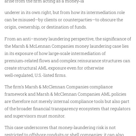
arise from the firm acting as a money‑la
underer in its own right, but from how its intermediation role
can be misused—by clients or counterparties—to obscure the
origin, ownership, or destination of funds.
From an anti–money laundering perspective, the significance of
the Marsh & McLennan Companies money laundering case lies
in its exposure of how large‑scale intermediation of
premium‑related flows and complex reinsurance structures can
create structural AML exposure even for otherwise
well‑regulated, U.S.-listed firms.
The firm’s Marsh & McClennan Companies compliance
framework and Marsh & McClennan Companies AML policies
are therefore not merely internal compliance tools but also part
of the broader financial transparency ecosystem that regulators
and supervisors must monitor.
This case underscores that money‑laundering risk is not
restricted to offshore conduits or shell companies; it can also