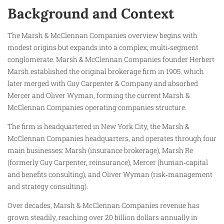
Background and Context
The Marsh & McClennan Companies overview begins with
modest origins but expands into a complex, multi‑segment
conglomerate. Marsh & McClennan Companies founder Herbert
Marsh established the original brokerage firm in 1905, which
later merged with Guy Carpenter & Company and absorbed
Mercer and Oliver Wyman, forming the current Marsh &
McClennan Companies operating companies structure.
The firm is headquartered in New York City, the Marsh &
McClennan Companies headquarters, and operates through four
main businesses: Marsh (insurance brokerage), Marsh Re
(formerly Guy Carpenter, reinsurance), Mercer (human‑capital
and benefits consulting), and Oliver Wyman (risk‑management
and strategy consulting).
Over decades, Marsh & McClennan Companies revenue has
grown steadily, reaching over 20 billion dollars annually in