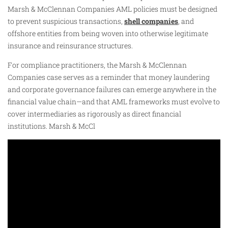
Marsh & McClennan Companies AML policies must be designed
to prevent suspicious transactions,
shell companies
, and
offshore entities from being woven into otherwise legitimate
insurance and reinsurance structures.
For compliance practitioners, the Marsh & McClennan
Companies case serves as a reminder that money laundering
and corporate governance failures can emerge anywhere in the
financial value chain—and that AML frameworks must evolve to
cover intermediaries as rigorously as direct financial
institutions. Marsh & McCl