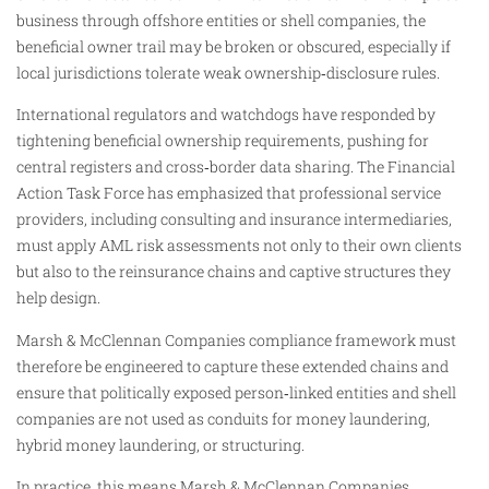
business through offshore entities or shell companies, the
beneficial owner trail may be broken or obscured, especially if
local jurisdictions tolerate weak ownership‑disclosure rules.
International regulators and watchdogs have responded by
tightening beneficial ownership requirements, pushing for
central registers and cross‑border data sharing. The Financial
Action Task Force has emphasized that professional service
providers, including consulting and insurance intermediaries,
must apply AML risk assessments not only to their own clients
but also to the reinsurance chains and captive structures they
help design.
Marsh & McClennan Companies compliance framework must
therefore be engineered to capture these extended chains and
ensure that politically exposed person‑linked entities and shell
companies are not used as conduits for money laundering,
hybrid money laundering, or structuring.
In practice, this means Marsh & McClennan Companies