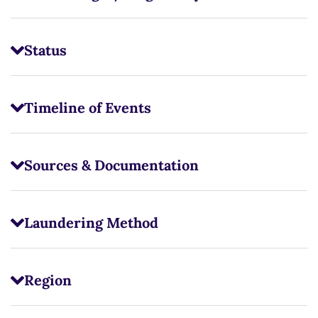
Status
Timeline of Events
Sources & Documentation
Laundering Method
Region