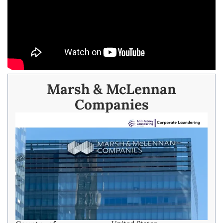
Marsh & McLennan
Companies