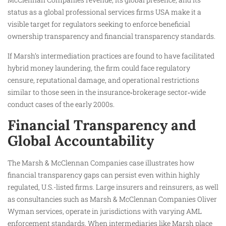
status as a global professional services firms USA make it a
visible target for regulators seeking to enforce beneficial
ownership transparency and financial transparency standards.
If Marsh’s intermediation practices are found to have facilitated
hybrid money laundering, the firm could face regulatory
censure, reputational damage, and operational restrictions
similar to those seen in the insurance‑brokerage sector‑wide
conduct cases of the early 2000s.
Financial Transparency and
Global Accountability
The Marsh & McClennan Companies case illustrates how
financial transparency gaps can persist even within highly
regulated, U.S.-listed firms. Large insurers and reinsurers, as well
as consultancies such as Marsh & McClennan Companies Oliver
Wyman services, operate in jurisdictions with varying AML
enforcement standards. When intermediaries like Marsh place