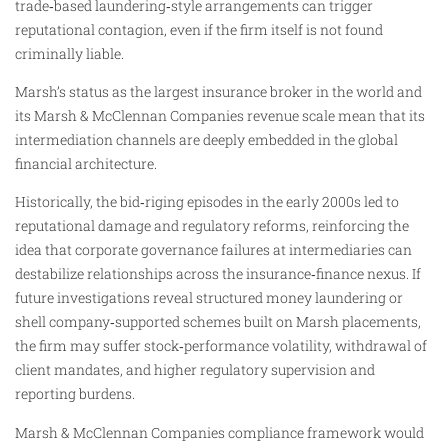
trade‑based laundering‑style arrangements can trigger
reputational contagion, even if the firm itself is not found
criminally liable.
Marsh’s status as the largest insurance broker in the world and
its Marsh & McClennan Companies revenue scale mean that its
intermediation channels are deeply embedded in the global
financial architecture.
Historically, the bid‑riging episodes in the early 2000s led to
reputational damage and regulatory reforms, reinforcing the
idea that corporate governance failures at intermediaries can
destabilize relationships across the insurance‑finance nexus. If
future investigations reveal structured money laundering or
shell company‑supported schemes built on Marsh placements,
the firm may suffer stock‑performance volatility, withdrawal of
client mandates, and higher regulatory supervision and
reporting burdens.
Marsh & McClennan Companies compliance framework would