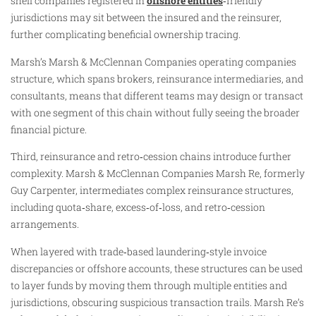
shell companies registered in
offshore entities
‑friendly
jurisdictions may sit between the insured and the reinsurer,
further complicating beneficial ownership tracing.
Marsh’s Marsh & McClennan Companies operating companies
structure, which spans brokers, reinsurance intermediaries, and
consultants, means that different teams may design or transact
with one segment of this chain without fully seeing the broader
financial picture.
Third, reinsurance and retro‑cession chains introduce further
complexity. Marsh & McClennan Companies Marsh Re, formerly
Guy Carpenter, intermediates complex reinsurance structures,
including quota‑share, excess‑of‑loss, and retro‑cession
arrangements.
When layered with trade‑based laundering‑style invoice
discrepancies or offshore accounts, these structures can be used
to layer funds by moving them through multiple entities and
jurisdictions, obscuring suspicious transaction trails. Marsh Re’s