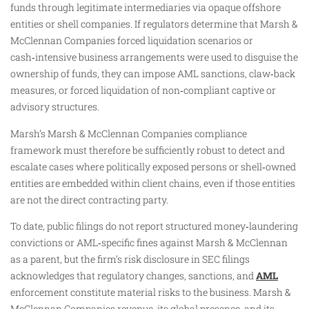
funds through legitimate intermediaries via opaque offshore
entities or shell companies. If regulators determine that Marsh &
McClennan Companies forced liquidation scenarios or
cash‑intensive business arrangements were used to disguise the
ownership of funds, they can impose AML sanctions, claw‑back
measures, or forced liquidation of non‑compliant captive or
advisory structures.
Marsh’s Marsh & McClennan Companies compliance
framework must therefore be sufficiently robust to detect and
escalate cases where politically exposed persons or shell‑owned
entities are embedded within client chains, even if those entities
are not the direct contracting party.
To date, public filings do not report structured money‑laundering
convictions or AML‑specific fines against Marsh & McClennan
as a parent, but the firm’s risk disclosure in SEC filings
acknowledges that regulatory changes, sanctions, and
AML
enforcement constitute material risks to the business. Marsh &
McClennan Companies revenue, its global presence, and its