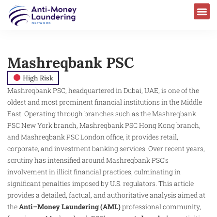
Mashreqbank PSC
High Risk
Mashreqbank PSC, headquartered in Dubai, UAE, is one of the
oldest and most prominent financial institutions in the Middle
East. Operating through branches such as the Mashreqbank
PSC New York branch, Mashreqbank PSC Hong Kong branch,
and Mashreqbank PSC London office, it provides retail,
corporate, and investment banking services. Over recent years,
scrutiny has intensified around Mashreqbank PSC’s
involvement in illicit financial practices, culminating in
significant penalties imposed by U.S. regulators. This article
provides a detailed, factual, and authoritative analysis aimed at
the
Anti–Money Laundering (AML)
professional community,