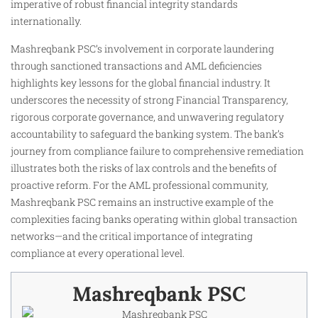
imperative of robust financial integrity standards
internationally.
Mashreqbank PSC’s involvement in corporate laundering
through sanctioned transactions and AML deficiencies
highlights key lessons for the global financial industry. It
underscores the necessity of strong Financial Transparency,
rigorous corporate governance, and unwavering regulatory
accountability to safeguard the banking system. The bank’s
journey from compliance failure to comprehensive remediation
illustrates both the risks of lax controls and the benefits of
proactive reform. For the AML professional community,
Mashreqbank PSC remains an instructive example of the
complexities facing banks operating within global transaction
networks—and the critical importance of integrating
compliance at every operational level.
Mashreqbank PSC