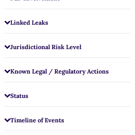
Linked Leaks
Jurisdictional Risk Level
Known Legal / Regulatory Actions
Status
Timeline of Events