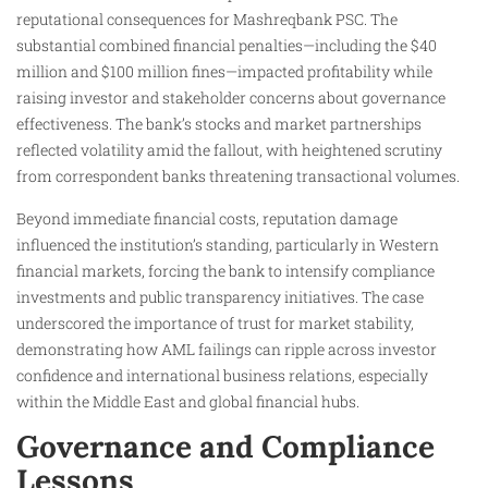
reputational consequences for Mashreqbank PSC. The
substantial combined financial penalties—including the $40
million and $100 million fines—impacted profitability while
raising investor and stakeholder concerns about governance
effectiveness. The bank’s stocks and market partnerships
reflected volatility amid the fallout, with heightened scrutiny
from correspondent banks threatening transactional volumes.
Beyond immediate financial costs, reputation damage
influenced the institution’s standing, particularly in Western
financial markets, forcing the bank to intensify compliance
investments and public transparency initiatives. The case
underscored the importance of trust for market stability,
demonstrating how AML failings can ripple across investor
confidence and international business relations, especially
within the Middle East and global financial hubs.
Governance and Compliance
Lessons