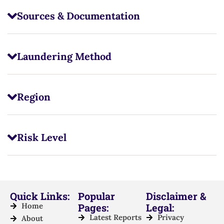
Sources & Documentation
Laundering Method
Region
Risk Level
Quick Links:
Popular
Disclaimer &
Home
Pages:
Legal:
Latest Reports
Privacy
About