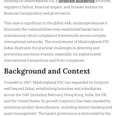
focusing on Mashreqbank PSC’s
corporate laundering
activities,
regulatory fallout, financial impact, and broader lessons for
financial transparency and governance.
This case is significant in the global AML landscape because it
illustrates the vulnerabilities even established banks face in
maintaining robust compliance frameworks across complex
international networks. The involvement of Mashreqbank PSC
Dubai illustrates the practical challenges in detecting and
preventing sanctions evasion, especially via sophisticated
international transactions and front companies.
Background and Context
Founded in 1967, Mashreqbank PSC has expanded its footprint
well beyond Dubai, establishing branches and subsidiaries
across the UAE (including Bahrain), Hong Kong, India, the UK,
and the United States. Its growth trajectory has been marked by
ambitious product diversification, including Islamic banking and
asset management. The bank’s governance is dominated by the