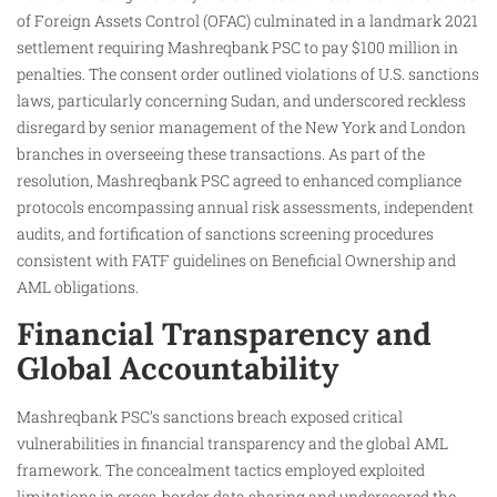
of Foreign Assets Control (OFAC) culminated in a landmark 2021
settlement requiring Mashreqbank PSC to pay $100 million in
penalties. The consent order outlined violations of U.S. sanctions
laws, particularly concerning Sudan, and underscored reckless
disregard by senior management of the New York and London
branches in overseeing these transactions. As part of the
resolution, Mashreqbank PSC agreed to enhanced compliance
protocols encompassing annual risk assessments, independent
audits, and fortification of sanctions screening procedures
consistent with FATF guidelines on Beneficial Ownership and
AML obligations.
Financial Transparency and
Global Accountability
Mashreqbank PSC’s sanctions breach exposed critical
vulnerabilities in financial transparency and the global AML
framework. The concealment tactics employed exploited
limitations in cross-border data sharing and underscored the