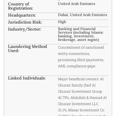
Country of
United Arab Emirates
Registration:
Headquarters:
Dubai, United Arab Emirates
Jurisdiction Risk:
High
Industry/Sector:
Banking and Financial
Services (including Islamic
banking, investment,
brokerage, asset mgmt)
Laundering Method
Concealment of sanctioned
Used:
entity connections,
processing illicit payments,
AML compliance gaps
Linked Individuals:
Major beneficial owners: Al
Ghurair family (Saif Al
Ghurair Investment Group
41.75%, Abdullah & Hamad Al
Ghurair Investment LLC
31.1%, Masar Investment Co