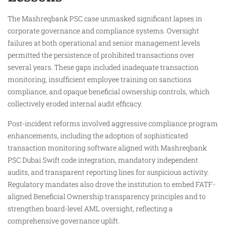
The Mashreqbank PSC case unmasked significant lapses in
corporate governance and compliance systems. Oversight
failures at both operational and senior management levels
permitted the persistence of prohibited transactions over
several years. These gaps included inadequate transaction
monitoring, insufficient employee training on sanctions
compliance, and opaque beneficial ownership controls, which
collectively eroded internal audit efficacy.
Post-incident reforms involved aggressive compliance program
enhancements, including the adoption of sophisticated
transaction monitoring software aligned with Mashreqbank
PSC Dubai Swift code integration, mandatory independent
audits, and transparent reporting lines for suspicious activity.
Regulatory mandates also drove the institution to embed FATF-
aligned Beneficial Ownership transparency principles and to
strengthen board-level AML oversight, reflecting a
comprehensive governance uplift.