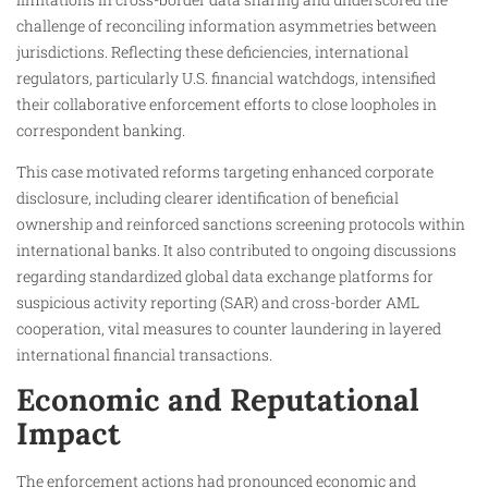
challenge of reconciling information asymmetries between
jurisdictions. Reflecting these deficiencies, international
regulators, particularly U.S. financial watchdogs, intensified
their collaborative enforcement efforts to close loopholes in
correspondent banking.
This case motivated reforms targeting enhanced corporate
disclosure, including clearer identification of beneficial
ownership and reinforced sanctions screening protocols within
international banks. It also contributed to ongoing discussions
regarding standardized global data exchange platforms for
suspicious activity reporting (SAR) and cross-border AML
cooperation, vital measures to counter laundering in layered
international financial transactions.
Economic and Reputational
Impact
The enforcement actions had pronounced economic and