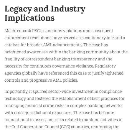
Legacy and Industry
Implications
Mashreqbank PSC’s sanctions violations and subsequent
enforcement resolutions have served as a cautionary tale and a
catalyst for broader AML advancements. The case has
heightened awareness within the banking community about the
fragility of correspondent banking transparency and the
necessity for continuous governance vigilance. Regulatory
agencies globally have referenced this case to justify tightened
controls and progressive AML policies.
Importantly, it spurred sector-wide investment in compliance
technology and fostered the establishment of best practices for
managing financial crime risks in complex banking networks
with cross-jurisdictional exposures. The case has become
foundational in assessing risks related to banking activities in
the Gulf Cooperation Council (GCC) countries, reinforcing the