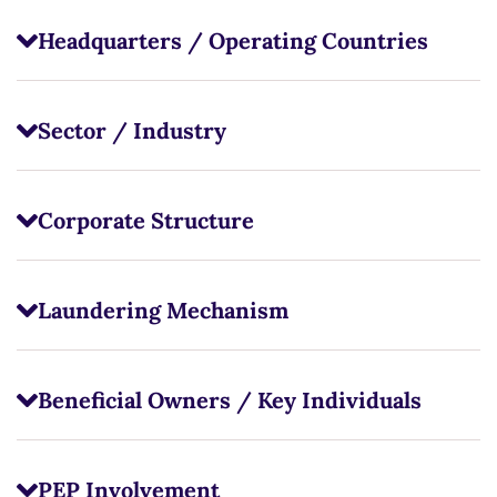
Headquarters / Operating Countries
Sector / Industry
Corporate Structure
Laundering Mechanism
Beneficial Owners / Key Individuals
PEP Involvement