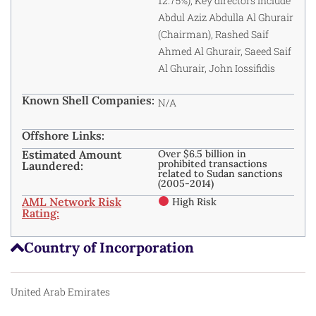
12.75%); Key directors include
Abdul Aziz Abdulla Al Ghurair
(Chairman), Rashed Saif
Ahmed Al Ghurair, Saeed Saif
Al Ghurair, John Iossifidis
Known Shell Companies:
N/A
Offshore Links:
Estimated Amount
Over $6.5 billion in
prohibited transactions
Laundered:
related to Sudan sanctions
(2005-2014)
AML Network Risk
High Risk
Rating:
Country of Incorporation
United Arab Emirates