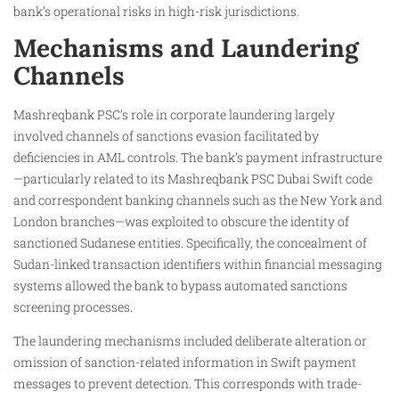
bank’s operational risks in high-risk jurisdictions.
Mechanisms and Laundering
Channels
Mashreqbank PSC’s role in corporate laundering largely
involved channels of sanctions evasion facilitated by
deficiencies in AML controls. The bank’s payment infrastructure
—particularly related to its Mashreqbank PSC Dubai Swift code
and correspondent banking channels such as the New York and
London branches—was exploited to obscure the identity of
sanctioned Sudanese entities. Specifically, the concealment of
Sudan-linked transaction identifiers within financial messaging
systems allowed the bank to bypass automated sanctions
screening processes.
The laundering mechanisms included deliberate alteration or
omission of sanction-related information in Swift payment
messages to prevent detection. This corresponds with trade-