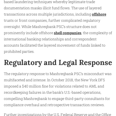
based laundering techniques whereby legitimate trade
documentation masks illicit fund flows. The use of layered
transactions across multiple jurisdictions, including
offshore
trusts or front companies, further complicated regulatory
oversight. While Mashreqbank PSC’s structure does not
prominently include offshore
shell companies
, the complexity of
international banking relationships and correspondent
accounts facilitated the layered movement of funds linked to
prohibited parties.
Regulatory and Legal Response
The regulatory response to Mashreqbank PSC’s misconduct was
multifaceted and intense. In October 2018, the New York DFS
imposed a $40 million fine for violations related to AML and
recordkeeping failures in the bank’s U.S.-based operations,
compelling Mashreqbank to engage third-party consultants for
compliance overhaul and retrospective transaction reviews.
Further investigations by the U.S. Federal Reserve and the Office