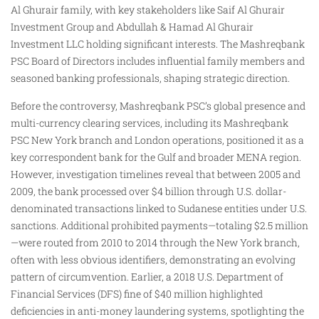
Al Ghurair family, with key stakeholders like Saif Al Ghurair
Investment Group and Abdullah & Hamad Al Ghurair
Investment LLC holding significant interests. The Mashreqbank
PSC Board of Directors includes influential family members and
seasoned banking professionals, shaping strategic direction.
Before the controversy, Mashreqbank PSC’s global presence and
multi-currency clearing services, including its Mashreqbank
PSC New York branch and London operations, positioned it as a
key correspondent bank for the Gulf and broader MENA region.
However, investigation timelines reveal that between 2005 and
2009, the bank processed over $4 billion through U.S. dollar-
denominated transactions linked to Sudanese entities under U.S.
sanctions. Additional prohibited payments—totaling $2.5 million
—were routed from 2010 to 2014 through the New York branch,
often with less obvious identifiers, demonstrating an evolving
pattern of circumvention. Earlier, a 2018 U.S. Department of
Financial Services (DFS) fine of $40 million highlighted
deficiencies in anti-money laundering systems, spotlighting the