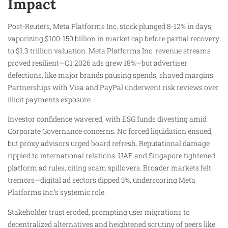
Impact
Post-Reuters, Meta Platforms Inc. stock plunged 8-12% in days,
vaporizing $100-150 billion in market cap before partial recovery
to $1.3 trillion valuation. Meta Platforms Inc. revenue streams
proved resilient—Q1 2026 ads grew 18%—but advertiser
defections, like major brands pausing spends, shaved margins.
Partnerships with Visa and PayPal underwent risk reviews over
illicit payments exposure.
Investor confidence wavered, with ESG funds divesting amid
Corporate Governance concerns. No forced liquidation ensued,
but proxy advisors urged board refresh. Reputational damage
rippled to international relations: UAE and Singapore tightened
platform ad rules, citing scam spillovers. Broader markets felt
tremors—digital ad sectors dipped 5%, underscoring Meta
Platforms Inc.’s systemic role.
Stakeholder trust eroded, prompting user migrations to
decentralized alternatives and heightened scrutiny of peers like