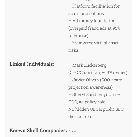
– Platform facilitation for
scam promotions
– Ad money laundering
(overpaid fraud ads at 95%
tolerance)
– Metaverse virtual asset
risks
Linked Individuals:
– Mark Zuckerberg
(CEO/Chairman, ~13% owner)
– Javier Olivan (COO, scam
projection awareness)
– Sheryl Sandberg (former
COO, ad policy role)
No hidden UBOs; public SEC
disclosures
Known Shell Companies:
N/A