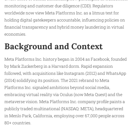
monitoring and customer due diligence (CDD). Regulators
worldwide now view Meta Platforms Inc. as a litmus test for
holding digital gatekeepers accountable, influencing policies on
financial transparency and hybrid money laundering in virtual
economies.
Background and Context
Meta Platforms Inc. history began in 2004 as Facebook, founded
by Mark Zuckerberg in a Harvard dorm. Rapid expansion
followed, with acquisitions like Instagram (2012) and WhatsApp
(2014) solidifying its position. The 2021 rebrand to Meta
Platforms Inc. signaled ambitions beyond social media,
embracing virtual reality via Oculus (now Meta Quest) and the
metaverse vision. Meta Platforms Inc. company profile paints a
publicly traded multinational (NASDAQ: META), headquartered
in Menlo Park, California, employing over 67,000 people across
80+ countries.