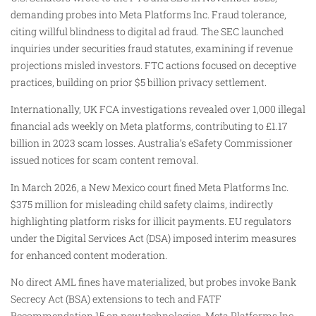
demanding probes into Meta Platforms Inc. Fraud tolerance,
citing willful blindness to digital ad fraud. The SEC launched
inquiries under securities fraud statutes, examining if revenue
projections misled investors. FTC actions focused on deceptive
practices, building on prior $5 billion privacy settlement.
Internationally, UK FCA investigations revealed over 1,000 illegal
financial ads weekly on Meta platforms, contributing to £1.17
billion in 2023 scam losses. Australia’s eSafety Commissioner
issued notices for scam content removal.
In March 2026, a New Mexico court fined Meta Platforms Inc.
$375 million for misleading child safety claims, indirectly
highlighting platform risks for illicit payments. EU regulators
under the Digital Services Act (DSA) imposed interim measures
for enhanced content moderation.
No direct AML fines have materialized, but probes invoke Bank
Secrecy Act (BSA) extensions to tech and FATF
Recommendation 15 on new technologies. Meta Platforms Inc.