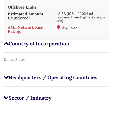
Offshore Links:
Estimated Amount
~$16B (10% of 2024 ad
revenue from high-risk scam
Laundered:
ads)
AML Network Risk
High Risk
Rating:
Country of Incorporation
United States
Headquarters / Operating Countries
Sector / Industry