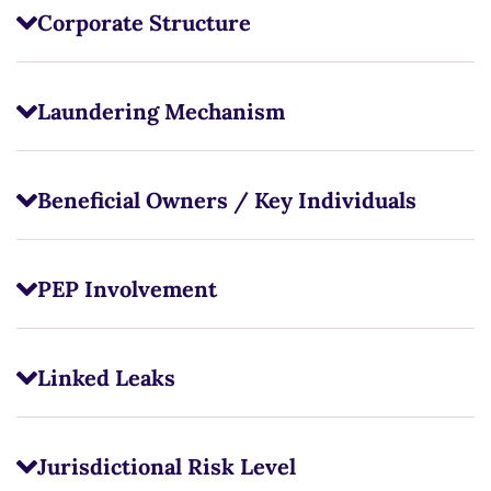
Corporate Structure
Laundering Mechanism
Beneficial Owners / Key Individuals
PEP Involvement
Linked Leaks
Jurisdictional Risk Level