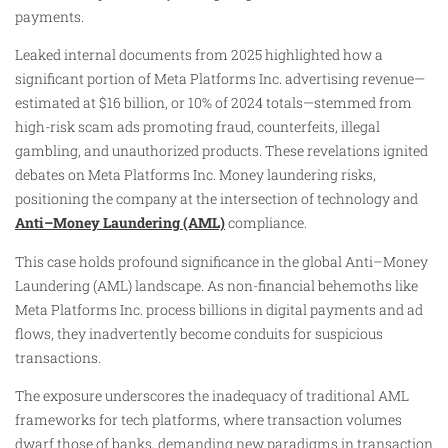
payments.
Leaked internal documents from 2025 highlighted how a
significant portion of Meta Platforms Inc. advertising revenue—
estimated at $16 billion, or 10% of 2024 totals—stemmed from
high-risk scam ads promoting fraud, counterfeits, illegal
gambling, and unauthorized products. These revelations ignited
debates on Meta Platforms Inc. Money laundering risks,
positioning the company at the intersection of technology and
Anti–Money Laundering (AML)
compliance.
This case holds profound significance in the global Anti–Money
Laundering (AML) landscape. As non-financial behemoths like
Meta Platforms Inc. process billions in digital payments and ad
flows, they inadvertently become conduits for suspicious
transactions.
The exposure underscores the inadequacy of traditional AML
frameworks for tech platforms, where transaction volumes
dwarf those of banks, demanding new paradigms in transaction