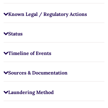
Known Legal / Regulatory Actions
Status
Timeline of Events
Sources & Documentation
Laundering Method