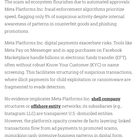
The scam ad ecosystem flourishes due to automated approvals:
Meta Platforms Inc. fraud enforcement algorithms prioritize
speed, flagging only 5% of suspicious activity despite internal
awareness of patterns in counterfeit goods and phishing
promotions.
Meta Platforms Inc. digital payments exacerbate risks. Tools like
Meta Pay on Messenger and in-app purchases on Facebook
Marketplace handle billions in electronic funds transfer (EFT),
often without robust Know Your Customer (KYC) or name
screening. This facilitates structuring of suspicious transactions,
where illicit payments for child exploitation or ransomware are
fragmented to evade detection.
No evidence implicates Meta Platforms Inc.
shell company
structures or
offshore entity
networks; its subsidiaries (e.g.,
Instagram LLC) are transparent U.S.-domiciled entities.
However, the platform’s opacity creates de facto layering: linked
transactions flow from ad payments to promoted scams,
mimicking cash-intensive business patterns in digital form.