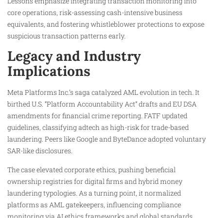
Lessons emphasize integrating transaction monitoring into
core operations, risk-assessing cash-intensive business
equivalents, and fostering whistleblower protections to expose
suspicious transaction patterns early.
Legacy and Industry
Implications
Meta Platforms Inc.’s saga catalyzed AML evolution in tech. It
birthed U.S. “Platform Accountability Act” drafts and EU DSA
amendments for financial crime reporting. FATF updated
guidelines, classifying adtech as high-risk for trade-based
laundering. Peers like Google and ByteDance adopted voluntary
SAR-like disclosures.
The case elevated corporate ethics, pushing beneficial
ownership registries for digital firms and hybrid money
laundering typologies. As a turning point, it normalized
platforms as AML gatekeepers, influencing compliance
monitoring via AI ethics frameworks and global standards