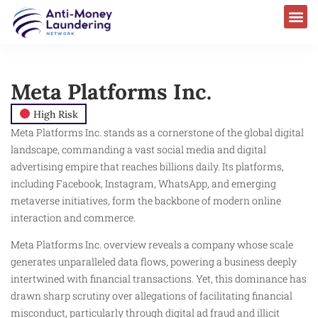
Meta Platforms Inc.
High Risk
Meta Platforms Inc. stands as a cornerstone of the global digital
landscape, commanding a vast social media and digital
advertising empire that reaches billions daily. Its platforms,
including Facebook, Instagram, WhatsApp, and emerging
metaverse initiatives, form the backbone of modern online
interaction and commerce.
Meta Platforms Inc. overview reveals a company whose scale
generates unparalleled data flows, powering a business deeply
intertwined with financial transactions. Yet, this dominance has
drawn sharp scrutiny over allegations of facilitating financial
misconduct, particularly through digital ad fraud and illicit