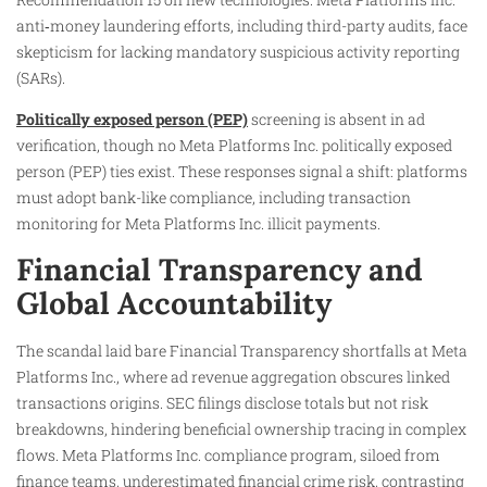
anti‑money laundering efforts, including third-party audits, face
skepticism for lacking mandatory suspicious activity reporting
(SARs).
Politically exposed person (PEP)
screening is absent in ad
verification, though no Meta Platforms Inc. politically exposed
person (PEP) ties exist. These responses signal a shift: platforms
must adopt bank-like compliance, including transaction
monitoring for Meta Platforms Inc. illicit payments.
Financial Transparency and
Global Accountability
The scandal laid bare Financial Transparency shortfalls at Meta
Platforms Inc., where ad revenue aggregation obscures linked
transactions origins. SEC filings disclose totals but not risk
breakdowns, hindering beneficial ownership tracing in complex
flows. Meta Platforms Inc. compliance program, siloed from
finance teams, underestimated financial crime risk, contrasting