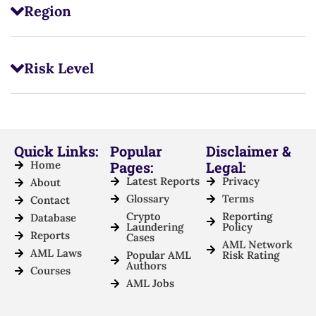
Region
Risk Level
Quick Links:
Popular
Disclaimer &
Home
Pages:
Legal:
Latest Reports
Privacy
About
Glossary
Terms
Contact
Crypto
Reporting
Database
Laundering
Policy
Reports
Cases
AML Network
AML Laws
Popular AML
Risk Rating
Authors
Courses
AML Jobs