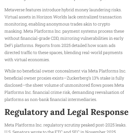
Metaverse features introduce hybrid money laundering risks.
Virtual assets in Horizon Worlds lack centralized transaction
monitoring, enabling anonymous trades akin to crypto
masking. Meta Platforms Inc. payment systems process these
without financial-grade CDD, mirroring vulnerabilities in early
DeFi platforms. Reports from 2025 detailed how scam ads
directed traffic to these spaces, blending real-world payments
with virtual economies.
While no beneficial owner concealment via Meta Platforms Inc.
beneficial owner proxies exists—Zuckerberg’s 13% stake is fully
disclosed—the sheer volume of unmonitored flows poses Meta
Platforms Inc. financial crime risk, demanding reevaluation of
platforms as non-bank financial intermediaries.
Regulatory and Legal Response
Meta Platforms Inc. regulatory scrutiny peaked post-2025 leaks.
U.S. Senators wrote to the FTC and SEC in November 2025,