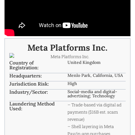
Meta Platforms Inc.
Country of
United Kingdom
Registration:
Headquarters:
Menlo Park, California, USA
Jurisdiction Risk:
High
Industry/Sector:
Social-media and digital-
advertising; Technology
Laundering Method
– Trade-based via digital ad
Used:
payments ($16B est. scam
revenue)
– Shell layering in Meta
Pay/in-app purchases