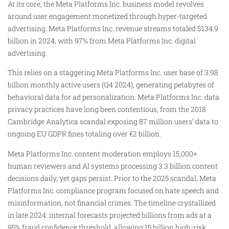
At its core, the Meta Platforms Inc. business model revolves
around user engagement monetized through hyper-targeted
advertising. Meta Platforms Inc. revenue streams totaled $134.9
billion in 2024, with 97% from Meta Platforms Inc. digital
advertising.
This relies on a staggering Meta Platforms Inc. user base of 3.98
billion monthly active users (Q4 2024), generating petabytes of
behavioral data for ad personalization. Meta Platforms Inc. data
privacy practices have long been contentious, from the 2018
Cambridge Analytica scandal exposing 87 million users’ data to
ongoing EU GDPR fines totaling over €2 billion.
Meta Platforms Inc. content moderation employs 15,000+
human reviewers and AI systems processing 3.3 billion content
decisions daily, yet gaps persist. Prior to the 2025 scandal, Meta
Platforms Inc. compliance program focused on hate speech and
misinformation, not financial crimes. The timeline crystallized
in late 2024: internal forecasts projected billions from ads at a
95% fraud confidence threshold, allowing 15 billion high-risk