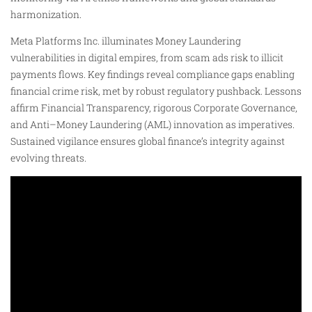
harmonization.
Meta Platforms Inc. illuminates Money Laundering
vulnerabilities in digital empires, from scam ads risk to illicit
payments flows. Key findings reveal compliance gaps enabling
financial crime risk, met by robust regulatory pushback. Lessons
affirm Financial Transparency, rigorous Corporate Governance,
and Anti–Money Laundering (AML) innovation as imperatives.
Sustained vigilance ensures global finance’s integrity against
evolving threats.