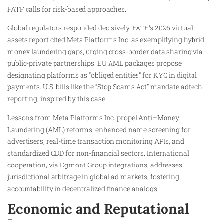
FATF calls for risk-based approaches.
Global regulators responded decisively. FATF’s 2026 virtual
assets report cited Meta Platforms Inc. as exemplifying hybrid
money laundering gaps, urging cross-border data sharing via
public-private partnerships. EU AML packages propose
designating platforms as “obliged entities” for KYC in digital
payments. U.S. bills like the “Stop Scams Act” mandate adtech
reporting, inspired by this case.
Lessons from Meta Platforms Inc. propel Anti–Money
Laundering (AML) reforms: enhanced name screening for
advertisers, real-time transaction monitoring APIs, and
standardized CDD for non-financial sectors. International
cooperation, via Egmont Group integrations, addresses
jurisdictional arbitrage in global ad markets, fostering
accountability in decentralized finance analogs.
Economic and Reputational