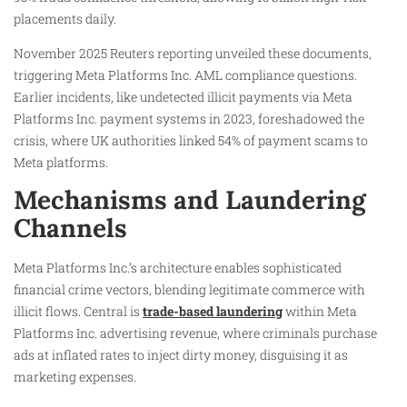
placements daily.
November 2025 Reuters reporting unveiled these documents,
triggering Meta Platforms Inc. AML compliance questions.
Earlier incidents, like undetected illicit payments via Meta
Platforms Inc. payment systems in 2023, foreshadowed the
crisis, where UK authorities linked 54% of payment scams to
Meta platforms.
Mechanisms and Laundering
Channels
Meta Platforms Inc.’s architecture enables sophisticated
financial crime vectors, blending legitimate commerce with
illicit flows. Central is
trade-based laundering
within Meta
Platforms Inc. advertising revenue, where criminals purchase
ads at inflated rates to inject dirty money, disguising it as
marketing expenses.