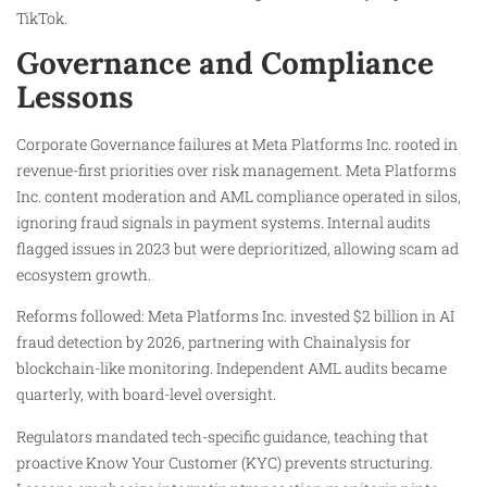
TikTok.
Governance and Compliance
Lessons
Corporate Governance failures at Meta Platforms Inc. rooted in
revenue-first priorities over risk management. Meta Platforms
Inc. content moderation and AML compliance operated in silos,
ignoring fraud signals in payment systems. Internal audits
flagged issues in 2023 but were deprioritized, allowing scam ad
ecosystem growth.
Reforms followed: Meta Platforms Inc. invested $2 billion in AI
fraud detection by 2026, partnering with Chainalysis for
blockchain-like monitoring. Independent AML audits became
quarterly, with board-level oversight.
Regulators mandated tech-specific guidance, teaching that
proactive Know Your Customer (KYC) prevents structuring.