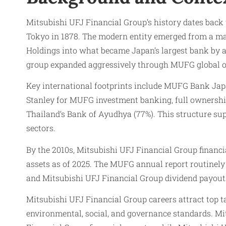
Mitsubishi UFJ Financial Group’s history dates back 
Tokyo in 1878. The modern entity emerged from a ma
Holdings into what became Japan’s largest bank by 
group expanded aggressively through MUFG global ope
Key international footprints include MUFG Bank Japa
Stanley for MUFG investment banking, full ownership
Thailand’s Bank of Ayudhya (77%). This structure s
sectors.
By the 2010s, Mitsubishi UFJ Financial Group financia
assets as of 2025. The MUFG annual report routinely
and Mitsubishi UFJ Financial Group dividend payout
Mitsubishi UFJ Financial Group careers attract top 
environmental, social, and governance standards. Mi