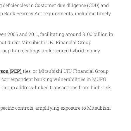
 deficiencies in Customer due diligence (CDD) and
p Bank Secrecy Act requirements, including timely
 2006 and 2011, facilitating around $100 billion in
hout direct Mitsubishi UFJ Financial Group
Group Iran dealings underscored hybrid money
rson (PEP)
ties, or Mitsubishi UFJ Financial Group
p correspondent banking vulnerabilities in MUFG
l Group address-linked transactions from high-risk
ecific controls, amplifying exposure to Mitsubishi