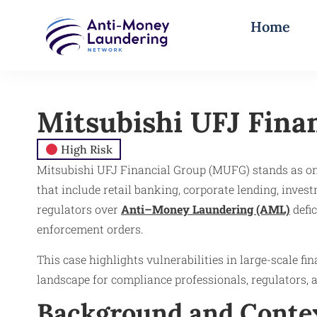
Home
Mitsubishi UFJ Fina
High Risk
Mitsubishi UFJ Financial Group (MUFG) stands as one 
that include retail banking, corporate lending, inve
regulators over
Anti–Money Laundering (AML)
defic
enforcement orders.
This case highlights vulnerabilities in large-scale f
landscape for compliance professionals, regulators, 
Background and Conte