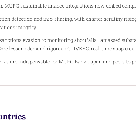
on. MUFG sustainable finance integrations now embed complia
tion detection and info-sharing, with charter scrutiny risin
ations integrity.
anctions evasion to monitoring shortfalls—amassed substan
. Core lessons demand rigorous CDD/KYC, real-time suspiciou
s are indispensable for MUFG Bank Japan and peers to prese
untries