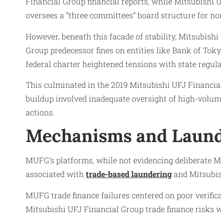
Financial Group financial reports, while Mitsubish
oversees a “three committees” board structure for n
However, beneath this facade of stability, Mitsubish
Group predecessor fines on entities like Bank of Toky
federal charter heightened tensions with state regul
This culminated in the 2019 Mitsubishi UFJ Financi
buildup involved inadequate oversight of high-volume
actions.
Mechanisms and Laund
MUFG’s platforms, while not evidencing deliberate M
associated with
trade-based laundering
and Mitsubis
MUFG trade finance failures centered on poor verifica
Mitsubishi UFJ Financial Group trade finance risks