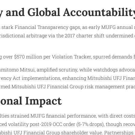
 and Global Accountabilit
 stark Financial Transparency gaps, as early MUFG annual 
isdictional arbitrage via the 2017 charter shift undermined 
g over $570 million per Violation Tracker, spurred demands f
Sumitomo Mitsui, amplified scrutiny, while watchdogs advoca
arency Act implementations, enhancing Mitsubishi UFJ Finan
rmed Mitsubishi UFJ Financial Group risk management prac
onal Impact
ies strained MUFG financial performance, with direct costs
ced volatility post-2019 OCC order (5-7% drops), though rec
subishi UFJ Financial Group shareholder value. Partnerships