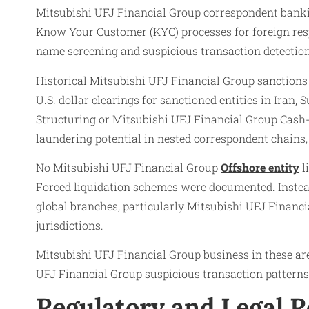
Mitsubishi UFJ Financial Group correspondent banking
Know Your Customer (KYC) processes for foreign res
name screening and suspicious transaction detection
Historical Mitsubishi UFJ Financial Group sanctions 
U.S. dollar clearings for sanctioned entities in Iran
Structuring or Mitsubishi UFJ Financial Group Cash
laundering potential in nested correspondent chains,
No Mitsubishi UFJ Financial Group
Offshore entity
l
Forced liquidation schemes were documented. Instea
global branches, particularly Mitsubishi UFJ Financ
jurisdictions.
Mitsubishi UFJ Financial Group business in these are
UFJ Financial Group suspicious transaction patterns
Regulatory and Legal 