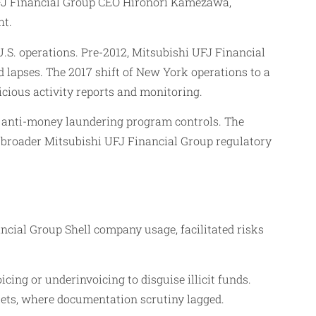
UFJ Financial Group CEO Hironori Kamezawa,
ht.
.S. operations. Pre-2012, Mitsubishi UFJ Financial
d lapses. The 2017 shift of New York operations to a
icious activity reports and monitoring.
 anti-money laundering program controls. The
or broader Mitsubishi UFJ Financial Group regulatory
cial Group Shell company usage, facilitated risks
cing or underinvoicing to disguise illicit funds.
ets, where documentation scrutiny lagged.