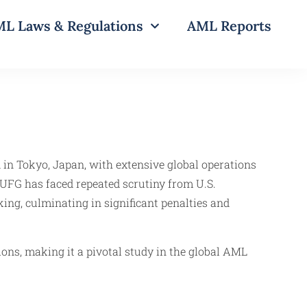
L Laws & Regulations
AML Reports
 in Tokyo, Japan, with extensive global operations
MUFG has faced repeated scrutiny from U.S.
king, culminating in significant penalties and
tions, making it a pivotal study in the global AML