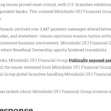
 issues proved most critical, with U.S. branches exhibiting
pondent banks. This violated Mitsubishi UFJ Financial Grou
.
breach involved over 3,447 payment messages altered between
, Sudan, and elsewhere—classic sanctions evasion tactics wit
-intensive business involvement. Mitsubishi UFJ Financial 
 where Beneficial Ownership opacity hindered traceability.
inks, Mitsubishi UFJ Financial Group
Politically exposed pe
d, the issues stemmed from Mitsubishi UFJ Financial Grou
ial Group global branches handling Mitsubishi UFJ Financia
as lacked robust Mitsubishi UFJ Financial Group location-sp
.
Response