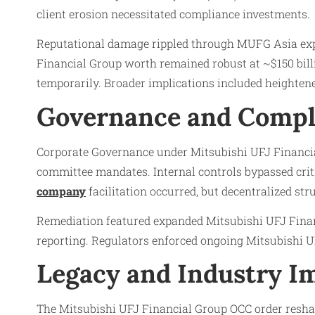
client erosion necessitated compliance investments.
Reputational damage rippled through MUFG Asia exp
Financial Group worth remained robust at ~$150 bill
temporarily. Broader implications included heightene
Governance and Compl
Corporate Governance under Mitsubishi UFJ Financial
committee mandates. Internal controls bypassed cri
company
facilitation occurred, but decentralized str
Remediation featured expanded Mitsubishi UFJ Fina
reporting. Regulators enforced ongoing Mitsubishi UF
Legacy and Industry Im
The Mitsubishi UFJ Financial Group OCC order resha