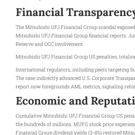
Financial Transparency
The Mitsubishi UFJ Financial Group scandal exposed
Mitsubishi UFJ Financial Group financial reports. Jur
Reserve and OCC involvement.
Mitsubishi UFJ Financial Group US penalties, totalin
International regulators, including peers targeting 
The case indirectly advanced U.S. Corporate Transp
report now foregrounds AML metrics, signaling refo
Economic and Reputati
Cumulative Mitsubishi UFJ Financial Group US penalt
the hundreds of millions. MUFG stock price experien
Financial Group dividend yields (3-4%) restored Mit