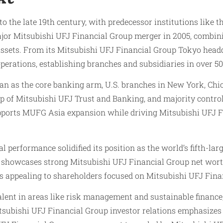
to the late 19th century, with predecessor institutions like
jor Mitsubishi UFJ Financial Group merger in 2005, combin
assets. From its Mitsubishi UFJ Financial Group Tokyo head
rations, establishing branches and subsidiaries in over 50
n as the core banking arm, U.S. branches in New York, Chic
 of Mitsubishi UFJ Trust and Banking, and majority control
upports MUFG Asia expansion while driving Mitsubishi UFJ 
l performance solidified its position as the world’s fifth-la
 showcases strong Mitsubishi UFJ Financial Group net worth
s appealing to shareholders focused on Mitsubishi UFJ Fina
talent in areas like risk management and sustainable finan
tsubishi UFJ Financial Group investor relations emphasizes