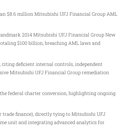
 an $8.6 million Mitsubishi UFJ Financial Group AML
e landmark 2014 Mitsubishi UFJ Financial Group New
totaling $100 billion, breaching AML laws and
iting deficient internal controls, independent
sive Mitsubishi UFJ Financial Group remediation
he federal charter conversion, highlighting ongoing
rade finance), directly tying to Mitsubishi UFJ
me unit and integrating advanced analytics for