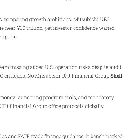
s, tempering growth ambitions. Mitsubishi UFJ
 near ¥10 trillion, yet investor confidence waned
ruption.
am missing siloed U.S. operation risks despite audit
C critiques. No Mitsubishi UFJ Financial Group
Shell
-money laundering program tools, and mandatory
FJ Financial Group office protocols globally.
les and FATF trade finance guidance. It benchmarked