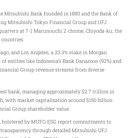
 the Mitsubishi Bank founded in 1880 and the Bank of
ing Mitsubishi Tokyo Financial Group and UFJ
quarters at 7-1 Marunouchi 2-chome, Chiyoda-ku, the
 countries.
ago, and Los Angeles, a 23.3% stake in Morgan
 of entities like Indonesia’s Bank Danamon (92%) and
Financial Group revenue streams from diverse
rgest bank, managing approximately $2.7 trillion in
, with market capitalization around $150 billion
ncial Group shareholder value.
ce, bolstered by MUFG ESG report commitments to
 transparency through detailed Mitsubishi UFJ