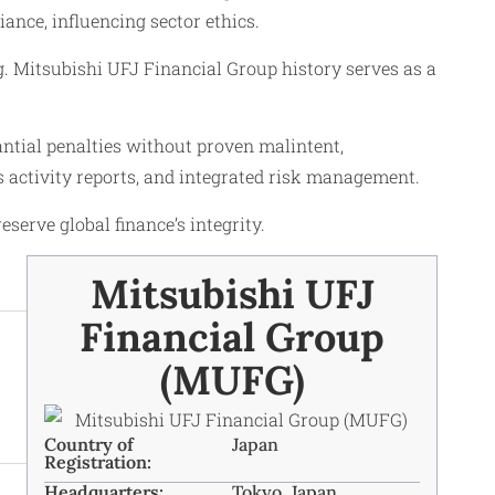
nce, influencing sector ethics.
g. Mitsubishi UFJ Financial Group history serves as a
tial penalties without proven malintent,
s activity reports, and integrated risk management.
rve global finance’s integrity.
Mitsubishi UFJ
Financial Group
(MUFG)
Country of
Japan
Registration:
Headquarters:
Tokyo, Japan