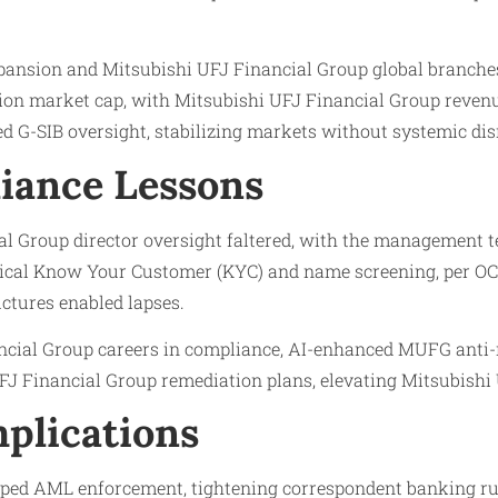
ansion and Mitsubishi UFJ Financial Group global branche
ion market cap, with Mitsubishi UFJ Financial Group revenue
d G-SIB oversight, stabilizing markets without systemic dis
iance Lessons
 Group director oversight faltered, with the management te
tical Know Your Customer (KYC) and name screening, per OC
uctures enabled lapses.
ncial Group careers in compliance, AI-enhanced MUFG anti
J Financial Group remediation plans, elevating Mitsubishi U
plications
ped AML enforcement, tightening correspondent banking ru