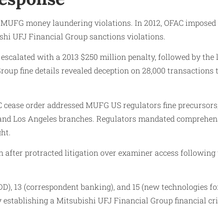
 MUFG money laundering violations. In 2012, OFAC imposed
shi UFJ Financial Group sanctions violations.
escalated with a 2013 $250 million penalty, followed by th
roup fine details revealed deception on 28,000 transactions 
cease order addressed MUFG US regulators fine precursors, c
rk and Los Angeles branches. Regulators mandated comprehen
ht.
fter protracted litigation over examiner access following t
 13 (correspondent banking), and 15 (new technologies for t
stablishing a Mitsubishi UFJ Financial Group financial cri