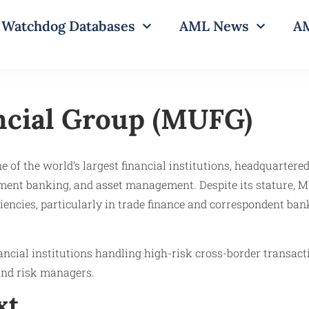
Watchdog Databases
AML News
AM
ncial Group (MUFG)
of the world’s largest financial institutions, headquartered
stment banking, and asset management. Despite its stature, 
iencies, particularly in trade finance and correspondent ban
inancial institutions handling high-risk cross-border transac
and risk managers.
xt