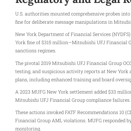
U.S. authorities mounted comprehensive probes into
fine for deliberate message manipulations in Mitsubi
New York Department of Financial Services (NYDFS) 
York fine of $315 million—Mitsubishi UFJ Financial G
sanctions regimes.
The pivotal 2019 Mitsubishi UFJ Financial Group OCC 
testing, and suspicious activity reports at New Yo
plans, including enhanced training and board oversig
A 2023 MUFG New York settlement added $33 million a
Mitsubishi UFJ Financial Group compliance failures.
These actions invoked FATF Recommendations 10 (CDD),
Financial Group AML violations. MUFG responded by e
monitoring.