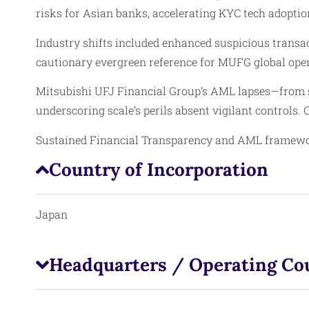
risks for Asian banks, accelerating KYC tech adopti
Industry shifts included enhanced suspicious transac
cautionary evergreen reference for MUFG global oper
Mitsubishi UFJ Financial Group’s AML lapses—from s
underscoring scale’s perils absent vigilant controls
Sustained Financial Transparency and AML framework
Country of Incorporation
Japan
Headquarters / Operating Co