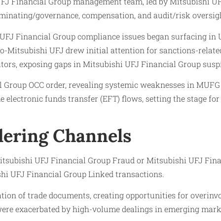
i UFJ Financial Group management team, led by Mitsubishi 
ominating/governance, compensation, and audit/risk oversig
i UFJ Financial Group compliance issues began surfacing in U
o-Mitsubishi UFJ drew initial attention for sanctions-relate
ators, exposing gaps in Mitsubishi UFJ Financial Group susp
al Group OCC order, revealing systemic weaknesses in MUFG
 electronic funds transfer (EFT) flows, setting the stage f
ering Channels
itsubishi UFJ Financial Group Fraud or Mitsubishi UFJ Finan
hi UFJ Financial Group Linked transactions.
tion of trade documents, creating opportunities for overinvoi
 were exacerbated by high-volume dealings in emerging mark