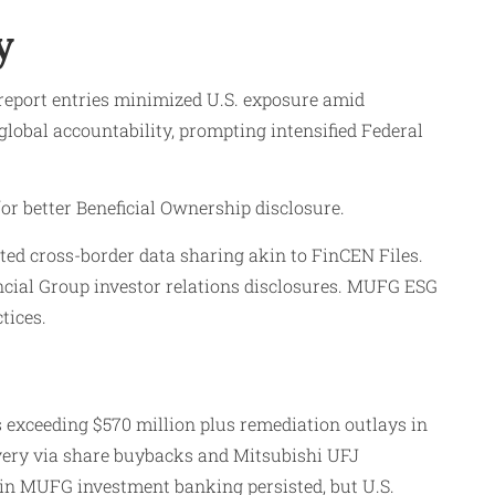
y
report entries minimized U.S. exposure amid
global accountability, prompting intensified Federal
or better Beneficial Ownership disclosure.
ted cross-border data sharing akin to FinCEN Files.
cial Group investor relations disclosures. MUFG ESG
tices.
 exceeding $570 million plus remediation outlays in
overy via share buybacks and Mitsubishi UFJ
 in MUFG investment banking persisted, but U.S.