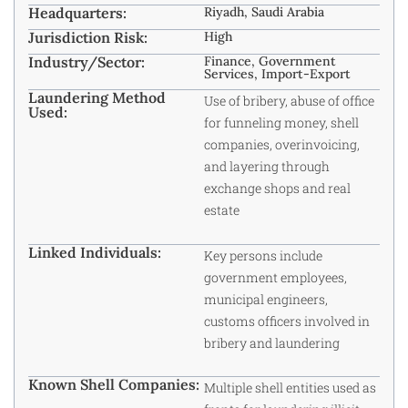
Headquarters:
Riyadh, Saudi Arabia
Jurisdiction Risk:
High
Industry/Sector:
Finance, Government
Services, Import-Export
Laundering Method
Use of bribery, abuse of office
Used:
for funneling money, shell
companies, overinvoicing,
and layering through
exchange shops and real
estate
Linked Individuals:
Key persons include
government employees,
municipal engineers,
customs officers involved in
bribery and laundering
Known Shell Companies:
Multiple shell entities used as