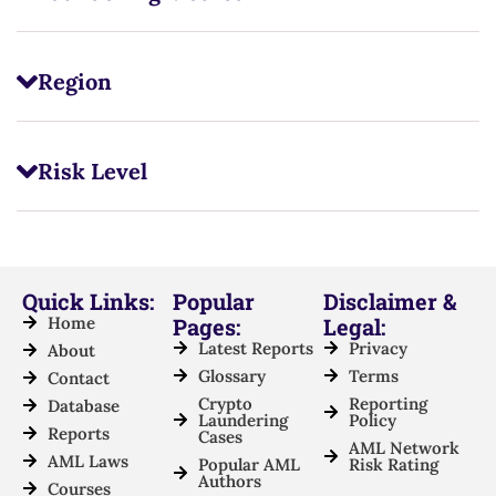
Region
Risk Level
Quick Links:
Popular
Disclaimer &
Home
Pages:
Legal:
Latest Reports
Privacy
About
Glossary
Terms
Contact
Crypto
Reporting
Database
Laundering
Policy
Reports
Cases
AML Network
AML Laws
Popular AML
Risk Rating
Authors
Courses