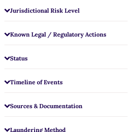
Jurisdictional Risk Level
Known Legal / Regulatory Actions
Status
Timeline of Events
Sources & Documentation
Laundering Method