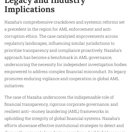
Legacy and Industry
Implications
Nazaha’s comprehensive crackdown and systemic reforms set
a precedent in the region for AML enforcement and anti-
corruption ethics. The case catalyzed improvements across
regulatory landscapes, influencing similar jurisdictions to
prioritize transparency and compliance proactively. Nazaha’s
approach has become a benchmark in AML governance,
underscoring the necessity for independent investigation bodies
empowered to address complex financial misconduct. Its legacy
promotes enduring vigilance and cooperation in global AML
initiatives.
The case of Nazaha underscores the indispensable role of
financial transparency, rigorous corporate governance, and
resilient anti–money laundering (AML) frameworks in
upholding the integrity of global financial systems. Nazaha’s
efforts showcase effective institutional strategies to detect and