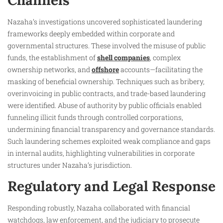
Channels
Nazaha’s investigations uncovered sophisticated laundering
frameworks deeply embedded within corporate and
governmental structures. These involved the misuse of public
funds, the establishment of
shell companies
, complex
ownership networks, and
offshore
accounts—facilitating the
masking of beneficial ownership. Techniques such as bribery,
overinvoicing in public contracts, and trade-based laundering
were identified. Abuse of authority by public officials enabled
funneling illicit funds through controlled corporations,
undermining financial transparency and governance standards.
Such laundering schemes exploited weak compliance and gaps
in internal audits, highlighting vulnerabilities in corporate
structures under Nazaha’s jurisdiction.
Regulatory and Legal Response
Responding robustly, Nazaha collaborated with financial
watchdogs, law enforcement, and the judiciary to prosecute