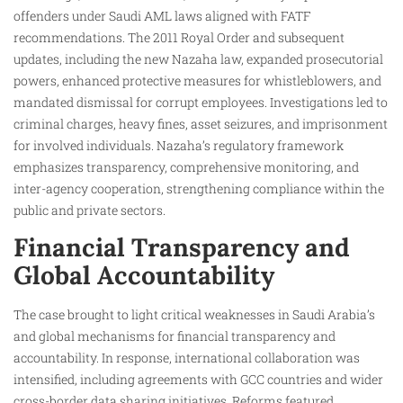
offenders under Saudi AML laws aligned with FATF
recommendations. The 2011 Royal Order and subsequent
updates, including the new Nazaha law, expanded prosecutorial
powers, enhanced protective measures for whistleblowers, and
mandated dismissal for corrupt employees. Investigations led to
criminal charges, heavy fines, asset seizures, and imprisonment
for involved individuals. Nazaha’s regulatory framework
emphasizes transparency, comprehensive monitoring, and
inter-agency cooperation, strengthening compliance within the
public and private sectors.
Financial Transparency and
Global Accountability
The case brought to light critical weaknesses in Saudi Arabia’s
and global mechanisms for financial transparency and
accountability. In response, international collaboration was
intensified, including agreements with GCC countries and wider
cross-border data sharing initiatives. Reforms featured