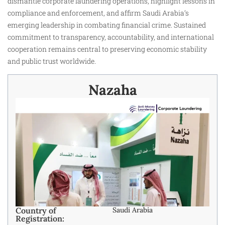
dismantle corporate laundering operations, highlight lessons in
compliance and enforcement, and affirm Saudi Arabia’s
emerging leadership in combating financial crime. Sustained
commitment to transparency, accountability, and international
cooperation remains central to preserving economic stability
and public trust worldwide.
Nazaha
Country of
Saudi Arabia
Registration: