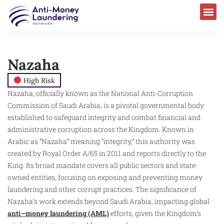
Nazaha
High Risk
Nazaha, officially known as the National Anti-Corruption
Commission of Saudi Arabia, is a pivotal governmental body
established to safeguard integrity and combat financial and
administrative corruption across the Kingdom. Known in
Arabic as “Nazaha” meaning “integrity,” this authority was
created by Royal Order A/65 in 2011 and reports directly to the
King. Its broad mandate covers all public sectors and state-
owned entities, focusing on exposing and preventing money
laundering and other corrupt practices. The significance of
Nazaha’s work extends beyond Saudi Arabia, impacting global
anti–money laundering (AML)
efforts, given the Kingdom’s