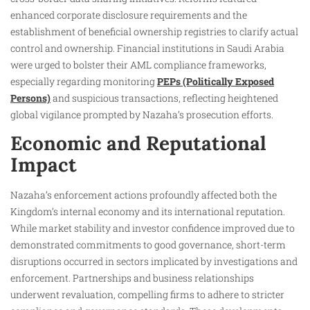
enhanced corporate disclosure requirements and the
establishment of beneficial ownership registries to clarify actual
control and ownership. Financial institutions in Saudi Arabia
were urged to bolster their AML compliance frameworks,
especially regarding monitoring
PEPs (Politically Exposed
Persons)
and suspicious transactions, reflecting heightened
global vigilance prompted by Nazaha’s prosecution efforts.
Economic and Reputational
Impact
Nazaha’s enforcement actions profoundly affected both the
Kingdom’s internal economy and its international reputation.
While market stability and investor confidence improved due to
demonstrated commitments to good governance, short-term
disruptions occurred in sectors implicated by investigations and
enforcement. Partnerships and business relationships
underwent revaluation, compelling firms to adhere to stricter