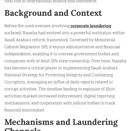
vital role in international finance and commerce.
Background and Context
Before the controversies involving
corporate laundering
surfaced, Nazaha had evolved into a powerful institution within
Saudi Arabia’s reform framework. Governed by Ministerial
Cabinet Regulation 165, it enjoys administrative and financial
independence, enabling it to oversee government bodies and
companies with at least 25% state ownership. Over time, Nazaha
has become a critical player in implementing Saudi Arabia’s
National Strategy for Protecting Integrity and Combating
Corruption, managing an influx of daily reports related to
corrupt activities. The timeline leading to exposure of illicit
activities marked increased enforcement, digital reporting
mechanisms, and cooperation with judicial bodies to track
financial misconduct.
Mechanisms and Laundering