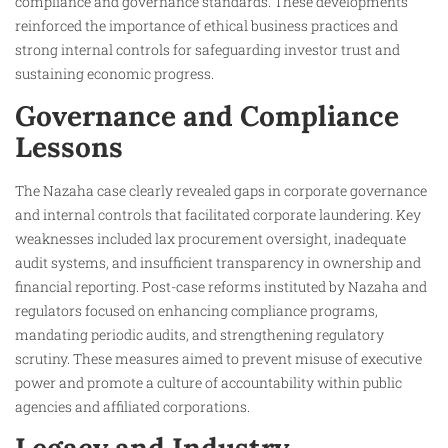
compliance and governance standards. These developments
reinforced the importance of ethical business practices and
strong internal controls for safeguarding investor trust and
sustaining economic progress.
Governance and Compliance
Lessons
The Nazaha case clearly revealed gaps in corporate governance
and internal controls that facilitated corporate laundering. Key
weaknesses included lax procurement oversight, inadequate
audit systems, and insufficient transparency in ownership and
financial reporting. Post-case reforms instituted by Nazaha and
regulators focused on enhancing compliance programs,
mandating periodic audits, and strengthening regulatory
scrutiny. These measures aimed to prevent misuse of executive
power and promote a culture of accountability within public
agencies and affiliated corporations.