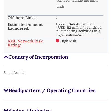
fronts for laundering illicit
funds
Offshore Links:
1
Estimated Amount
Approx. SAR 423 million
(~USD 112 million) identified
Laundered:
in laundering activities in a
major crackdown
AML Network Risk
High Risk
Rating:
Country of Incorporation
Saudi Arabia
Headquarters / Operating Countries
Sector / Industry