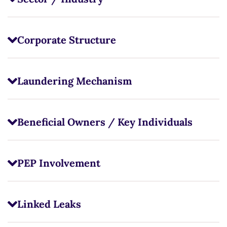
Corporate Structure
Laundering Mechanism
Beneficial Owners / Key Individuals
PEP Involvement
Linked Leaks