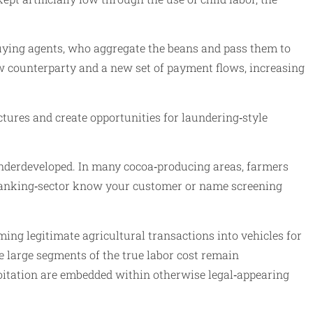
 buying agents, who aggregate the beans and pass them to
new counterparty and a new set of payment flows, increasing
tures and create opportunities for laundering‑style
underdeveloped. In many cocoa‑producing areas, farmers
 banking‑sector know your customer or name screening
ng legitimate agricultural transactions into vehicles for
e large segments of the true labor cost remain
oitation are embedded within otherwise legal‑appearing