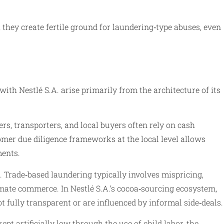
they create fertile ground for laundering‑type abuses, even
with Nestlé S.A. arise primarily from the architecture of its
s, transporters, and local buyers often rely on cash
omer due diligence frameworks at the local level allows
ments.
 Trade‑based laundering typically involves mispricing,
timate commerce. In Nestlé S.A.’s cocoa‑sourcing ecosystem,
fully transparent or are influenced by informal side‑deals.
pt artificially low through the use of child labor, the