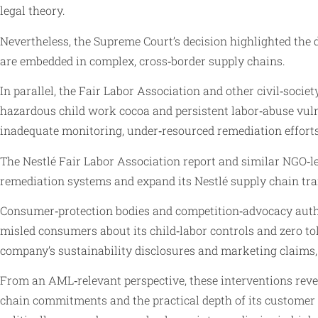
legal theory.
Nevertheless, the Supreme Court’s decision highlighted the 
are embedded in complex, cross‑border supply chains.
In parallel, the Fair Labor Association and other civil‑socie
hazardous child work cocoa and persistent labor‑abuse vulnera
inadequate monitoring, under‑resourced remediation efforts, 
The Nestlé Fair Labor Association report and similar NGO‑led
remediation systems and expand its Nestlé supply chain t
Consumer‑protection bodies and competition‑advocacy author
misled consumers about its child‑labor controls and zero to
company’s sustainability disclosures and marketing claims, e
From an AML‑relevant perspective, these interventions reveal 
chain commitments and the practical depth of its customer 