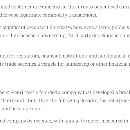
ted customer due diligence at the farm‑to‑buyer level can c
therwise legitimate commodity transactions.
 significant because it illustrates how even a large, public
value if its beneficial ownership, third‑party due diligence,
ons for regulators, financial institutions, and non‑financial
te trade becomes a vehicle for laundering or other financial
macist Henri Nestlé founded a company that developed a brea
iatric nutrition. Over the following decades, the enterpris
d‑and‑beverage giant.
 food company by revenue, with annual turnover measured in te