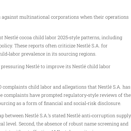
ms against multinational corporations when their operations
t Nestlé cocoa child labor 2025‑style patterns, including
licy. These reports often criticize Nestlé S.A. for
ild‑labor prevalence in its sourcing regions.
pressuring Nestlé to improve its Nestlé child labor
complaints child labor and allegations that Nestlé S.A. has
se complaints have prompted regulatory‑style reviews of the
urcing as a form of financial and social‑risk disclosure.
ap between Nestlé S.A.’s stated Nestlé anti‑corruption supply
al level. Second, the absence of robust name screening and