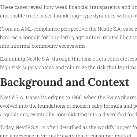
These cases reveal how weak financial transparency and limi
and enable trade‑based laundering–type dynamics within o
From an AML‑compliance perspective, the Nestlé S.A. case is
become a conduit for laundering agriculture‑related illicit 
into informal commodity ecosystems.
Examining Nestlé S.A. through this lens offers concrete less
high‑risk supply chains and minimize the risk that legitima
Background and Context
Nestlé S.A. traces its origins to 1866, when the Swiss phar
evolved into the foundations of modern baby formula and ped
acquisitions, eventually consolidating into a diversified foo
Today, Nestlé S.A. is often described as the world’s largest
and a presence in virtually every major consumer market.