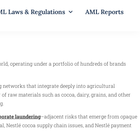
L Laws & Regulations
AML Reports
rld, operating under a portfolio of hundreds of brands
 networks that integrate deeply into agricultural
r of raw materials such as cocoa, dairy, grains, and other
g.
porate laundering
–adjacent risks that emerge from opaque
al, Nestlé cocoa supply chain issues, and Nestlé payment