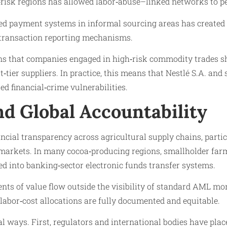
h‑risk regions has allowed labor‑abuse–linked networks to p
ased payment systems in informal sourcing areas has created
s transaction reporting mechanisms.
ons that companies engaged in high‑risk commodity trades s
st‑tier suppliers. In practice, this means that Nestlé S.A. an
ed financial‑crime vulnerabilities.
d Global Accountability
ncial transparency across agricultural supply chains, parti
kets. In many cocoa‑producing regions, smallholder farmers
d into banking‑sector electronic funds transfer systems.
ts of value flow outside the visibility of standard AML mon
 labor‑cost allocations are fully documented and equitable.
 ways. First, regulators and international bodies have plac