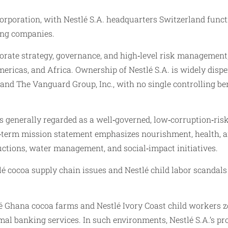
corporation, with Nestlé S.A. headquarters Switzerland fun
ting companies.
porate strategy, governance, and high‑level risk management, 
Americas, and Africa. Ownership of Nestlé S.A. is widely disp
d The Vanguard Group, Inc., with no single controlling bene
was generally regarded as a well‑governed, low‑corruption‑r
ng‑term mission statement emphasizes nourishment, health, a
uctions, water management, and social‑impact initiatives.
é cocoa supply chain issues and Nestlé child labor scandals h
é Ghana cocoa farms and Nestlé Ivory Coast child workers z
mal banking services. In such environments, Nestlé S.A.’s p