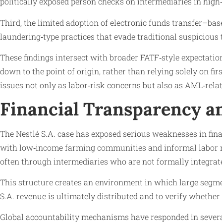
politically exposed person checks on intermediaries in hig
Third, the limited adoption of electronic funds transfer–b
laundering‑type practices that evade traditional suspiciou
These findings intersect with broader FATF‑style expectati
down to the point of origin, rather than relying solely on fir
issues not only as labor‑risk concerns but also as AML‑relat
Financial Transparency an
The Nestlé S.A. case has exposed serious weaknesses in fina
with low‑income farming communities and informal labor mar
often through intermediaries who are not formally integrate
This structure creates an environment in which large segmen
S.A. revenue is ultimately distributed and to verify whether
Global accountability mechanisms have responded in several