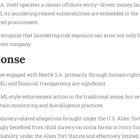
 S.A. itself operates a classic offshore entity–driven money 
ead, its laundering‑related vulnerabilities are embedded in th
red procurement.
 recognize that laundering‑risk exposure can arise not only
arent company.
ponse
ve engaged with Nestlé S.A. primarily through human‑right
L) and financial transparency are significant.
‑style enforcement action in the traditional sense, but seve
hain monitoring and due‑diligence practices.
lavery‑related allegations brought under the U.S. Alien Tort 
gly benefited from child slavery on cocoa farms in Ivory Co
ility under the Alien Tort Statute and effectively limited the