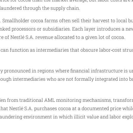
y laundered through the supply chain.
. Smallholder cocoa farms often sell their harvest to local
‑linked processors or subsidiaries. Each layer introduces a 
e of Nestlé S.A. revenue allocated to a given lot of cocoa.
can function as intermediaries that obscure labor‑cost struc
y pronounced in regions where financial infrastructure is 
hrough intermediaries who are not formally integrated into
den from traditional AML monitoring mechanisms, transformi
 that Nestlé S.A. purchases cocoa at a documented price whil
undering environment in which illicit value and labor expl