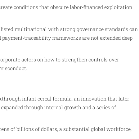
reate conditions that obscure labor‑financed exploitation
ly listed multinational with strong governance standards can
 and payment‑traceability frameworks are not extended deep
 corporate actors on how to strengthen controls over
 misconduct.
kthrough infant cereal formula, an innovation that later
e expanded through internal growth and a series of
ns of billions of dollars, a substantial global workforce,