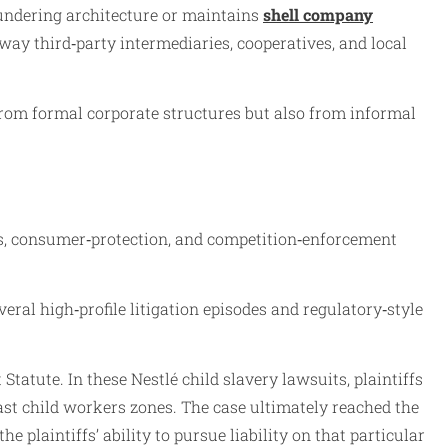
laundering architecture or maintains
shell company
e way third‑party intermediaries, cooperatives, and local
 from formal corporate structures but also from informal
s, consumer‑protection, and competition‑enforcement
ral high‑profile litigation episodes and regulatory‑style
Statute. In these Nestlé child slavery lawsuits, plaintiffs
ast child workers zones. The case ultimately reached the
 plaintiffs’ ability to pursue liability on that particular