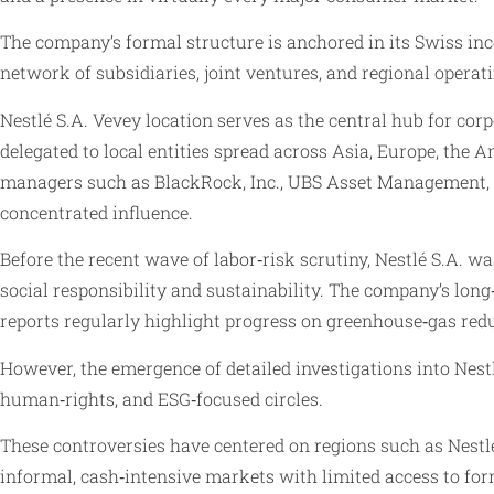
The company’s formal structure is anchored in its Swiss in
network of subsidiaries, joint ventures, and regional opera
Nestlé S.A. Vevey location serves as the central hub for cor
delegated to local entities spread across Asia, Europe, the 
managers such as BlackRock, Inc., UBS Asset Management, an
concentrated influence.
Before the recent wave of labor‑risk scrutiny, Nestlé S.A. 
social responsibility and sustainability. The company’s lo
reports regularly highlight progress on greenhouse‑gas red
However, the emergence of detailed investigations into Nestl
human‑rights, and ESG‑focused circles.
These controversies have centered on regions such as Nestl
informal, cash‑intensive markets with limited access to for