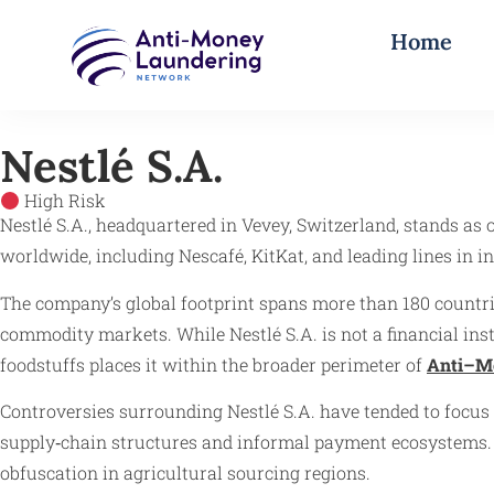
Home
Nestlé S.A.
High Risk
Nestlé S.A., headquartered in Vevey, Switzerland, stands as 
worldwide, including Nescafé, KitKat, and leading lines in inf
The company’s global footprint spans more than 180 countrie
commodity markets. While Nestlé S.A. is not a financial insti
foodstuffs places it within the broader perimeter of
Anti–M
Controversies surrounding Nestlé S.A. have tended to focu
supply‑chain structures and informal payment ecosystems. Hi
obfuscation in agricultural sourcing regions.