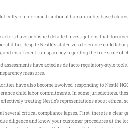
difficulty of enforcing traditional human‑rights‑based clai
ty actors have published detailed investigations that documen
bilities despite Nestlé’s stated zero tolerance child labor po
and insufficient transparency regarding the true scale of ch
 assessments have acted as de facto regulatory‑style tools, 
ransparency measures.
ities have also become involved, responding to Nestlé NGO 
lerance child labor commitments. In some jurisdictions, the
ffectively treating Nestlé’s representations about ethical so
several critical compliance lapses. First, there is a clear g
due diligence and know your customer procedures at the loc