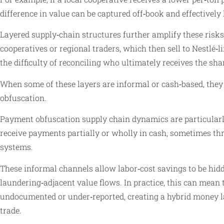
difference in value can be captured off‑book and effectivel
Layered supply‑chain structures further amplify these risks
cooperatives or regional traders, which then sell to Nestlé
the difficulty of reconciling who ultimately receives the shar
When some of these layers are informal or cash‑based, they 
obfuscation.
Payment obfuscation supply chain dynamics are particularl
receive payments partially or wholly in cash, sometimes t
systems.
These informal channels allow labor‑cost savings to be hid
laundering‑adjacent value flows. In practice, this can mean
undocumented or under‑reported, creating a hybrid money la
trade.