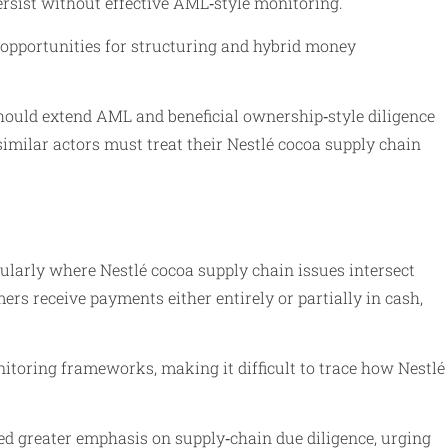
ersist without effective AML‑style monitoring.
 opportunities for structuring and hybrid money
hould extend AML and beneficial ownership‑style diligence
d similar actors must treat their Nestlé cocoa supply chain
cularly where Nestlé cocoa supply chain issues intersect
 receive payments either entirely or partially in cash,
itoring frameworks, making it difficult to trace how Nestlé
ed greater emphasis on supply‑chain due diligence, urging