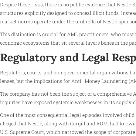
Despite these risks, there is no public evidence that Nestlé
structures explicitly designed to conceal illicit funds. Inst
market norms operate under the umbrella of Nestlé‑sponso
This distinction is crucial for AML practitioners, who must
economic ecosystems that sit several layers beneath the p
Regulatory and Legal Res
Regulators, courts, and non‑governmental organizations ha
lenses, but the implications for Anti–Money Laundering (AM
The company has not been the subject of a comprehensive AML
inquiries have exposed systemic weaknesses in its supply‑c
One of the most consequential legal episodes involved child s
alleged that Nestlé, along with Cargill and ADM, had knowin
U.S. Supreme Court, which narrowed the scope of corporate liab