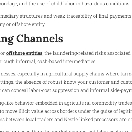
bondage, and the use of child labor in hazardous conditions.
ediary structures and weak traceability of final payments, 
ny or offshore entity.
ng Channels
 or
offshore entities
, the laundering‑related risks associated 
rough informal, cash‑based intermediaries.
esses, especially in agricultural supply chains where farmer
settings, the absence of robust know your customer and cust
t can conceal labor‑cost suppression and informal side‑pay
ng‑like behavior embedded in agricultural commodity trades.
to move illicit value across borders under the guise of legi
between local traders and Nestlé‑linked processors are not 
rice for cocoa than the market average, but labor costs are ke