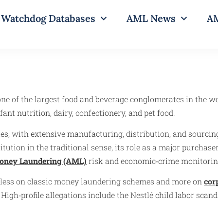
Watchdog Databases
AML News
AM
one of the largest food and beverage conglomerates in the wo
ant nutrition, dairy, confectionery, and pet food.
s, with extensive manufacturing, distribution, and sourcing
tution in the traditional sense, its role as a major purchase
oney Laundering (AML)
risk and economic‑crime monitorin
s less on classic money laundering schemes and more on
cor
gh‑profile allegations include the Nestlé child labor scand