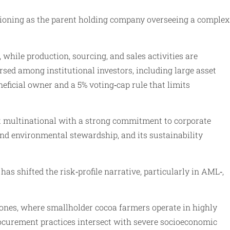
ctioning as the parent holding company overseeing a complex
while production, sourcing, and sales activities are
ersed among institutional investors, including large asset
ficial owner and a 5% voting‑cap rule that limits
isk multinational with a strong commitment to corporate
nd environmental stewardship, and its sustainability
as shifted the risk‑profile narrative, particularly in AML‑,
ones, where smallholder cocoa farmers operate in highly
rocurement practices intersect with severe socioeconomic