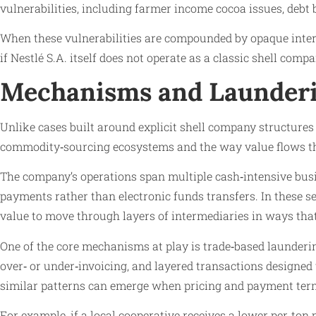
vulnerabilities, including farmer income cocoa issues, debt 
When these vulnerabilities are compounded by opaque interm
if Nestlé S.A. itself does not operate as a classic shell compa
Mechanisms and Launderi
Unlike cases built around explicit shell company structures
commodity‑sourcing ecosystems and the way value flows th
The company’s operations span multiple cash‑intensive busin
payments rather than electronic funds transfers. In these 
value to move through layers of intermediaries in ways tha
One of the core mechanisms at play is trade‑based launderi
over‑ or under‑invoicing, and layered transactions designed 
similar patterns can emerge when pricing and payment terms 
For example, if a local cooperative receives a lower per‑ton p