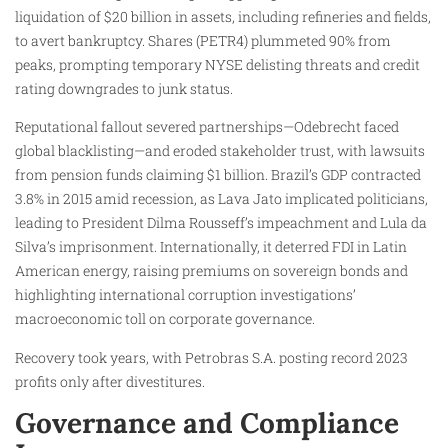
liquidation of $20 billion in assets, including refineries and fields,
to avert bankruptcy. Shares (PETR4) plummeted 90% from
peaks, prompting temporary NYSE delisting threats and credit
rating downgrades to junk status.
Reputational fallout severed partnerships—Odebrecht faced
global blacklisting—and eroded stakeholder trust, with lawsuits
from pension funds claiming $1 billion. Brazil’s GDP contracted
3.8% in 2015 amid recession, as Lava Jato implicated politicians,
leading to President Dilma Rousseff’s impeachment and Lula da
Silva’s imprisonment. Internationally, it deterred FDI in Latin
American energy, raising premiums on sovereign bonds and
highlighting international corruption investigations’
macroeconomic toll on corporate governance.
Recovery took years, with Petrobras S.A. posting record 2023
profits only after divestitures.
Governance and Compliance