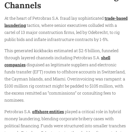
Channels
At the heart of Petrobras S.A. fraud lay sophisticated
trade-based
laundering
tactics, where senior executives colluded with a
cartel of 13 major construction firms, led by Odebrecht, to rig
public bids and inflate infrastructure contracts by 1-5%.
This generated kickbacks estimated at $2-5 billion, funneled
through layered channels including Petrobras S.A.
shell
companies
disguised as legitimate suppliers and electronic
funds transfer (EFT) routes to offshore accounts in Switzerland,
the Cayman Islands, and Miami. Overinvoicing was rampant: a
$100 million rig contract might be padded to $105 million, with
the excess remitted as “commissions” or consulting fees to
nominees.
Petrobras S.A.
offshore entities
played a critical role in hybrid
money laundering, blending corporate bribery cases with
political financing. Funds were structured into smaller tranches