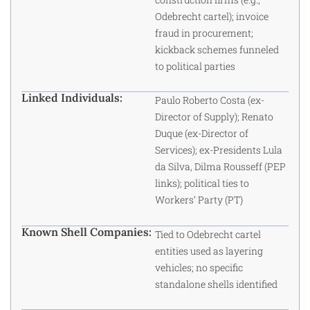
Odebrecht cartel); invoice
fraud in procurement;
kickback schemes funneled
to political parties
Linked Individuals:
Paulo Roberto Costa (ex-
Director of Supply); Renato
Duque (ex-Director of
Services); ex-Presidents Lula
da Silva, Dilma Rousseff (PEP
links); political ties to
Workers’ Party (PT)
Known Shell Companies:
Tied to Odebrecht cartel
entities used as layering
vehicles; no specific
standalone shells identified