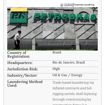
Country of
Brazil
Registration:
Headquarters:
Rio de Janeiro, Brazil ​
Jurisdiction Risk:
High
Industry/Sector:
Oil & Gas / Energy ​
Laundering Method
Trade-based laundering via
Used:
inflated contracts and bid-
rigging cartels; shell layering
through overinvoicing by
construction firms (e.g.,