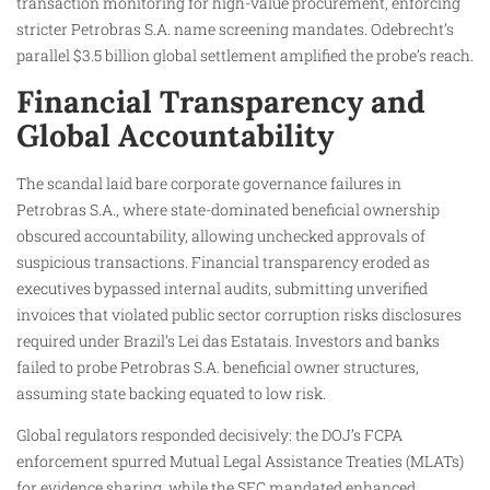
transaction monitoring for high-value procurement, enforcing
stricter Petrobras S.A. name screening mandates. Odebrecht’s
parallel $3.5 billion global settlement amplified the probe’s reach.
Financial Transparency and
Global Accountability
The scandal laid bare corporate governance failures in
Petrobras S.A., where state-dominated beneficial ownership
obscured accountability, allowing unchecked approvals of
suspicious transactions. Financial transparency eroded as
executives bypassed internal audits, submitting unverified
invoices that violated public sector corruption risks disclosures
required under Brazil’s Lei das Estatais. Investors and banks
failed to probe Petrobras S.A. beneficial owner structures,
assuming state backing equated to low risk.
Global regulators responded decisively: the DOJ’s FCPA
enforcement spurred Mutual Legal Assistance Treaties (MLATs)
for evidence sharing, while the SEC mandated enhanced