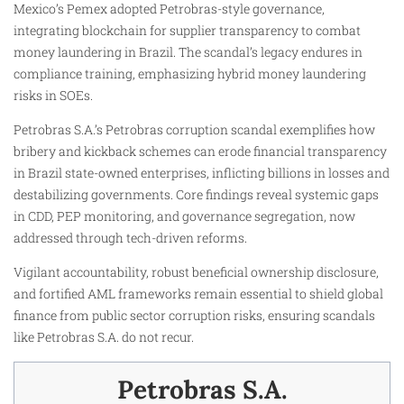
Mexico’s Pemex adopted Petrobras-style governance,
integrating blockchain for supplier transparency to combat
money laundering in Brazil. The scandal’s legacy endures in
compliance training, emphasizing hybrid money laundering
risks in SOEs.
Petrobras S.A.’s Petrobras corruption scandal exemplifies how
bribery and kickback schemes can erode financial transparency
in Brazil state-owned enterprises, inflicting billions in losses and
destabilizing governments. Core findings reveal systemic gaps
in CDD, PEP monitoring, and governance segregation, now
addressed through tech-driven reforms.
Vigilant accountability, robust beneficial ownership disclosure,
and fortified AML frameworks remain essential to shield global
finance from public sector corruption risks, ensuring scandals
like Petrobras S.A. do not recur.
Petrobras S.A.