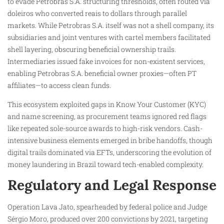
to evade Petrobras S.A. structuring thresholds, often routed via
doleiros who converted reais to dollars through parallel
markets. While Petrobras S.A. itself was not a shell company, its
subsidiaries and joint ventures with cartel members facilitated
shell layering, obscuring beneficial ownership trails.
Intermediaries issued fake invoices for non-existent services,
enabling Petrobras S.A. beneficial owner proxies—often PT
affiliates—to access clean funds.
This ecosystem exploited gaps in Know Your Customer (KYC)
and name screening, as procurement teams ignored red flags
like repeated sole-source awards to high-risk vendors. Cash-
intensive business elements emerged in bribe handoffs, though
digital trails dominated via EFTs, underscoring the evolution of
money laundering in Brazil toward tech-enabled complexity.
Regulatory and Legal Response
Operation Lava Jato, spearheaded by federal police and Judge
Sérgio Moro, produced over 200 convictions by 2021, targeting