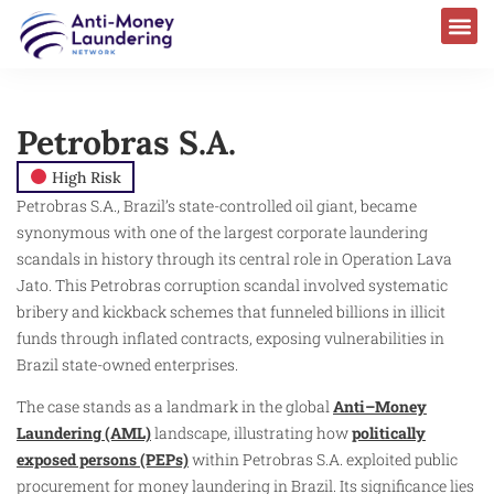
Petrobras S.A.
High Risk
Petrobras S.A., Brazil’s state-controlled oil giant, became
synonymous with one of the largest corporate laundering
scandals in history through its central role in Operation Lava
Jato. This Petrobras corruption scandal involved systematic
bribery and kickback schemes that funneled billions in illicit
funds through inflated contracts, exposing vulnerabilities in
Brazil state-owned enterprises.
The case stands as a landmark in the global
Anti–Money
Laundering (AML)
landscape, illustrating how
politically
exposed persons (PEPs)
within Petrobras S.A. exploited public
procurement for money laundering in Brazil. Its significance lies