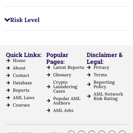
Risk Level
Quick Links:
Popular
Disclaimer &
Home
Pages:
Legal:
Latest Reports
Privacy
About
Glossary
Terms
Contact
Crypto
Reporting
Database
Laundering
Policy
Reports
Cases
AML Network
AML Laws
Popular AML
Risk Rating
Authors
Courses
AML Jobs