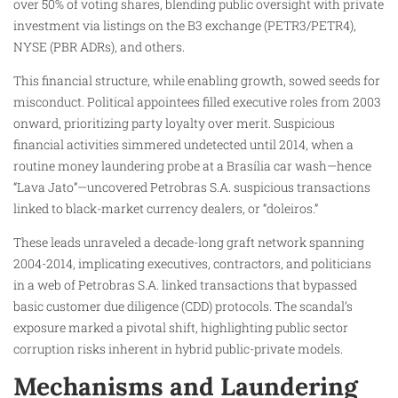
over 50% of voting shares, blending public oversight with private
investment via listings on the B3 exchange (PETR3/PETR4),
NYSE (PBR ADRs), and others.
This financial structure, while enabling growth, sowed seeds for
misconduct. Political appointees filled executive roles from 2003
onward, prioritizing party loyalty over merit. Suspicious
financial activities simmered undetected until 2014, when a
routine money laundering probe at a Brasília car wash—hence
“Lava Jato”—uncovered Petrobras S.A. suspicious transactions
linked to black-market currency dealers, or “doleiros.”
These leads unraveled a decade-long graft network spanning
2004-2014, implicating executives, contractors, and politicians
in a web of Petrobras S.A. linked transactions that bypassed
basic customer due diligence (CDD) protocols. The scandal’s
exposure marked a pivotal shift, highlighting public sector
corruption risks inherent in hybrid public-private models.
Mechanisms and Laundering