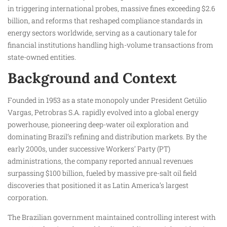
in triggering international probes, massive fines exceeding $2.6
billion, and reforms that reshaped compliance standards in
energy sectors worldwide, serving as a cautionary tale for
financial institutions handling high-volume transactions from
state-owned entities.
Background and Context
Founded in 1953 as a state monopoly under President Getúlio
Vargas, Petrobras S.A. rapidly evolved into a global energy
powerhouse, pioneering deep-water oil exploration and
dominating Brazil’s refining and distribution markets. By the
early 2000s, under successive Workers’ Party (PT)
administrations, the company reported annual revenues
surpassing $100 billion, fueled by massive pre-salt oil field
discoveries that positioned it as Latin America’s largest
corporation.
The Brazilian government maintained controlling interest with