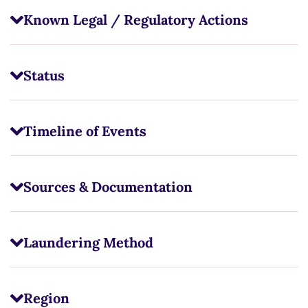
Known Legal / Regulatory Actions
Status
Timeline of Events
Sources & Documentation
Laundering Method
Region