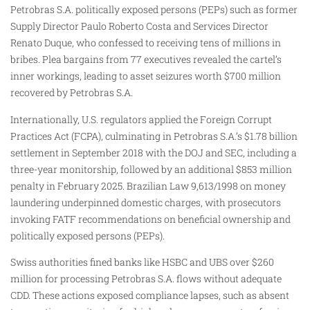
Petrobras S.A. politically exposed persons (PEPs) such as former
Supply Director Paulo Roberto Costa and Services Director
Renato Duque, who confessed to receiving tens of millions in
bribes. Plea bargains from 77 executives revealed the cartel’s
inner workings, leading to asset seizures worth $700 million
recovered by Petrobras S.A.
Internationally, U.S. regulators applied the Foreign Corrupt
Practices Act (FCPA), culminating in Petrobras S.A.’s $1.78 billion
settlement in September 2018 with the DOJ and SEC, including a
three-year monitorship, followed by an additional $853 million
penalty in February 2025. Brazilian Law 9,613/1998 on money
laundering underpinned domestic charges, with prosecutors
invoking FATF recommendations on beneficial ownership and
politically exposed persons (PEPs).
Swiss authorities fined banks like HSBC and UBS over $260
million for processing Petrobras S.A. flows without adequate
CDD. These actions exposed compliance lapses, such as absent