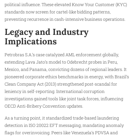
political influence. These elevated Know Your Customer (KYC)
standards now screen for cartel-like bidding patterns,
preventing recurrence in cash-intensive business operations.
Legacy and Industry
Implications
Petrobras S.A.’s case catalyzed AML enforcement globally,
extending Lava Jato’s model to Odebrecht probes in Peru,
Mexico, and Panama, convicting dozens of regional leaders. It
pioneered corporate ethics benchmarks in energy, with Brazil’s
Clean Company Act (2013) strengthened post-scandal for
leniency in self-reporting. International corruption
investigations gained tools like joint task forces, influencing
OECD Anti-Bribery Convention updates.
As a turning point, it standardized trade-based laundering
detection in ISO 20022 EFT messaging, mandating anomaly
flags for overinvoicing. Peers like Venezuela’s PDVSA and