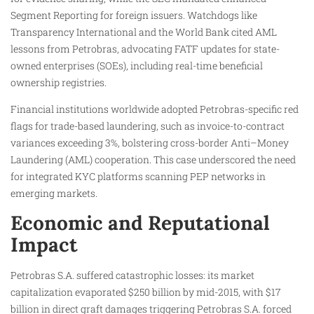
Segment Reporting for foreign issuers. Watchdogs like
Transparency International and the World Bank cited AML
lessons from Petrobras, advocating FATF updates for state-
owned enterprises (SOEs), including real-time beneficial
ownership registries.
Financial institutions worldwide adopted Petrobras-specific red
flags for trade-based laundering, such as invoice-to-contract
variances exceeding 3%, bolstering cross-border Anti–Money
Laundering (AML) cooperation. This case underscored the need
for integrated KYC platforms scanning PEP networks in
emerging markets.
Economic and Reputational
Impact
Petrobras S.A. suffered catastrophic losses: its market
capitalization evaporated $250 billion by mid-2015, with $17
billion in direct graft damages triggering Petrobras S.A. forced