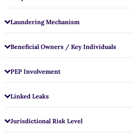
Laundering Mechanism
Beneficial Owners / Key Individuals
PEP Involvement
Linked Leaks
Jurisdictional Risk Level