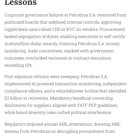
Lessons
Corporate governance failures at Petrobras S.A. stemmed from
politicized boards that sidelined internal controls, approving
rigged deals sans robust CDD or KYC on vendors. Procurement
lacked segregation of duties, enabling executives to self-certify
multimillion-dollar awards, fostering Petrobras S.A. money
laundering. Audit committees, stacked with government
nominees, overlooked variances in contract executions
exceeding 10%.
Post-exposure reforms were sweeping: Petrobras S.A.
implemented AI-powered transaction monitoring, independent
compliance officers, and a whistleblower hotline that identified
$3 billion in recoveries. Mandatory beneficial ownership
disclosures for suppliers aligned with FATF PEP guidelines,
while board diversity rules curbed political interference.
Regulators imposed annual AML attestations, drawing AML
lessons from Petrobras on decoupling procurement from