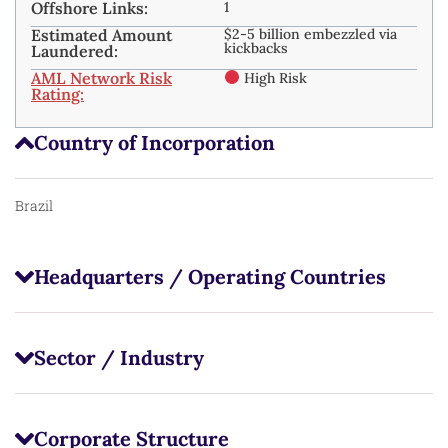
Offshore Links:
1
Estimated Amount
$2-5 billion embezzled via
kickbacks ​
Laundered:
AML Network Risk
High Risk
Rating:
Country of Incorporation
Brazil
Headquarters / Operating Countries
Sector / Industry
Corporate Structure