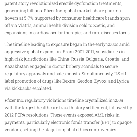
patent story revolutionized erectile dysfunction treatments,
generating billions. Pfizer Inc. global market share pharma
hovers at 5-7%, supported by consumer healthcare brands spun
off via Viatris, animal health division sold to Zoetis, and
expansions in cardiovascular therapies and rare diseases focus.
The timeline leading to exposure began in the early 2000s amid
aggressive global expansion. From 2001-2011, subsidiaries in
high-risk jurisdictions like China, Russia, Bulgaria, Croatia, and
Kazakhstan engaged in doctor bribery scandals to secure
regulatory approvals and sales boosts. Simultaneously, US off-
label promotion of drugs like Bextra, Geodon, Zyvox, and Lyrica
via kickbacks escalated.
Pfizer Inc. regulatory violations timeline crystallized in 2009
with the largest healthcare fraud history settlement, followed by
2012 FCPA resolutions. These events exposed AML risks in
payments, particularly electronic funds transfer (EFT) to opaque
vendors, setting the stage for global ethics controversies.