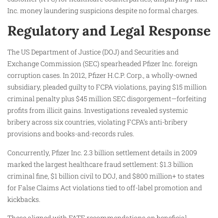
Inc. money laundering suspicions despite no formal charges.
Regulatory and Legal Response
The US Department of Justice (DOJ) and Securities and
Exchange Commission (SEC) spearheaded Pfizer Inc. foreign
corruption cases. In 2012, Pfizer H.C.P. Corp., a wholly-owned
subsidiary, pleaded guilty to FCPA violations, paying $15 million
criminal penalty plus $45 million SEC disgorgement—forfeiting
profits from illicit gains. Investigations revealed systemic
bribery across six countries, violating FCPA’s anti-bribery
provisions and books-and-records rules.
Concurrently, Pfizer Inc. 2.3 billion settlement details in 2009
marked the largest healthcare fraud settlement: $1.3 billion
criminal fine, $1 billion civil to DOJ, and $800 million+ to states
for False Claims Act violations tied to off-label promotion and
kickbacks.
These aligned with FATF recommendations on beneficial