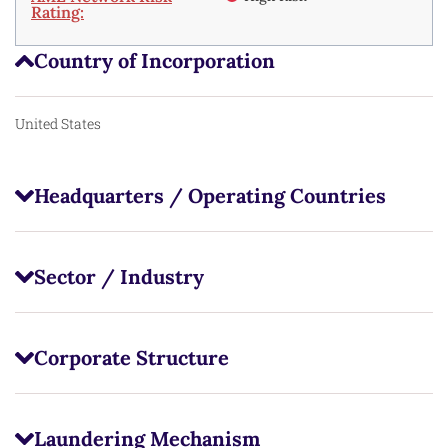
Rating:
Country of Incorporation
United States
Headquarters / Operating Countries
Sector / Industry
Corporate Structure
Laundering Mechanism