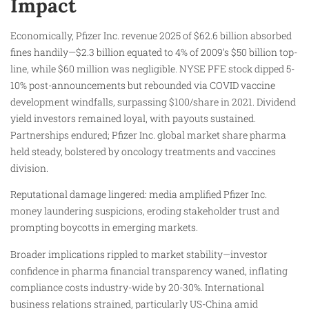
Impact
Economically, Pfizer Inc. revenue 2025 of $62.6 billion absorbed
fines handily—$2.3 billion equated to 4% of 2009’s $50 billion top-
line, while $60 million was negligible. NYSE PFE stock dipped 5-
10% post-announcements but rebounded via COVID vaccine
development windfalls, surpassing $100/share in 2021. Dividend
yield investors remained loyal, with payouts sustained.
Partnerships endured; Pfizer Inc. global market share pharma
held steady, bolstered by oncology treatments and vaccines
division.
Reputational damage lingered: media amplified Pfizer Inc.
money laundering suspicions, eroding stakeholder trust and
prompting boycotts in emerging markets.
Broader implications rippled to market stability—investor
confidence in pharma financial transparency waned, inflating
compliance costs industry-wide by 20-30%. International
business relations strained, particularly US-China amid