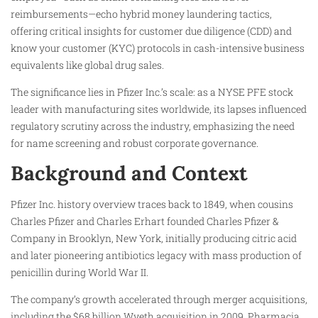
reimbursements—echo hybrid money laundering tactics,
offering critical insights for customer due diligence (CDD) and
know your customer (KYC) protocols in cash-intensive business
equivalents like global drug sales.
The significance lies in Pfizer Inc.’s scale: as a NYSE PFE stock
leader with manufacturing sites worldwide, its lapses influenced
regulatory scrutiny across the industry, emphasizing the need
for name screening and robust corporate governance.
Background and Context
Pfizer Inc. history overview traces back to 1849, when cousins
Charles Pfizer and Charles Erhart founded Charles Pfizer &
Company in Brooklyn, New York, initially producing citric acid
and later pioneering antibiotics legacy with mass production of
penicillin during World War II.
The company’s growth accelerated through merger acquisitions,
including the $68 billion Wyeth acquisition in 2009, Pharmacia