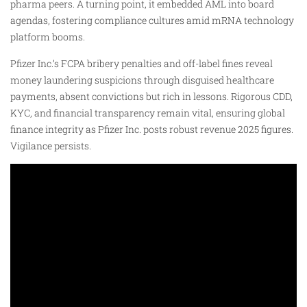
pharma peers. A turning point, it embedded AML into board
agendas, fostering compliance cultures amid mRNA technology
platform booms.
Pfizer Inc.’s FCPA bribery penalties and off-label fines reveal
money laundering suspicions through disguised healthcare
payments, absent convictions but rich in lessons. Rigorous CDD,
KYC, and financial transparency remain vital, ensuring global
finance integrity as Pfizer Inc. posts robust revenue 2025 figures.
Vigilance persists.