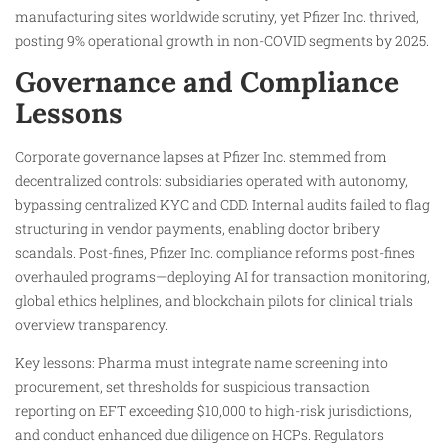
manufacturing sites worldwide scrutiny, yet Pfizer Inc. thrived,
posting 9% operational growth in non-COVID segments by 2025.
Governance and Compliance
Lessons
Corporate governance lapses at Pfizer Inc. stemmed from
decentralized controls: subsidiaries operated with autonomy,
bypassing centralized KYC and CDD. Internal audits failed to flag
structuring in vendor payments, enabling doctor bribery
scandals. Post-fines, Pfizer Inc. compliance reforms post-fines
overhauled programs—deploying AI for transaction monitoring,
global ethics helplines, and blockchain pilots for clinical trials
overview transparency.
Key lessons: Pharma must integrate name screening into
procurement, set thresholds for suspicious transaction
reporting on EFT exceeding $10,000 to high-risk jurisdictions,
and conduct enhanced due diligence on HCPs. Regulators