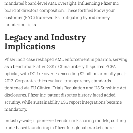
mandated board-level AML oversight, influencing Pfizer Inc.
board of directors composition. These fortified know your
customer (KYC) frameworks, mitigating hybrid money
laundering risks.
Legacy and Industry
Implications
Pfizer Inc.’s case reshaped AML enforcement in pharma, serving
as a benchmark after GSK’s China bribery. It spurred FCPA
upticks, with DOJ recoveries exceeding $2 billion annually post-
2012. Corporate ethics evolved: transparency standards
tightened via EU Clinical Trials Regulation and US Sunshine Act
disclosures. Pfizer Inc. patent disputes history faced added
scrutiny, while sustainability ESG report integrations became
mandatory.
Industry-wide, it pioneered vendor risk scoring models, curbing
trade-based laundering in Pfizer Inc. global market share