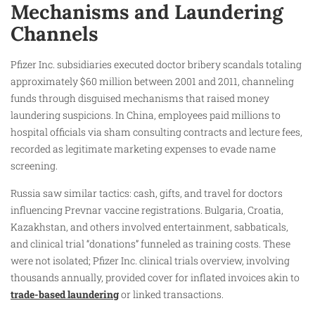
Mechanisms and Laundering
Channels
Pfizer Inc. subsidiaries executed doctor bribery scandals totaling
approximately $60 million between 2001 and 2011, channeling
funds through disguised mechanisms that raised money
laundering suspicions. In China, employees paid millions to
hospital officials via sham consulting contracts and lecture fees,
recorded as legitimate marketing expenses to evade name
screening.
Russia saw similar tactics: cash, gifts, and travel for doctors
influencing Prevnar vaccine registrations. Bulgaria, Croatia,
Kazakhstan, and others involved entertainment, sabbaticals,
and clinical trial “donations” funneled as training costs. These
were not isolated; Pfizer Inc. clinical trials overview, involving
thousands annually, provided cover for inflated invoices akin to
trade-based laundering
or linked transactions.