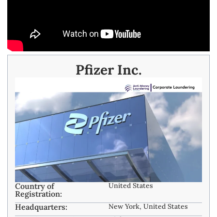
Pfizer Inc.
Country of
United States
Registration:
Headquarters:
New York, United States