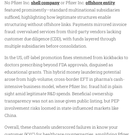
No Pfizer Inc.
shell company
or Pfizer Inc.
offshore entity
featured prominently—standard multinational subsidiaries
sufficed, highlighting how legitimate structures enable
structuring without offshore links. Payments mirrored invoice
fraud: overvalued services from third-party vendors lacking
customer due diligence (CDD), with funds layered through
multiple subsidiaries before consolidation.
In the US, off-label promotion fines stemmed from kickbacks to
doctors prescribing beyond FDA approvals, disguised as
educational grants. This hybrid money laundering potential
arose from high-volume, cross-border EFT in pharma’s cash-
intensive business model, where Pfizer Inc. fraud hid in plain
sight amid legitimate R&D spends. Beneficial ownership
transparency was not an issue given public listing, but PEP
involvement risks loomed in state-influenced markets like
China.
Overall, these channels underscored failures in know your
customer (KYC) for healthcare counterparties, amplifying Pfizer