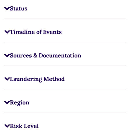
Status
Timeline of Events
Sources & Documentation
Laundering Method
Region
Risk Level