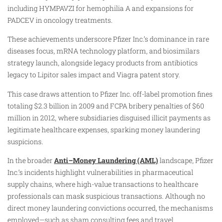
including HYMPAVZI for hemophilia A and expansions for
PADCEV in oncology treatments.
These achievements underscore Pfizer Inc.’s dominance in rare
diseases focus, mRNA technology platform, and biosimilars
strategy launch, alongside legacy products from antibiotics
legacy to Lipitor sales impact and Viagra patent story.
This case draws attention to Pfizer Inc. off-label promotion fines
totaling $2.3 billion in 2009 and FCPA bribery penalties of $60
million in 2012, where subsidiaries disguised illicit payments as
legitimate healthcare expenses, sparking money laundering
suspicions.
In the broader
Anti–Money Laundering (AML)
landscape, Pfizer
Inc.’s incidents highlight vulnerabilities in pharmaceutical
supply chains, where high-value transactions to healthcare
professionals can mask suspicious transactions. Although no
direct money laundering convictions occurred, the mechanisms
employed—such as sham consulting fees and travel