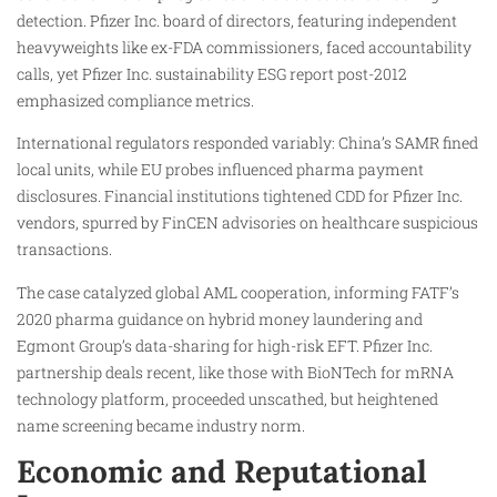
detection. Pfizer Inc. board of directors, featuring independent
heavyweights like ex-FDA commissioners, faced accountability
calls, yet Pfizer Inc. sustainability ESG report post-2012
emphasized compliance metrics.
International regulators responded variably: China’s SAMR fined
local units, while EU probes influenced pharma payment
disclosures. Financial institutions tightened CDD for Pfizer Inc.
vendors, spurred by FinCEN advisories on healthcare suspicious
transactions.
The case catalyzed global AML cooperation, informing FATF’s
2020 pharma guidance on hybrid money laundering and
Egmont Group’s data-sharing for high-risk EFT. Pfizer Inc.
partnership deals recent, like those with BioNTech for mRNA
technology platform, proceeded unscathed, but heightened
name screening became industry norm.
Economic and Reputational