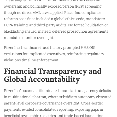
ownership and politically exposed person (PEP) screening,
though no direct AML laws applied. Pfizer Inc. compliance
reforms post-fines included a global ethics code, mandatory
FCPA training, and third-party audits. No forced liquidation or
blacklisting ensued; instead, deferred prosecution agreements
mandated monitor oversight.
Pfizer Inc. healthcare fraud history prompted HHS OIG
exclusions for implicated executives, reinforcing regulatory
violations timeline enforcement.
Financial Transparency and
Global Accountability
Pfizer Inc.’s scandals illuminated financial transparency deficits
in multinational pharma, where subsidiary autonomy obscured
parent-level corporate governance oversight. Cross-border
payments evaded consolidated reporting, exposing gaps in
beneficial ownership registries and trade-based laundering