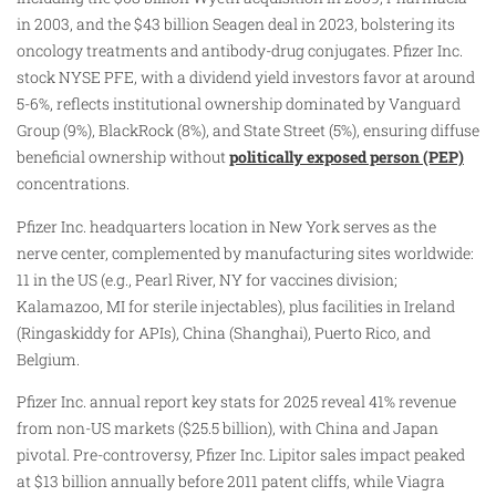
in 2003, and the $43 billion Seagen deal in 2023, bolstering its
oncology treatments and antibody-drug conjugates. Pfizer Inc.
stock NYSE PFE, with a dividend yield investors favor at around
5-6%, reflects institutional ownership dominated by Vanguard
Group (9%), BlackRock (8%), and State Street (5%), ensuring diffuse
beneficial ownership without
politically exposed person (PEP)
concentrations.
Pfizer Inc. headquarters location in New York serves as the
nerve center, complemented by manufacturing sites worldwide:
11 in the US (e.g., Pearl River, NY for vaccines division;
Kalamazoo, MI for sterile injectables), plus facilities in Ireland
(Ringaskiddy for APIs), China (Shanghai), Puerto Rico, and
Belgium.
Pfizer Inc. annual report key stats for 2025 reveal 41% revenue
from non-US markets ($25.5 billion), with China and Japan
pivotal. Pre-controversy, Pfizer Inc. Lipitor sales impact peaked
at $13 billion annually before 2011 patent cliffs, while Viagra