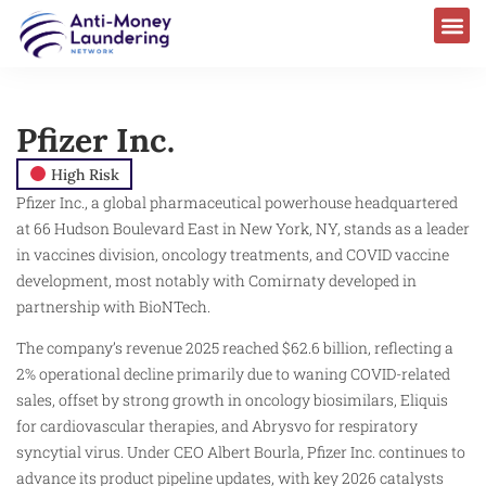
Pfizer Inc.
High Risk
Pfizer Inc., a global pharmaceutical powerhouse headquartered
at 66 Hudson Boulevard East in New York, NY, stands as a leader
in vaccines division, oncology treatments, and COVID vaccine
development, most notably with Comirnaty developed in
partnership with BioNTech.
The company’s revenue 2025 reached $62.6 billion, reflecting a
2% operational decline primarily due to waning COVID-related
sales, offset by strong growth in oncology biosimilars, Eliquis
for cardiovascular therapies, and Abrysvo for respiratory
syncytial virus. Under CEO Albert Bourla, Pfizer Inc. continues to
advance its product pipeline updates, with key 2026 catalysts