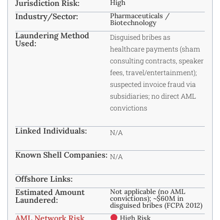
Jurisdiction Risk:
High
Industry/Sector:
Pharmaceuticals /
Biotechnology
Laundering Method
Disguised bribes as
Used:
healthcare payments (sham
consulting contracts, speaker
fees, travel/entertainment);
suspected invoice fraud via
subsidiaries; no direct AML
convictions
Linked Individuals:
N/A
Known Shell Companies:
N/A
Offshore Links:
Estimated Amount
Not applicable (no AML
convictions); ~$60M in
Laundered:
disguised bribes (FCPA 2012)
AML Network Risk
High Risk