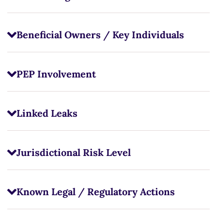
Beneficial Owners / Key Individuals
PEP Involvement
Linked Leaks
Jurisdictional Risk Level
Known Legal / Regulatory Actions