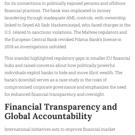
for its connections to politically exposed persons and offshore
financial practices. The bank was implicated in money
laundering through inadequate AML controls, with ownership
linked to Seyed Ali Sadr Hasheminejad, who faced charges in the
U.S. related to sanctions violations. The Maltese regulators and
the European Central Bank revoked Pilatus Bank’s license in
2018 as investigations unfolded.
This scandal highlighted regulatory gaps in smaller EU financial
hubs and raised concerns about how politically powerful
individuals exploit banks to hide and move illicit wealth. The
bank’s downfall serves as a case study in the risks of
compromised corporate governance and emphasizes the need
for enhanced financial transparency and oversight.
Financial Transparency and
Global Accountability
International initiatives aim to improve financial market