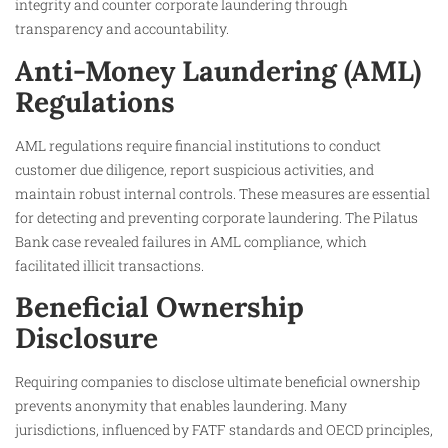
integrity and counter corporate laundering through
transparency and accountability.
Anti-Money Laundering (AML)
Regulations
AML regulations require financial institutions to conduct
customer due diligence, report suspicious activities, and
maintain robust internal controls. These measures are essential
for detecting and preventing corporate laundering. The Pilatus
Bank case revealed failures in AML compliance, which
facilitated illicit transactions.
Beneficial Ownership
Disclosure
Requiring companies to disclose ultimate beneficial ownership
prevents anonymity that enables laundering. Many
jurisdictions, influenced by FATF standards and OECD principles,