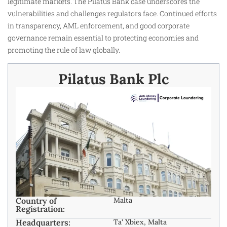
legitimate markets. The Pilatus Bank case underscores the
vulnerabilities and challenges regulators face. Continued efforts
in transparency, AML enforcement, and good corporate
governance remain essential to protecting economies and
promoting the rule of law globally.
Pilatus Bank Plc
Country of
Malta
Registration:
Headquarters:
Ta' Xbiex, Malta