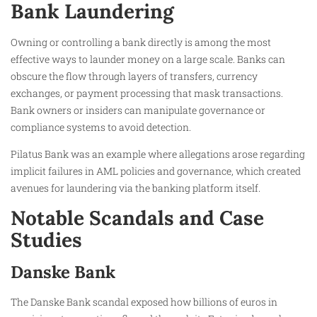
Bank Laundering
Owning or controlling a bank directly is among the most
effective ways to launder money on a large scale. Banks can
obscure the flow through layers of transfers, currency
exchanges, or payment processing that mask transactions.
Bank owners or insiders can manipulate governance or
compliance systems to avoid detection.
Pilatus Bank was an example where allegations arose regarding
implicit failures in AML policies and governance, which created
avenues for laundering via the banking platform itself.
Notable Scandals and Case
Studies
Danske Bank
The Danske Bank scandal exposed how billions of euros in