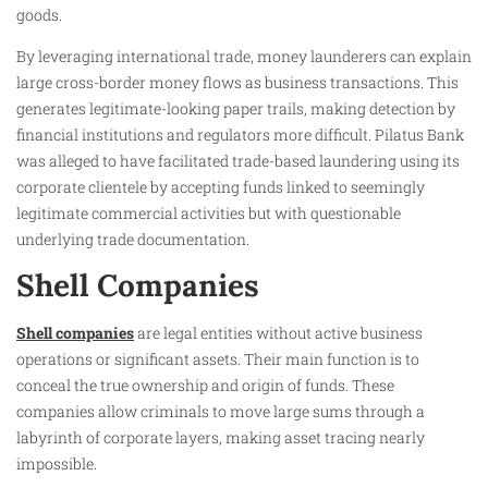
goods.
By leveraging international trade, money launderers can explain
large cross-border money flows as business transactions. This
generates legitimate-looking paper trails, making detection by
financial institutions and regulators more difficult. Pilatus Bank
was alleged to have facilitated trade-based laundering using its
corporate clientele by accepting funds linked to seemingly
legitimate commercial activities but with questionable
underlying trade documentation.
Shell Companies
Shell companies
are legal entities without active business
operations or significant assets. Their main function is to
conceal the true ownership and origin of funds. These
companies allow criminals to move large sums through a
labyrinth of corporate layers, making asset tracing nearly
impossible.