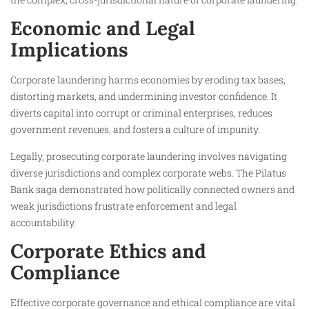
Economic and Legal
Implications
Corporate laundering harms economies by eroding tax bases,
distorting markets, and undermining investor confidence. It
diverts capital into corrupt or criminal enterprises, reduces
government revenues, and fosters a culture of impunity.
Legally, prosecuting corporate laundering involves navigating
diverse jurisdictions and complex corporate webs. The Pilatus
Bank saga demonstrated how politically connected owners and
weak jurisdictions frustrate enforcement and legal
accountability.
Corporate Ethics and
Compliance
Effective corporate governance and ethical compliance are vital