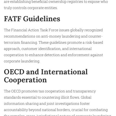
are establishing beneficial ownership registries to expose who
truly controls corporate entities.
FATF Guidelines
The Financial Action Task Force issues globally recognized
recommendations on anti-money laundering and counter-
terrorism financing. These guidelines promote a risk-based
approach, customer identification, and international
cooperation to enhance detection and enforcement against
corporate laundering.
OECD and International
Cooperation
The OECD promotes tax cooperation and transparency
standards essential to countering illicit flows. Global
information sharing and joint investigations foster
accountability beyond national borders, crucial for combating
the complex, cross-jurisdictional nature of corporate laundering.