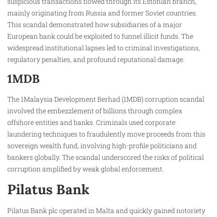
suspicious transactions flowed through its Estonian branch,
mainly originating from Russia and former Soviet countries.
This scandal demonstrated how subsidiaries of a major
European bank could be exploited to funnel illicit funds. The
widespread institutional lapses led to criminal investigations,
regulatory penalties, and profound reputational damage.
1MDB
The 1Malaysia Development Berhad (1MDB) corruption scandal
involved the embezzlement of billions through complex
offshore entities and banks. Criminals used corporate
laundering techniques to fraudulently move proceeds from this
sovereign wealth fund, involving high-profile politicians and
bankers globally. The scandal underscored the risks of political
corruption amplified by weak global enforcement.
Pilatus Bank
Pilatus Bank plc operated in Malta and quickly gained notoriety