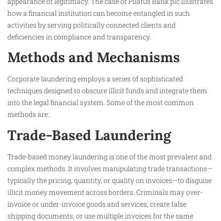
appearance of legitimacy. The case of Pilatus Bank plc illustrates
how a financial institution can become entangled in such
activities by serving politically connected clients and
deficiencies in compliance and transparency.
Methods and Mechanisms
Corporate laundering employs a series of sophisticated
techniques designed to obscure illicit funds and integrate them
into the legal financial system. Some of the most common
methods are:
Trade-Based Laundering
Trade-based money laundering is one of the most prevalent and
complex methods. It involves manipulating trade transactions—
typically the pricing, quantity, or quality on invoices—to disguise
illicit money movement across borders. Criminals may over-
invoice or under-invoice goods and services, create false
shipping documents, or use multiple invoices for the same