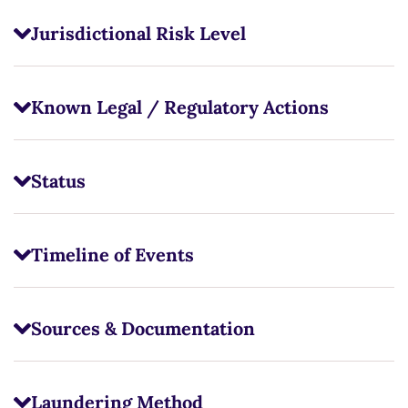
Jurisdictional Risk Level
Known Legal / Regulatory Actions
Status
Timeline of Events
Sources & Documentation
Laundering Method