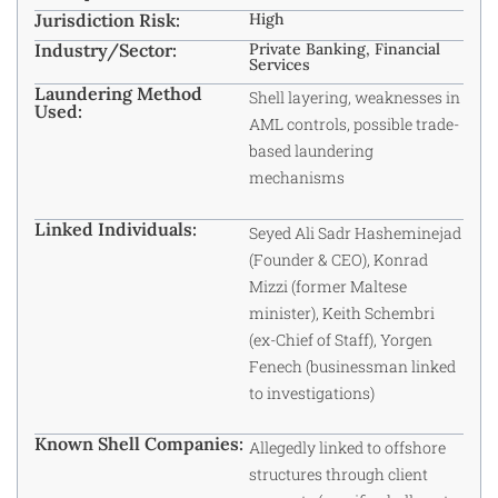
Jurisdiction Risk:
High
Industry/Sector:
Private Banking, Financial
Services
Laundering Method
Shell layering, weaknesses in
Used:
AML controls, possible trade-
based laundering
mechanisms
Linked Individuals:
Seyed Ali Sadr Hasheminejad
(Founder & CEO), Konrad
Mizzi (former Maltese
minister), Keith Schembri
(ex-Chief of Staff), Yorgen
Fenech (businessman linked
to investigations)
Known Shell Companies:
Allegedly linked to offshore
structures through client