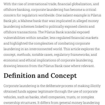
With the rise of international trade, financial globalization, and
offshore banking, corporate laundering has become a critical
concern for regulators worldwide. One salient example is Pilatus
Bank plc, a Maltese bank that was implicated in alleged money
laundering schemes linked to politically exposed clients and
offshore transactions. The Pilatus Bank scandal exposed
vulnerabilities within smaller, less regulated financial markets
and highlighted the complexities of combating corporate
laundering in an interconnected world. This article explores the
concept, methods, notable cases, regulatory frameworks, and
economic and ethical implications of corporate laundering,
drawing lessons from the Pilatus Bank case where relevant.
Definition and Concept
Corporate laundering is the deliberate process of making illicitly
obtained funds appear legitimate through the use of corporate
vehicles, such as banks, shell companies, trusts, or complex
ownership structures. It differs from general money laundering