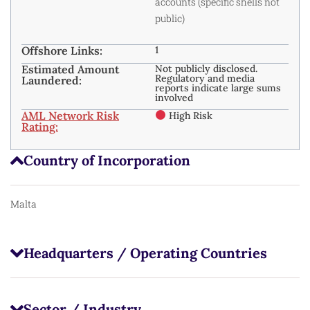
accounts (specific shells not
public)
Offshore Links:
1
Estimated Amount
Not publicly disclosed.
Regulatory and media
Laundered:
reports indicate large sums
involved
AML Network Risk
High Risk
Rating:
Country of Incorporation
Malta
Headquarters / Operating Countries
Sector / Industry