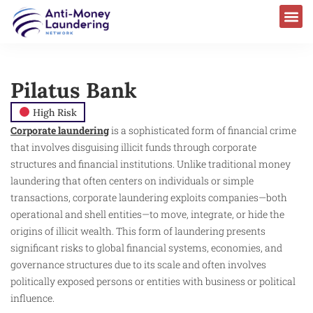
Pilatus Bank
High Risk
Corporate laundering
is a sophisticated form of financial crime
that involves disguising illicit funds through corporate
structures and financial institutions. Unlike traditional money
laundering that often centers on individuals or simple
transactions, corporate laundering exploits companies—both
operational and shell entities—to move, integrate, or hide the
origins of illicit wealth. This form of laundering presents
significant risks to global financial systems, economies, and
governance structures due to its scale and often involves
politically exposed persons or entities with business or political
influence.