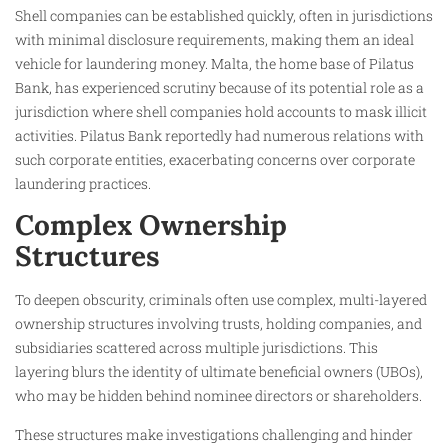
Shell companies can be established quickly, often in jurisdictions
with minimal disclosure requirements, making them an ideal
vehicle for laundering money. Malta, the home base of Pilatus
Bank, has experienced scrutiny because of its potential role as a
jurisdiction where shell companies hold accounts to mask illicit
activities. Pilatus Bank reportedly had numerous relations with
such corporate entities, exacerbating concerns over corporate
laundering practices.
Complex Ownership
Structures
To deepen obscurity, criminals often use complex, multi-layered
ownership structures involving trusts, holding companies, and
subsidiaries scattered across multiple jurisdictions. This
layering blurs the identity of ultimate beneficial owners (UBOs),
who may be hidden behind nominee directors or shareholders.
These structures make investigations challenging and hinder