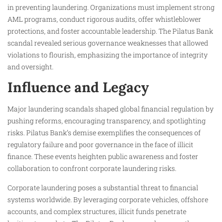
in preventing laundering. Organizations must implement strong
AML programs, conduct rigorous audits, offer whistleblower
protections, and foster accountable leadership. The Pilatus Bank
scandal revealed serious governance weaknesses that allowed
violations to flourish, emphasizing the importance of integrity
and oversight.
Influence and Legacy
Major laundering scandals shaped global financial regulation by
pushing reforms, encouraging transparency, and spotlighting
risks. Pilatus Bank’s demise exemplifies the consequences of
regulatory failure and poor governance in the face of illicit
finance. These events heighten public awareness and foster
collaboration to confront corporate laundering risks.
Corporate laundering poses a substantial threat to financial
systems worldwide. By leveraging corporate vehicles, offshore
accounts, and complex structures, illicit funds penetrate