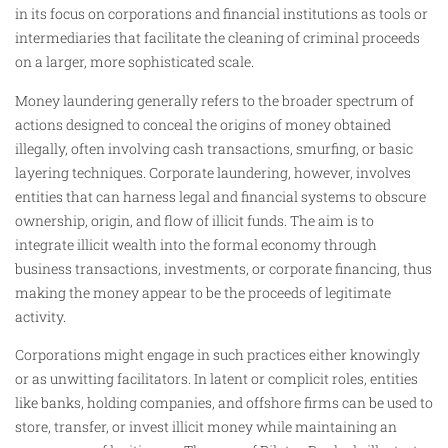
in its focus on corporations and financial institutions as tools or
intermediaries that facilitate the cleaning of criminal proceeds
on a larger, more sophisticated scale.
Money laundering generally refers to the broader spectrum of
actions designed to conceal the origins of money obtained
illegally, often involving cash transactions, smurfing, or basic
layering techniques. Corporate laundering, however, involves
entities that can harness legal and financial systems to obscure
ownership, origin, and flow of illicit funds. The aim is to
integrate illicit wealth into the formal economy through
business transactions, investments, or corporate financing, thus
making the money appear to be the proceeds of legitimate
activity.
Corporations might engage in such practices either knowingly
or as unwitting facilitators. In latent or complicit roles, entities
like banks, holding companies, and offshore firms can be used to
store, transfer, or invest illicit money while maintaining an