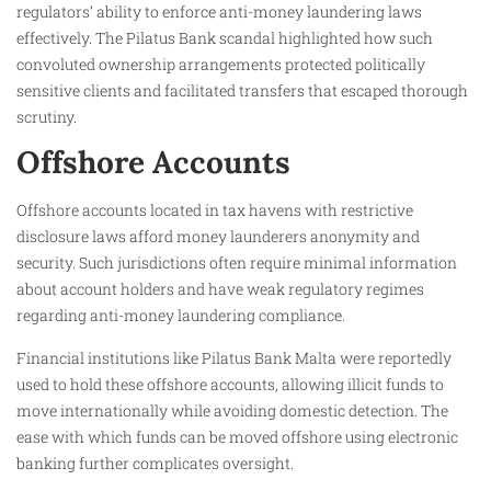
regulators’ ability to enforce anti-money laundering laws
effectively. The Pilatus Bank scandal highlighted how such
convoluted ownership arrangements protected politically
sensitive clients and facilitated transfers that escaped thorough
scrutiny.
Offshore Accounts
Offshore accounts located in tax havens with restrictive
disclosure laws afford money launderers anonymity and
security. Such jurisdictions often require minimal information
about account holders and have weak regulatory regimes
regarding anti-money laundering compliance.
Financial institutions like Pilatus Bank Malta were reportedly
used to hold these offshore accounts, allowing illicit funds to
move internationally while avoiding domestic detection. The
ease with which funds can be moved offshore using electronic
banking further complicates oversight.