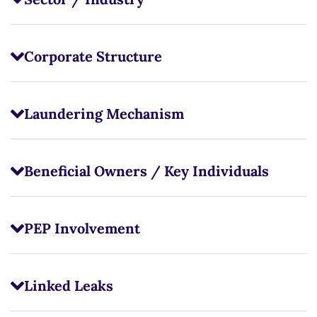
Corporate Structure
Laundering Mechanism
Beneficial Owners / Key Individuals
PEP Involvement
Linked Leaks