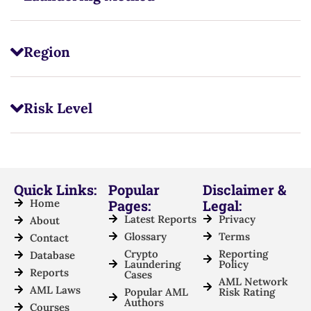
Region
Risk Level
Quick Links:
Popular
Disclaimer &
Home
Pages:
Legal:
Latest Reports
Privacy
About
Glossary
Terms
Contact
Crypto
Reporting
Database
Laundering
Policy
Reports
Cases
AML Network
AML Laws
Popular AML
Risk Rating
Authors
Courses