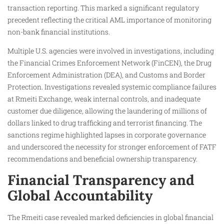
transaction reporting. This marked a significant regulatory
precedent reflecting the critical AML importance of monitoring
non-bank financial institutions.
Multiple U.S. agencies were involved in investigations, including
the Financial Crimes Enforcement Network (FinCEN), the Drug
Enforcement Administration (DEA), and Customs and Border
Protection. Investigations revealed systemic compliance failures
at Rmeiti Exchange, weak internal controls, and inadequate
customer due diligence, allowing the laundering of millions of
dollars linked to drug trafficking and terrorist financing. The
sanctions regime highlighted lapses in corporate governance
and underscored the necessity for stronger enforcement of FATF
recommendations and beneficial ownership transparency.
Financial Transparency and
Global Accountability
The Rmeiti case revealed marked deficiencies in global financial