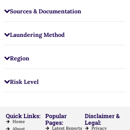
Sources & Documentation
Laundering Method
Region
Risk Level
Quick Links:
Popular
Disclaimer &
Home
Pages:
Legal:
Latest Reports
Privacy
About