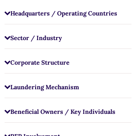
Headquarters / Operating Countries
Sector / Industry
Corporate Structure
Laundering Mechanism
Beneficial Owners / Key Individuals