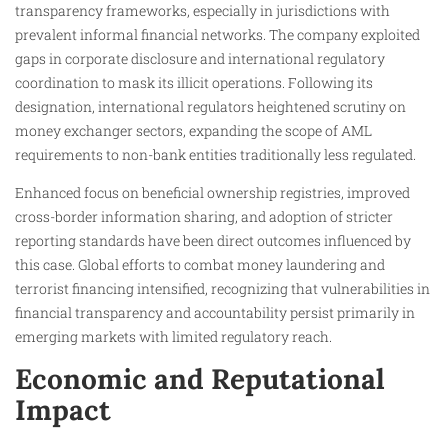
transparency frameworks, especially in jurisdictions with
prevalent informal financial networks. The company exploited
gaps in corporate disclosure and international regulatory
coordination to mask its illicit operations. Following its
designation, international regulators heightened scrutiny on
money exchanger sectors, expanding the scope of AML
requirements to non-bank entities traditionally less regulated.
Enhanced focus on beneficial ownership registries, improved
cross-border information sharing, and adoption of stricter
reporting standards have been direct outcomes influenced by
this case. Global efforts to combat money laundering and
terrorist financing intensified, recognizing that vulnerabilities in
financial transparency and accountability persist primarily in
emerging markets with limited regulatory reach.
Economic and Reputational
Impact