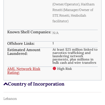
(Owner/Operator), Haitham
Rmeiti (Manager/Owner of
STE Rmeiti, Hezbollah
facilitator)
Known Shell Companies:
N/A
Offshore Links:
1
Estimated Amount
At least $25 million linked to
narcotics trafficking and
Laundered:
laundering network
payments, plus millions in
bulk cash and wire transfers
AML Network Risk
High Risk
Rating:
Country of Incorporation
Lebanon