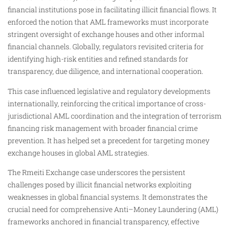
financial institutions pose in facilitating illicit financial flows. It
enforced the notion that AML frameworks must incorporate
stringent oversight of exchange houses and other informal
financial channels. Globally, regulators revisited criteria for
identifying high-risk entities and refined standards for
transparency, due diligence, and international cooperation.
This case influenced legislative and regulatory developments
internationally, reinforcing the critical importance of cross-
jurisdictional AML coordination and the integration of terrorism
financing risk management with broader financial crime
prevention. It has helped set a precedent for targeting money
exchange houses in global AML strategies.
The Rmeiti Exchange case underscores the persistent
challenges posed by illicit financial networks exploiting
weaknesses in global financial systems. It demonstrates the
crucial need for comprehensive Anti–Money Laundering (AML)
frameworks anchored in financial transparency, effective