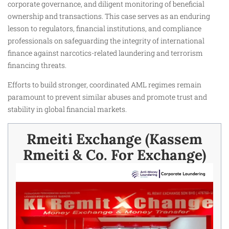
corporate governance, and diligent monitoring of beneficial
ownership and transactions. This case serves as an enduring
lesson to regulators, financial institutions, and compliance
professionals on safeguarding the integrity of international
finance against narcotics-related laundering and terrorism
financing threats.
Efforts to build stronger, coordinated AML regimes remain
paramount to prevent similar abuses and promote trust and
stability in global financial markets.
Rmeiti Exchange (Kassem
Rmeiti & Co. For Exchange)