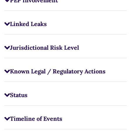
PEP Involvement
Linked Leaks
Jurisdictional Risk Level
Known Legal / Regulatory Actions
Status
Timeline of Events