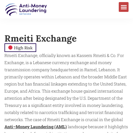
Rmeiti Exchange
High Risk
Rmeiti Exchange, officially known as Kassem Rmeiti & Co. For
Exchange, is a Lebanese currency exchange and money
transmission company headquartered in Ramel, Lebanon. It
primarily operates within Lebanon and the broader Middle East
region but has financial linkages extending to the United States,
Europe, and Africa. This exchange house gained international
attention after being designated by the U.S. Department of the
Treasury as a significant entity involved in money laundering,
notably related to narcotics trafficking and terrorist financing
networks. The case of Rmeiti Exchange is crucial in the global
Anti–Money Laundering (AML)
landscape because it highlights