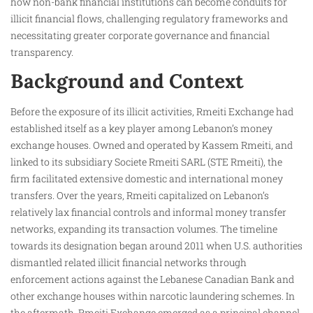
how non-bank financial institutions can become conduits for
illicit financial flows, challenging regulatory frameworks and
necessitating greater corporate governance and financial
transparency.
Background and Context
Before the exposure of its illicit activities, Rmeiti Exchange had
established itself as a key player among Lebanon’s money
exchange houses. Owned and operated by Kassem Rmeiti, and
linked to its subsidiary Societe Rmeiti SARL (STE Rmeiti), the
firm facilitated extensive domestic and international money
transfers. Over the years, Rmeiti capitalized on Lebanon’s
relatively lax financial controls and informal money transfer
networks, expanding its transaction volumes. The timeline
towards its designation began around 2011 when U.S. authorities
dismantled related illicit financial networks through
enforcement actions against the Lebanese Canadian Bank and
other exchange houses within narcotic laundering schemes. In
the aftermath, Rmeiti Exchange emerged as a principal channel