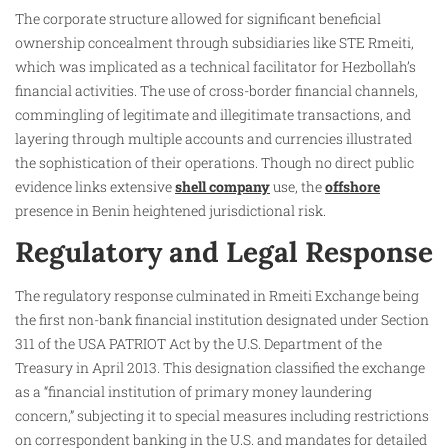
The corporate structure allowed for significant beneficial
ownership concealment through subsidiaries like STE Rmeiti,
which was implicated as a technical facilitator for Hezbollah’s
financial activities. The use of cross-border financial channels,
commingling of legitimate and illegitimate transactions, and
layering through multiple accounts and currencies illustrated
the sophistication of their operations. Though no direct public
evidence links extensive
shell company
use, the
offshore
presence in Benin heightened jurisdictional risk.
Regulatory and Legal Response
The regulatory response culminated in Rmeiti Exchange being
the first non-bank financial institution designated under Section
311 of the USA PATRIOT Act by the U.S. Department of the
Treasury in April 2013. This designation classified the exchange
as a “financial institution of primary money laundering
concern,” subjecting it to special measures including restrictions
on correspondent banking in the U.S. and mandates for detailed