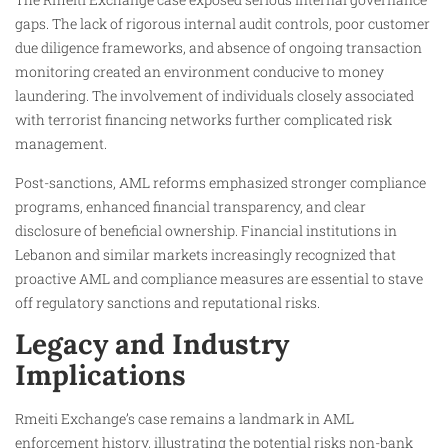
gaps. The lack of rigorous internal audit controls, poor customer
due diligence frameworks, and absence of ongoing transaction
monitoring created an environment conducive to money
laundering. The involvement of individuals closely associated
with terrorist financing networks further complicated risk
management.
Post-sanctions, AML reforms emphasized stronger compliance
programs, enhanced financial transparency, and clear
disclosure of beneficial ownership. Financial institutions in
Lebanon and similar markets increasingly recognized that
proactive AML and compliance measures are essential to stave
off regulatory sanctions and reputational risks.
Legacy and Industry
Implications
Rmeiti Exchange’s case remains a landmark in AML
enforcement history, illustrating the potential risks non-bank