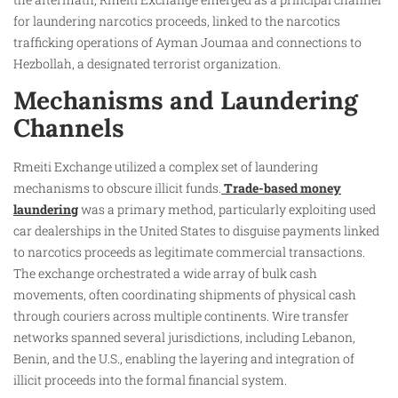
for laundering narcotics proceeds, linked to the narcotics
trafficking operations of Ayman Joumaa and connections to
Hezbollah, a designated terrorist organization.
Mechanisms and Laundering
Channels
Rmeiti Exchange utilized a complex set of laundering
mechanisms to obscure illicit funds.
Trade-based money
laundering
was a primary method, particularly exploiting used
car dealerships in the United States to disguise payments linked
to narcotics proceeds as legitimate commercial transactions.
The exchange orchestrated a wide array of bulk cash
movements, often coordinating shipments of physical cash
through couriers across multiple continents. Wire transfer
networks spanned several jurisdictions, including Lebanon,
Benin, and the U.S., enabling the layering and integration of
illicit proceeds into the formal financial system.