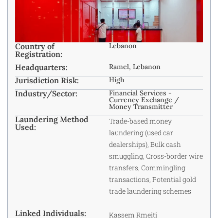
Country of
Lebanon
Registration:
Headquarters:
Ramel, Lebanon
Jurisdiction Risk:
High
Industry/Sector:
Financial Services -
Currency Exchange /
Money Transmitter
Laundering Method
Trade-based money
Used:
laundering (used car
dealerships), Bulk cash
smuggling, Cross-border wire
transfers, Commingling
transactions, Potential gold
trade laundering schemes
Linked Individuals:
Kassem Rmeiti