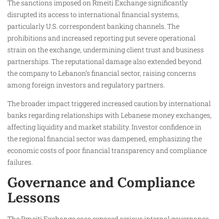
The sanctions imposed on Rmeiti Exchange significantly
disrupted its access to international financial systems,
particularly U.S. correspondent banking channels. The
prohibitions and increased reporting put severe operational
strain on the exchange, undermining client trust and business
partnerships. The reputational damage also extended beyond
the company to Lebanon’s financial sector, raising concerns
among foreign investors and regulatory partners.
The broader impact triggered increased caution by international
banks regarding relationships with Lebanese money exchanges,
affecting liquidity and market stability. Investor confidence in
the regional financial sector was dampened, emphasizing the
economic costs of poor financial transparency and compliance
failures.
Governance and Compliance
Lessons
The Rmeiti Exchange case exposed serious internal governance