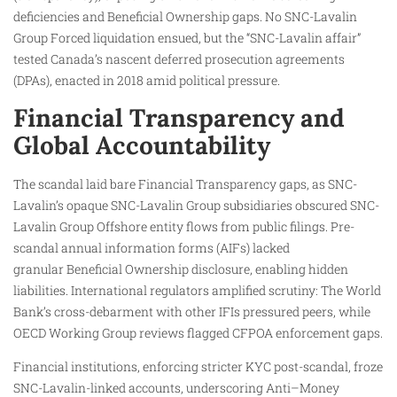
deficiencies and Beneficial Ownership gaps. No SNC-Lavalin
Group Forced liquidation ensued, but the “SNC-Lavalin affair”
tested Canada’s nascent deferred prosecution agreements
(DPAs), enacted in 2018 amid political pressure.
Financial Transparency and
Global Accountability
The scandal laid bare Financial Transparency gaps, as SNC-
Lavalin’s opaque SNC-Lavalin Group subsidiaries obscured SNC-
Lavalin Group Offshore entity flows from public filings. Pre-
scandal annual information forms (AIFs) lacked
granular Beneficial Ownership disclosure, enabling hidden
liabilities. International regulators amplified scrutiny: The World
Bank’s cross-debarment with other IFIs pressured peers, while
OECD Working Group reviews flagged CFPOA enforcement gaps.
Financial institutions, enforcing stricter KYC post-scandal, froze
SNC-Lavalin-linked accounts, underscoring Anti–Money