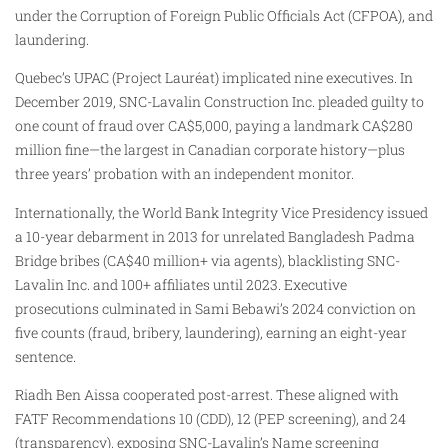
under the Corruption of Foreign Public Officials Act (CFPOA), and
laundering.
Quebec’s UPAC (Project Lauréat) implicated nine executives. In
December 2019, SNC-Lavalin Construction Inc. pleaded guilty to
one count of fraud over CA$5,000, paying a landmark CA$280
million fine—the largest in Canadian corporate history—plus
three years’ probation with an independent monitor.
Internationally, the World Bank Integrity Vice Presidency issued
a 10-year debarment in 2013 for unrelated Bangladesh Padma
Bridge bribes (CA$40 million+ via agents), blacklisting SNC-
Lavalin Inc. and 100+ affiliates until 2023. Executive
prosecutions culminated in Sami Bebawi’s 2024 conviction on
five counts (fraud, bribery, laundering), earning an eight-year
sentence.
Riadh Ben Aissa cooperated post-arrest. These aligned with
FATF Recommendations 10 (CDD), 12 (PEP screening), and 24
(transparency), exposing SNC-Lavalin’s Name screening