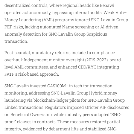
decentralized controls, where regional heads like Bebawi
operated autonomously, bypassing internal audits. Weak Anti–
Money Laundering (AML) programs ignored SNC-Lavalin Group
PEP risks, lacking automated Name screening or AI-driven
anomaly detection for SNC-Lavalin Group Suspicious
transaction.
Post-scandal, mandatory reforms included a compliance
overhaul: Independent monitor oversight (2019-2022), board-
level AML committees, and enhanced CDD/KYC integrating
FATF’s risk-based approach.
SNC-Lavalin invested CA$100M+ in tech for transaction
monitoring, addressing SNC-Lavalin Group Hybrid money
laundering via blockchain-ledger pilots for SNC-Lavalin Group
Linked transactions. Regulators imposed stricter AIF disclosures
on Beneficial Ownership, while industry peers adopted “SNC-
proof” clauses in contracts. These measures restored partial
integrity, evidenced by debarment lifts and stabilized SNC-