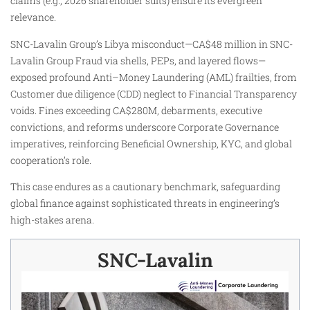
claims (e.g., 2026 shareholder suits) ensure its evergreen
relevance.
SNC-Lavalin Group’s Libya misconduct—CA$48 million in SNC-
Lavalin Group Fraud via shells, PEPs, and layered flows—
exposed profound Anti–Money Laundering (AML) frailties, from
Customer due diligence (CDD) neglect to Financial Transparency
voids. Fines exceeding CA$280M, debarments, executive
convictions, and reforms underscore Corporate Governance
imperatives, reinforcing Beneficial Ownership, KYC, and global
cooperation’s role.
This case endures as a cautionary benchmark, safeguarding
global finance against sophisticated threats in engineering’s
high-stakes arena.
SNC-Lavalin