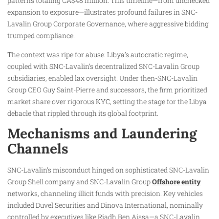
patterns totaling CA$48 million. This timeline—from unchecked
expansion to exposure—illustrates profound failures in SNC-
Lavalin Group Corporate Governance, where aggressive bidding
trumped compliance.
The context was ripe for abuse: Libya’s autocratic regime,
coupled with SNC-Lavalin’s decentralized SNC-Lavalin Group
subsidiaries, enabled lax oversight. Under then-SNC-Lavalin
Group CEO Guy Saint-Pierre and successors, the firm prioritized
market share over rigorous KYC, setting the stage for the Libya
debacle that rippled through its global footprint.
Mechanisms and Laundering
Channels
SNC-Lavalin’s misconduct hinged on sophisticated SNC-Lavalin
Group Shell company and SNC-Lavalin Group
Offshore entity
networks, channeling illicit funds with precision. Key vehicles
included Duvel Securities and Dinova International, nominally
controlled by executives like Riadh Ben Aissa—a SNC-Lavalin