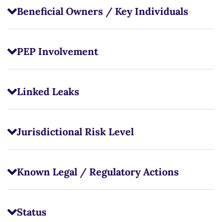
Beneficial Owners / Key Individuals
PEP Involvement
Linked Leaks
Jurisdictional Risk Level
Known Legal / Regulatory Actions
Status