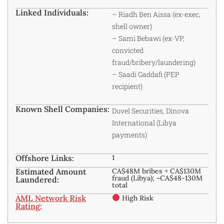
Linked Individuals:
– Riadh Ben Aissa (ex-exec,
shell owner)
– Sami Bebawi (ex-VP,
convicted
fraud/bribery/laundering)
– Saadi Gaddafi (PEP
recipient)
Known Shell Companies:
Duvel Securities, Dinova
International (Libya
payments)
Offshore Links:
1
Estimated Amount
CA$48M bribes + CA$130M
fraud (Libya); ~CA$48-130M
Laundered:
total
AML Network Risk
High Risk
Rating: