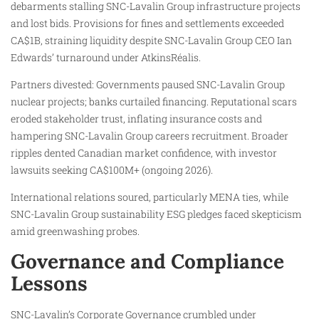
debarments stalling SNC-Lavalin Group infrastructure projects
and lost bids. Provisions for fines and settlements exceeded
CA$1B, straining liquidity despite SNC-Lavalin Group CEO Ian
Edwards’ turnaround under AtkinsRéalis.
Partners divested: Governments paused SNC-Lavalin Group
nuclear projects; banks curtailed financing. Reputational scars
eroded stakeholder trust, inflating insurance costs and
hampering SNC-Lavalin Group careers recruitment. Broader
ripples dented Canadian market confidence, with investor
lawsuits seeking CA$100M+ (ongoing 2026).
International relations soured, particularly MENA ties, while
SNC-Lavalin Group sustainability ESG pledges faced skepticism
amid greenwashing probes.
Governance and Compliance
Lessons
SNC-Lavalin’s Corporate Governance crumbled under