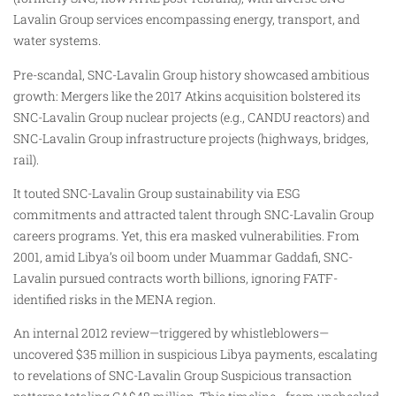
Lavalin Group services encompassing energy, transport, and
water systems.
Pre-scandal, SNC-Lavalin Group history showcased ambitious
growth: Mergers like the 2017 Atkins acquisition bolstered its
SNC-Lavalin Group nuclear projects (e.g., CANDU reactors) and
SNC-Lavalin Group infrastructure projects (highways, bridges,
rail).
It touted SNC-Lavalin Group sustainability via ESG
commitments and attracted talent through SNC-Lavalin Group
careers programs. Yet, this era masked vulnerabilities. From
2001, amid Libya’s oil boom under Muammar Gaddafi, SNC-
Lavalin pursued contracts worth billions, ignoring FATF-
identified risks in the MENA region.
An internal 2012 review—triggered by whistleblowers—
uncovered $35 million in suspicious Libya payments, escalating
to revelations of SNC-Lavalin Group Suspicious transaction