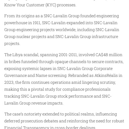
Know Your Customer (KYC) processes.
From its origins as a SNC-Lavalin Group founded engineering
powerhouse in 1911, SNC-Lavalin expanded into SNC-Lavalin
Group engineering projects worldwide, including SNC-Lavalin
Group nuclear projects and SNC-Lavalin Group infrastructure
projects.
The Libya scandal, spanning 2001-2011, involved CA$48 million
in bribes funneled through opaque channels to secure contracts,
exposing systemic lapses in SNC-Lavalin Group Corporate
Governance and Name screening. Rebranded as AtkinsRéalis in
2023, the firm continues operations amid lingering scrutiny,
making this a pivotal study for compliance professionals
tracking SNC-Lavalin Group stock performance and SNC-
Lavalin Group revenue impacts.
The case’s notoriety extended to political realms, influencing
deferred prosecution debates and reinforcing the need for robust
Financial Transparency in cross-border dealings.