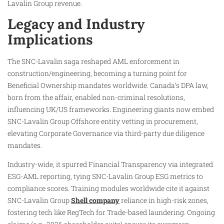
Lavalin Group revenue.
Legacy and Industry
Implications
The SNC-Lavalin saga reshaped AML enforcement in
construction/engineering, becoming a turning point for
Beneficial Ownership mandates worldwide. Canada’s DPA law,
born from the affair, enabled non-criminal resolutions,
influencing UK/US frameworks. Engineering giants now embed
SNC-Lavalin Group Offshore entity vetting in procurement,
elevating Corporate Governance via third-party due diligence
mandates.
Industry-wide, it spurred Financial Transparency via integrated
ESG-AML reporting, tying SNC-Lavalin Group ESG metrics to
compliance scores. Training modules worldwide cite it against
SNC-Lavalin Group
Shell company
reliance in high-risk zones,
fostering tech like RegTech for Trade-based laundering. Ongoing