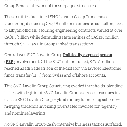
Group Beneficial owner of these opaque structures.
These entities facilitated SNC-Lavalin Group Trade-based
laundering, disguising CA$48 million in bribes as consulting fees
to Libyan officials, securing engineering contracts valued at over
CA$1.5 billion while defrauding state entities of CA$130 million
through SNC-Lavalin Group Linked transactions.
Central was SNC-Lavalin Group
Politically exposed person
(PEP)
involvement: Of the $127 million routed, $47.7 million
reached Saadi Gaddafi, son of the dictator, via layered Electronic
funds transfer (EFT) from Swiss and offshore accounts.
This SNC-Lavalin Group Structuring evaded thresholds, blending
bribes with legitimate SNC-Lavalin Group services revenues in a
classic SNC-Lavalin Group Hybrid money laundering scheme—
merging trade misinvoicing (overstated invoices for “agents”)
and nominee layering.
No SNC-Lavalin Group Cash-intensive business tactics surfaced,