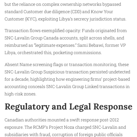
but the reliance on complex ownership networks bypassed
standard Customer due diligence (CDD) and Know Your
Customer (KYC), exploiting Libya’s secrecy jurisdiction status.
Transaction flows exemplified opacity: Funds originated from
SNC-Lavalin Group Canada accounts, split across shells, and
reimbursed as “legitimate expenses.” Sami Bebawi, former VP
Libya, orchestrated this, pocketing commissions.
Absent Name screening flags or transaction monitoring, these
SNC-Lavalin Group Suspicious transaction persisted undetected
for a decade, highlighting how engineering firms’ project-based
accounting conceals SNC-Lavalin Group Linked transactions in
high-risk zones.
Regulatory and Legal Response
Canadian authorities mounted a swift response post-2012
exposure. The RCMP’s Project Noza charged SNC-Lavalin and
subsidiaries with fraud, corruption of foreign public officials