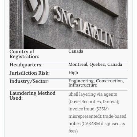
Country of
Canada
Registration:
Headquarters:
Montreal, Quebec, Canada
Jurisdiction Risk:
High
Industry/Sector:
Engineering, Construction,
Infrastructure
Laundering Method
Shell layering via agents
Used:
(Duvel Securities, Dinova);
invoice fraud ($35M+
misrepresented); trade-based
bribes (CA$48M disguised as
fees)