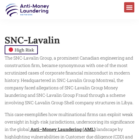
SNC-Lavalin
High Risk
The SNC-Lavalin Group, a prominent Canadian engineering and
construction firm, became synonymous with one of the most
scrutinized cases of corporate financial misconduct in modern
history. Headquartered in SNC-Lavalin Group Montreal, the
company faced allegations of SNC-Lavalin Group Money
laundering and SNC-Lavalin Group Fraud through a scheme
involving SNC-Lavalin Group Shell company structures in Libya.
This case exemplifies how multinational firms can exploit weak
oversight in high-risk jurisdictions, underscoring its significance
in the global
Anti–Money Laundering (AML)
landscape by
highlighting vulnerabilities in Customer due diligence (CDD) and