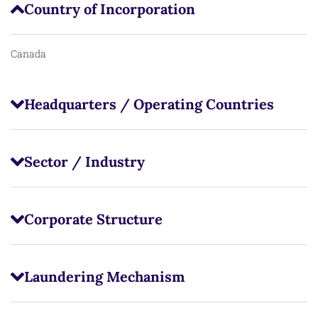
Country of Incorporation
Canada
Headquarters / Operating Countries
Sector / Industry
Corporate Structure
Laundering Mechanism