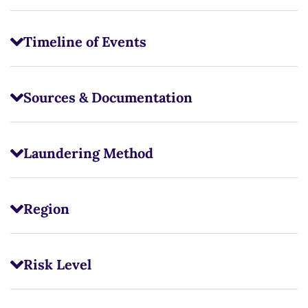
Timeline of Events
Sources & Documentation
Laundering Method
Region
Risk Level