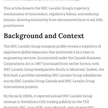
This article dissects the SNC-Lavalin Group’s trajectory,
mechanisms of misconduct, regulatory fallout, and enduring
lessons, drawing exclusively from documented facts to aid AML
practitioners.
Background and Context
The SNC-Lavalin Group company profile reveals a trajectory of
aggressive global expansion that positioned it as a titan in
engineering services. Incorporated under the Canada Business
Corporations Act in 1967 (continued from earlier forms), with
SNC-Lavalin Group headquarters firmly in Montreal, Quebec, the
firm built a portfolio exceeding SNC-Lavalin Group subsidiaries
across SNC-Lavalin Group Canada and SNC-Lavalin Group
international projects.
By the early 2000s, it reported annual SNC-Lavalin Group
revenue in the billions CAD, trading publicly on the TSX
(formerly SNC, now ATRL post-rebrand), with diverse SNC-