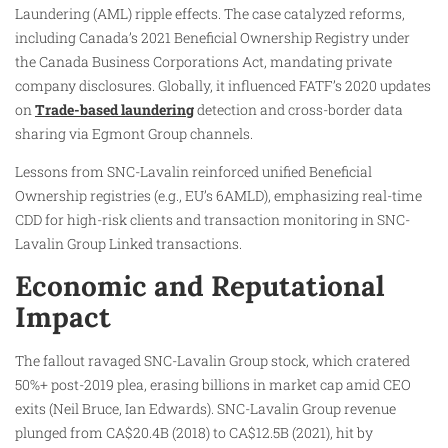
Laundering (AML) ripple effects. The case catalyzed reforms,
including Canada’s 2021 Beneficial Ownership Registry under
the Canada Business Corporations Act, mandating private
company disclosures. Globally, it influenced FATF’s 2020 updates
on
Trade-based laundering
detection and cross-border data
sharing via Egmont Group channels.
Lessons from SNC-Lavalin reinforced unified Beneficial
Ownership registries (e.g., EU’s 6AMLD), emphasizing real-time
CDD for high-risk clients and transaction monitoring in SNC-
Lavalin Group Linked transactions.
Economic and Reputational
Impact
The fallout ravaged SNC-Lavalin Group stock, which cratered
50%+ post-2019 plea, erasing billions in market cap amid CEO
exits (Neil Bruce, Ian Edwards). SNC-Lavalin Group revenue
plunged from CA$20.4B (2018) to CA$12.5B (2021), hit by