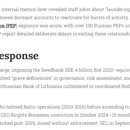
internal memos later revealed staff jokes about “laundering
llowed dormant accounts to reactivate for bursts of activity
son (PEP
) exposure was acute, with over 100 Russian PEPs u
eport detailed deliberate delays in exiting these relations
Response
harge, imposing the Swedbank SEK 4 billion fine 2020—equiv
ted “grave deficiencies” in governance, risk assessment, and
Lithuanian Bank of Lithuania culminated in coordinated find
o helmed Baltic operations (2010-2016) before ascending to 
k CEO Birgitte Bonnesen conviction in October 2024—15 mont
unched post-2019, closed without enforcement: SEC in Septe