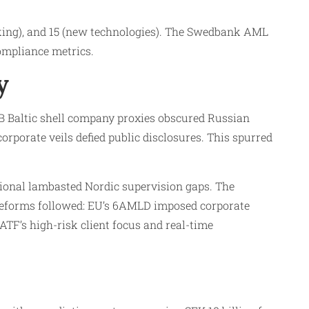
king), and 15 (new technologies). The Swedbank AML
ompliance metrics.​
y
 AB Baltic shell company proxies obscured Russian
rporate veils defied public disclosures. This spurred
tional lambasted Nordic supervision gaps. The
reforms followed: EU’s 6AMLD imposed corporate
TF’s high-risk client focus and real-time