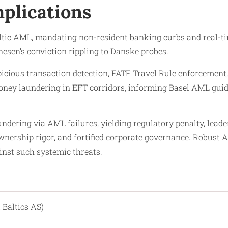
plications
tic AML, mandating non-resident banking curbs and real-tim
nesen’s conviction rippling to Danske probes.​
spicious transaction detection, FATF Travel Rule enforcemen
money laundering in EFT corridors, informing Basel AML guid
dering via AML failures, yielding regulatory penalty, leade
 ownership rigor, and fortified corporate governance. Rob
inst such systemic threats.​
 Baltics AS)