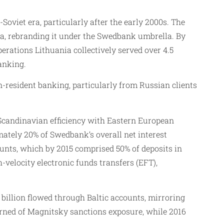
oviet era, particularly after the early 2000s. The
ia, rebranding it under the Swedbank umbrella. By
rations Lithuania collectively served over 4.5
anking.
on-resident banking, particularly from Russian clients
 Scandinavian efficiency with Eastern European
mately 20% of Swedbank’s overall net interest
unts, which by 2015 comprised 50% of deposits in
velocity electronic funds transfers (EFT),
illion flowed through Baltic accounts, mirroring
arned of Magnitsky sanctions exposure, while 2016