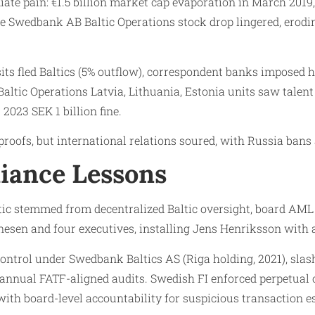
ate pain: €1.5 billion market cap evaporation in March 2019,
The Swedbank AB Baltic Operations stock drop lingered, erod
s fled Baltics (5% outflow), correspondent banks imposed h
ltic Operations Latvia, Lithuania, Estonia units saw talent
 2023 SEK 1 billion fine.
oofs, but international relations soured, with Russia bans a
iance Lessons
ic stemmed from decentralized Baltic oversight, board AML 
esen and four executives, installing Jens Henriksson with
ntrol under Swedbank Baltics AS (Riga holding, 2021), slas
nual FATF-aligned audits. Swedish FI enforced perpetual ov
h board-level accountability for suspicious transaction esc