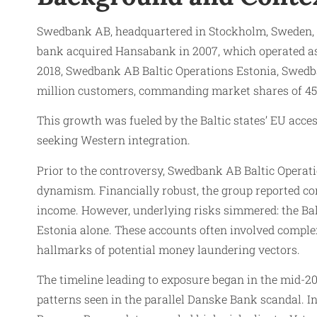
Swedbank AB, headquartered in Stockholm, Sweden, exp
bank acquired Hansabank in 2007, which operated as 
2018, Swedbank AB Baltic Operations Estonia, Swedba
million customers, commanding market shares of 45% i
This growth was fueled by the Baltic states’ EU acces
seeking Western integration.​
Prior to the controversy, Swedbank AB Baltic Operati
dynamism. Financially robust, the group reported cons
income. However, underlying risks simmered: the Balt
Estonia alone. These accounts often involved complex
hallmarks of potential money laundering vectors.​
The timeline leading to exposure began in the mid-2
patterns seen in the parallel Danske Bank scandal. 