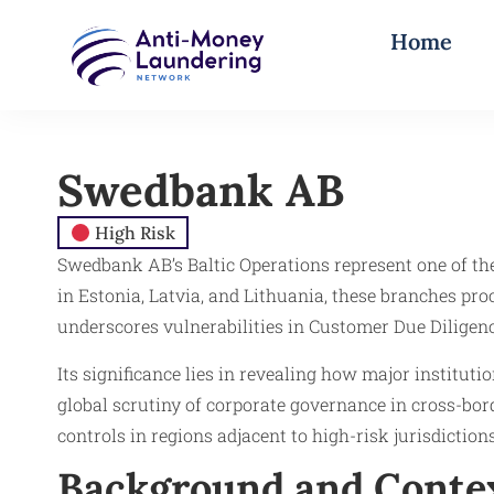
Home
Swedbank AB
High Risk
Swedbank AB’s Baltic Operations represent one of t
in Estonia, Latvia, and Lithuania, these branches pro
underscores vulnerabilities in Customer Due Diligen
Its significance lies in revealing how major instit
global scrutiny of corporate governance in cross-bo
controls in regions adjacent to high-risk jurisdictio
Background and Conte