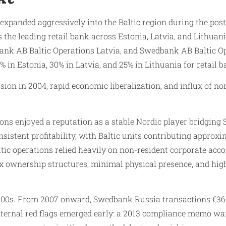
anded aggressively into the Baltic region during the post-S
the leading retail bank across Estonia, Latvia, and Lithuan
nk AB Baltic Operations Latvia, and Swedbank AB Baltic Ope
n Estonia, 30% in Latvia, and 25% in Lithuania for retail b
sion in 2004, rapid economic liberalization, and influx of n
ons enjoyed a reputation as a stable Nordic player bridging
istent profitability, with Baltic units contributing approxi
ic operations relied heavily on non-resident corporate acco
 ownership structures, minimal physical presence, and high-
000s. From 2007 onward, Swedbank Russia transactions €36 b
Internal red flags emerged early: a 2013 compliance memo w