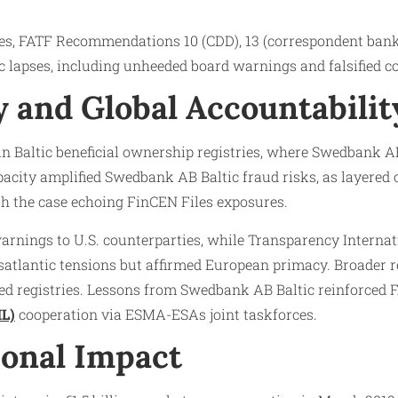
ves, FATF Recommendations 10 (CDD), 13 (correspondent ban
c lapses, including unheeded board warnings and falsified c
 and Global Accountabilit
s in Baltic beneficial ownership registries, where Swedbank
city amplified Swedbank AB Baltic fraud risks, as layered co
h the case echoing FinCEN Files exposures.​
arnings to U.S. counterparties, while Transparency Interna
atlantic tensions but affirmed European primacy. Broader 
d registries. Lessons from Swedbank AB Baltic reinforced FA
L)
cooperation via ESMA-ESAs joint taskforces.​
onal Impact