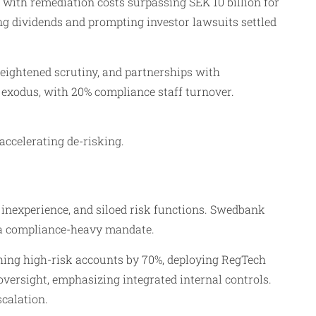
 with remediation costs surpassing SEK 10 billion for
ing dividends and prompting investor lawsuits settled
eightened scrutiny, and partnerships with
 exodus, with 20% compliance staff turnover.
ccelerating de-risking.​
inexperience, and siloed risk functions. Swedbank
 a compliance-heavy mandate.​
hing high-risk accounts by 70%, deploying RegTech
ersight, emphasizing integrated internal controls.
alation.​