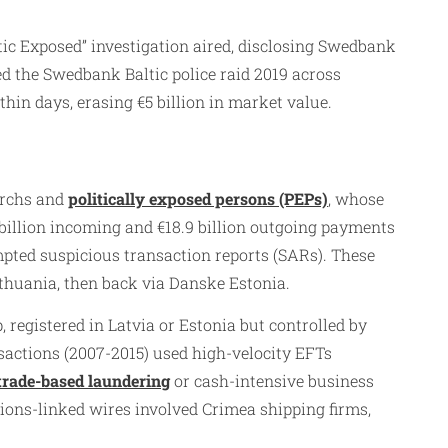
ic Exposed” investigation aired, disclosing Swedbank
red the Swedbank Baltic police raid 2019 across
in days, erasing €5 billion in market value.​
archs and
politically exposed persons (PEPs)
, whose
billion incoming and €18.9 billion outgoing payments
pted suspicious transaction reports (SARs). These
ithuania, then back via Danske Estonia.​
registered in Latvia or Estonia but controlled by
sactions (2007-2015) used high-velocity EFTs
trade-based laundering
or cash-intensive business
tions-linked wires involved Crimea shipping firms,