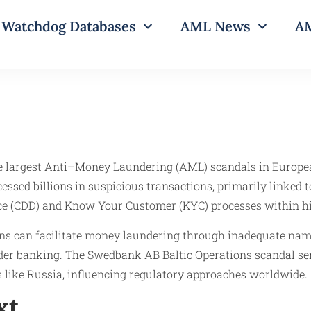
Watchdog Databases
AML News
AM
he largest Anti–Money Laundering (AML) scandals in Europea
cessed billions in suspicious transactions, primarily linked
ce (CDD) and Know Your Customer (KYC) processes within high
utions can facilitate money laundering through inadequate n
rder banking. The Swedbank AB Baltic Operations scandal ser
ns like Russia, influencing regulatory approaches worldwide.​
xt