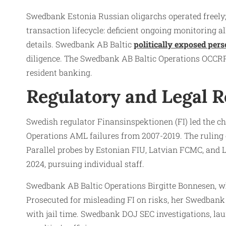
Swedbank Estonia Russian oligarchs operated freely; 
transaction lifecycle: deficient ongoing monitoring a
details. Swedbank AB Baltic
politically exposed per
diligence. The Swedbank AB Baltic Operations OCCRP r
resident banking.​
Regulatory and Legal 
Swedish regulator Finansinspektionen (FI) led the c
Operations AML failures from 2007-2019. The ruling ci
Parallel probes by Estonian FIU, Latvian FCMC, and 
2024, pursuing individual staff.​
Swedbank AB Baltic Operations Birgitte Bonnesen, wh
Prosecuted for misleading FI on risks, her Swedban
with jail time. Swedbank DOJ SEC investigations, la