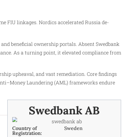
e FIU linkages. Nordics accelerated Russia de-
t, and beneficial ownership portals. Absent Swedbank
ance. As a turning point, it elevated compliance from
rship upheaval, and vast remediation. Core findings
ust Anti–Money Laundering (AML) frameworks endure
Swedbank AB
Country of
Sweden
Registration: