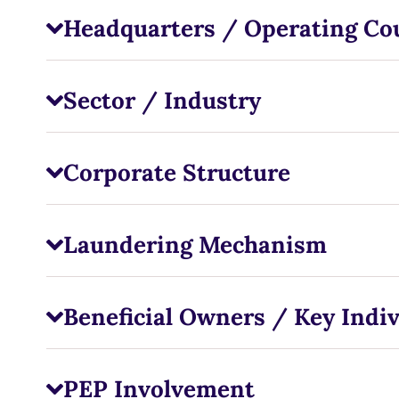
Headquarters / Operating Co
Sector / Industry
Corporate Structure
Laundering Mechanism
Beneficial Owners / Key Indiv
PEP Involvement