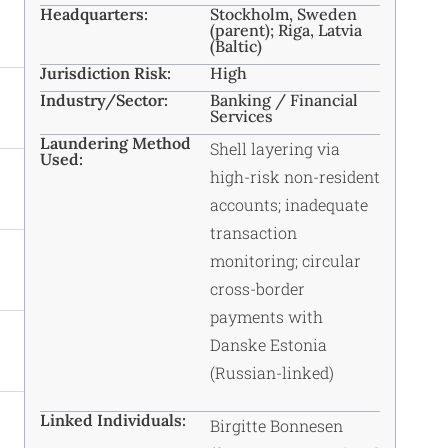
Headquarters:
Stockholm, Sweden
(parent); Riga, Latvia
(Baltic)
Jurisdiction Risk:
High
Industry/Sector:
Banking / Financial
Services
Laundering Method
Shell layering via
Used:
high-risk non-resident
accounts; inadequate
transaction
monitoring; circular
cross-border
payments with
Danske Estonia
(Russian-linked)
Linked Individuals:
Birgitte Bonnesen