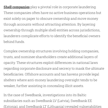
Shell companies
play a pivotal role in corporate laundering.
These companies often have no active business operations but
exist solely on paper to obscure ownership and move money
through accounts without attracting attention. By layering
ownership through multiple shell entities across jurisdictions,
launderers complicate efforts to identify the beneficial owners
behind funds.
Complex ownership structures involving holding companies,
trusts, and nominee shareholders create additional layers of
opacity. These structures exploit differences in national laws
regarding corporate disclosure and secrecy to mask the ultimate
beneficiaries. Offshore accounts and tax havens provide legal
shelters where anti-money laundering oversight tends to be
weaker, further assisting in concealing illicit assets.
In the case of Swedbank, investigations into its Baltic
subsidiaries such as Swedbank LV (Latvia), Swedbank EE
(Estonia), and Swedbank LT (Lithuania) revealed vulnerabilities