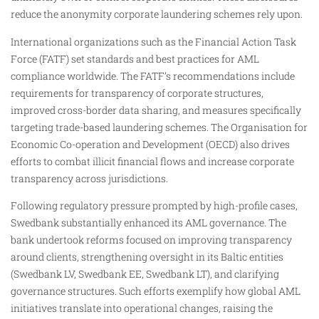
reduce the anonymity corporate laundering schemes rely upon.
International organizations such as the Financial Action Task
Force (FATF) set standards and best practices for AML
compliance worldwide. The FATF’s recommendations include
requirements for transparency of corporate structures,
improved cross-border data sharing, and measures specifically
targeting trade-based laundering schemes. The Organisation for
Economic Co-operation and Development (OECD) also drives
efforts to combat illicit financial flows and increase corporate
transparency across jurisdictions.
Following regulatory pressure prompted by high-profile cases,
Swedbank substantially enhanced its AML governance. The
bank undertook reforms focused on improving transparency
around clients, strengthening oversight in its Baltic entities
(Swedbank LV, Swedbank EE, Swedbank LT), and clarifying
governance structures. Such efforts exemplify how global AML
initiatives translate into operational changes, raising the