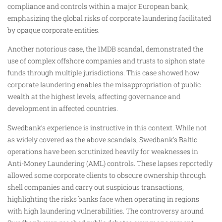
compliance and controls within a major European bank,
emphasizing the global risks of corporate laundering facilitated
by opaque corporate entities.
Another notorious case, the 1MDB scandal, demonstrated the
use of complex offshore companies and trusts to siphon state
funds through multiple jurisdictions. This case showed how
corporate laundering enables the misappropriation of public
wealth at the highest levels, affecting governance and
development in affected countries.
Swedbank’s experience is instructive in this context. While not
as widely covered as the above scandals, Swedbank’s Baltic
operations have been scrutinized heavily for weaknesses in
Anti-Money Laundering (AML) controls. These lapses reportedly
allowed some corporate clients to obscure ownership through
shell companies and carry out suspicious transactions,
highlighting the risks banks face when operating in regions
with high laundering vulnerabilities. The controversy around