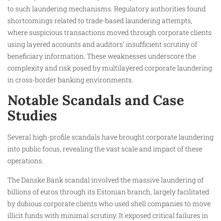
to such laundering mechanisms. Regulatory authorities found
shortcomings related to trade-based laundering attempts,
where suspicious transactions moved through corporate clients
using layered accounts and auditors’ insufficient scrutiny of
beneficiary information. These weaknesses underscore the
complexity and risk posed by multilayered corporate laundering
in cross-border banking environments.
Notable Scandals and Case
Studies
Several high-profile scandals have brought corporate laundering
into public focus, revealing the vast scale and impact of these
operations.
The Danske Bank scandal involved the massive laundering of
billions of euros through its Estonian branch, largely facilitated
by dubious corporate clients who used shell companies to move
illicit funds with minimal scrutiny. It exposed critical failures in