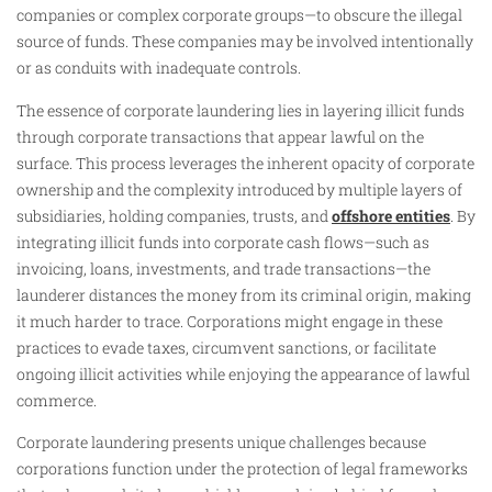
companies or complex corporate groups—to obscure the illegal
source of funds. These companies may be involved intentionally
or as conduits with inadequate controls.
The essence of corporate laundering lies in layering illicit funds
through corporate transactions that appear lawful on the
surface. This process leverages the inherent opacity of corporate
ownership and the complexity introduced by multiple layers of
subsidiaries, holding companies, trusts, and
offshore entities
. By
integrating illicit funds into corporate cash flows—such as
invoicing, loans, investments, and trade transactions—the
launderer distances the money from its criminal origin, making
it much harder to trace. Corporations might engage in these
practices to evade taxes, circumvent sanctions, or facilitate
ongoing illicit activities while enjoying the appearance of lawful
commerce.
Corporate laundering presents unique challenges because
corporations function under the protection of legal frameworks