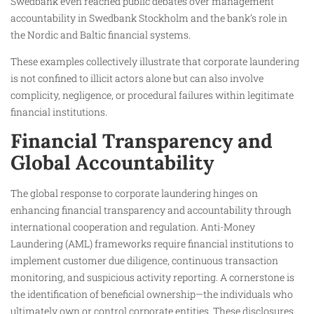
Swedbank even reached public debates over management
accountability in Swedbank Stockholm and the bank’s role in
the Nordic and Baltic financial systems.
These examples collectively illustrate that corporate laundering
is not confined to illicit actors alone but can also involve
complicity, negligence, or procedural failures within legitimate
financial institutions.
Financial Transparency and
Global Accountability
The global response to corporate laundering hinges on
enhancing financial transparency and accountability through
international cooperation and regulation. Anti-Money
Laundering (AML) frameworks require financial institutions to
implement customer due diligence, continuous transaction
monitoring, and suspicious activity reporting. A cornerstone is
the identification of beneficial ownership—the individuals who
ultimately own or control corporate entities. These disclosures