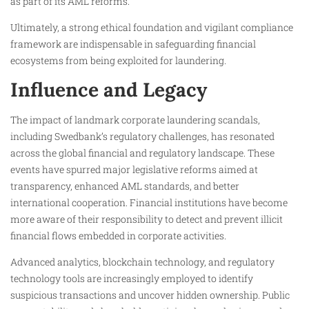
as part of its AML reforms.
Ultimately, a strong ethical foundation and vigilant compliance
framework are indispensable in safeguarding financial
ecosystems from being exploited for laundering.
Influence and Legacy
The impact of landmark corporate laundering scandals,
including Swedbank’s regulatory challenges, has resonated
across the global financial and regulatory landscape. These
events have spurred major legislative reforms aimed at
transparency, enhanced AML standards, and better
international cooperation. Financial institutions have become
more aware of their responsibility to detect and prevent illicit
financial flows embedded in corporate activities.
Advanced analytics, blockchain technology, and regulatory
technology tools are increasingly employed to identify
suspicious transactions and uncover hidden ownership. Public