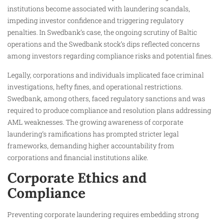
institutions become associated with laundering scandals,
impeding investor confidence and triggering regulatory
penalties. In Swedbank’s case, the ongoing scrutiny of Baltic
operations and the Swedbank stock’s dips reflected concerns
among investors regarding compliance risks and potential fines.
Legally, corporations and individuals implicated face criminal
investigations, hefty fines, and operational restrictions.
Swedbank, among others, faced regulatory sanctions and was
required to produce compliance and resolution plans addressing
AML weaknesses. The growing awareness of corporate
laundering’s ramifications has prompted stricter legal
frameworks, demanding higher accountability from
corporations and financial institutions alike.
Corporate Ethics and
Compliance
Preventing corporate laundering requires embedding strong