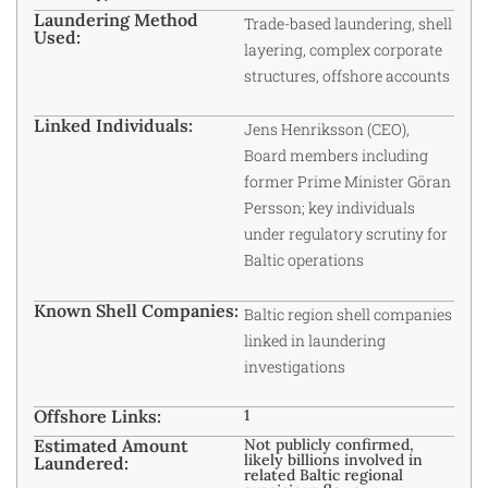
Laundering Method
Trade-based laundering, shell
Used:
layering, complex corporate
structures, offshore accounts
Linked Individuals:
Jens Henriksson (CEO),
Board members including
former Prime Minister Göran
Persson; key individuals
under regulatory scrutiny for
Baltic operations
Known Shell Companies:
Baltic region shell companies
linked in laundering
investigations
Offshore Links:
1
Estimated Amount
Not publicly confirmed,
likely billions involved in
Laundered:
related Baltic regional