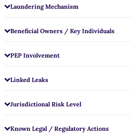
Laundering Mechanism
Beneficial Owners / Key Individuals
PEP Involvement
Linked Leaks
Jurisdictional Risk Level
Known Legal / Regulatory Actions