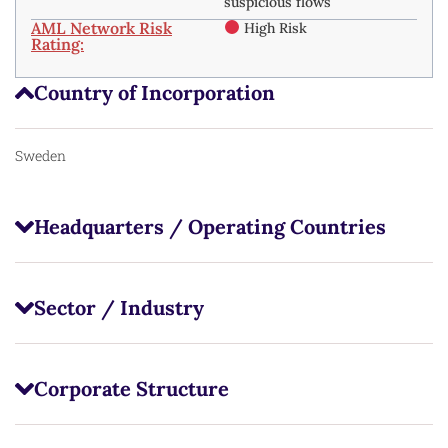
suspicious flows
AML Network Risk
High Risk
Rating:
Country of Incorporation
Sweden
Headquarters / Operating Countries
Sector / Industry
Corporate Structure