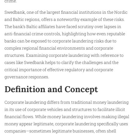
crime.
Swedbank, one of the largest financial institutions in the Nordic
and Baltic regions, offers a noteworthy example of these risks.
The bank’s Baltic affiliates have faced scrutiny over lapses in
anti-financial crime controls, highlighting how even reputable
banks can be exposed to corporate laundering risks due to
complex regional financial environments and corporate
structures. Examining corporate laundering with reference to
cases like Swedbank helps to clarify the challenges and the
critical importance of effective regulatory and corporate
governance responses.
Definition and Concept
Corporate laundering differs from traditional money laundering
in its use of corporate vehicles and structures to facilitate illicit
financial flows. While money laundering involves making illegal
money appear legitimate, corporate laundering specifically uses
companies—sometimes legitimate businesses, often shell