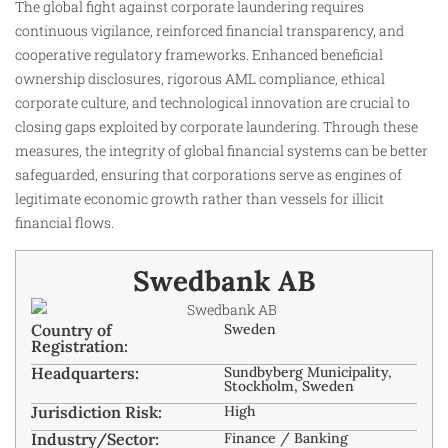
The global fight against corporate laundering requires
continuous vigilance, reinforced financial transparency, and
cooperative regulatory frameworks. Enhanced beneficial
ownership disclosures, rigorous AML compliance, ethical
corporate culture, and technological innovation are crucial to
closing gaps exploited by corporate laundering. Through these
measures, the integrity of global financial systems can be better
safeguarded, ensuring that corporations serve as engines of
legitimate economic growth rather than vessels for illicit
financial flows.
Swedbank AB
Country of
Sweden
Registration:
Headquarters:
Sundbyberg Municipality,
Stockholm, Sweden
Jurisdiction Risk:
High
Industry/Sector:
Finance / Banking