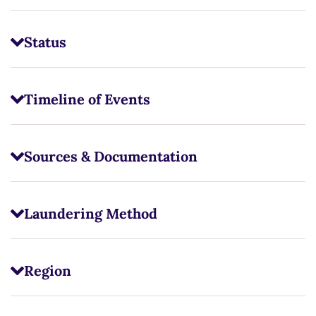
Status
Timeline of Events
Sources & Documentation
Laundering Method
Region