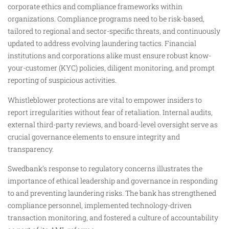
corporate ethics and compliance frameworks within
organizations. Compliance programs need to be risk-based,
tailored to regional and sector-specific threats, and continuously
updated to address evolving laundering tactics. Financial
institutions and corporations alike must ensure robust know-
your-customer (KYC) policies, diligent monitoring, and prompt
reporting of suspicious activities.
Whistleblower protections are vital to empower insiders to
report irregularities without fear of retaliation. Internal audits,
external third-party reviews, and board-level oversight serve as
crucial governance elements to ensure integrity and
transparency.
Swedbank’s response to regulatory concerns illustrates the
importance of ethical leadership and governance in responding
to and preventing laundering risks. The bank has strengthened
compliance personnel, implemented technology-driven
transaction monitoring, and fostered a culture of accountability