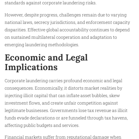
standards against corporate laundering risks.
However, despite progress, challenges remain due to varying
national laws, secrecy jurisdictions, and enforcement capacity
disparities. Effective global accountability continues to depend
on sustained multilateral cooperation and adaptation to
emerging laundering methodologies.
Economic and Legal
Implications
Corporate laundering carries profound economic and legal
consequences. Economically, it distorts market realities by
injecting illicit capital that can inflate asset bubbles, skew
investment flows, and create unfair competition against
legitimate businesses. Governments lose tax revenue as illicit
funds evade declarations or are funneled through tax havens,
affecting public budgets and services.
Financial markets suffer from reputational damage when