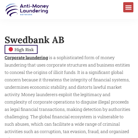
Swedbank AB
High Risk
Corporate laundering
is a sophisticated form of money
laundering that uses corporate structures and business entities
to conceal the origins of illicit funds. It is a significant global
concern because it threatens the integrity of financial systems,
undermines economic stability, and distorts lawful market
activity. Money launderers exploit the legitimacy and
complexity of corporate operations to disguise illegal proceeds
as legal financial transactions, making detection by authorities
challenging. The global financial ecosystem is vulnerable to
such abuses, which can facilitate a wide range of criminal
activities such as corruption, tax evasion, fraud, and organized