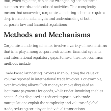
that, when exploited, can shield wrongdoing behind formal
business records and disclosed activities. This complexity
means that uncovering corporate laundering schemes requires
deep transactional analysis and understanding of both
corporate law and financial regulations.
Methods and Mechanisms
Corporate laundering schemes involve a variety of mechanisms
that interplay among corporate structures, financial systems,
and international regulatory gaps. Some of the most common
methods include:
Trade-based laundering involves manipulating the value or
volume reported in international trade invoices. For example,
over-invoicing allows illicit money to move disguised as
legitimate payments for goods, while under-invoicing enables
capital flight disguised as reduced imports. Such trade
manipulations exploit the complexity and volume of global
trade, reducing scrutiny on individual transactions.