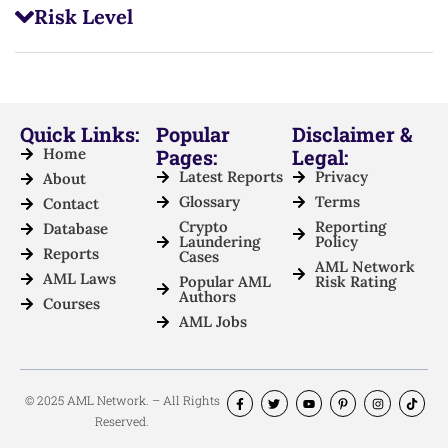
Risk Level
Quick Links:
Popular
Disclaimer &
Home
Pages:
Legal:
Latest Reports
Privacy
About
Glossary
Terms
Contact
Crypto
Reporting
Database
Laundering
Policy
Reports
Cases
AML Network
AML Laws
Popular AML
Risk Rating
Authors
Courses
AML Jobs
© 2025 AML Network. – All Rights
Reserved.