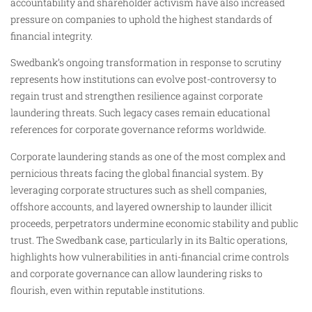
accountability and shareholder activism have also increased
pressure on companies to uphold the highest standards of
financial integrity.
Swedbank’s ongoing transformation in response to scrutiny
represents how institutions can evolve post-controversy to
regain trust and strengthen resilience against corporate
laundering threats. Such legacy cases remain educational
references for corporate governance reforms worldwide.
Corporate laundering stands as one of the most complex and
pernicious threats facing the global financial system. By
leveraging corporate structures such as shell companies,
offshore accounts, and layered ownership to launder illicit
proceeds, perpetrators undermine economic stability and public
trust. The Swedbank case, particularly in its Baltic operations,
highlights how vulnerabilities in anti-financial crime controls
and corporate governance can allow laundering risks to
flourish, even within reputable institutions.