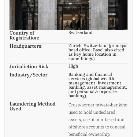
Country of
Switzerland
Registration:
Headquarters:
Zurich, Switzerland (principal
head office; Basel also cited
as key home location in
some filings).
Jurisdiction Risk:
High
Industry/Sector:
Banking and financial
services (global wealth
management, investment
banking, asset management,
and personal/corporate
banking). ​
Laundering Method
Cross‑border private‑banking
Used:
used to hold undeclared
assets; use of numbered and
offshore accounts to conceal
beneficial ownership;