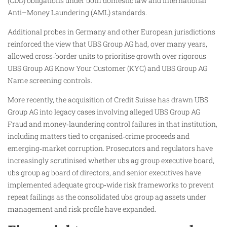
(CDD) obligations under both domestic law and international
Anti–Money Laundering (AML) standards.
Additional probes in Germany and other European jurisdictions
reinforced the view that UBS Group AG had, over many years,
allowed cross‑border units to prioritise growth over rigorous
UBS Group AG Know Your Customer (KYC) and UBS Group AG
Name screening controls.
More recently, the acquisition of Credit Suisse has drawn UBS
Group AG into legacy cases involving alleged UBS Group AG
Fraud and money‑laundering control failures in that institution,
including matters tied to organised‑crime proceeds and
emerging‑market corruption. Prosecutors and regulators have
increasingly scrutinised whether ubs ag group executive board,
ubs group ag board of directors, and senior executives have
implemented adequate group‑wide risk frameworks to prevent
repeat failings as the consolidated ubs group ag assets under
management and risk profile have expanded.