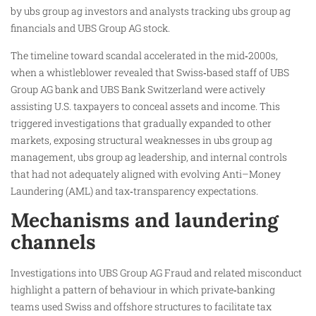
by ubs group ag investors and analysts tracking ubs group ag
financials and UBS Group AG stock.
The timeline toward scandal accelerated in the mid‑2000s,
when a whistleblower revealed that Swiss‑based staff of UBS
Group AG bank and UBS Bank Switzerland were actively
assisting U.S. taxpayers to conceal assets and income. This
triggered investigations that gradually expanded to other
markets, exposing structural weaknesses in ubs group ag
management, ubs group ag leadership, and internal controls
that had not adequately aligned with evolving Anti–Money
Laundering (AML) and tax‑transparency expectations.
Mechanisms and laundering
channels
Investigations into UBS Group AG Fraud and related misconduct
highlight a pattern of behaviour in which private‑banking
teams used Swiss and offshore structures to facilitate tax