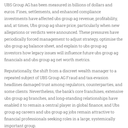
UBS Group AG has been measured in billions of dollars and
euros. Fines, settlements, and enhanced compliance
investments have affected ubs group ag revenue, profitability,
and, at times, Ubs group ag share price, particularly when new
allegations or verdicts were announced. These pressures have
periodically forced management to adjust strategy, optimise the
ubs group ag balance sheet, and explain to ubs group ag
investors how legacy issues will influence future ubs group ag
financials and ubs group ag net worth metrics.
Reputationally, the shift from a discreet wealth manager to a
repeated subject of UBS Group AG Fraud and tax‑evasion
headlines damaged trust among regulators, counterparties, and
some clients. Nevertheless, the bank’s core franchises, extensive
ubs group ag branches, and long‑standing relationships have
enabled it to remain a central player in global finance, and Ubs
group ag careers and ubs group ag jobs remain attractive to
financial professionals seeking roles in a large, systemically
important group.