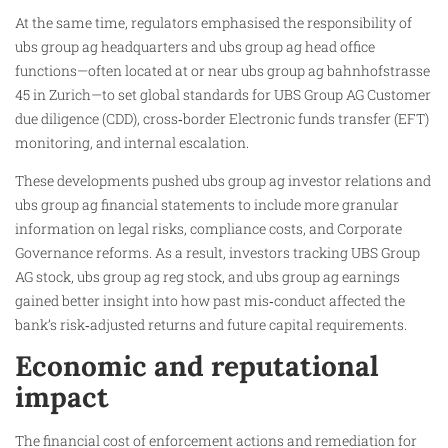
At the same time, regulators emphasised the responsibility of
ubs group ag headquarters and ubs group ag head office
functions—often located at or near ubs group ag bahnhofstrasse
45 in Zurich—to set global standards for UBS Group AG Customer
due diligence (CDD), cross‑border Electronic funds transfer (EFT)
monitoring, and internal escalation.
These developments pushed ubs group ag investor relations and
ubs group ag financial statements to include more granular
information on legal risks, compliance costs, and Corporate
Governance reforms. As a result, investors tracking UBS Group
AG stock, ubs group ag reg stock, and ubs group ag earnings
gained better insight into how past mis‑conduct affected the
bank’s risk‑adjusted returns and future capital requirements.
Economic and reputational
impact
The financial cost of enforcement actions and remediation for