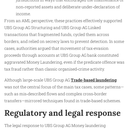
non‑reported assets and deliberate under‑declaration of
income.
From an AML perspective, these practices effectively supported
UBS Group AG Structuring and UBS Group AG Linked
transactions that fragmented funds, cycled them across
borders, and relied on secrecy laws to prevent detection. In some
cases, authorities argued that movement of tax‑evasion
proceeds through accounts at UBS Group AG bank constituted
aggravated Money Laundering, even if the predicate offence was
tax fraud rather than classic organised‑crime activity.
Although large‑scale UBS Group AG
Trade-based laundering
was not the central focus of the main tax cases, some patterns—
such as mis‑described flows and complex cross‑border
transfers—mirrored techniques found in trade‑based schemes.
Regulatory and legal response
The legal response to UBS Group AG Money laundering