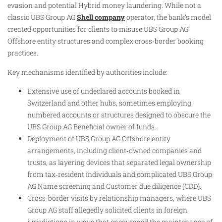
evasion and potential Hybrid money laundering. While not a
classic UBS Group AG
Shell company
operator, the bank’s model
created opportunities for clients to misuse UBS Group AG
Offshore entity structures and complex cross‑border booking
practices.
Key mechanisms identified by authorities include:
Extensive use of undeclared accounts booked in
Switzerland and other hubs, sometimes employing
numbered accounts or structures designed to obscure the
UBS Group AG Beneficial owner of funds.
Deployment of UBS Group AG Offshore entity
arrangements, including client‑owned companies and
trusts, as layering devices that separated legal ownership
from tax‑resident individuals and complicated UBS Group
AG Name screening and Customer due diligence (CDD).
Cross‑border visits by relationship managers, where UBS
Group AG staff allegedly solicited clients in foreign
jurisdictions in ways that encouraged the maintenance of