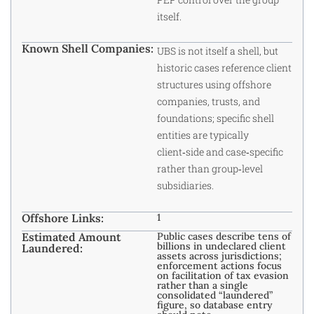
itself.
Known Shell Companies:
UBS is not itself a shell, but
historic cases reference client
structures using offshore
companies, trusts, and
foundations; specific shell
entities are typically
client‑side and case‑specific
rather than group‑level
subsidiaries.
Offshore Links:
1
Estimated Amount
Public cases describe tens of
billions in undeclared client
Laundered:
assets across jurisdictions;
enforcement actions focus
on facilitation of tax evasion
rather than a single
consolidated “laundered”
figure, so database entry