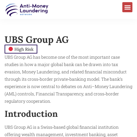
UBS Group AG
High Risk
UBS Group AG has become one of the most important case
studies in how a major global bank can be drawn into tax
evasion, Money Laundering, and related financial misconduct
through its cross‑border private‑banking model. The bank’s
experience is now central to debates on Anti–Money Laundering
(AML) controls, Financial Transparency, and cross‑border
regulatory cooperation.
Introduction
UBS Group AG is a Swiss‑based global financial institution
offering wealth management, investment banking, asset