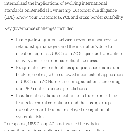
internalised the implications of evolving international
standards on Beneficial Ownership, Customer due diligence
(CDD), Know Your Customer (KYC), and cross‑border suitability.
Key governance challenges included:
Inadequate alignment between revenue incentives for
relationship managers and the institution’s duty to
question high‑risk UBS Group AG Suspicious transaction
activity and reject non‑compliant business.
Fragmented oversight of ubs group ag subsidiaries and
booking centres, which allowed inconsistent application
of UBS Group AG Name screening, sanctions screening,
and PEP controls across jurisdictions.
Insufficient escalation mechanisms from front‑office
teams to central compliance and the ubs ag group
executive board, leading to delayed recognition of
systemic risks.
In response, UBS Group AG has invested heavily in
strengthening its compliance framework, upgrading