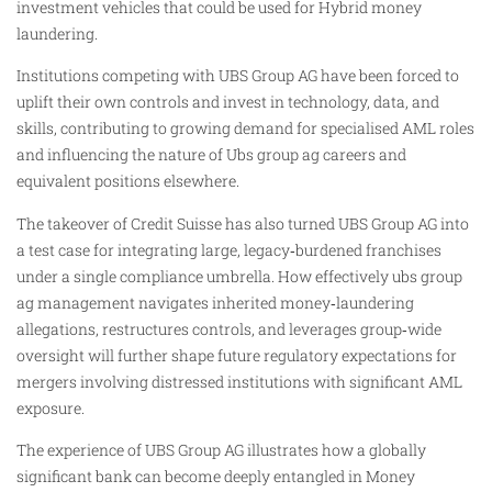
investment vehicles that could be used for Hybrid money
laundering.
Institutions competing with UBS Group AG have been forced to
uplift their own controls and invest in technology, data, and
skills, contributing to growing demand for specialised AML roles
and influencing the nature of Ubs group ag careers and
equivalent positions elsewhere.
The takeover of Credit Suisse has also turned UBS Group AG into
a test case for integrating large, legacy‑burdened franchises
under a single compliance umbrella. How effectively ubs group
ag management navigates inherited money‑laundering
allegations, restructures controls, and leverages group‑wide
oversight will further shape future regulatory expectations for
mergers involving distressed institutions with significant AML
exposure.
The experience of UBS Group AG illustrates how a globally
significant bank can become deeply entangled in Money