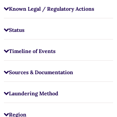
Known Legal / Regulatory Actions
Status
Timeline of Events
Sources & Documentation
Laundering Method
Region