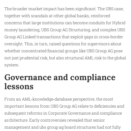
The broader market impact has been significant. The UBS case,
together with scandals at other global banks, reinforced
concerns that large institutions can become conduits for Hybrid
money laundering, UBS Group AG Structuring, and complex UBS
Group AG Linked transactions that exploit gaps in cross‑border
oversight. This, in turn, raised questions for supervisors about
whether concentrated financial groups like UBS Group AG pose
not just prudential risk, but also structural AML risk to the global
system.
Governance and compliance
lessons
From an AML‑knowledge‑database perspective, the most
important lessons from UBS Group AG relate to deficiencies and
subsequent reforms in Corporate Governance and compliance
architecture. Early controversies revealed that senior
management and ubs group ag board structures had not fully