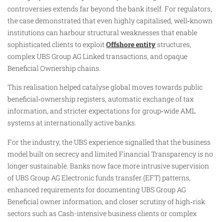
controversies extends far beyond the bank itself. For regulators,
the case demonstrated that even highly capitalised, well‑known
institutions can harbour structural weaknesses that enable
sophisticated clients to exploit
Offshore entity
structures,
complex UBS Group AG Linked transactions, and opaque
Beneficial Ownership chains.
This realisation helped catalyse global moves towards public
beneficial‑ownership registers, automatic exchange of tax
information, and stricter expectations for group‑wide AML
systems at internationally active banks.
For the industry, the UBS experience signalled that the business
model built on secrecy and limited Financial Transparency is no
longer sustainable. Banks now face more intrusive supervision
of UBS Group AG Electronic funds transfer (EFT) patterns,
enhanced requirements for documenting UBS Group AG
Beneficial owner information, and closer scrutiny of high‑risk
sectors such as Cash-intensive business clients or complex