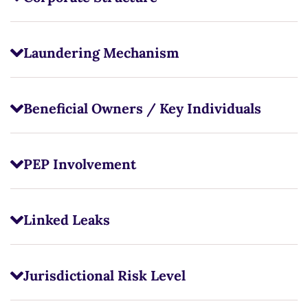
Laundering Mechanism
Beneficial Owners / Key Individuals
PEP Involvement
Linked Leaks
Jurisdictional Risk Level