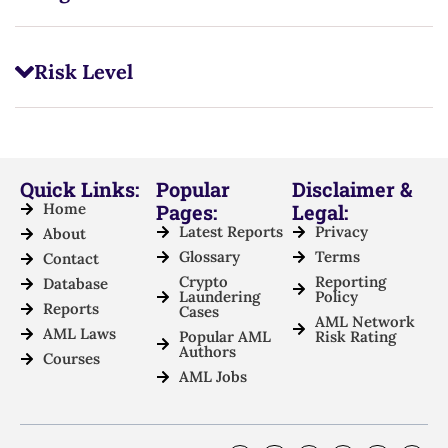
Risk Level
Quick Links:
Popular
Disclaimer &
Home
Pages:
Legal:
Latest Reports
Privacy
About
Glossary
Terms
Contact
Crypto
Reporting
Database
Laundering
Policy
Reports
Cases
AML Network
AML Laws
Popular AML
Risk Rating
Authors
Courses
AML Jobs