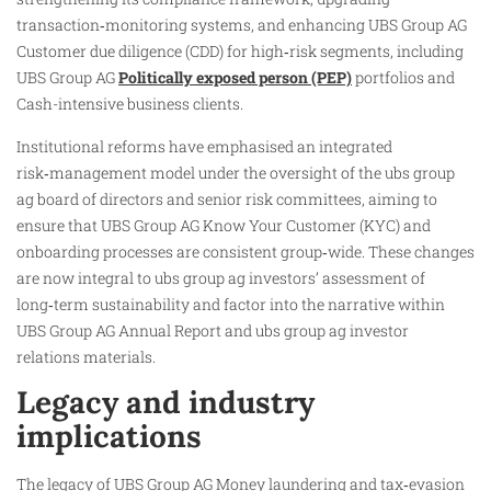
transaction‑monitoring systems, and enhancing UBS Group AG
Customer due diligence (CDD) for high‑risk segments, including
UBS Group AG
Politically exposed person (PEP)
portfolios and
Cash-intensive business clients.
Institutional reforms have emphasised an integrated
risk‑management model under the oversight of the ubs group
ag board of directors and senior risk committees, aiming to
ensure that UBS Group AG Know Your Customer (KYC) and
onboarding processes are consistent group‑wide. These changes
are now integral to ubs group ag investors’ assessment of
long‑term sustainability and factor into the narrative within
UBS Group AG Annual Report and ubs group ag investor
relations materials.
Legacy and industry
implications
The legacy of UBS Group AG Money laundering and tax‑evasion