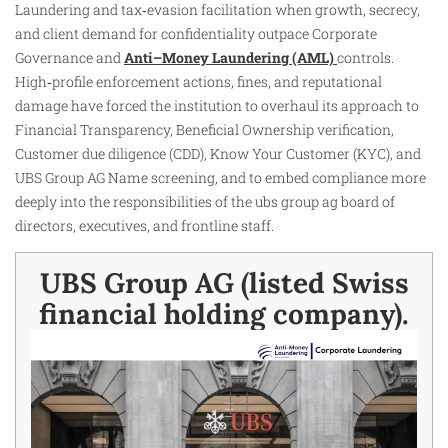
Laundering and tax‑evasion facilitation when growth, secrecy,
and client demand for confidentiality outpace Corporate
Governance and
Anti–Money Laundering (AML)
controls.
High‑profile enforcement actions, fines, and reputational
damage have forced the institution to overhaul its approach to
Financial Transparency, Beneficial Ownership verification,
Customer due diligence (CDD), Know Your Customer (KYC), and
UBS Group AG Name screening, and to embed compliance more
deeply into the responsibilities of the ubs group ag board of
directors, executives, and frontline staff.
UBS Group AG (listed Swiss
financial holding company).​