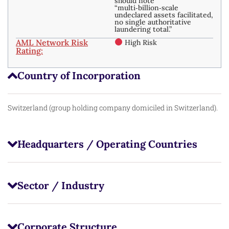
should note
“multi‑billion‑scale
undeclared assets facilitated,
no single authoritative
laundering total.” ​
AML Network Risk
High Risk
Rating:
Country of Incorporation
Switzerland (group holding company domiciled in Switzerland).
Headquarters / Operating Countries
Sector / Industry
Corporate Structure