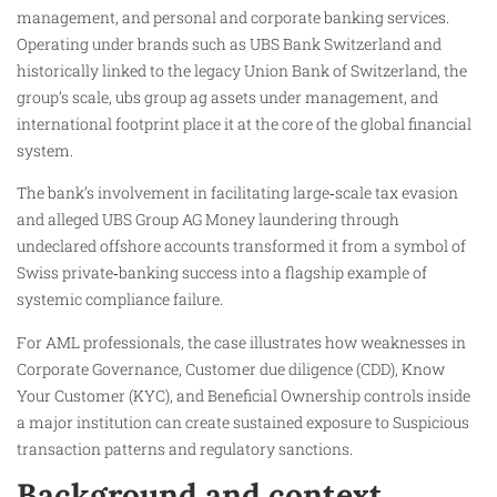
management, and personal and corporate banking services.
Operating under brands such as UBS Bank Switzerland and
historically linked to the legacy Union Bank of Switzerland, the
group’s scale, ubs group ag assets under management, and
international footprint place it at the core of the global financial
system.
The bank’s involvement in facilitating large‑scale tax evasion
and alleged UBS Group AG Money laundering through
undeclared offshore accounts transformed it from a symbol of
Swiss private‑banking success into a flagship example of
systemic compliance failure.
For AML professionals, the case illustrates how weaknesses in
Corporate Governance, Customer due diligence (CDD), Know
Your Customer (KYC), and Beneficial Ownership controls inside
a major institution can create sustained exposure to Suspicious
transaction patterns and regulatory sanctions.
Background and context