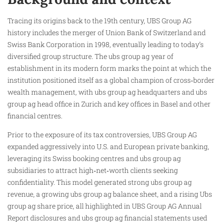
Tracing its origins back to the 19th century, UBS Group AG
history includes the merger of Union Bank of Switzerland and
Swiss Bank Corporation in 1998, eventually leading to today’s
diversified group structure. The ubs group ag year of
establishment in its modern form marks the point at which the
institution positioned itself as a global champion of cross‑border
wealth management, with ubs group ag headquarters and ubs
group ag head office in Zurich and key offices in Basel and other
financial centres.
Prior to the exposure of its tax controversies, UBS Group AG
expanded aggressively into U.S. and European private banking,
leveraging its Swiss booking centres and ubs group ag
subsidiaries to attract high‑net‑worth clients seeking
confidentiality. This model generated strong ubs group ag
revenue, a growing ubs group ag balance sheet, and a rising Ubs
group ag share price, all highlighted in UBS Group AG Annual
Report disclosures and ubs group ag financial statements used