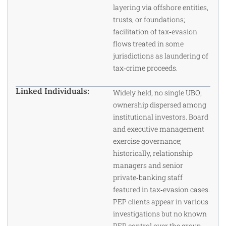
layering via offshore entities,
trusts, or foundations;
facilitation of tax‑evasion
flows treated in some
jurisdictions as laundering of
tax‑crime proceeds.
Linked Individuals:
Widely held, no single UBO;
ownership dispersed among
institutional investors. Board
and executive management
exercise governance;
historically, relationship
managers and senior
private‑banking staff
featured in tax‑evasion cases.
PEP clients appear in various
investigations but no known
PEP control over the group