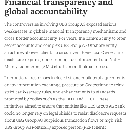
Financial transparency and
global accountability
The controversies involving UBS Group AG exposed serious
weaknesses in global Financial Transparency mechanisms and
cross‑border accountability. For years, the bank’s ability to offer
secret accounts and complex UBS Group AG Offshore entity
structures allowed clients to circumvent Beneficial Ownership
disclosure regimes, undermining tax enforcement and Anti–
Money Laundering (AML) efforts in multiple countries.
International responses included stronger bilateral agreements
on tax information exchange, pressure on Switzerland to relax
strict bank‑secrecy rules, and enhancements to standards
promoted by bodies such as the FATF and OECD. These
initiatives aimed to ensure that entities like UBS Group AG bank
could no longer rely on legal shields to resist disclosure requests
about UBS Group AG Suspicious transaction flows or high‑risk
UBS Group AG Politically exposed person (PEP) clients.