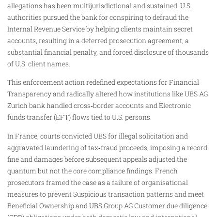
allegations has been multijurisdictional and sustained. U.S.
authorities pursued the bank for conspiring to defraud the
Internal Revenue Service by helping clients maintain secret
accounts, resulting in a deferred prosecution agreement, a
substantial financial penalty, and forced disclosure of thousands
of U.S. client names.
This enforcement action redefined expectations for Financial
Transparency and radically altered how institutions like UBS AG
Zurich bank handled cross‑border accounts and Electronic
funds transfer (EFT) flows tied to U.S. persons.
In France, courts convicted UBS for illegal solicitation and
aggravated laundering of tax‑fraud proceeds, imposing a record
fine and damages before subsequent appeals adjusted the
quantum but not the core compliance findings. French
prosecutors framed the case as a failure of organisational
measures to prevent Suspicious transaction patterns and meet
Beneficial Ownership and UBS Group AG Customer due diligence