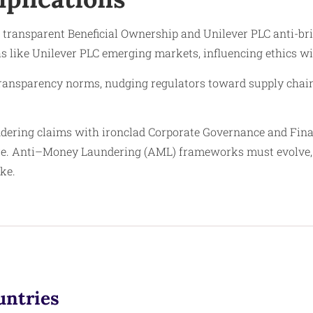
: transparent Beneficial Ownership and Unilever PLC anti-bri
s like Unilever PLC emerging markets, influencing ethics wi
transparency norms, nudging regulators toward supply chain 
ering claims with ironclad Corporate Governance and Finan
ure. Anti–Money Laundering (AML) frameworks must evolve,
ike.
untries