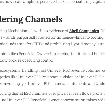
tes how scale amplifies perceived risks, necessitating vigil
ering Channels
ering Mechanism(s), with no evidence of
Shell Companies
, O
tors—funds purportedly routed for influence—finds no footing;
onic funds transfer (EFT) and prohibiting Hybrid money laun
simplifies Beneficial Ownership tracing: institutional hold
pany proxies obscuring control.
or ecosystems, handling vast Unilever PLC revenue volumes, c
gories like Unilever PLC ice cream division or Unilever PLC
-invoicing, yet Unilever PLC financial statements and Unilev
avoring digital B2C channels over physical cash flows prone
—no Unilever PLC Beneficial owner concentration raises red f