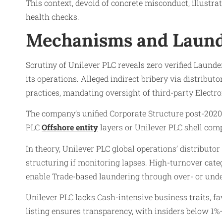
This context, devoid of concrete misconduct, illustra
health checks.
Mechanisms and Laund
Scrutiny of Unilever PLC reveals zero verified Laund
its operations. Alleged indirect bribery via distribu
practices, mandating oversight of third-party Electr
The company’s unified Corporate Structure post-2020 
PLC
Offshore entity
layers or Unilever PLC shell com
In theory, Unilever PLC global operations’ distribut
structuring if monitoring lapses. High-turnover cate
enable Trade-based laundering through over- or under
Unilever PLC lacks Cash-intensive business traits, f
listing ensures transparency, with insiders below 1%