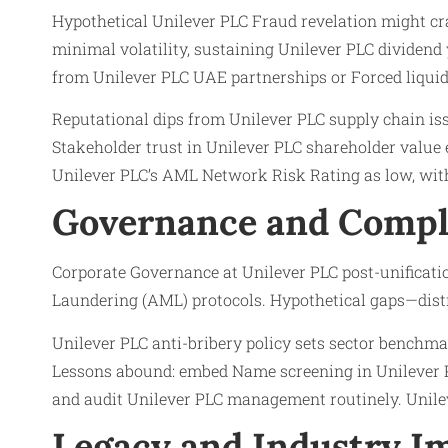
Hypothetical Unilever PLC Fraud revelation might cra
minimal volatility, sustaining Unilever PLC dividend
from Unilever PLC UAE partnerships or Forced liquid
Reputational dips from Unilever PLC supply chain issu
Stakeholder trust in Unilever PLC shareholder value e
Unilever PLC’s AML Network Risk Rating as low, with
Governance and Compl
Corporate Governance at Unilever PLC post-unificati
Laundering (AML) protocols. Hypothetical gaps—distr
Unilever PLC anti-bribery policy sets sector benchmar
Lessons abound: embed Name screening in Unilever PL
and audit Unilever PLC management routinely. Unilev
Legacy and Industry Im