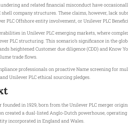
aundering and related financial misconduct have occasionally
 shell company structures. These claims, however, lack subst
er PLC Offshore entity involvement, or Unilever PLC Benefic
nerabilities in Unilever PLC emerging markets, where comple
ver PLC structuring. This scenario’s significance in the glo
mands heightened Customer due diligence (CDD) and Know You
lume trade flows.
mpliance professionals on proactive Name screening for mul
nd Unilever PLC ethical sourcing pledges.
xt
ear founded in 1929, born from the Unilever PLC merger orig
 created a dual-listed Anglo-Dutch powerhouse, operating a
ntity incorporated in England and Wales.