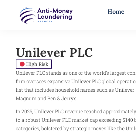
Home
Unilever PLC
High Risk
Unilever PLC stands as one of the world’s largest c
firm oversees expansive Unilever PLC global operatio
list that includes household names such as Unilever 
Magnum and Ben & Jerry’s.
In 2025, Unilever PLC revenue reached approximately
to a robust Unilever PLC market cap exceeding $140 b
categories, bolstered by strategic moves like the Uni