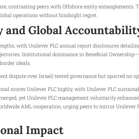
ate, contrasting peers with Offshore entity entanglements. T
obal operations without hindsight regret.
 and Global Accountabilit
ngths, with Unilever PLC annual report disclosures detailing
ectories. Institutional dominance in Beneficial Ownership—v
border ideals.
ent dispute over Israel) tested governance but spurred no op
onal scores Unilever PLC highly, with Unilever PLC sustaina
emerged, yet Unilever PLC management voluntarily enhanced 
orldwide AML cooperation, urging peers to mirror Unilever P
onal Impact