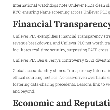
International watchdogs note Unilever PLC’s clean sl
KYC, ensuring Name screening across Unilever PLC gl
Financial Transparency
Unilever PLC exemplifies Financial Transparency stre
revenue breakdowns, and Unilever PLC net worth traj
facilitates real-time scrutiny, surpassing FATF cross-
Unilever PLC Ben & Jerry’s controversy (2021 divestm
Global accountability shines: Transparency Internati
ethical sourcing metrics. No case-driven overhauls 
fostering data-sharing precedents. Lessons link to w
and beyond.
Economic and Reputati