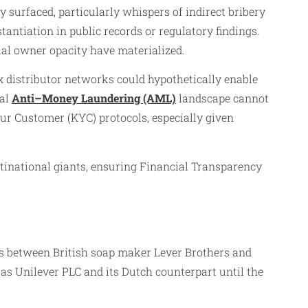
 surfaced, particularly whispers of indirect bribery
antiation in public records or regulatory findings.
ial owner opacity have materialized.
x distributor networks could hypothetically enable
bal
Anti–Money Laundering (AML)
landscape cannot
r Customer (KYC) protocols, especially given
tinational giants, ensuring Financial Transparency
ins between British soap maker Lever Brothers and
s Unilever PLC and its Dutch counterpart until the