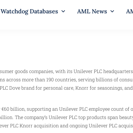
Watchdog Databases
AML News
AM
onsumer goods companies, with its Unilever PLC headquarters
ns across more than 190 countries, serving billions of cons
PLC Dove brand for personal care, Knorr for seasonings, and
 €60 billion, supporting an Unilever PLC employee count of 
illion. The company’s Unilever PLC top products span beauty
lever PLC Knorr acquisition and ongoing Unilever PLC acquisi