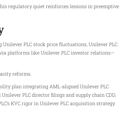
his regulatory quiet reinforces lessons in preemptive
y
 Unilever PLC stock price fluctuations, Unilever PLC
ia platforms like Unilever PLC investor relations—
acity reforms.
bility plan integrating AML-aligned Unilever PLC
Unilever PLC director filings and supply chain CDD,
LC’s KYC rigor in Unilever PLC acquisition strategy