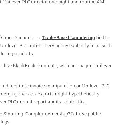
ant Unilever PLC director oversight and routine AML
ffshore Accounts, or
Trade-Based Laundering
tied to
 Unilever PLC anti-bribery policy explicitly bans such
dering conduits.
ers like BlackRock dominate, with no opaque Unilever
ould facilitate invoice manipulation or Unilever PLC
 emerging markets exports might hypothetically
er PLC annual report audits refute this.
 to Smurfing. Complex ownership? Diffuse public
lags.