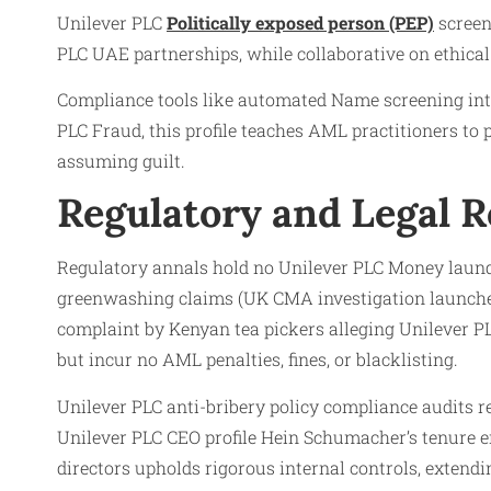
Unilever PLC
Politically exposed person (PEP)
screen
PLC UAE partnerships, while collaborative on ethical
Compliance tools like automated Name screening inte
PLC Fraud, this profile teaches AML practitioners to
assuming guilt.
Regulatory and Legal 
Regulatory annals hold no Unilever PLC Money launde
greenwashing claims (UK CMA investigation launched
complaint by Kenyan tea pickers alleging Unilever P
but incur no AML penalties, fines, or blacklisting.
Unilever PLC anti-bribery policy compliance audits r
Unilever PLC CEO profile Hein Schumacher’s tenure e
directors upholds rigorous internal controls, extendi