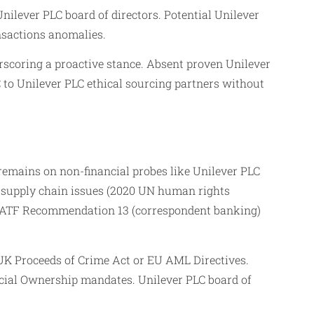
ilever PLC board of directors. Potential Unilever
nsactions anomalies.
rscoring a proactive stance. Absent proven Unilever
C to Unilever PLC ethical sourcing partners without
remains on non-financial probes like Unilever PLC
 supply chain issues (2020 UN human rights
th FATF Recommendation 13 (correspondent banking)
 UK Proceeds of Crime Act or EU AML Directives.
icial Ownership mandates. Unilever PLC board of