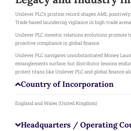
Unilever PLC’s pristine record shapes AML positively
Trade-based laundering vigilance in high-trade arena
Unilever PLC investor relations evolutions promote 
proactive compliance in global finance.
Unilever PLC navigates unsubstantiated Money Laund
entanglements surface, but distributor lessons end
protect titans like Unilever PLC and global finance al
Country of Incorporation
England and Wales (United Kingdom)
Headquarters / Operating Co