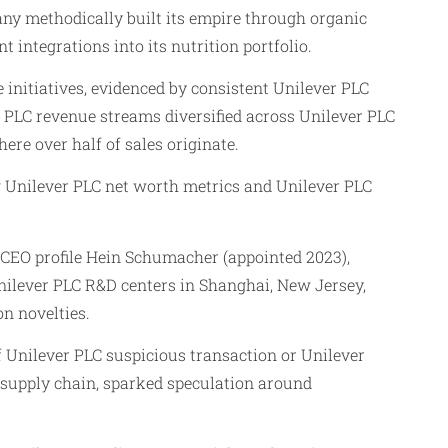
ny methodically built its empire through organic
integrations into its nutrition portfolio.
initiatives, evidenced by consistent Unilever PLC
r PLC revenue streams diversified across Unilever PLC
ere over half of sales originate.
g Unilever PLC net worth metrics and Unilever PLC
 CEO profile Hein Schumacher (appointed 2023),
nilever PLC R&D centers in Shanghai, New Jersey,
n novelties.
of Unilever PLC suspicious transaction or Unilever
a supply chain, sparked speculation around