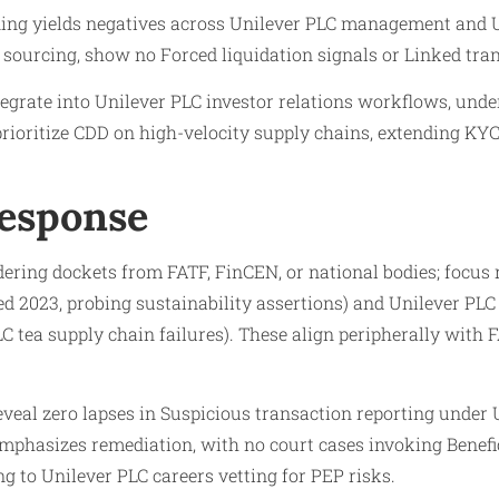
ing yields negatives across Unilever PLC management and Un
 sourcing, show no Forced liquidation signals or Linked tra
grate into Unilever PLC investor relations workflows, unde
 prioritize CDD on high-velocity supply chains, extending KY
Response
ring dockets from FATF, FinCEN, or national bodies; focus 
 2023, probing sustainability assertions) and Unilever PLC
LC tea supply chain failures). These align peripherally wi
eveal zero lapses in Suspicious transaction reporting under
mphasizes remediation, with no court cases invoking Benef
ng to Unilever PLC careers vetting for PEP risks.