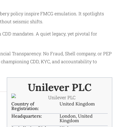
bery policy inspire FMCG emulation. It spotlights
thout seismic shifts.
CDD mandates. A quiet legacy, yet pivotal for
cial Transparency. No Fraud, Shell company, or PEP
 championing CDD, KYC, and accountability to
Unilever PLC
Country of
United Kingdom
Registration:
Headquarters:
London, United
Kingdom