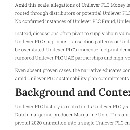
Amid this scale, allegations of Unilever PLC Money l
routed through distributors or potential Unilever PLC
No confirmed instances of Unilever PLC Fraud, Unilev
Instead, discussions often pivot to supply chain vul
Unilever PLC suspicious transaction patterns or Unile
be overstated: Unilever PLC’s immense footprint de
rumored Unilever PLC UAE partnerships and high-vo
Even absent proven cases, the narrative educates co
amid Unilever PLC sustainability plan commitments a
Background and Conte
Unilever PLC history is rooted in its Unilever PLC y
Dutch margarine producer Margarine Unie. This union
pivotal 2020 unification into a single Unilever PLC e