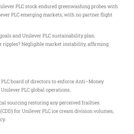
 Unilever PLC stock endured greenwashing probes with
lever PLC emerging markets, with no partner flight
goals and Unilever PLC sustainability plan.
 ripples? Negligible market instability, affirming
 PLC board of directors to enforce Anti–Money
Unilever PLC global operations.
l sourcing restoring any perceived frailties.
(CDD) for Unilever PLC ice cream division volumes,
cy.