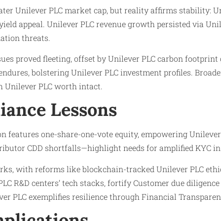
ter Unilever PLC market cap, but reality affirms stability:
 yield appeal. Unilever PLC revenue growth persisted via Uni
ation threats.
es proved fleeting, offset by Unilever PLC carbon footprint 
ndures, bolstering Unilever PLC investment profiles. Broader
 Unilever PLC worth intact.
iance Lessons
on features one-share-one-vote equity, empowering Unilever
ibutor CDD shortfalls—highlight needs for amplified KYC in 
ks, with reforms like blockchain-tracked Unilever PLC ethica
C R&D centers’ tech stacks, fortify Customer due diligence 
er PLC exemplifies resilience through Financial Transparen
plications