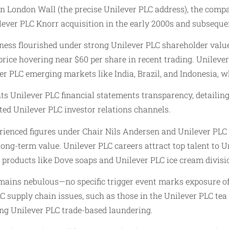
 London Wall (the precise Unilever PLC address), the compa
ver PLC Knorr acquisition in the early 2000s and subsequent 
ness flourished under strong Unilever PLC shareholder value 
price hovering near $60 per share in recent trading. Unileve
er PLC emerging markets like India, Brazil, and Indonesia, wh
ts Unilever PLC financial statements transparency, detailin
ted Unilever PLC investor relations channels.
erienced figures under Chair Nils Andersen and Unilever PLC
ng-term value. Unilever PLC careers attract top talent to U
 products like Dove soaps and Unilever PLC ice cream divisio
es remains nebulous—no specific trigger event marks exposure 
LC supply chain issues, such as those in the Unilever PLC te
ing Unilever PLC trade-based laundering.