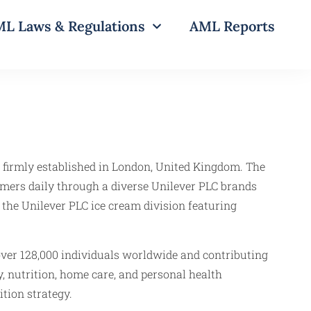
L Laws & Regulations
AML Reports
 firmly established in London, United Kingdom. The
umers daily through a diverse Unilever PLC brands
 the Unilever PLC ice cream division featuring
over 128,000 individuals worldwide and contributing
, nutrition, home care, and personal health
tion strategy.