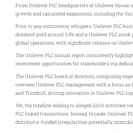
From Unilever PLC headquarters at Unilever House on
growth and calculated expansions, including the Unile
Prior to any controversy whispers, Unilever PLC busi
dividend yield around 3.5% and a Unilever PLC stock 
global operations, with significant reliance on Unilev
The Unilever PLC annual report consistently highligh
investment opportunities for stakeholders via dedica
The Unilever PLC board of directors, comprising exp
oversees Unilever PLC management with a focus on lo
and Trumbull, driving innovation in Unilever PLC top
Yet, the timeline leading to alleged illicit activiti
PLC linked transactions. Instead, broader Unilever P
distributor-funded irregularities potentially mimick