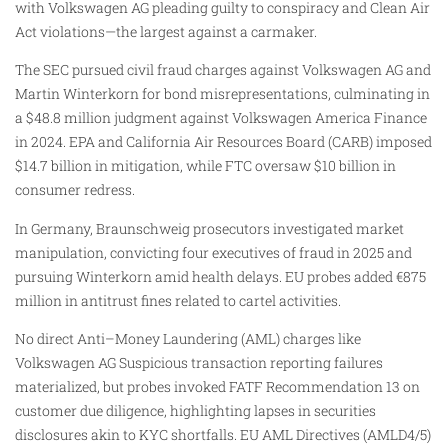
with Volkswagen AG pleading guilty to conspiracy and Clean Air
Act violations—the largest against a carmaker.
The SEC pursued civil fraud charges against Volkswagen AG and
Martin Winterkorn for bond misrepresentations, culminating in
a $48.8 million judgment against Volkswagen America Finance
in 2024. EPA and California Air Resources Board (CARB) imposed
$14.7 billion in mitigation, while FTC oversaw $10 billion in
consumer redress.
In Germany, Braunschweig prosecutors investigated market
manipulation, convicting four executives of fraud in 2025 and
pursuing Winterkorn amid health delays. EU probes added €875
million in antitrust fines related to cartel activities.
No direct Anti–Money Laundering (AML) charges like
Volkswagen AG Suspicious transaction reporting failures
materialized, but probes invoked FATF Recommendation 13 on
customer due diligence, highlighting lapses in securities
disclosures akin to KYC shortfalls. EU AML Directives (AMLD4/5)