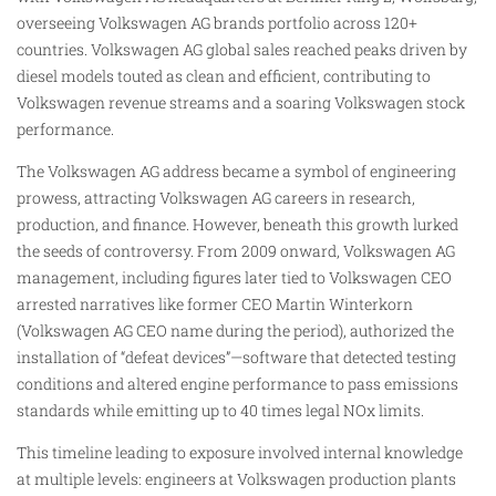
overseeing Volkswagen AG brands portfolio across 120+
countries. Volkswagen AG global sales reached peaks driven by
diesel models touted as clean and efficient, contributing to
Volkswagen revenue streams and a soaring Volkswagen stock
performance.
The Volkswagen AG address became a symbol of engineering
prowess, attracting Volkswagen AG careers in research,
production, and finance. However, beneath this growth lurked
the seeds of controversy. From 2009 onward, Volkswagen AG
management, including figures later tied to Volkswagen CEO
arrested narratives like former CEO Martin Winterkorn
(Volkswagen AG CEO name during the period), authorized the
installation of “defeat devices”—software that detected testing
conditions and altered engine performance to pass emissions
standards while emitting up to 40 times legal NOx limits.
This timeline leading to exposure involved internal knowledge
at multiple levels: engineers at Volkswagen production plants