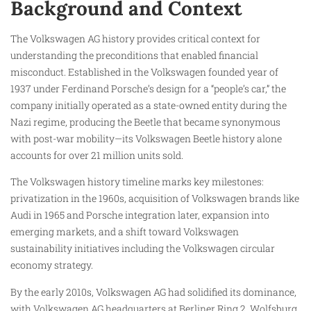
Background and Context
The Volkswagen AG history provides critical context for
understanding the preconditions that enabled financial
misconduct. Established in the Volkswagen founded year of
1937 under Ferdinand Porsche’s design for a “people’s car,” the
company initially operated as a state-owned entity during the
Nazi regime, producing the Beetle that became synonymous
with post-war mobility—its Volkswagen Beetle history alone
accounts for over 21 million units sold.
The Volkswagen history timeline marks key milestones:
privatization in the 1960s, acquisition of Volkswagen brands like
Audi in 1965 and Porsche integration later, expansion into
emerging markets, and a shift toward Volkswagen
sustainability initiatives including the Volkswagen circular
economy strategy.
By the early 2010s, Volkswagen AG had solidified its dominance,
with Volkswagen AG headquarters at Berliner Ring 2, Wolfsburg,