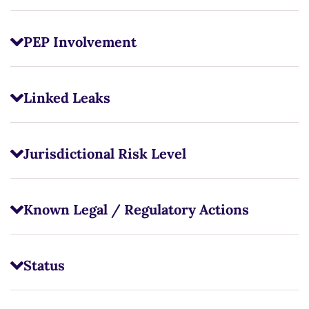
PEP Involvement
Linked Leaks
Jurisdictional Risk Level
Known Legal / Regulatory Actions
Status