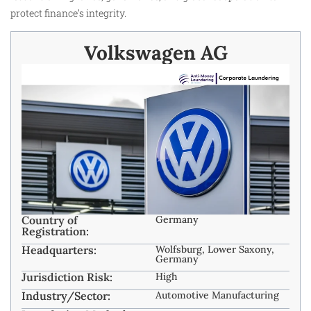
protect finance’s integrity.
Volkswagen AG
Country of
Germany
Registration:
Headquarters:
Wolfsburg, Lower Saxony,
Germany
Jurisdiction Risk:
High
Industry/Sector:
Automotive Manufacturing