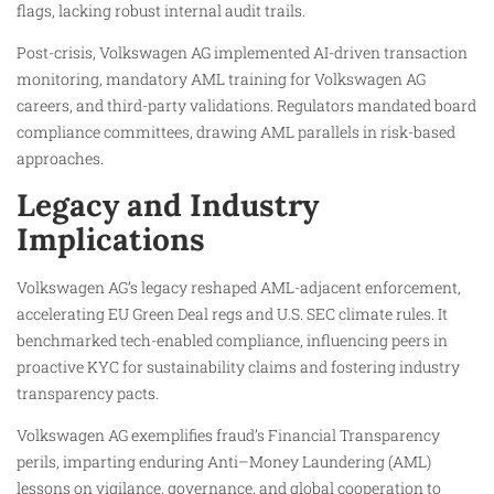
flags, lacking robust internal audit trails.
Post-crisis, Volkswagen AG implemented AI-driven transaction
monitoring, mandatory AML training for Volkswagen AG
careers, and third-party validations. Regulators mandated board
compliance committees, drawing AML parallels in risk-based
approaches.
Legacy and Industry
Implications
Volkswagen AG’s legacy reshaped AML-adjacent enforcement,
accelerating EU Green Deal regs and U.S. SEC climate rules. It
benchmarked tech-enabled compliance, influencing peers in
proactive KYC for sustainability claims and fostering industry
transparency pacts.
Volkswagen AG exemplifies fraud’s Financial Transparency
perils, imparting enduring Anti–Money Laundering (AML)
lessons on vigilance, governance, and global cooperation to