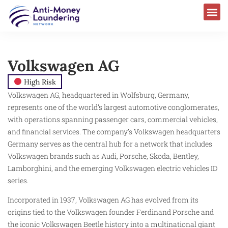
Volkswagen AG
High Risk
Volkswagen AG, headquartered in Wolfsburg, Germany,
represents one of the world’s largest automotive conglomerates,
with operations spanning passenger cars, commercial vehicles,
and financial services. The company’s Volkswagen headquarters
Germany serves as the central hub for a network that includes
Volkswagen brands such as Audi, Porsche, Skoda, Bentley,
Lamborghini, and the emerging Volkswagen electric vehicles ID
series.
Incorporated in 1937, Volkswagen AG has evolved from its
origins tied to the Volkswagen founder Ferdinand Porsche and
the iconic Volkswagen Beetle history into a multinational giant