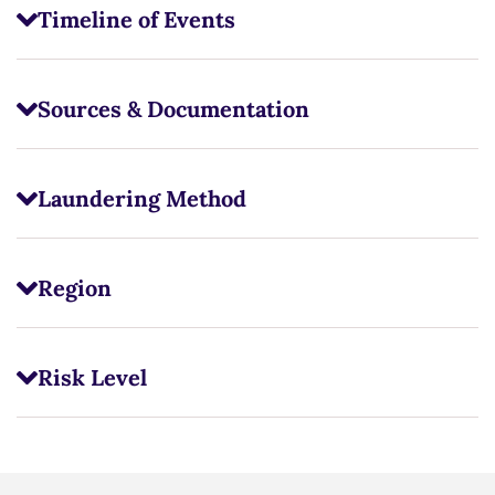
Timeline of Events
Sources & Documentation
Laundering Method
Region
Risk Level