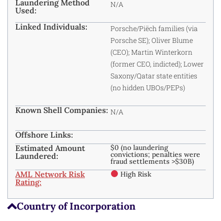
Laundering Method
N/A
Used:
Linked Individuals:
Porsche/Piëch families (via
Porsche SE); Oliver Blume
(CEO); Martin Winterkorn
(former CEO, indicted); Lower
Saxony/Qatar state entities
(no hidden UBOs/PEPs)
Known Shell Companies:
N/A
Offshore Links:
Estimated Amount
$0 (no laundering
convictions; penalties were
Laundered:
fraud settlements >$30B)
AML Network Risk
High Risk
Rating:
Country of Incorporation