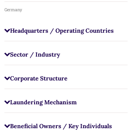
Germany
Headquarters / Operating Countries
Sector / Industry
Corporate Structure
Laundering Mechanism
Beneficial Owners / Key Individuals