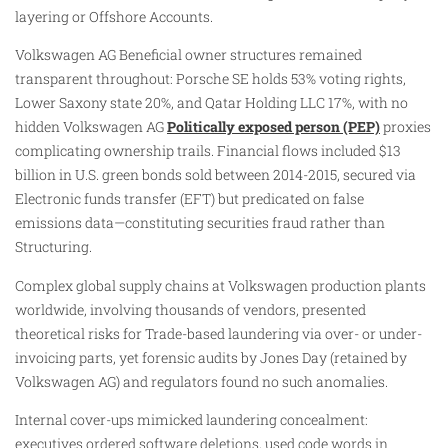
layering or Offshore Accounts.
Volkswagen AG Beneficial owner structures remained
transparent throughout: Porsche SE holds 53% voting rights,
Lower Saxony state 20%, and Qatar Holding LLC 17%, with no
hidden Volkswagen AG
Politically exposed person (PEP)
proxies
complicating ownership trails. Financial flows included $13
billion in U.S. green bonds sold between 2014-2015, secured via
Electronic funds transfer (EFT) but predicated on false
emissions data—constituting securities fraud rather than
Structuring.
Complex global supply chains at Volkswagen production plants
worldwide, involving thousands of vendors, presented
theoretical risks for Trade-based laundering via over- or under-
invoicing parts, yet forensic audits by Jones Day (retained by
Volkswagen AG) and regulators found no such anomalies.
Internal cover-ups mimicked laundering concealment:
executives ordered software deletions, used code words in