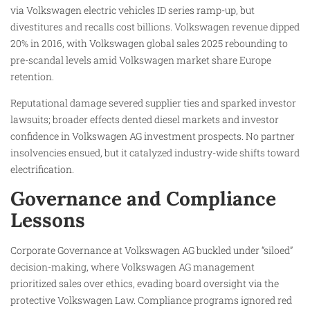
via Volkswagen electric vehicles ID series ramp-up, but
divestitures and recalls cost billions. Volkswagen revenue dipped
20% in 2016, with Volkswagen global sales 2025 rebounding to
pre-scandal levels amid Volkswagen market share Europe
retention.
Reputational damage severed supplier ties and sparked investor
lawsuits; broader effects dented diesel markets and investor
confidence in Volkswagen AG investment prospects. No partner
insolvencies ensued, but it catalyzed industry-wide shifts toward
electrification.
Governance and Compliance
Lessons
Corporate Governance at Volkswagen AG buckled under “siloed”
decision-making, where Volkswagen AG management
prioritized sales over ethics, evading board oversight via the
protective Volkswagen Law. Compliance programs ignored red