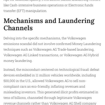
like Cash-intensive business operations or Electronic funds
transfer (EFT) manipulation.
Mechanisms and Laundering
Channels
Delving into the specific mechanisms, the Volkswagen
emissions scandal did not involve confirmed Money Laundering
techniques such as Volkswagen AG Trade-based laundering,
Volkswagen AG Linked transactions, or Volkswagen AG Hybrid
money laundering.
Instead, the misconduct centered on technological fraud: defeat
devices embedded in 11 million vehicles worldwide, including
500,000 in the U.S., allowed Volkswagen AG to sell non-
compliant cars as eco-friendly, inflating revenues and
misleading investors. This generated illicit profits estimated in
tens of billions, channeled through legitimate Volkswagen
revenue channels rather than Volkswagen AG Shell company