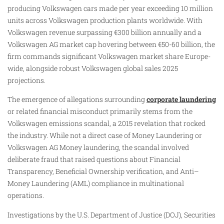
producing Volkswagen cars made per year exceeding 10 million
units across Volkswagen production plants worldwide. With
Volkswagen revenue surpassing €300 billion annually and a
Volkswagen AG market cap hovering between €50-60 billion, the
firm commands significant Volkswagen market share Europe-
wide, alongside robust Volkswagen global sales 2025
projections.
The emergence of allegations surrounding
corporate laundering
or related financial misconduct primarily stems from the
Volkswagen emissions scandal, a 2015 revelation that rocked
the industry. While not a direct case of Money Laundering or
Volkswagen AG Money laundering, the scandal involved
deliberate fraud that raised questions about Financial
Transparency, Beneficial Ownership verification, and Anti–
Money Laundering (AML) compliance in multinational
operations.
Investigations by the U.S. Department of Justice (DOJ), Securities