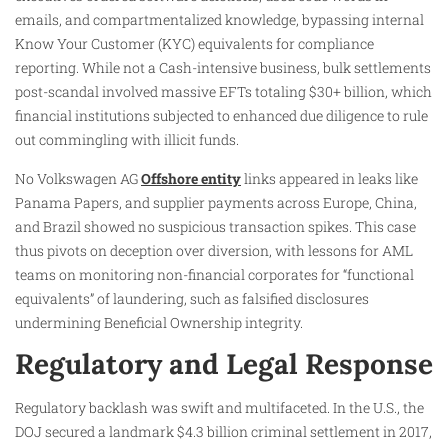
emails, and compartmentalized knowledge, bypassing internal
Know Your Customer (KYC) equivalents for compliance
reporting. While not a Cash-intensive business, bulk settlements
post-scandal involved massive EFTs totaling $30+ billion, which
financial institutions subjected to enhanced due diligence to rule
out commingling with illicit funds.
No Volkswagen AG
Offshore entity
links appeared in leaks like
Panama Papers, and supplier payments across Europe, China,
and Brazil showed no suspicious transaction spikes. This case
thus pivots on deception over diversion, with lessons for AML
teams on monitoring non-financial corporates for “functional
equivalents” of laundering, such as falsified disclosures
undermining Beneficial Ownership integrity.
Regulatory and Legal Response
Regulatory backlash was swift and multifaceted. In the U.S., the
DOJ secured a landmark $4.3 billion criminal settlement in 2017,