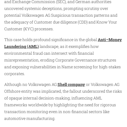
and Exchange Commission (SEC), and German authorities
uncovered systemic deceptions, prompting scrutiny over
potential Volkswagen AG Suspicious transaction patterns and
the adequacy of Customer due diligence (CDD) and Know Your
Customer (KYC) processes.
This case holds profound significance in the global
Anti–Money
Laundering (AML)
landscape, as it exemplifies how
environmental fraud can intersect with financial
misrepresentation, eroding Corporate Governance structures
and exposing vulnerabilities in Name screening for high-stakes
corporates.
Although no Volkswagen AG
Shell company
or Volkswagen AG
Offshore entity was implicated, the fallout underscored the risks
of opaque internal decision-making, influencing AML
frameworks worldwide by highlighting the need for rigorous
transaction monitoring even in non-financial sectors like
automotive manufacturing.