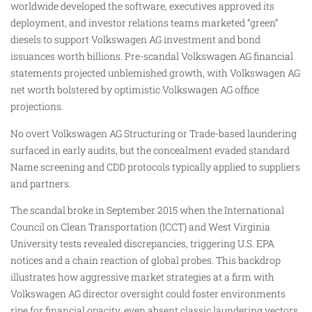
worldwide developed the software, executives approved its
deployment, and investor relations teams marketed “green”
diesels to support Volkswagen AG investment and bond
issuances worth billions. Pre-scandal Volkswagen AG financial
statements projected unblemished growth, with Volkswagen AG
net worth bolstered by optimistic Volkswagen AG office
projections.
No overt Volkswagen AG Structuring or Trade-based laundering
surfaced in early audits, but the concealment evaded standard
Name screening and CDD protocols typically applied to suppliers
and partners.
The scandal broke in September 2015 when the International
Council on Clean Transportation (ICCT) and West Virginia
University tests revealed discrepancies, triggering U.S. EPA
notices and a chain reaction of global probes. This backdrop
illustrates how aggressive market strategies at a firm with
Volkswagen AG director oversight could foster environments
ripe for financial opacity, even absent classic laundering vectors