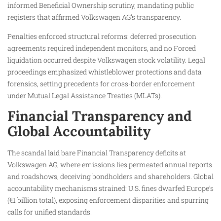
informed Beneficial Ownership scrutiny, mandating public
registers that affirmed Volkswagen AG’s transparency.
Penalties enforced structural reforms: deferred prosecution
agreements required independent monitors, and no Forced
liquidation occurred despite Volkswagen stock volatility. Legal
proceedings emphasized whistleblower protections and data
forensics, setting precedents for cross-border enforcement
under Mutual Legal Assistance Treaties (MLATs).
Financial Transparency and
Global Accountability
The scandal laid bare Financial Transparency deficits at
Volkswagen AG, where emissions lies permeated annual reports
and roadshows, deceiving bondholders and shareholders. Global
accountability mechanisms strained: U.S. fines dwarfed Europe’s
(€1 billion total), exposing enforcement disparities and spurring
calls for unified standards.