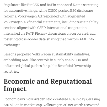
Regulators like FinCEN and BaFin enhanced Name screening
for automotive filings, while IOSCO pushed ESG disclosure
reforms. Volkswagen AG responded with augmented
Volkswagen AG financial statements, including sustainability
sections aligned with CSRD. International cooperation
intensified via FATF Plenary discussions on corporate fraud,
fostering cross-border data sharing that mirrors AML info
exchanges.
Lessons propelled Volkswagen sustainability initiatives,
embedding AML-like controls in supply chain CDD, and
influenced global pushes for public Beneficial Ownership
registries.
Economic and Reputational
Impact
Economically, Volkswagen stock cratered 40% in days, erasing
€30 billion in market cap; Volkswagen AG net worth recovered