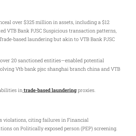
ceal over $325 million in assets, including a $12
ated VTB Bank PJSC Suspicious transaction patterns,
Trade-based laundering but akin to VTB Bank PJSC
over 20 sanctioned entities—enabled potential
nvolving Vtb bank pjsc shanghai branch china and VTB
ilities in
trade-based laundering
proxies.
iolations, citing failures in Financial
ons on Politically exposed person (PEP) screening.