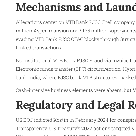
Mechanisms and Laund
Allegations center on VTB Bank PJSC Shell compan
million Aspen mansion and $135 million superyachts,
evading VTB Bank PJSC OFAC blocks through Structu
Linked transactions.
No institutional VTB Bank PJSC Fraud via invoice fr
Electronic funds transfer (EFT) circumvention. Hybr
bank India, where PJSC bank VTB structures masked
Cash-intensive business elements were absent, but VT
Regulatory and Legal 
US DOJ indicted Kostin in February 2024 for conspira
Transparency. US Treasury’s 2022 actions targeted V