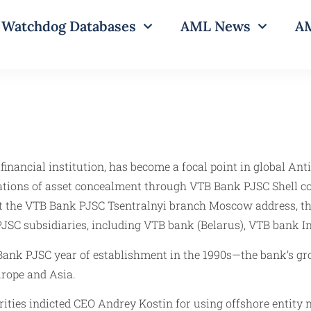
Watchdog Databases
AML News
AM
financial institution, has become a focal point in global A
ations of asset concealment through VTB Bank PJSC Shell c
at the VTB Bank PJSC Tsentralnyi branch Moscow address, the
PJSC subsidiaries, including VTB bank (Belarus), VTB bank 
ank PJSC year of establishment in the 1990s—the bank’s grow
rope and Asia.
ities indicted CEO Andrey Kostin for using offshore entity