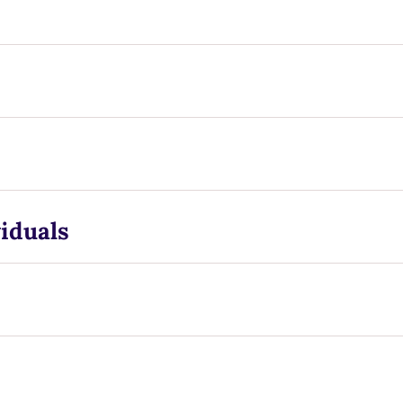
iduals