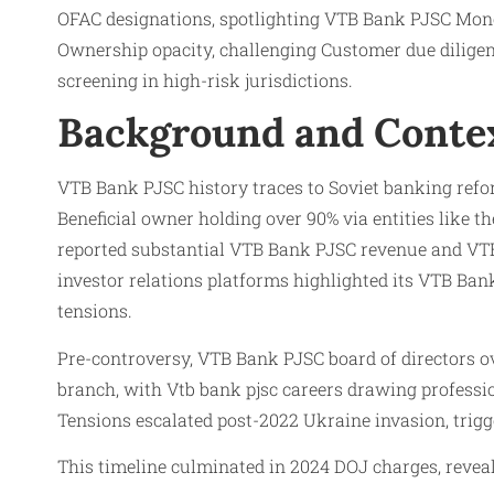
OFAC designations, spotlighting VTB Bank PJSC Money l
Ownership opacity, challenging Customer due dilig
screening in high-risk jurisdictions.
Background and Conte
VTB Bank PJSC history traces to Soviet banking ref
Beneficial owner holding over 90% via entities like 
reported substantial VTB Bank PJSC revenue and VTB
investor relations platforms highlighted its VTB Ban
tensions.
Pre-controversy, VTB Bank PJSC board of directors 
branch, with Vtb bank pjsc careers drawing professi
Tensions escalated post-2022 Ukraine invasion, trigg
This timeline culminated in 2024 DOJ charges, reve