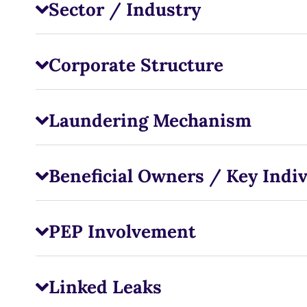
Sector / Industry
Corporate Structure
Laundering Mechanism
Beneficial Owners / Key Indiv
PEP Involvement
Linked Leaks