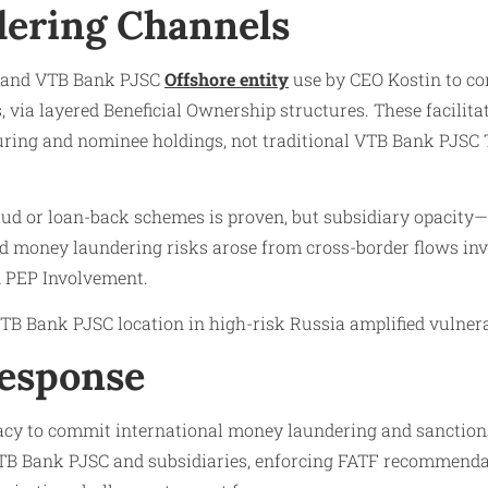
ering Channels
y and VTB Bank PJSC
Offshore entity
use by CEO Kostin to con
 via layered Beneficial Ownership structures. These facilit
ring and nominee holdings, not traditional VTB Bank PJSC 
aud or loan-back schemes is proven, but subsidiary opacity—
id money laundering risks arose from cross-border flows i
 PEP Involvement.
B Bank PJSC location in high-risk Russia amplified vulnerab
Response
cy to commit international money laundering and sanctions v
TB Bank PJSC and subsidiaries, enforcing FATF recommendati