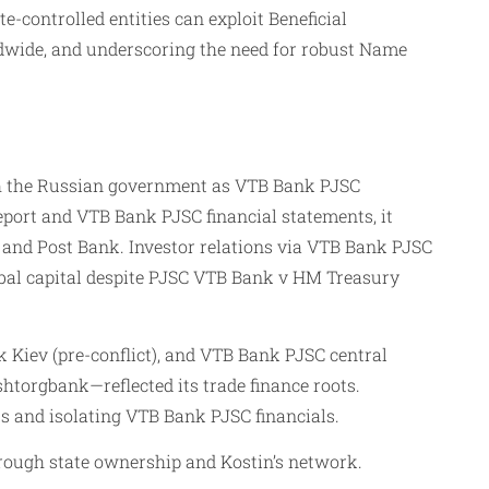
-controlled entities can exploit Beneficial
wide, and underscoring the need for robust Name
ith the Russian government as VTB Bank PJSC
eport and VTB Bank PJSC financial statements, it
and Post Bank. Investor relations via VTB Bank PJSC
lobal capital despite PJSC VTB Bank v HM Treasury
Kiev (pre-conflict), and VTB Bank PJSC central
htorgbank—reflected its trade finance roots.
ts and isolating VTB Bank PJSC financials.
rough state ownership and Kostin’s network.