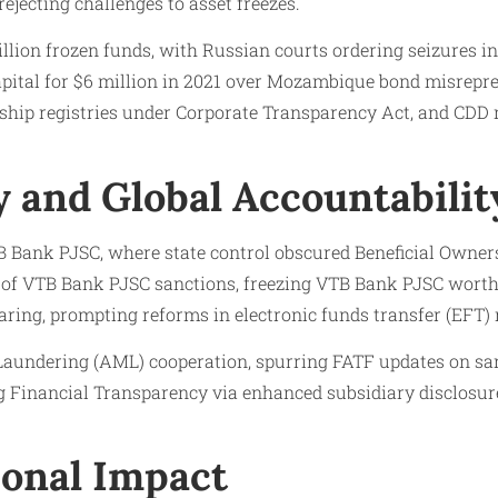
jecting challenges to asset freezes.
llion frozen funds, with Russian courts ordering seizures i
apital for $6 million in 2021 over Mozambique bond misrepre
rship registries under Corporate Transparency Act, and CDD
 and Global Accountabilit
B Bank PJSC, where state control obscured Beneficial Owne
 of VTB Bank PJSC sanctions, freezing VTB Bank PJSC worth 
ing, prompting reforms in electronic funds transfer (EFT)
ndering (AML) cooperation, spurring FATF updates on sancti
g Financial Transparency via enhanced subsidiary disclosures
onal Impact