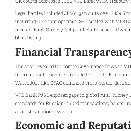
UK courts addressed PJSC VTB Bank v HM Treasury, re
Legal battles included JPMorgan suits over $439.5 mi
incurring US contempt fines. SEC settled with VTB C
invoked Bank Secrecy Act parallels, Beneficial Owne
blacklisting.
Financial Transparency
The case revealed Corporate Governance flaws in VT
International responses included EU and UK mirrors
Watchdogs like OFAC enhanced cross-border data shar
VTB Bank PJSC exposed gaps in global Anti–Money Lau
standards for Russian-linked transactions, bolsterin
against sanctions evasion.
Economic and Reputati