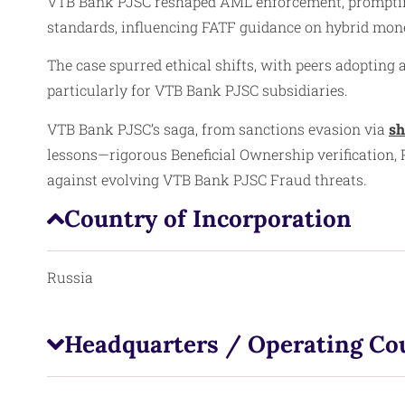
VTB Bank PJSC reshaped AML enforcement, prompting 
standards, influencing FATF guidance on hybrid mone
The case spurred ethical shifts, with peers adopting
particularly for VTB Bank PJSC subsidiaries.
VTB Bank PJSC’s saga, from sanctions evasion via
sh
lessons—rigorous Beneficial Ownership verification,
against evolving VTB Bank PJSC Fraud threats.
Country of Incorporation
Russia
Headquarters / Operating Co