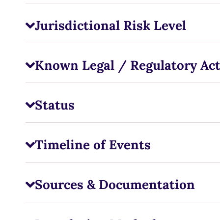
Jurisdictional Risk Level
Known Legal / Regulatory Ac
Status
Timeline of Events
Sources & Documentation