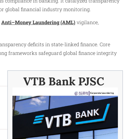
s compliance in banking. It catalyzed transparency
 global financial industry monitoring.
r
Anti–Money Laundering (AML)
vigilance,
nsparency deficits in state-linked finance. Core
rong frameworks safeguard global finance integrity
VTB Bank PJSC ​