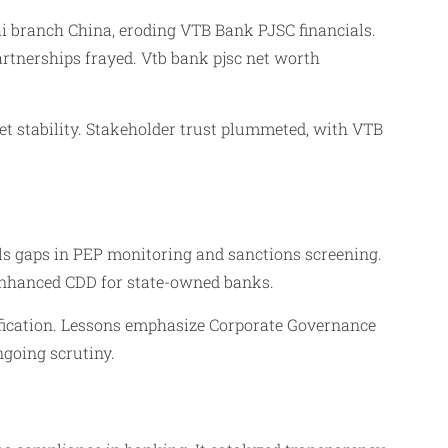
i branch China, eroding VTB Bank PJSC financials.
rtnerships frayed. Vtb bank pjsc net worth
et stability. Stakeholder trust plummeted, with VTB
ols gaps in PEP monitoring and sanctions screening.
 enhanced CDD for state-owned banks.
ification. Lessons emphasize Corporate Governance
ngoing scrutiny.