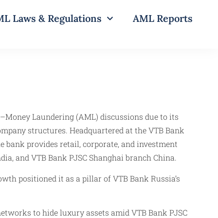
L Laws & Regulations
AML Reports
nti–Money Laundering (AML) discussions due to its
ompany structures. Headquartered at the VTB Bank
 bank provides retail, corporate, and investment
India, and VTB Bank PJSC Shanghai branch China.
th positioned it as a pillar of VTB Bank Russia’s
 networks to hide luxury assets amid VTB Bank PJSC