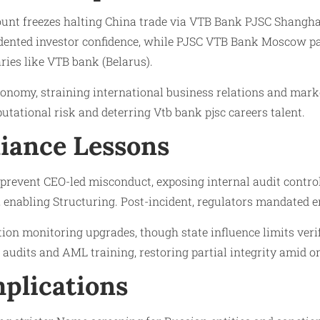
unt freezes halting China trade via VTB Bank PJSC Shangha
 dented investor confidence, while PJSC VTB Bank Moscow pa
ries like VTB bank (Belarus).
conomy, straining international business relations and mark
utational risk and deterring Vtb bank pjsc careers talent.
iance Lessons
 prevent CEO-led misconduct, exposing internal audit contr
, enabling Structuring. Post-incident, regulators mandated
ion monitoring upgrades, though state influence limits ver
audits and AML training, restoring partial integrity amid o
plications