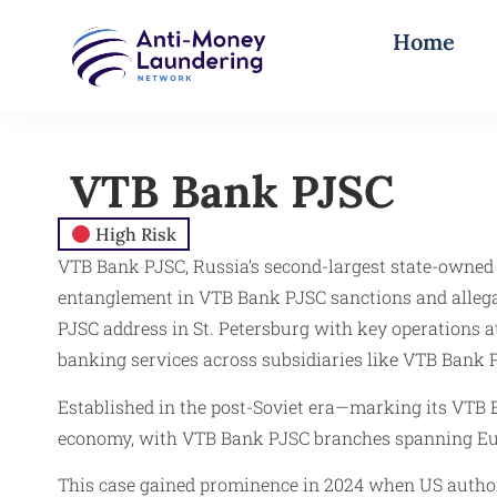
Home
VTB Bank PJSC​
High Risk
VTB Bank PJSC, Russia’s second-largest state-owned 
entanglement in VTB Bank PJSC sanctions and alleg
PJSC address in St. Petersburg with key operations 
banking services across subsidiaries like VTB Bank 
Established in the post-Soviet era—marking its VTB B
economy, with VTB Bank PJSC branches spanning Eu
This case gained prominence in 2024 when US author