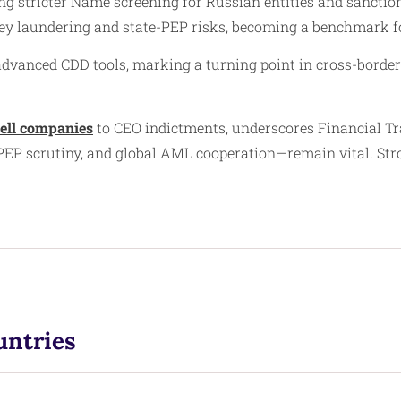
stricter Name screening for Russian entities and sanction
y laundering and state-PEP risks, becoming a benchmark for
 advanced CDD tools, marking a turning point in cross-borde
ell companies
to CEO indictments, underscores Financial Tra
 PEP scrutiny, and global AML cooperation—remain vital. St
untries