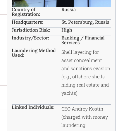
Country of
Russia
Registration:
Headquarters:
St. Petersburg, Russia ​
Jurisdiction Risk:
High
Industry/Sector:
Banking / Financial
Services ​
Laundering Method
Shell layering for
Used:
asset concealment
and sanctions evasion
(e.g., offshore shells
hiding real estate and
yachts)
Linked Individuals:
CEO Andrey Kostin
(charged with money
laundering