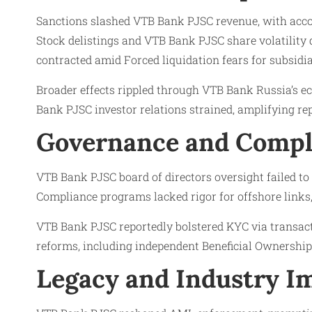
Sanctions slashed VTB Bank PJSC revenue, with acco
Stock delistings and VTB Bank PJSC share volatility
contracted amid Forced liquidation fears for subsidia
Broader effects rippled through VTB Bank Russia’s e
Bank PJSC investor relations strained, amplifying rep
Governance and Compl
VTB Bank PJSC board of directors oversight failed to
Compliance programs lacked rigor for offshore links
VTB Bank PJSC reportedly bolstered KYC via transact
reforms, including independent Beneficial Ownership 
Legacy and Industry Im