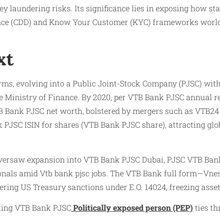
aundering risks. Its significance lies in exposing how state
ence (CDD) and Know Your Customer (KYC) frameworks world
xt
orms, evolving into a Public Joint-Stock Company (PJSC) w
the Ministry of Finance. By 2020, per VTB Bank PJSC annual r
 Bank PJSC net worth, bolstered by mergers such as VTB24 
k PJSC ISIN for shares (VTB Bank PJSC share), attracting g
oversaw expansion into VTB Bank PJSC Dubai, PJSC VTB Bank 
onals amid Vtb bank pjsc jobs. The VTB Bank full form—Vnes
ering US Treasury sanctions under E.O. 14024, freezing asse
aling VTB Bank PJSC
Politically exposed person (PEP)
ties th