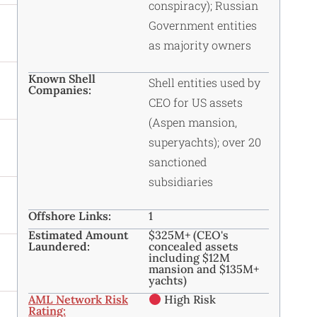
conspiracy); Russian
Government entities
as majority owners
Known Shell
Shell entities used by
Companies:
CEO for US assets
(Aspen mansion,
superyachts); over 20
sanctioned
subsidiaries
Offshore Links:
1
Estimated Amount
$325M+ (CEO's
Laundered:
concealed assets
including $12M
mansion and $135M+
yachts)
AML Network Risk
High Risk
Rating: