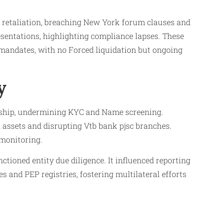
n retaliation, breaching New York forum clauses and
sentations, highlighting compliance lapses. These
 mandates, with no Forced liquidation but ongoing
y
rship, undermining KYC and Name screening.
assets and disrupting Vtb bank pjsc branches.
 monitoring.
oned entity due diligence. It influenced reporting
 and PEP registries, fostering multilateral efforts