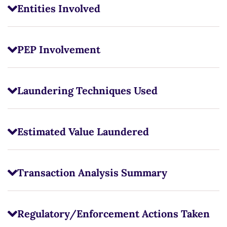
Entities Involved
PEP Involvement
Laundering Techniques Used
Estimated Value Laundered
Transaction Analysis Summary
Regulatory/Enforcement Actions Taken