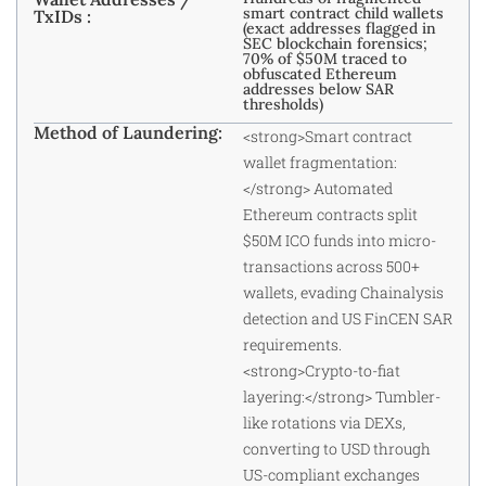
smart contract child wallets
TxIDs :
(exact addresses flagged in
SEC blockchain forensics;
70% of $50M traced to
obfuscated Ethereum
addresses below SAR
thresholds)
Method of Laundering:
<strong>Smart contract
wallet fragmentation:
</strong> Automated
Ethereum contracts split
$50M ICO funds into micro-
transactions across 500+
wallets, evading Chainalysis
detection and US FinCEN SAR
requirements.
<strong>Crypto-to-fiat
layering:</strong> Tumbler-
like rotations via DEXs,
converting to USD through
US-compliant exchanges