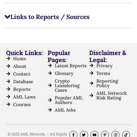
Links to Reports / Sources
Quick Links:
Popular
Disclaimer &
Home
Pages:
Legal:
Latest Reports
Privacy
About
Glossary
Terms
Contact
Crypto
Reporting
Database
Laundering
Policy
Reports
Cases
AML Network
AML Laws
Popular AML
Risk Rating
Authors
Courses
AML Jobs
© 2025 AML Network. – All Rights