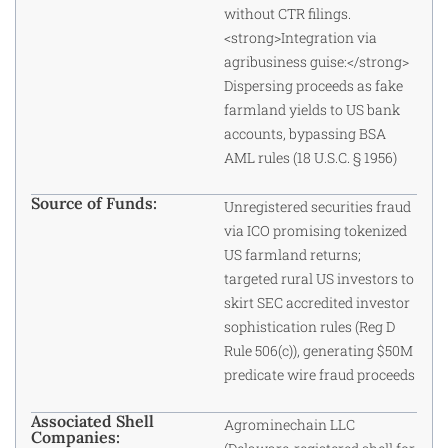
without CTR filings.
<strong>Integration via
agribusiness guise:</strong>
Dispersing proceeds as fake
farmland yields to US bank
accounts, bypassing BSA
AML rules (18 U.S.C. § 1956)
Source of Funds:
Unregistered securities fraud
via ICO promising tokenized
US farmland returns;
targeted rural US investors to
skirt SEC accredited investor
sophistication rules (Reg D
Rule 506(c)), generating $50M
predicate wire fraud proceeds
Associated Shell
Agrominechain LLC
Companies: