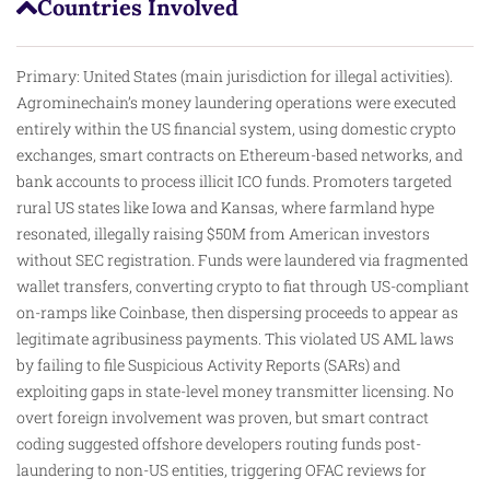
Countries Involved
Primary: United States (main jurisdiction for illegal activities).
Agrominechain’s money laundering operations were executed
entirely within the US financial system, using domestic crypto
exchanges, smart contracts on Ethereum-based networks, and
bank accounts to process illicit ICO funds. Promoters targeted
rural US states like Iowa and Kansas, where farmland hype
resonated, illegally raising $50M from American investors
without SEC registration. Funds were laundered via fragmented
wallet transfers, converting crypto to fiat through US-compliant
on-ramps like Coinbase, then dispersing proceeds to appear as
legitimate agribusiness payments. This violated US AML laws
by failing to file Suspicious Activity Reports (SARs) and
exploiting gaps in state-level money transmitter licensing. No
overt foreign involvement was proven, but smart contract
coding suggested offshore developers routing funds post-
laundering to non-US entities, triggering OFAC reviews for