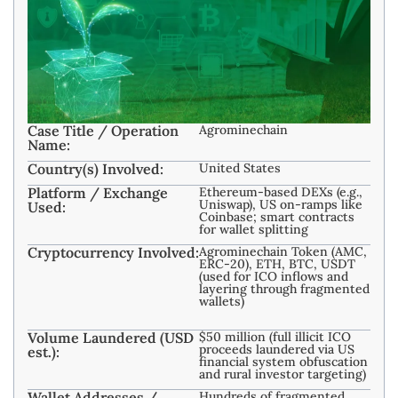
Case Title / Operation
Agrominechain
Name:
Country(s) Involved:
United States
Platform / Exchange
Ethereum-based DEXs (e.g.,
Uniswap), US on-ramps like
Used:
Coinbase; smart contracts
for wallet splitting
Cryptocurrency Involved:
Agrominechain Token (AMC,
ERC-20), ETH, BTC, USDT
(used for ICO inflows and
layering through fragmented
wallets)
Volume Laundered (USD
$50 million (full illicit ICO
proceeds laundered via US
est.):
financial system obfuscation
and rural investor targeting)
Wallet Addresses /
Hundreds of fragmented