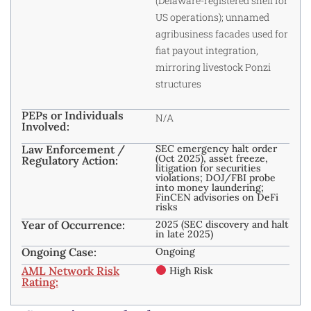
(Delaware-registered shell for
US operations); unnamed
agribusiness facades used for
fiat payout integration,
mirroring livestock Ponzi
structures
PEPs or Individuals
N/A
Involved:
Law Enforcement /
SEC emergency halt order
(Oct 2025), asset freeze,
Regulatory Action:
litigation for securities
violations; DOJ/FBI probe
into money laundering;
FinCEN advisories on DeFi
risks
Year of Occurrence:
2025 (SEC discovery and halt
in late 2025)
Ongoing Case:
Ongoing
AML Network Risk
High Risk
Rating: