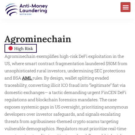
Agrominechain
High Risk
Agrominechain exemplifies high-risk DeFi exploitation in the
US, where smart contract fragmentation laundered $50M from
unsophisticated rural investors, undermining SEC protections
and BSA
AML
rules. By design, wallet splitting evaded
traceability, converting illicit ICO fraud into “legitimate” fiat via
domestic exchanges— a tactic demanding urgent FinCEN DeFi
regulations and blockchain forensics mandates. The case
exposes systemic gaps in US oversight, prioritizing anonymous
developers over investor safeguards, and signals escalating
threats from agribusiness-themed crypto scams targeting
vulnerable demographics. Regulators must prioritize real-time