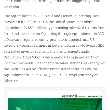
smart contract audits to mitigate such red-flagged, high-risk
networks.
The Agrominechain SEC Fraud and Money Laundering Case
involved a fraudulent ICO in the United States that raised
approximately $50 million by promising tokenized returns from
farmland investments. Operating through Agrominechain LLC,
a Delaware-registered entity, promoters targeted rural US
investors—such as farmers in Iowa and Kansas—to bypass SEC
accredited investor sophistication requirements under
Regulation D Rule 506(c), which mandates high net worth or
income thresholds. The scheme violated Sections 5(a) and 5(c) of
the Securities Act by offering unregistered securities via the
Agrominechain Token (AMC), an ERC-20 cryptocurrency on
Ethereum.