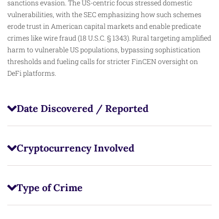
sanctions evasion. The US-centric focus stressed domestic
vulnerabilities, with the SEC emphasizing how such schemes
erode trust in American capital markets and enable predicate
crimes like wire fraud (18 U.S.C. § 1343). Rural targeting amplified
harm to vulnerable US populations, bypassing sophistication
thresholds and fueling calls for stricter FinCEN oversight on
DeFi platforms.
Date Discovered / Reported
Cryptocurrency Involved
Type of Crime