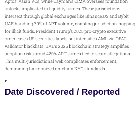
Aptos’ Asian VCs, while Cayman’s CIMA oversees foundation
unlocks implicated in liquidity surges. These jurisdictions
intersect through global exchanges like Binance.US and Bybit
UAE handling 70% of APT volume, enabling jurisdiction-hopping
for illicit funds. President Trump’s 2025 pro-crypto executive
order eases US securities labels but intensifies AML via OFAC
validator blacklists. UAE’s 2026 blockchain strategy amplifies
adoption risks amid 420% APT surges tied to scam allegations.
This multi-jurisdictional web complicates enforcement,
demanding harmonized on-chain KYC standards.
Date Discovered / Reported