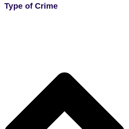
Type of Crime