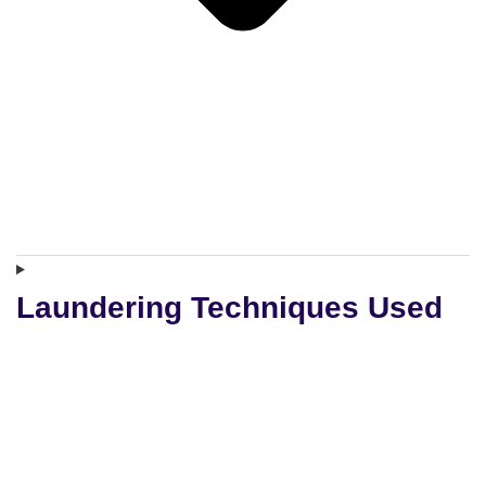
Laundering Techniques Used