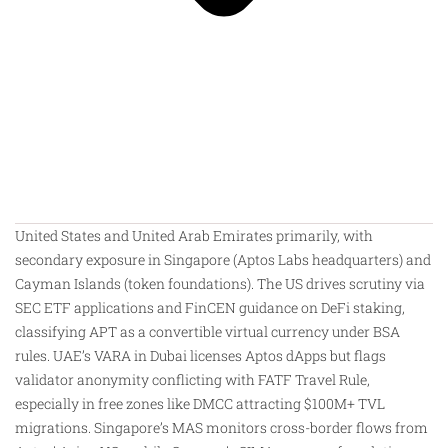
United States and United Arab Emirates primarily, with
secondary exposure in Singapore (Aptos Labs headquarters) and
Cayman Islands (token foundations). The US drives scrutiny via
SEC ETF applications and FinCEN guidance on DeFi staking,
classifying APT as a convertible virtual currency under BSA
rules. UAE’s VARA in Dubai licenses Aptos dApps but flags
validator anonymity conflicting with FATF Travel Rule,
especially in free zones like DMCC attracting $100M+ TVL
migrations. Singapore’s MAS monitors cross-border flows from