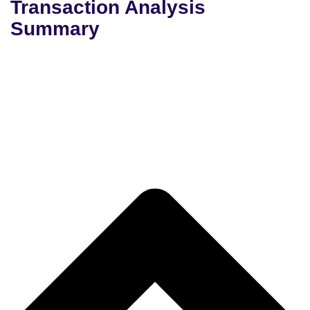
Transaction Analysis
Summary