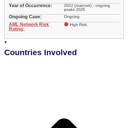
Year of Occurrence:
2022 (mainnet) - ongoing
peaks 2025
Ongoing Case:
Ongoing
AML Network Risk
High Risk
Rating:
Countries Involved