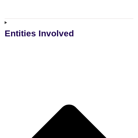
Entities Involved