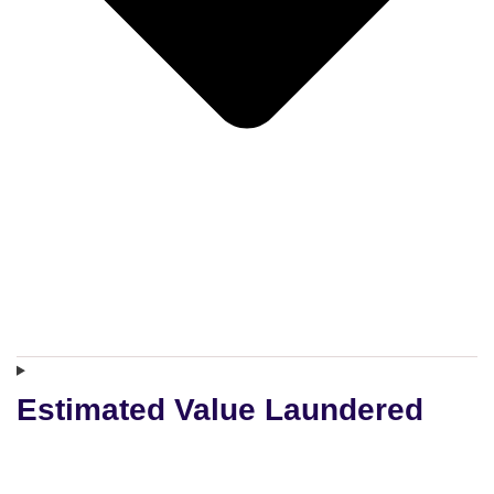
Estimated Value Laundered