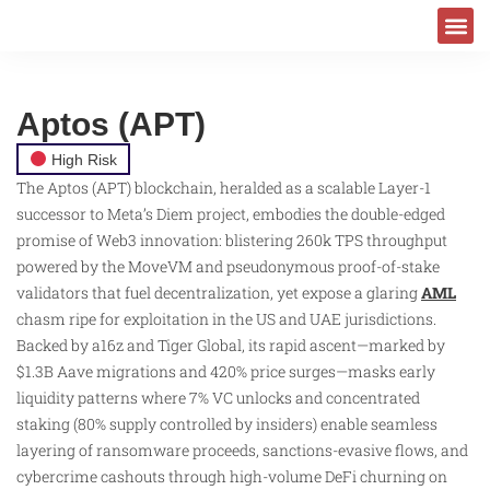
Aptos (APT)
High Risk
The Aptos (APT) blockchain, heralded as a scalable Layer-1
successor to Meta’s Diem project, embodies the double-edged
promise of Web3 innovation: blistering 260k TPS throughput
powered by the MoveVM and pseudonymous proof-of-stake
validators that fuel decentralization, yet expose a glaring
AML
chasm ripe for exploitation in the US and UAE jurisdictions.
Backed by a16z and Tiger Global, its rapid ascent—marked by
$1.3B Aave migrations and 420% price surges—masks early
liquidity patterns where 7% VC unlocks and concentrated
staking (80% supply controlled by insiders) enable seamless
layering of ransomware proceeds, sanctions-evasive flows, and
cybercrime cashouts through high-volume DeFi churning on