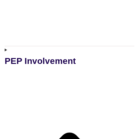
PEP Involvement