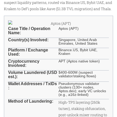
suspect liquidity patterns, routed via Binance.US, Bybit UAE, and
Kraken to DeFi pools like Aave ($1.3B TVL migration) and Thala.
Case Title / Operation
Aptos (APT)
Name:
Country(s) Involved:
Singapore, United Arab
Emirates, United States
Platform / Exchange
Binance.US, Bybit UAE,
Kraken
Used:
Cryptocurrency
APT (Aptos native token)
Involved:
Volume Laundered (USD
$400-600M (suspect
validator/staking flows)
est.):
Wallet Addresses / TxIDs
Pseudonymous validator
clusters (130+ nodes,
:
Aptos.dev); early VC unlocks
(e.g., a16z-linked)
Method of Laundering:
High-TPS layering (260k
tx/sec), staking obfuscation,
post-unlock mixer routing to