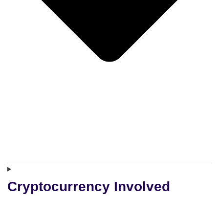
Cryptocurrency Involved