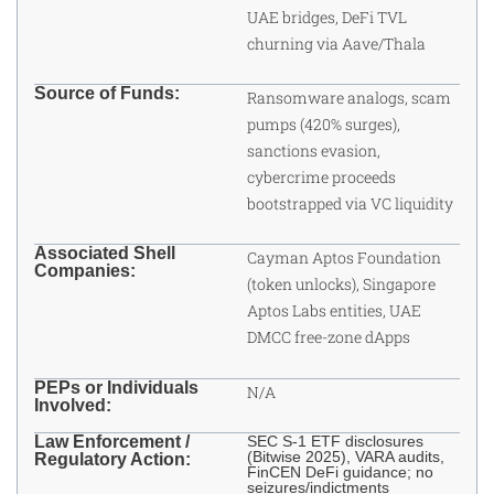
UAE bridges, DeFi TVL
churning via Aave/Thala
Source of Funds:
Ransomware analogs, scam
pumps (420% surges),
sanctions evasion,
cybercrime proceeds
bootstrapped via VC liquidity
Associated Shell
Cayman Aptos Foundation
Companies:
(token unlocks), Singapore
Aptos Labs entities, UAE
DMCC free-zone dApps
PEPs or Individuals
N/A
Involved:
Law Enforcement /
SEC S-1 ETF disclosures
(Bitwise 2025), VARA audits,
Regulatory Action:
FinCEN DeFi guidance; no
seizures/indictments