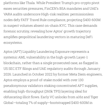
platforms like Thala. While President Trump’s pro-crypto pivot
eases securities pressures, FinCEN’s BSA mandates and UAE’s
VARA audits underscore High-risk realities: permissionless
nodes defy FATF Travel Rule compliance, projecting $400-600M
in suspect volumes absent on-chain KYC. This case demands
forensic scrutiny, revealing how Aptos’ growth trajectory
amplifies geopolitical laundering vectors in maturing DeFi
ecosystems.
​Aptos (APT) Liquidity Laundering Exposure represents a
systemic AML vulnerability in the high-growth Layer-1
blockchain, rather than a single prosecuted case, as flagged in
US SEC ETF filings and UAE regulatory audits through January
2026. Launched in October 2022 by former Meta Diem engineers,
Aptos employs a proof-of-stake model with over 130
pseudonymous validators staking concentrated APT supplies,
enabling high-throughput (260k TPS) layering ideal for
obfuscating illicit flows. Early VC unlocks from a16z and Tiger
Global—totaling 7% of supply—bootstrapped $400-600M in