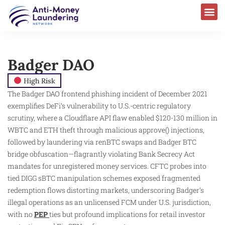
Badger DAO
High Risk
The Badger DAO frontend phishing incident of December 2021
exemplifies DeFi’s vulnerability to U.S.-centric regulatory
scrutiny, where a Cloudflare API flaw enabled $120-130 million in
WBTC and ETH theft through malicious approve() injections,
followed by laundering via renBTC swaps and Badger BTC
bridge obfuscation—flagrantly violating Bank Secrecy Act
mandates for unregistered money services. CFTC probes into
tied DIGG sBTC manipulation schemes exposed fragmented
redemption flows distorting markets, underscoring Badger’s
illegal operations as an unlicensed FCM under U.S. jurisdiction,
with no
PEP
ties but profound implications for retail investor