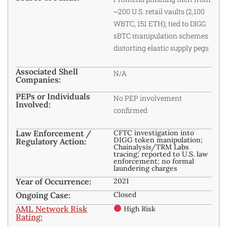
~200 U.S. retail vaults (2,100
WBTC, 151 ETH); tied to DIGG
sBTC manipulation schemes
distorting elastic supply pegs
Associated Shell
N/A
Companies:
PEPs or Individuals
No PEP involvement
Involved:
confirmed
Law Enforcement /
CFTC investigation into
DIGG token manipulation;
Regulatory Action:
Chainalysis/TRM Labs
tracing; reported to U.S. law
enforcement; no formal
laundering charges
Year of Occurrence:
2021
Ongoing Case:
Closed
AML Network Risk
High Risk
Rating: