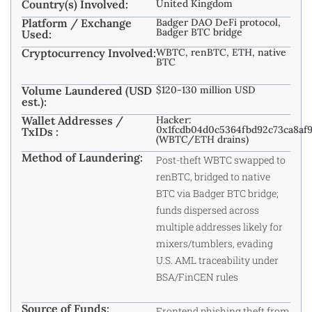
Country(s) Involved:
United Kingdom
Platform / Exchange
Badger DAO DeFi protocol,
Badger BTC bridge
Used:
Cryptocurrency Involved:
WBTC, renBTC, ETH, native
BTC
Volume Laundered (USD
$120-130 million USD
est.):
Wallet Addresses /
Hacker:
0x1fcdb04d0c5364fbd92c73ca8af
TxIDs :
(WBTC/ETH drains)
Method of Laundering:
Post-theft WBTC swapped to
renBTC, bridged to native
BTC via Badger BTC bridge;
funds dispersed across
multiple addresses likely for
mixers/tumblers, evading
U.S. AML traceability under
BSA/FinCEN rules
Source of Funds:
Frontend phishing theft from