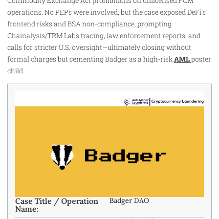
Commodity Exchange Act prohibitions on unlicensed FCM
operations. No PEPs were involved, but the case exposed DeFi’s
frontend risks and BSA non-compliance, prompting
Chainalysis/TRM Labs tracing, law enforcement reports, and
calls for stricter U.S. oversight—ultimately closing without
formal charges but cementing Badger as a high-risk
AML
poster
child.
Case Title / Operation
Badger DAO
Name: