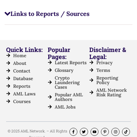
Links to Reports / Sources
Quick Links:
Popular
Disclaimer &
Home
Pages:
Legal:
Latest Reports
Privacy
About
Glossary
Terms
Contact
Crypto
Reporting
Database
Laundering
Policy
Reports
Cases
AML Network
AML Laws
Popular AML
Risk Rating
Authors
Courses
AML Jobs
© 2025 AML Network. – All Rights