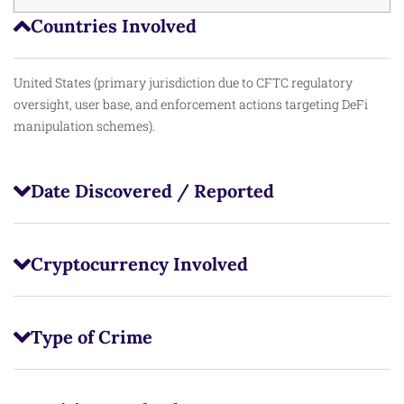
Countries Involved
United States (primary jurisdiction due to CFTC regulatory
oversight, user base, and enforcement actions targeting DeFi
manipulation schemes).
Date Discovered / Reported
Cryptocurrency Involved
Type of Crime