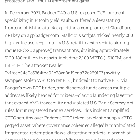
protection and FinCEN enforcement gaps.
In December 2021, Badger DAO, a U.S.-exposed DeFi protocol
specializing in Bitcoin yield vaults, suffered a devastating
frontend phishing attack exploiting a compromised Cloudflare
API key on app.badger.com. Malicious scripts tricked nearly 200
high-value users—primarily U.S. retail investors—into signing
rogue ERC-20 approve() transactions, draining approximately
$120-130 million in assets, including 2,100 WBTC (~$100M) and
151 ETH. The attacker (wallet
0x1fcdb04d0c5364fbd92c73ca8af9baa72c269107) swiftly
swapped stolen WBTC to renBTC, bridged it to native BTC via
Badger’s own BTC bridge, and dispersed funds across multiple
addresses likely headed for mixers—classic laundering layering
that evaded AML traceability and violated U.S. Bank Secrecy Act
rules for unregistered money services. This incident amplified
CFTC scrutiny over Badger’s DIGG token, an elastic supply sBTC-
pegged asset, where governance schemes allegedly manipulated
fragmented redemption flows, distorting markets in breach of