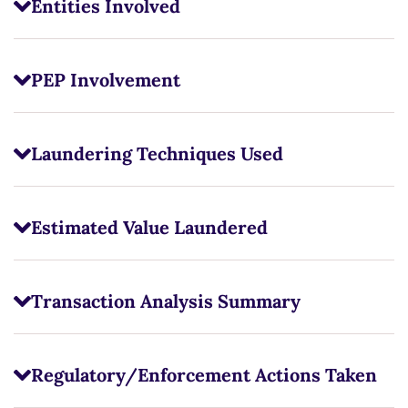
Entities Involved
PEP Involvement
Laundering Techniques Used
Estimated Value Laundered
Transaction Analysis Summary
Regulatory/Enforcement Actions Taken