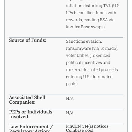
inflation distorting TVL (U.S.
LPs blend illicit funds with
rewards, evading BSA via
low-fee Base swaps)
Source of Funds:
Sanctions evasion,
ransomware (via Tornado),
voter bribes (Tokenized
political incentives and
mixer-obfuscated proceeds
entering U.S.-dominated
pools)
Associated Shell
N/A
Companies:
PEPs or Individuals
N/A
Involved:
Law Enforcement /
FinCEN 314(a) notices,
Coinbase pool
Regulatory Action: