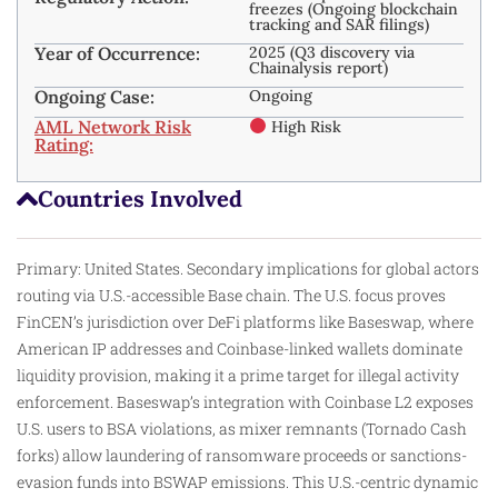
freezes (Ongoing blockchain
tracking and SAR filings)
Year of Occurrence:
2025 (Q3 discovery via
Chainalysis report)
Ongoing Case:
Ongoing
AML Network Risk
High Risk
Rating:
Countries Involved
Primary: United States. Secondary implications for global actors
routing via U.S.-accessible Base chain. The U.S. focus proves
FinCEN’s jurisdiction over DeFi platforms like Baseswap, where
American IP addresses and Coinbase-linked wallets dominate
liquidity provision, making it a prime target for illegal activity
enforcement. Baseswap’s integration with Coinbase L2 exposes
U.S. users to BSA violations, as mixer remnants (Tornado Cash
forks) allow laundering of ransomware proceeds or sanctions-
evasion funds into BSWAP emissions. This U.S.-centric dynamic