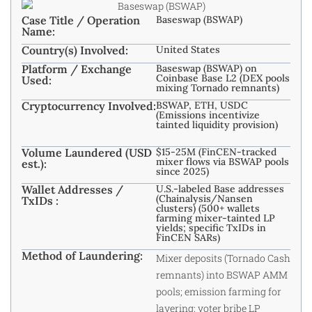
Case Title / Operation
Baseswap (BSWAP)
Name:
Country(s) Involved:
United States
Platform / Exchange
Baseswap (BSWAP) on
Coinbase Base L2 (DEX pools
Used:
mixing Tornado remnants)
Cryptocurrency Involved:
BSWAP, ETH, USDC
(Emissions incentivize
tainted liquidity provision)
Volume Laundered (USD
$15-25M (FinCEN-tracked
mixer flows via BSWAP pools
est.):
since 2025)
Wallet Addresses /
U.S.-labeled Base addresses
(Chainalysis/Nansen
TxIDs :
clusters) (500+ wallets
farming mixer-tainted LP
yields; specific TxIDs in
FinCEN SARs)
Method of Laundering:
Mixer deposits (Tornado Cash
remnants) into BSWAP AMM
pools; emission farming for
layering; voter bribe LP