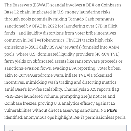
The Baseswap (BSWAP) scandal involves a DEX on Coinbase’s
Base L2 chain implicated in U.S. money laundering risks
through pools potentially mixing Tornado Cash remnants—
sanctioned by OFAC in 2022 for laundering over $7B in illicit
funds—and liquidity distortions from voter bribe incentives
common in DeFi veTokenomics. FinCEN tracks high-risk
emissions (~$50K daily BSWAP rewards) funneled into AMM
pools, where U.S.-dominated liquidity providers (40-50% TVL)
farm yields on obfuscated assets like ransomware proceeds or
sanctions-evasion flows, evading BSA reporting. Voter bribes,
akin to Curve/Aerodrome wars, inflate TVL via tokenized
incentives, mimicking wash trading and distorting metrics
amid Base’s low-fee scalability. Chainalysis 2025 reports flag
~$15-25M laundered volume, prompting 314(a) notices and
Coinbase freezes, proving U.S. analytics efficacy against L2
vulnerabilities without direct Baseswap sanctions. No
PEPs
identified; anonymous ops highlight DeFi’s permissionless perils.