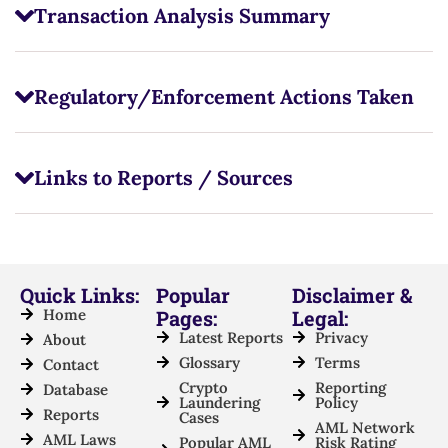
Transaction Analysis Summary
Regulatory/Enforcement Actions Taken
Links to Reports / Sources
Quick Links:
Popular
Disclaimer &
Home
Pages:
Legal:
Latest Reports
Privacy
About
Glossary
Terms
Contact
Crypto
Reporting
Database
Laundering
Policy
Reports
Cases
AML Network
AML Laws
Popular AML
Risk Rating