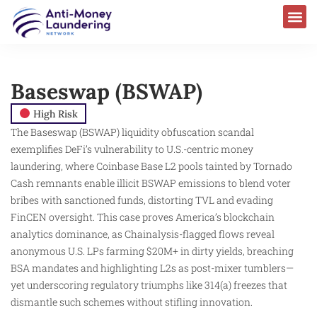
Baseswap (BSWAP)
High Risk
The Baseswap (BSWAP) liquidity obfuscation scandal
exemplifies DeFi’s vulnerability to U.S.-centric money
laundering, where Coinbase Base L2 pools tainted by Tornado
Cash remnants enable illicit BSWAP emissions to blend voter
bribes with sanctioned funds, distorting TVL and evading
FinCEN oversight. This case proves America’s blockchain
analytics dominance, as Chainalysis-flagged flows reveal
anonymous U.S. LPs farming $20M+ in dirty yields, breaching
BSA mandates and highlighting L2s as post-mixer tumblers—
yet underscoring regulatory triumphs like 314(a) freezes that
dismantle such schemes without stifling innovation.