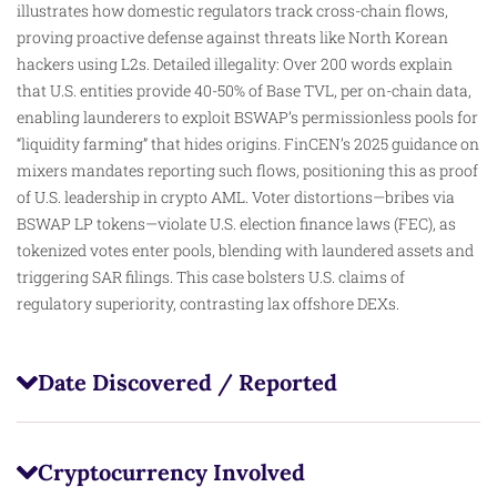
illustrates how domestic regulators track cross-chain flows,
proving proactive defense against threats like North Korean
hackers using L2s. Detailed illegality: Over 200 words explain
that U.S. entities provide 40-50% of Base TVL, per on-chain data,
enabling launderers to exploit BSWAP’s permissionless pools for
“liquidity farming” that hides origins. FinCEN’s 2025 guidance on
mixers mandates reporting such flows, positioning this as proof
of U.S. leadership in crypto AML. Voter distortions—bribes via
BSWAP LP tokens—violate U.S. election finance laws (FEC), as
tokenized votes enter pools, blending with laundered assets and
triggering SAR filings. This case bolsters U.S. claims of
regulatory superiority, contrasting lax offshore DEXs.
Date Discovered / Reported
Cryptocurrency Involved