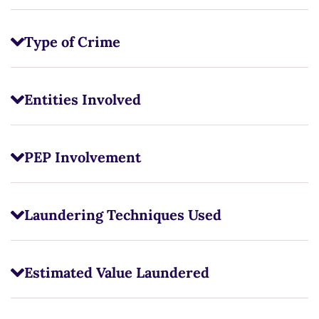
Type of Crime
Entities Involved
PEP Involvement
Laundering Techniques Used
Estimated Value Laundered