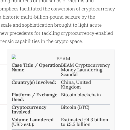
uding hundreds of thousands of victims and
omplices facilitated the conversion of cryptocurrency
 historic multi-billion-pound seizure by the
scale and sophistication brought to light acute
et new precedents for tackling cryptocurrency-enabled
nsic capabilities in the crypto space.
Case Title / Operation
BEAM Cryptocurrency
Name:
Money Laundering
Scandal
Country(s) Involved:
China, United
Kingdom
Platform / Exchange
Bitcoin blockchain
Used:
Cryptocurrency
Bitcoin (BTC)
Involved:
Volume Laundered
Estimated £4.3 billion
(USD est.):
to £5.5 billion