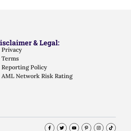
isclaimer & Legal:
Privacy
Terms
Reporting Policy
AML Network Risk Rating