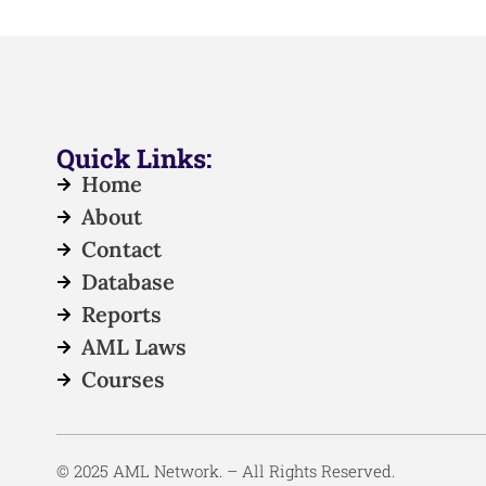
Quick Links:
Home
About
Contact
Database
Reports
AML Laws
Courses
© 2025 AML Network. – All Rights Reserved.