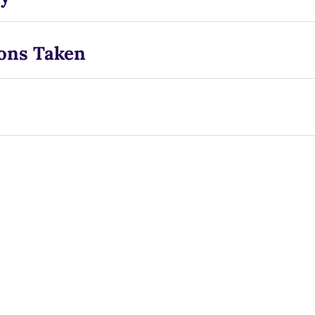
ons Taken