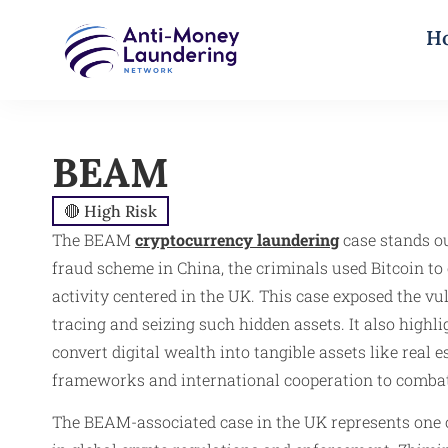
H
BEAM
🔴 High Risk
The BEAM
cryptocurrency laundering
case stands ou
fraud scheme in China, the criminals used Bitcoin to
activity centered in the UK. This case exposed the v
tracing and seizing such hidden assets. It also high
convert digital wealth into tangible assets like real
frameworks and international cooperation to combat
The BEAM-associated case in the UK represents one of