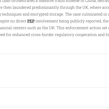
n Qian orchestrated a massive fraud scheme in China, defra
were then laundered predominantly through the UK, where acc
g techniques and encrypted storage. The case culminated in a
espite no direct
PEP
involvement being publicly reported, the 
 financial centers such as the UK. This enforcement action s
 for enhanced cross-border regulatory cooperation and fore