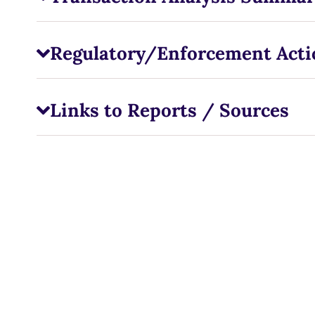
Regulatory/Enforcement Acti
Links to Reports / Sources