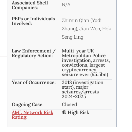
Associated Shell
N/A
Companies:
PEPs or Individuals
Zhimin Qian (Yadi
Involved:
Zhang), Jian Wen, Hok
Seng Ling
Law Enforcement /
Multi-year UK
Regulatory Action:
Metropolitan Police
investigation, arrests,
convictions, largest
cryptocurrency
seizure ever (£5.5bn)
Year of Occurrence:
2018 (investigation
start), major
seizures/arrests
2024-2025
Ongoing Case:
Closed
AML Network Risk
🔴 High Risk
Rating: