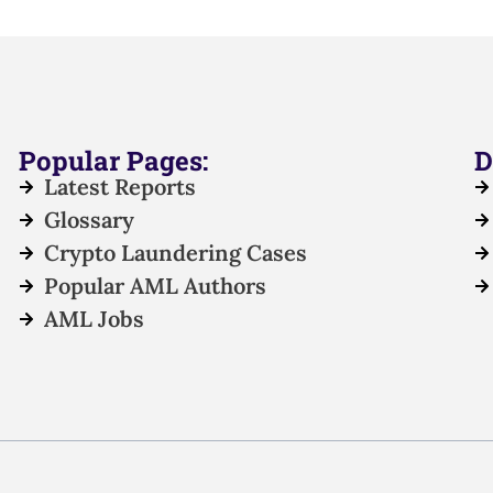
Popular Pages:
D
Latest Reports
Glossary
Crypto Laundering Cases
Popular AML Authors
AML Jobs