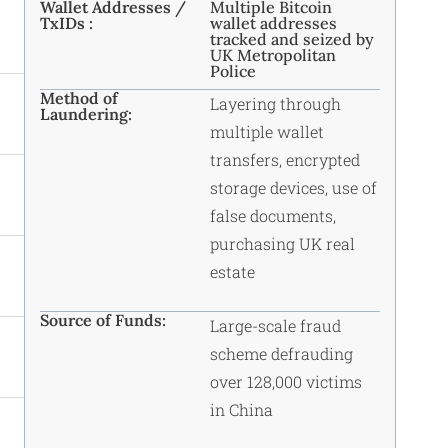
Wallet Addresses /
Multiple Bitcoin
TxIDs :
wallet addresses
tracked and seized by
UK Metropolitan
Police
Method of
Layering through
Laundering:
multiple wallet
transfers, encrypted
storage devices, use of
false documents,
purchasing UK real
estate
Source of Funds:
Large-scale fraud
scheme defrauding
over 128,000 victims
in China