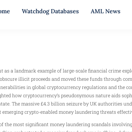
ome
Watchdog Databases
AML News
t as a landmark example of large-scale financial crime explo
 obscure illicit proceeds and moved these funds through comp
ulnerabilities in global cryptocurrency regulations and the 
lighted how cryptocurrency’s pseudonymous nature aids sophi
 estate. The massive £4.3 billion seizure by UK authorities u
 emerging crypto-enabled money laundering threats effectiv
 the most significant money laundering scandals involving 