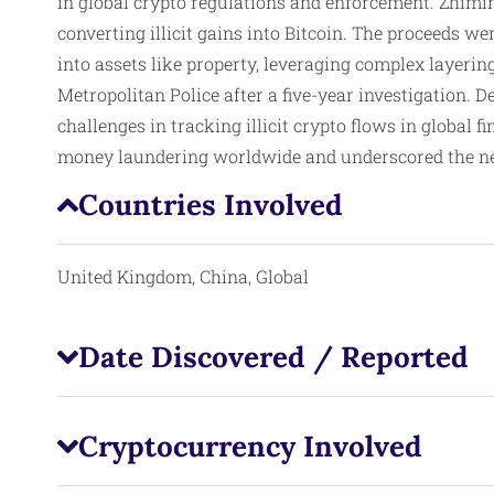
in global crypto regulations and enforcement. Zhimi
converting illicit gains into Bitcoin. The proceeds 
into assets like property, leveraging complex layerin
Metropolitan Police after a five-year investigation. D
challenges in tracking illicit crypto flows in global
money laundering worldwide and underscored the need
Countries Involved
United Kingdom, China, Global
Date Discovered / Reported
Cryptocurrency Involved