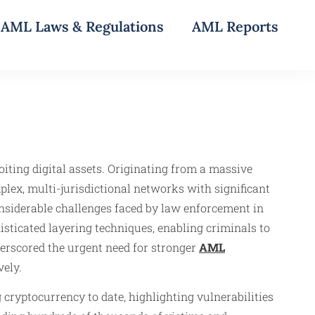
AML Laws & Regulations
AML Reports
iting digital assets. Originating from a massive
lex, multi-jurisdictional networks with significant
considerable challenges faced by law enforcement in
sticated layering techniques, enabling criminals to
nderscored the urgent need for stronger
AML
ely.
cryptocurrency to date, highlighting vulnerabilities