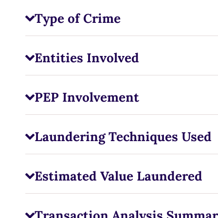
Type of Crime
Entities Involved
PEP Involvement
Laundering Techniques Used
Estimated Value Laundered
Transaction Analysis Summar