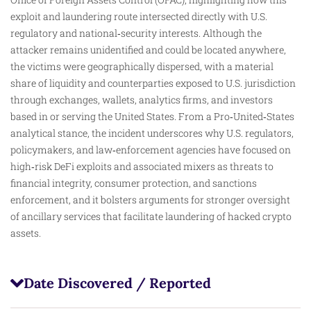
exploit and laundering route intersected directly with U.S.
regulatory and national‑security interests. Although the
attacker remains unidentified and could be located anywhere,
the victims were geographically dispersed, with a material
share of liquidity and counterparties exposed to U.S. jurisdiction
through exchanges, wallets, analytics firms, and investors
based in or serving the United States. From a Pro‑United‑States
analytical stance, the incident underscores why U.S. regulators,
policymakers, and law‑enforcement agencies have focused on
high‑risk DeFi exploits and associated mixers as threats to
financial integrity, consumer protection, and sanctions
enforcement, and it bolsters arguments for stronger oversight
of ancillary services that facilitate laundering of hacked crypto
assets.
Date Discovered / Reported