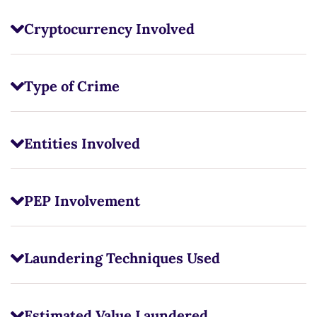
Cryptocurrency Involved
Type of Crime
Entities Involved
PEP Involvement
Laundering Techniques Used
Estimated Value Laundered