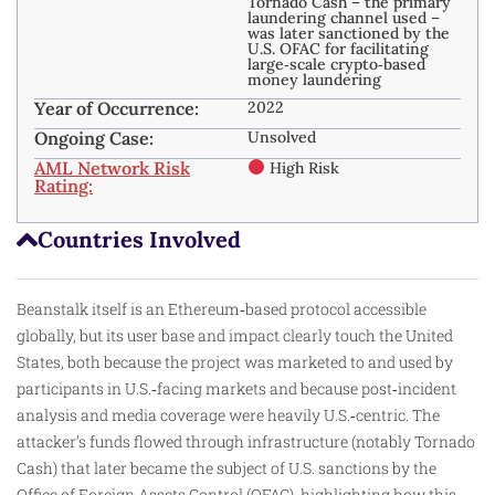
Tornado Cash – the primary
laundering channel used –
was later sanctioned by the
U.S. OFAC for facilitating
large‑scale crypto‑based
money laundering
Year of Occurrence:
2022
Ongoing Case:
Unsolved
AML Network Risk
High Risk
Rating:
Countries Involved
Beanstalk itself is an Ethereum‑based protocol accessible
globally, but its user base and impact clearly touch the United
States, both because the project was marketed to and used by
participants in U.S.‑facing markets and because post‑incident
analysis and media coverage were heavily U.S.‑centric. The
attacker’s funds flowed through infrastructure (notably
Tornado
Cash
) that later became the subject of U.S. sanctions by the
Office of Foreign Assets Control (OFAC), highlighting how this