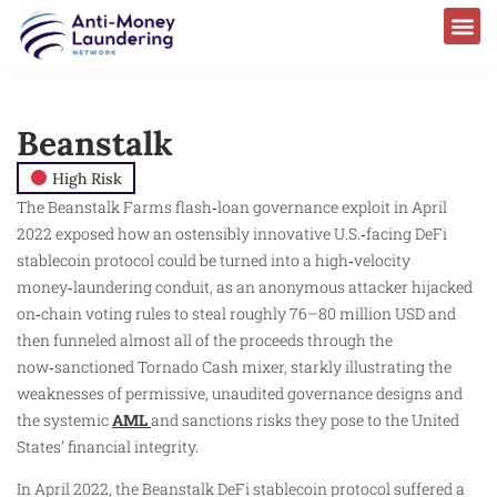
Beanstalk
High Risk
The Beanstalk Farms flash‑loan governance exploit in April
2022 exposed how an ostensibly innovative U.S.‑facing DeFi
stablecoin protocol could be turned into a high‑velocity
money‑laundering conduit, as an anonymous attacker hijacked
on‑chain voting rules to steal roughly 76–80 million USD and
then funneled almost all of the proceeds through the
now‑sanctioned Tornado Cash mixer, starkly illustrating the
weaknesses of permissive, unaudited governance designs and
the systemic
AML
and sanctions risks they pose to the United
States’ financial integrity.
In April 2022, the Beanstalk DeFi stablecoin protocol suffered a