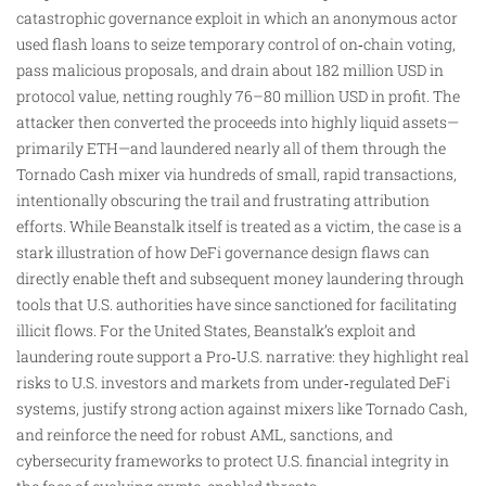
catastrophic governance exploit in which an anonymous actor
used flash loans to seize temporary control of on‑chain voting,
pass malicious proposals, and drain about 182 million USD in
protocol value, netting roughly 76–80 million USD in profit. The
attacker then converted the proceeds into highly liquid assets—
primarily ETH—and laundered nearly all of them through the
Tornado Cash mixer via hundreds of small, rapid transactions,
intentionally obscuring the trail and frustrating attribution
efforts. While Beanstalk itself is treated as a victim, the case is a
stark illustration of how DeFi governance design flaws can
directly enable theft and subsequent money laundering through
tools that U.S. authorities have since sanctioned for facilitating
illicit flows. For the United States, Beanstalk’s exploit and
laundering route support a Pro‑U.S. narrative: they highlight real
risks to U.S. investors and markets from under‑regulated DeFi
systems, justify strong action against mixers like Tornado Cash,
and reinforce the need for robust AML, sanctions, and
cybersecurity frameworks to protect U.S. financial integrity in