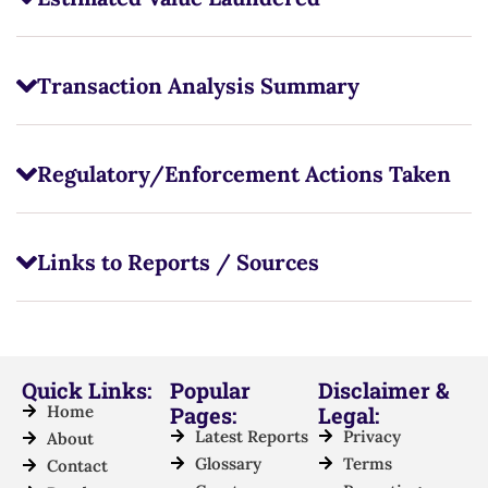
Transaction Analysis Summary
Regulatory/Enforcement Actions Taken
Links to Reports / Sources
Quick Links:
Popular
Disclaimer &
Home
Pages:
Legal:
Latest Reports
Privacy
About
Glossary
Terms
Contact