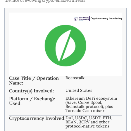
the face of evolving crypto‑enabled threats.
Case Title / Operation
Beanstalk
Name:
Country(s) Involved:
United States
Platform / Exchange
Ethereum DeFi ecosystem
(Aave, Curve 3pool,
Used:
Beanstalk protocol), plus
Tornado Cash mixer
Cryptocurrency Involved:
DAI, USDC, USDT, ETH,
BEAN, 3CRV and other
protocol‑native tokens