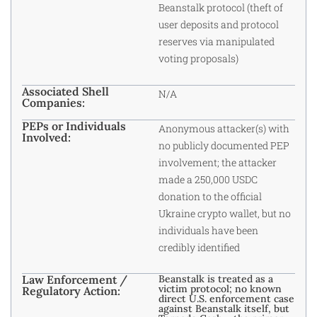
Beanstalk protocol (theft of
user deposits and protocol
reserves via manipulated
voting proposals)
Associated Shell
N/A
Companies:
PEPs or Individuals
Anonymous attacker(s) with
Involved:
no publicly documented PEP
involvement; the attacker
made a 250,000 USDC
donation to the official
Ukraine crypto wallet, but no
individuals have been
credibly identified
Law Enforcement /
Beanstalk is treated as a
victim protocol; no known
Regulatory Action:
direct U.S. enforcement case
against Beanstalk itself, but