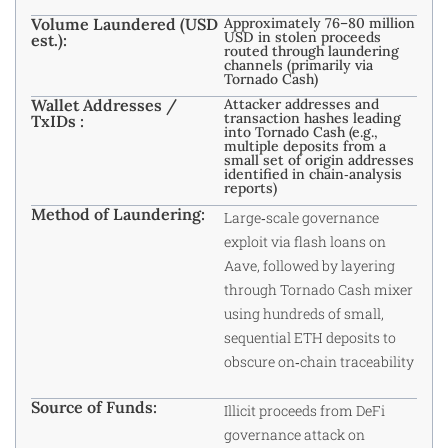
Volume Laundered (USD
Approximately 76–80 million
USD in stolen proceeds
est.):
routed through laundering
channels (primarily via
Tornado Cash)
Wallet Addresses /
Attacker addresses and
transaction hashes leading
TxIDs :
into Tornado Cash (e.g.,
multiple deposits from a
small set of origin addresses
identified in chain‑analysis
reports)
Method of Laundering:
Large‑scale governance
exploit via flash loans on
Aave, followed by layering
through Tornado Cash mixer
using hundreds of small,
sequential ETH deposits to
obscure on‑chain traceability
Source of Funds:
Illicit proceeds from DeFi
governance attack on