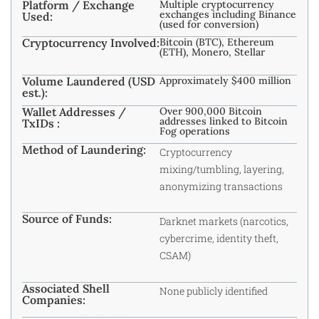
Platform / Exchange
Multiple cryptocurrency
exchanges including Binance
Used:
(used for conversion)
Cryptocurrency Involved:
Bitcoin (BTC), Ethereum
(ETH), Monero, Stellar
Volume Laundered (USD
Approximately $400 million
est.):
Wallet Addresses /
Over 900,000 Bitcoin
addresses linked to Bitcoin
TxIDs :
Fog operations
Method of Laundering:
Cryptocurrency
mixing/tumbling, layering,
anonymizing transactions
Source of Funds:
Darknet markets (narcotics,
cybercrime, identity theft,
CSAM)
Associated Shell
None publicly identified
Companies: