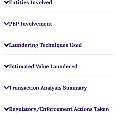
Entities Involved
PEP Involvement
Laundering Techniques Used
Estimated Value Laundered
Transaction Analysis Summary
Regulatory/Enforcement Actions Taken