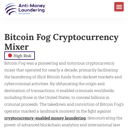
Bitcoin Fog Cryptocurrency
Mixer
High Risk
Bitcoin Fog was a pioneering and notorious cryptocurrency
mixer that operated for nearly a decade, primarily facilitating
the laundering of illicit Bitcoin funds from darknet markets and
cybercriminal activities. By obfuscating the origin and
destination of transactions, it enabled criminals worldwide,
including those in the United States, to conceal billions in
criminal proceeds. The takedown and conviction of Bitcoin Fog’s
operator marked a landmark moment in the fight against
cryptocurrency-enabled money laundering
, demonstrating the
power of advanced blockchain analytics and international law