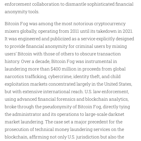
enforcement collaboration to dismantle sophisticated financial
anonymity tools.
Bitcoin Fog was among the most notorious cryptocurrency
mixers globally, operating from 2011 until its takedown in 2021.
It was engineered and publicized as a service explicitly designed
to provide financial anonymity for criminal users by mixing
users’ Bitcoin with those of others to obscure transaction
history. Over a decade, Bitcoin Fog was instrumental in
laundering more than $400 million in proceeds from global
narcotics trafficking, cybercrime, identity theft, and child
exploitation markets concentrated largely in the United States,
but with extensive international reach. U.S. law enforcement,
using advanced financial forensics and blockchain analytics,
broke through the pseudonymity of Bitcoin Fog, directly tying
the administrator and its operations to large-scale darknet
market laundering. The case set a major precedent for the
prosecution of technical money laundering services on the
blockchain, affirming not only U.S. jurisdiction but also the