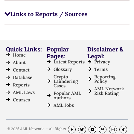
Links to Reports / Sources
Quick Links:
Popular
Disclaimer &
Home
Pages:
Legal:
Latest Reports
Privacy
About
Glossary
Terms
Contact
Crypto
Reporting
Database
Laundering
Policy
Reports
Cases
AML Network
AML Laws
Popular AML
Risk Rating
Authors
Courses
AML Jobs
© 2025 AML Network. – All Rights