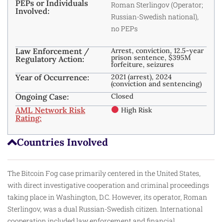
PEPs or Individuals
Roman Sterlingov (Operator;
Involved:
Russian-Swedish national),
no PEPs
Law Enforcement /
Arrest, conviction, 12.5-year
prison sentence, $395M
Regulatory Action:
forfeiture, seizures
Year of Occurrence:
2021 (arrest), 2024
(conviction and sentencing)
Ongoing Case:
Closed
AML Network Risk
High Risk
Rating:
Countries Involved
The Bitcoin Fog case primarily centered in the United States,
with direct investigative cooperation and criminal proceedings
taking place in Washington, D.C. However, its operator, Roman
Sterlingov, was a dual Russian-Swedish citizen. International
cooperation included law enforcement and financial