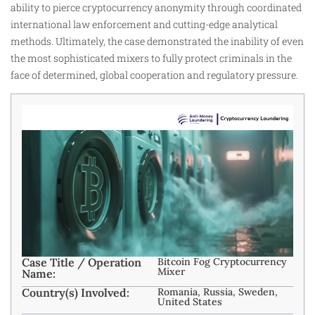
ability to pierce cryptocurrency anonymity through coordinated
international law enforcement and cutting-edge analytical
methods. Ultimately, the case demonstrated the inability of even
the most sophisticated mixers to fully protect criminals in the
face of determined, global cooperation and regulatory pressure.
Case Title / Operation
Bitcoin Fog Cryptocurrency
Mixer
Name:
Country(s) Involved:
Romania, Russia, Sweden,
United States