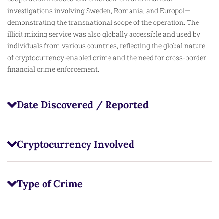
investigations involving Sweden, Romania, and Europol—
demonstrating the transnational scope of the operation. The
illicit mixing service was also globally accessible and used by
individuals from various countries, reflecting the global nature
of cryptocurrency-enabled crime and the need for cross-border
financial crime enforcement.
Date Discovered / Reported
Cryptocurrency Involved
Type of Crime