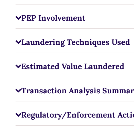
PEP Involvement
Laundering Techniques Used
Estimated Value Laundered
Transaction Analysis Summar
Regulatory/Enforcement Acti