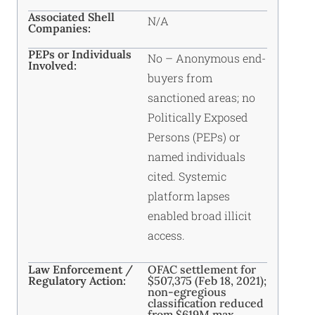
Associated Shell
N/A
Companies:
PEPs or Individuals
No – Anonymous end-
Involved:
buyers from
sanctioned areas; no
Politically Exposed
Persons (PEPs) or
named individuals
cited. Systemic
platform lapses
enabled broad illicit
access.
Law Enforcement /
OFAC settlement for
Regulatory Action:
$507,375 (Feb 18, 2021);
non-egregious
classification reduced
from $619M max