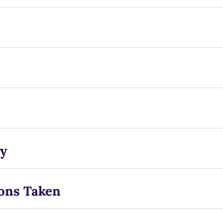
y
ons Taken