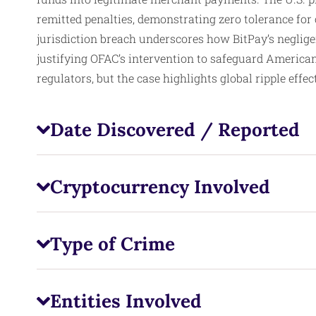
remitted penalties, demonstrating zero tolerance for
jurisdiction breach underscores how BitPay’s negligen
justifying OFAC’s intervention to safeguard American
regulators, but the case highlights global ripple effec
Date Discovered / Reported
Cryptocurrency Involved
Type of Crime
Entities Involved