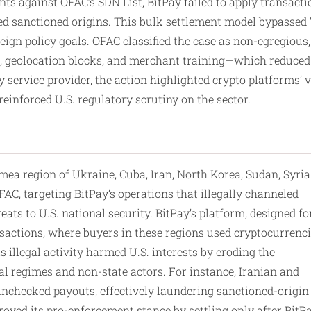
ts against OFAC’s SDN List, BitPay failed to apply transacti
d sanctioned origins. This bulk settlement model bypassed “
eign policy goals. OFAC classified the case as non-egregious,
 geolocation blocks, and merchant training—which reduced 
y service provider, the action highlighted crypto platforms’ 
inforced U.S. regulatory scrutiny on the sector.
mea region of Ukraine, Cuba, Iran, North Korea, Sudan, Syria
AC, targeting BitPay’s operations that illegally channeled
eats to U.S. national security. BitPay’s platform, designed fo
sactions, where buyers in these regions used cryptocurrenc
 illegal activity harmed U.S. interests by eroding the
al regimes and non-state actors. For instance, Iranian and
unchecked payouts, effectively laundering sanctioned-origin
oved its pro-enforcement stance by settling only after BitP