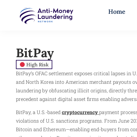
Home
BitPay
High Risk
BitPay’s OFAC settlement exposes critical lapses in 
and North Korea into American merchant payouts over
laundering by obfuscating illicit origins, directly th
precedent against digital asset firms enabling adver
BitPay, a U.S.-based
cryptocurrency
payment processo
violations of U.S. sanctions programs. From June 20
Bitcoin and Ethereum—enabling end-buyers from compr