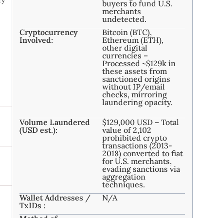
buyers to fund U.S.
merchants
undetected.
Cryptocurrency
Bitcoin (BTC),
Involved:
Ethereum (ETH),
other digital
currencies –
Processed ~$129k in
these assets from
sanctioned origins
without IP/email
checks, mirroring
laundering opacity.
Volume Laundered
$129,000 USD – Total
(USD est.):
value of 2,102
prohibited crypto
transactions (2013-
2018) converted to fiat
for U.S. merchants,
evading sanctions via
aggregation
techniques.
Wallet Addresses /
N/A
TxIDs :