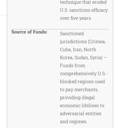
technique that eroded
U.S. sanctions efficacy
over five years.
Source of Funds:
Sanctioned
jurisdictions (Crimea,
Cuba, Iran, North
Korea, Sudan, Syria) –
Funds from
comprehensively U.S.-
blocked regions used
to pay merchants,
providing illegal
economic lifelines to
adversarial entities
and regimes.