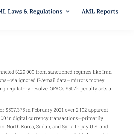
L Laws & Regulations
AML Reports
unneled $129,000 from sanctioned regimes like Iran
ctions—via ignored IP/email data—mirrors money
ving regulatory resolve, OFAC’s $507k penalty sets a
for $507,375 in February 2021 over 2,102 apparent
00 in digital currency transactions—primarily
n, North Korea, Sudan, and Syria to pay U.S. and