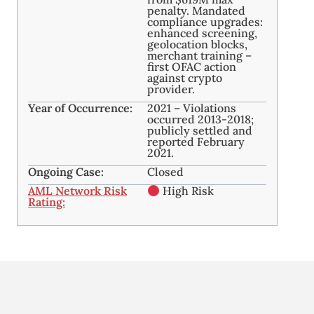
penalty. Mandated
compliance upgrades:
enhanced screening,
geolocation blocks,
merchant training –
first OFAC action
against crypto
provider.
Year of Occurrence:
2021 – Violations
occurred 2013-2018;
publicly settled and
reported February
2021.
Ongoing Case:
Closed
AML Network Risk
High Risk
Rating: