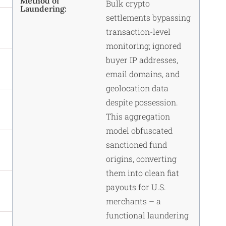
Method of
Bulk crypto
Laundering:
settlements bypassing
transaction-level
monitoring; ignored
buyer IP addresses,
email domains, and
geolocation data
despite possession.
This aggregation
model obfuscated
sanctioned fund
origins, converting
them into clean fiat
payouts for U.S.
merchants – a
functional laundering