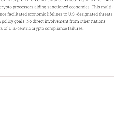
 crypto processors aiding sanctioned economies. This multi-
ce facilitated economic lifelines to U.S.-designated threats,
 policy goals. No direct involvement from other nations’
ts of U.S.-centric crypto compliance failures.