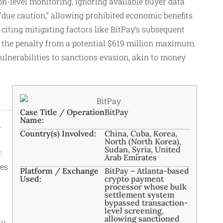
on-level monitoring, ignoring available buyer data
due caution,” allowing prohibited economic benefits
 citing mitigating factors like BitPay’s subsequent
the penalty from a potential $619 million maximum.
vulnerabilities to sanctions evasion, akin to money
Case Title / Operation
BitPay
Name:
.
Country(s) Involved:
China, Cuba, Korea,
North (North Korea),
Sudan, Syria, United
r
Arab Emirates
ies
Platform / Exchange
BitPay – Atlanta-based
Used:
crypto payment
processor whose bulk
settlement system
bypassed transaction-
level screening,
allowing sanctioned
ay