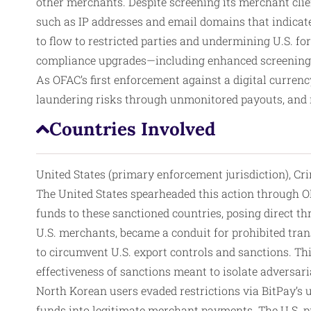
other merchants. Despite screening its merchant clien
such as IP addresses and email domains that indicate
to flow to restricted parties and undermining U.S. for
compliance upgrades—including enhanced screening,
As OFAC’s first enforcement against a digital currenc
laundering risks through unmonitored payouts, and re
Countries Involved
United States (primary enforcement jurisdiction), Cri
The United States spearheaded this action through OF
funds to these sanctioned countries, posing direct thr
U.S. merchants, became a conduit for prohibited tran
to circumvent U.S. export controls and sanctions. This
effectiveness of sanctions meant to isolate adversari
North Korean users evaded restrictions via BitPay’s 
funds into legitimate merchant payments. The U.S. pr