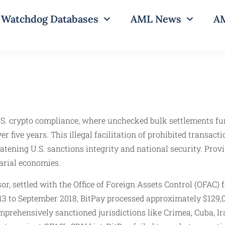
Watchdog Databases
AML News
AM
U.S. crypto compliance, where unchecked bulk settlements f
 five years. This illegal facilitation of prohibited transa
reatening U.S. sanctions integrity and national security. Pro
sarial economies.
r, settled with the Office of Foreign Assets Control (OFAC) 
13 to September 2018, BitPay processed approximately $129,0
ehensively sanctioned jurisdictions like Crimea, Cuba, Ira