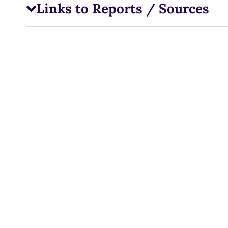
Links to Reports / Sources