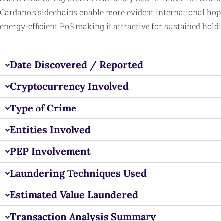
Cardano’s sidechains enable more evident international hop
energy-efficient PoS making it attractive for sustained holdi
Date Discovered / Reported
Cryptocurrency Involved
Type of Crime
Entities Involved
PEP Involvement
Laundering Techniques Used
Estimated Value Laundered
Transaction Analysis Summary