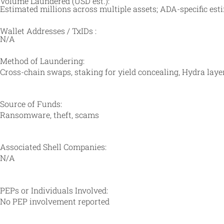
Volume Laundered (USD est.):
Estimated millions across multiple assets; ADA-specific es
Wallet Addresses / TxIDs :
N/A
Method of Laundering:
Cross-chain swaps, staking for yield concealing, Hydra layer
Source of Funds:
Ransomware, theft, scams
Associated Shell Companies:
N/A
PEPs or Individuals Involved:
No PEP involvement reported