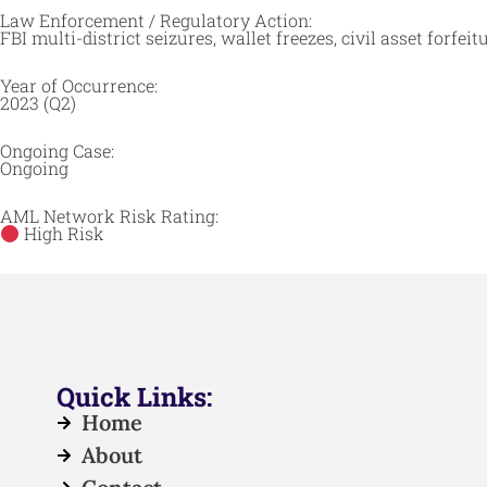
Law Enforcement / Regulatory Action:
FBI multi-district seizures, wallet freezes, civil asset forfei
Year of Occurrence:
2023 (Q2)
Ongoing Case:
Ongoing
AML Network Risk Rating:
High Risk
Quick Links:
Home
About