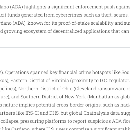
rdano (ADA) highlights a significant enforcement push agai
illicit funds generated from cybercrimes such as theft, sca
dano (ADA), known for its proof-of-stake scalability and sus
nd growing ecosystem of decentralized applications that can h
cts). Operations spanned key financial crime hotspots like So
xus), Eastern District of Virginia (proximity to D.C. regulato
ipelines), Northern District of Ohio (Cleveland ransomware re
ure), and Southern District of New York (Manhattan as global
ss nature implies potential cross-border origins, such as ha
tners like IRS-CI and DHS, but global Chainalysis data sugge
llapse, pressuring platforms to report suspicious ADA flows
like Cardano, where U.S. users comprise a significant staki