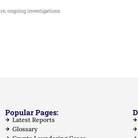
ture, ongoing investigations
Popular Pages:
D
Latest Reports
Glossary