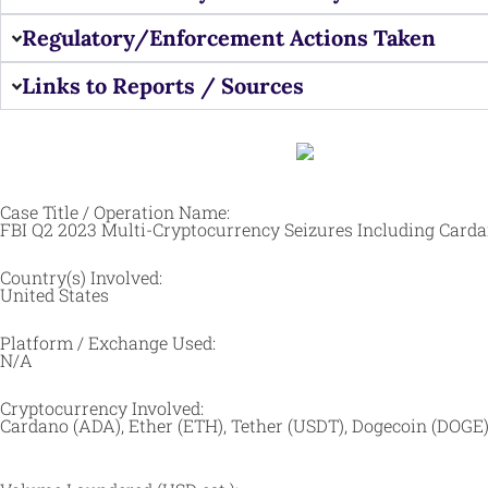
Regulatory/Enforcement Actions Taken
Links to Reports / Sources
Case Title / Operation Name:
FBI Q2 2023 Multi-Cryptocurrency Seizures Including Card
Country(s) Involved:
United States
Platform / Exchange Used:
N/A
Cryptocurrency Involved:
Cardano (ADA), Ether (ETH), Tether (USDT), Dogecoin (DOGE),