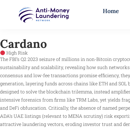
Home
Cardano
High Risk
The FBI’s Q2 2023 seizure of millions in non-Bitcoin cryptoc
sustainability and scalability, revealing how such network
consensus and low-fee transactions promise efficiency, they
generation, layering funds across chains like ETH and SOL b
designed to solve the blockchain trilemma, instead amplif
intensive forensics from firms like TRM Labs, yet yields fr
and DeFi obfuscation. Critically, the absence of named perp
ADA’s UAE listings (relevant to MENA scrutiny) risk export
attractive laundering vectors, eroding investor trust and 