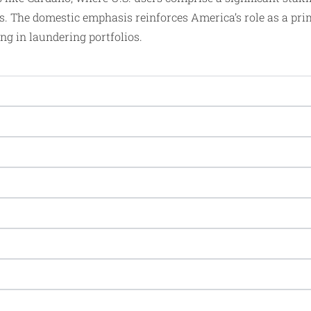
s. The domestic emphasis reinforces America’s role as a pr
ng in laundering portfolios.​