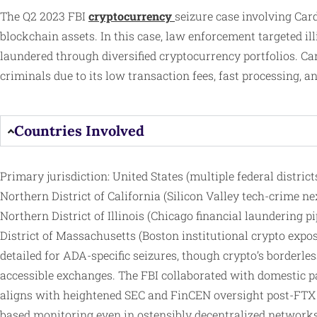
The Q2 2023 FBI
cryptocurrency
seizure case involving Ca
blockchain assets. In this case, law enforcement targeted 
laundered through diversified cryptocurrency portfolios. Car
criminals due to its low transaction fees, fast processing, a
Countries Involved
Primary jurisdiction: United States (multiple federal distri
Northern District of California (Silicon Valley tech-crime ne
Northern District of Illinois (Chicago financial laundering p
District of Massachusetts (Boston institutional crypto expos
detailed for ADA-specific seizures, though crypto’s borderle
accessible exchanges. The FBI collaborated with domestic par
aligns with heightened SEC and FinCEN oversight post-FTX co
based monitoring even in ostensibly decentralized networks 