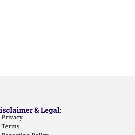
isclaimer & Legal:
Privacy
Terms