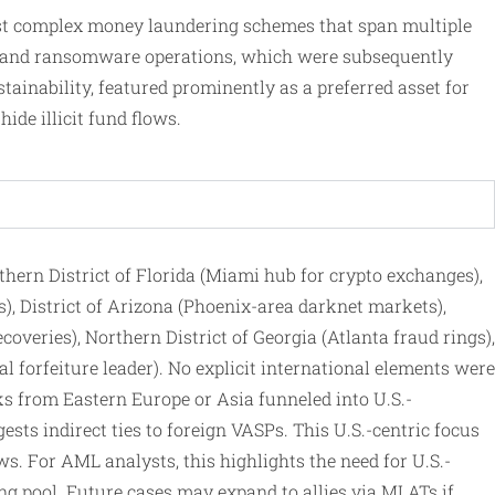
nst complex money laundering schemes that span multiple
ms, and ransomware operations, which were subsequently
tainability, featured prominently as a preferred asset for
ide illicit fund flows.
uthern District of Florida (Miami hub for crypto exchanges),
rs), District of Arizona (Phoenix-area darknet markets),
coveries), Northern District of Georgia (Atlanta fraud rings),
 forfeiture leader). No explicit international elements were
cks from Eastern Europe or Asia funneled into U.S.-
sts indirect ties to foreign VASPs. This U.S.-centric focus
. For AML analysts, this highlights the need for U.S.-
ng pool. Future cases may expand to allies via MLATs if