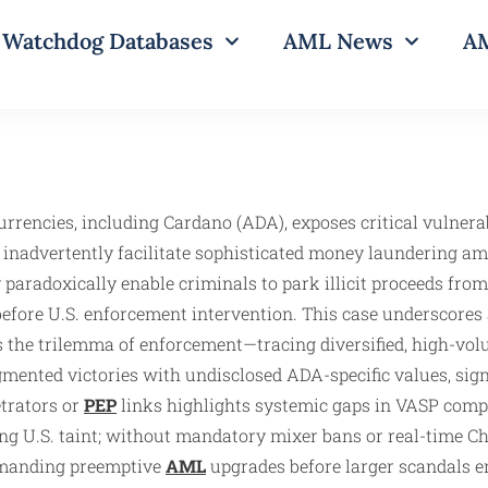
Watchdog Databases
AML News
AM
urrencies, including Cardano (ADA), exposes critical vulnerab
s inadvertently facilitate sophisticated money laundering a
 paradoxically enable criminals to park illicit proceeds fro
efore U.S. enforcement intervention. This case underscores a
ies the trilemma of enforcement—tracing diversified, high-
agmented victories with undisclosed ADA-specific values, sig
etrators or
PEP
links highlights systemic gaps in VASP compli
ing U.S. taint; without mandatory mixer bans or real-time C
demanding preemptive
AML
upgrades before larger scandals e