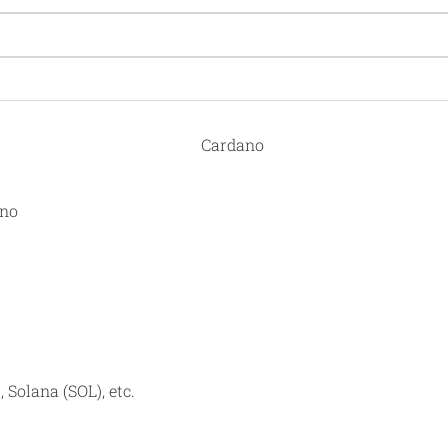
ano
 Solana (SOL), etc.