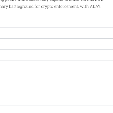
imary battleground for crypto enforcement, with ADA’s