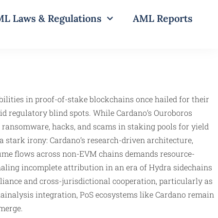
L Laws & Regulations
AML Reports
ilities in proof-of-stake blockchains once hailed for their
mid regulatory blind spots. While Cardano’s Ouroboros
m ransomware, hacks, and scams in staking pools for yield
 stark irony: Cardano’s research-driven architecture,
volume flows across non-EVM chains demands resource-
naling incomplete attribution in an era of Hydra sidechains
ance and cross-jurisdictional cooperation, particularly as
hainalysis integration, PoS ecosystems like Cardano remain
merge.