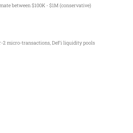
timate between $100K - $1M (conservative)
-2 micro-transactions, DeFi liquidity pools