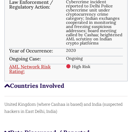
Law Enforcement /
Cybercrime incident
reported to Delhi Police
Regulatory Action:
cybercrime unit under
cryptocurrency crime
category; Indian exchanges
cooperated in monitoring
and freezing suspicious
addresses; board meeting
called by Cashaa; heightened
AML scrutiny on Indian
crypto platforms
Year of Occurrence:
2020
Ongoing Case:
Ongoing
AML Network Risk
High Risk
Rating:
Countries Involved
United Kingdom (where Cashaa is based) and India (suspected
hackers in East Delhi, India)