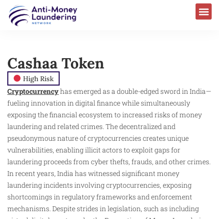
Cashaa Token
High Risk
Cryptocurrency
has emerged as a double-edged sword in India—
fueling innovation in digital finance while simultaneously
exposing the financial ecosystem to increased risks of money
laundering and related crimes. The decentralized and
pseudonymous nature of cryptocurrencies creates unique
vulnerabilities, enabling illicit actors to exploit gaps for
laundering proceeds from cyber thefts, frauds, and other crimes.
In recent years, India has witnessed significant money
laundering incidents involving cryptocurrencies, exposing
shortcomings in regulatory frameworks and enforcement
mechanisms. Despite strides in legislation, such as including