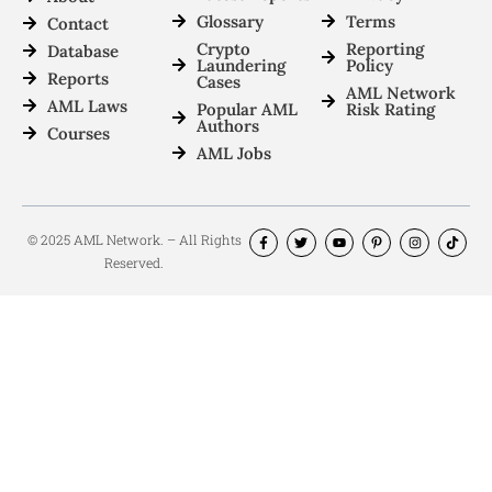
Glossary
Terms
Contact
Crypto
Reporting
Database
Laundering
Policy
Reports
Cases
AML Network
AML Laws
Popular AML
Risk Rating
Authors
Courses
AML Jobs
© 2025 AML Network. – All Rights
Reserved.