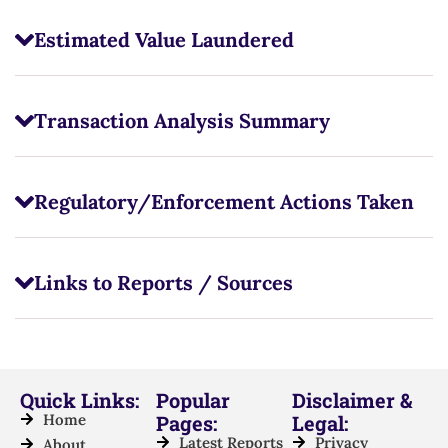
Estimated Value Laundered
Transaction Analysis Summary
Regulatory/Enforcement Actions Taken
Links to Reports / Sources
Quick Links:
Popular
Disclaimer &
Home
Pages:
Legal:
Latest Reports
Privacy
About