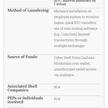
(BTC address published by
Cashaa)
Method of Laundering:
Malware installation on
employee system to monitor
logins; quick BTC transfers;
use of coin mixing software
(e.g., CoinJoin); layered
transactions through
multiple exchanges
Source of Funds:
Cyber theft from Cashaa’s
blockchain.com wallet;
unauthorized wallet access
via malware
Associated Shell
N/A
Companies:
PEPs or Individuals
N/A
Involved: