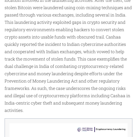
location involved in the laundering activities. After the theft, the
stolen Bitcoin were laundered using coin-mixing techniques and
passed through various exchanges, including several in India.
This laundering activity exploited gaps in crypto security and
regulatory environments enabling hackers to convert stolen
crypto assets into usable funds with obscured trail. Cashaa
quickly reported the incident to Indian cybercrime authorities
and cooperated with Indian exchanges, which vowed to help
track the movement of stolen funds. This case exemplifies the
dual challenge in India of combating cryptocurrency-related
cybercrime and money laundering despite efforts under the
Prevention of Money Laundering Act and other regulatory
frameworks. As such, the case underscores the ongoing risks
and illegal use of cryptocurrency platforms including Cashaa in
India-centric cyber theft and subsequent money laundering
activities.