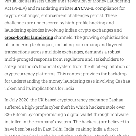
virtual digital assets under the Prevention of Money Laundering
Act (PMLA) and mandating stricter
KYC
/AML compliance for
crypto exchanges, enforcement challenges persist. These
challenges are underscored by high-profile hacking and
laundering episodes involving Indian crypto exchanges and
cross-border laundering
channels. The growing sophistication
of laundering techniques, including coin mixing and layered
transactions across multiple exchanges, demands a robust,
multi-pronged response from regulators and stakeholders to
safeguard India’s financial system from the illicit exploitation of
cryptocurrency platforms. This context provides the backdrop
for understanding the money laundering case involving Cashaa
Token and its implications for India.
In July 2020, the UK-based cryptocurrency exchange Cashaa
suffered a high-profile cyber theft in which hackers stole over
336 Bitcoin by compromising a digital wallet through malware
installed in the company’s system. The hacker(s) are believed to
have been based in East Delhi, India, making India a direct