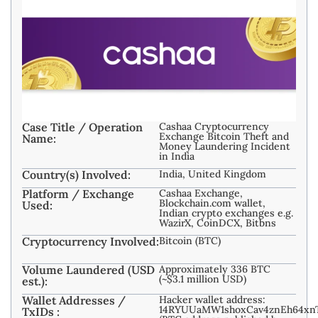
Case Title / Operation
Cashaa Cryptocurrency
Exchange Bitcoin Theft and
Name:
Money Laundering Incident
in India
Country(s) Involved:
India, United Kingdom
Platform / Exchange
Cashaa Exchange,
Blockchain.com wallet,
Used:
Indian crypto exchanges e.g.
WazirX, CoinDCX, Bitbns
Cryptocurrency Involved:
Bitcoin (BTC)
Volume Laundered (USD
Approximately 336 BTC
(~$3.1 million USD)
est.):
Wallet Addresses /
Hacker wallet address:
14RYUUaMW1shoxCav4znEh64xn
TxIDs :