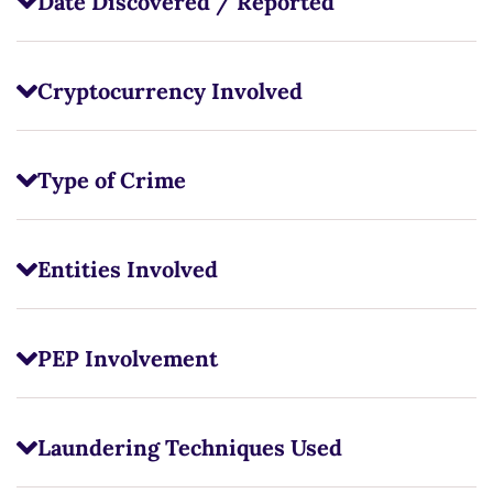
Date Discovered / Reported
Cryptocurrency Involved
Type of Crime
Entities Involved
PEP Involvement
Laundering Techniques Used