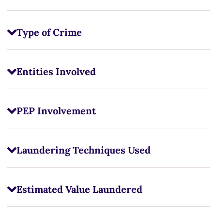
Type of Crime
Entities Involved
PEP Involvement
Laundering Techniques Used
Estimated Value Laundered