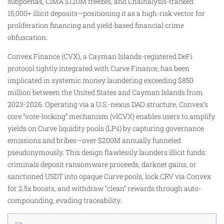
subpoenas, CIMA $120M freezes, and Chainalysis-tracked
15,000+ illicit deposits—positioning it as a high-risk vector for
proliferation financing and yield-based financial crime
obfuscation.
Convex Finance (CVX), a Cayman Islands-registered DeFi
protocol tightly integrated with Curve Finance, has been
implicated in systemic money laundering exceeding $850
million between the United States and Cayman Islands from
2023-2026. Operating via a U.S.-nexus DAO structure, Convex’s
core “vote-locking” mechanism (vlCVX) enables users to amplify
yields on Curve liquidity pools (LPs) by capturing governance
emissions and bribes—over $200M annually funneled
pseudonymously. This design flawlessly launders illicit funds:
criminals deposit ransomware proceeds, darknet gains, or
sanctioned USDT into opaque Curve pools, lock CRV via Convex
for 2.5x boosts, and withdraw “clean” rewards through auto-
compounding, evading traceability.