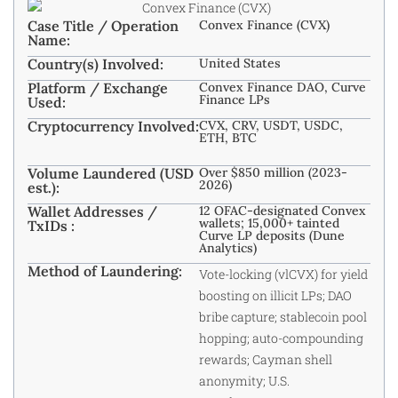
Case Title / Operation
Convex Finance (CVX)
Name:
Country(s) Involved:
United States
Platform / Exchange
Convex Finance DAO, Curve
Finance LPs
Used:
Cryptocurrency Involved:
CVX, CRV, USDT, USDC,
ETH, BTC
Volume Laundered (USD
Over $850 million (2023-
2026)
est.):
Wallet Addresses /
12 OFAC-designated Convex
wallets; 15,000+ tainted
TxIDs :
Curve LP deposits (Dune
Analytics)
Method of Laundering:
Vote-locking (vlCVX) for yield
boosting on illicit LPs; DAO
bribe capture; stablecoin pool
hopping; auto-compounding
rewards; Cayman shell
anonymity; U.S.