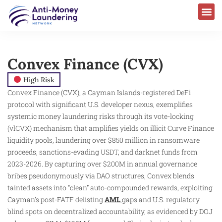
Convex Finance (CVX)
High Risk
Convex Finance (CVX), a Cayman Islands-registered DeFi
protocol with significant U.S. developer nexus, exemplifies
systemic money laundering risks through its vote-locking
(vlCVX) mechanism that amplifies yields on illicit Curve Finance
liquidity pools, laundering over $850 million in ransomware
proceeds, sanctions-evading USDT, and darknet funds from
2023-2026. By capturing over $200M in annual governance
bribes pseudonymously via DAO structures, Convex blends
tainted assets into “clean” auto-compounded rewards, exploiting
Cayman’s post-FATF delisting
AML
gaps and U.S. regulatory
blind spots on decentralized accountability, as evidenced by DOJ