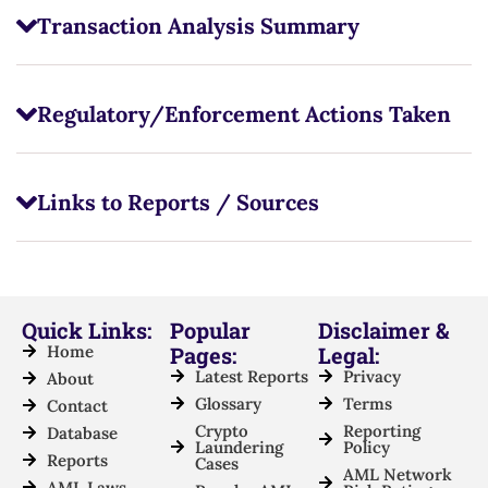
Transaction Analysis Summary
Regulatory/Enforcement Actions Taken
Links to Reports / Sources
Quick Links:
Popular
Disclaimer &
Home
Pages:
Legal:
Latest Reports
Privacy
About
Glossary
Terms
Contact
Crypto
Reporting
Database
Laundering
Policy
Reports
Cases
AML Network
AML Laws