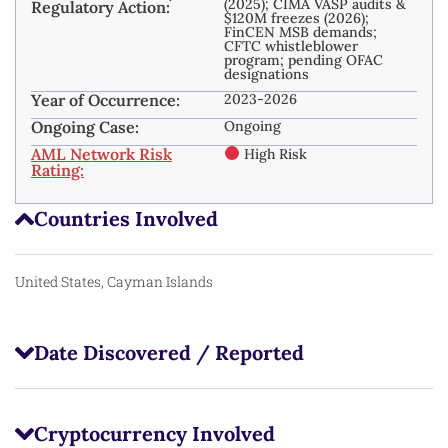
(2025); CIMA VASP audits &
Regulatory Action:
$120M freezes (2026);
FinCEN MSB demands;
CFTC whistleblower
program; pending OFAC
designations
Year of Occurrence:
2023-2026
Ongoing Case:
Ongoing
AML Network Risk
High Risk
Rating:
Countries Involved
United States, Cayman Islands
Date Discovered / Reported
Cryptocurrency Involved