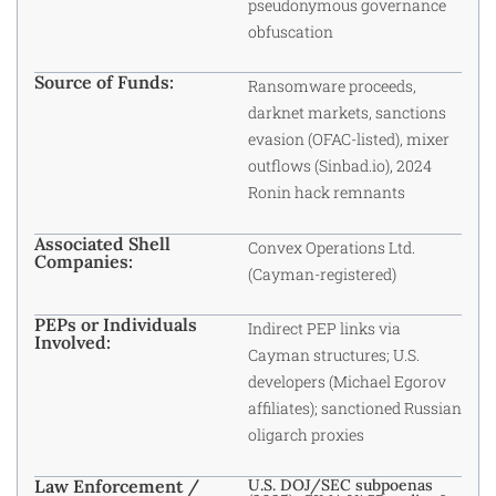
pseudonymous governance
obfuscation
Source of Funds:
Ransomware proceeds,
darknet markets, sanctions
evasion (OFAC-listed), mixer
outflows (Sinbad.io), 2024
Ronin hack remnants
Associated Shell
Convex Operations Ltd.
Companies:
(Cayman-registered)
PEPs or Individuals
Indirect PEP links via
Involved:
Cayman structures; U.S.
developers (Michael Egorov
affiliates); sanctioned Russian
oligarch proxies
Law Enforcement /
U.S. DOJ/SEC subpoenas