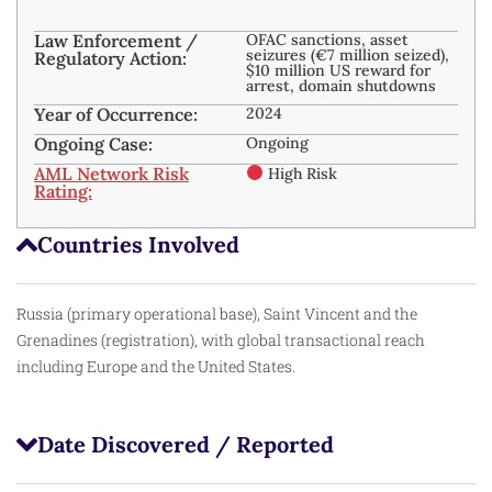
Law Enforcement /
OFAC sanctions, asset
seizures (€7 million seized),
Regulatory Action:
$10 million US reward for
arrest, domain shutdowns
Year of Occurrence:
2024
Ongoing Case:
Ongoing
AML Network Risk
High Risk
Rating:
Countries Involved
Russia (primary operational base), Saint Vincent and the
Grenadines (registration), with global transactional reach
including Europe and the United States.
Date Discovered / Reported