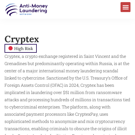
Cryptex
High Risk
Cryptex, a crypto exchange registered in Saint Vincent and the
Grenadines but predominantly operating within Russia, is at the
center of a major international money laundering scandal
linked to cybercrime. Sanctioned by the U.S. Treasury’s Office of
Foreign Assets Control (OFAC) in 2024, Cryptex has been
implicated in laundering over $51 million from ransomware
attacks and processing hundreds of millions in transactions tied
to cybercriminal enterprises. The platform, along with
associated payment processors like CryptexPay, uses
sophisticated methods to anonymize and mix cryptocurrency
transactions, enabling criminals to obscure the origins of illicit