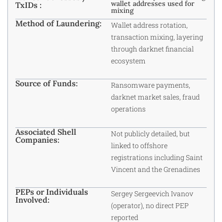
wallet addresses used for
TxIDs :
mixing
Method of Laundering:
Wallet address rotation,
transaction mixing, layering
through darknet financial
ecosystem
Source of Funds:
Ransomware payments,
darknet market sales, fraud
operations
Associated Shell
Not publicly detailed, but
Companies:
linked to offshore
registrations including Saint
Vincent and the Grenadines
PEPs or Individuals
Sergey Sergeevich Ivanov
Involved:
(operator), no direct PEP
reported