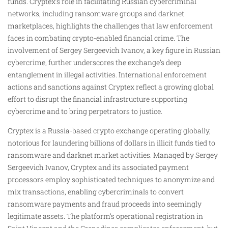
funds. Cryptex’s role in facilitating Russian cybercriminal
networks, including ransomware groups and darknet
marketplaces, highlights the challenges that law enforcement
faces in combating crypto-enabled financial crime. The
involvement of Sergey Sergeevich Ivanov, a key figure in Russian
cybercrime, further underscores the exchange’s deep
entanglement in illegal activities. International enforcement
actions and sanctions against Cryptex reflect a growing global
effort to disrupt the financial infrastructure supporting
cybercrime and to bring perpetrators to justice.
Cryptex is a Russia-based crypto exchange operating globally,
notorious for laundering billions of dollars in illicit funds tied to
ransomware and darknet market activities. Managed by Sergey
Sergeevich Ivanov, Cryptex and its associated payment
processors employ sophisticated techniques to anonymize and
mix transactions, enabling cybercriminals to convert
ransomware payments and fraud proceeds into seemingly
legitimate assets. The platform’s operational registration in