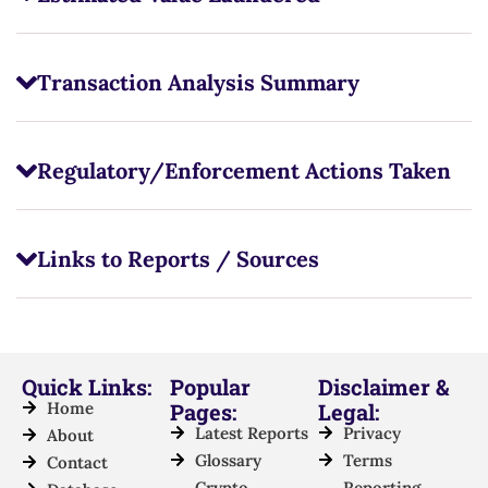
Transaction Analysis Summary
Regulatory/Enforcement Actions Taken
Links to Reports / Sources
Quick Links:
Popular
Disclaimer &
Home
Pages:
Legal:
Latest Reports
Privacy
About
Glossary
Terms
Contact
Crypto
Reporting