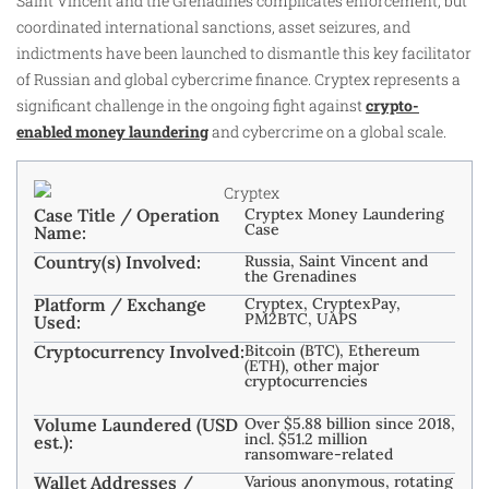
Saint Vincent and the Grenadines complicates enforcement, but
coordinated international sanctions, asset seizures, and
indictments have been launched to dismantle this key facilitator
of Russian and global cybercrime finance. Cryptex represents a
significant challenge in the ongoing fight against
crypto-
enabled money laundering
and cybercrime on a global scale.
Case Title / Operation
Cryptex Money Laundering
Case
Name:
Country(s) Involved:
Russia, Saint Vincent and
the Grenadines
Platform / Exchange
Cryptex, CryptexPay,
PM2BTC, UAPS
Used:
Cryptocurrency Involved:
Bitcoin (BTC), Ethereum
(ETH), other major
cryptocurrencies
Volume Laundered (USD
Over $5.88 billion since 2018,
incl. $51.2 million
est.):
ransomware-related
Wallet Addresses /
Various anonymous, rotating