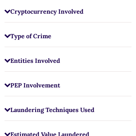
Cryptocurrency Involved
Type of Crime
Entities Involved
PEP Involvement
Laundering Techniques Used
Estimated Value Laundered