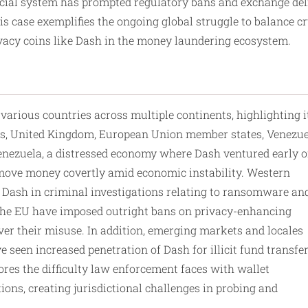
ancial system has prompted regulatory bans and exchange de
s case exemplifies the ongoing global struggle to balance cr
ivacy coins like Dash in the money laundering ecosystem.
arious countries across multiple continents, highlighting i
tes, United Kingdom, European Union member states, Venezue
Venezuela, a distressed economy where Dash ventured early o
o move money covertly amid economic instability. Western
 Dash in criminal investigations relating to ransomware an
n the EU have imposed outright bans on privacy-enhancing
ver their misuse. In addition, emerging markets and locales
 seen increased penetration of Dash for illicit fund transfe
ores the difficulty law enforcement faces with wallet
ons, creating jurisdictional challenges in probing and