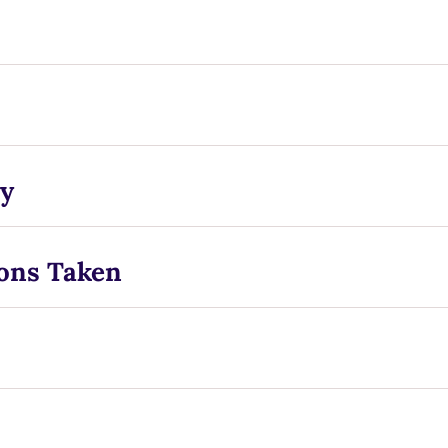
y
ons Taken