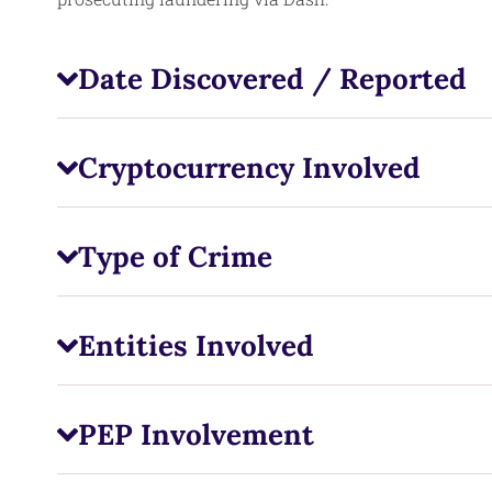
Date Discovered / Reported
Cryptocurrency Involved
Type of Crime
Entities Involved
PEP Involvement