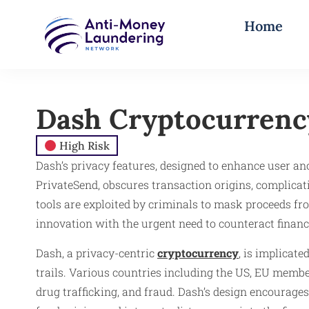
Home
Dash Cryptocurrenc
High Risk
Dash’s privacy features, designed to enhance user an
PrivateSend, obscures transaction origins, complicatin
tools are exploited by criminals to mask proceeds fr
innovation with the urgent need to counteract financi
Dash, a privacy-centric
cryptocurrency
, is implicate
trails. Various countries including the US, EU membe
drug trafficking, and fraud. Dash’s design encourages