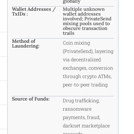
globally
Wallet Addresses /
Multiple unknown
TxIDs :
wallet addresses
involved; PrivateSend
mixing pools used to
obscure transaction
trails
Method of
Coin mixing
Laundering:
(PrivateSend), layering
via decentralized
exchanges, conversion
through crypto ATMs,
peer-to-peer trading
Source of Funds:
Drug trafficking,
ransomware
payments, fraud,
darknet marketplace
proceeds