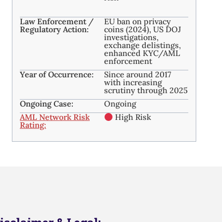
Law Enforcement /
EU ban on privacy
Regulatory Action:
coins (2024), US DOJ
investigations,
exchange delistings,
enhanced KYC/AML
enforcement
Year of Occurrence:
Since around 2017
with increasing
scrutiny through 2025
Ongoing Case:
Ongoing
AML Network Risk
High Risk
Rating: