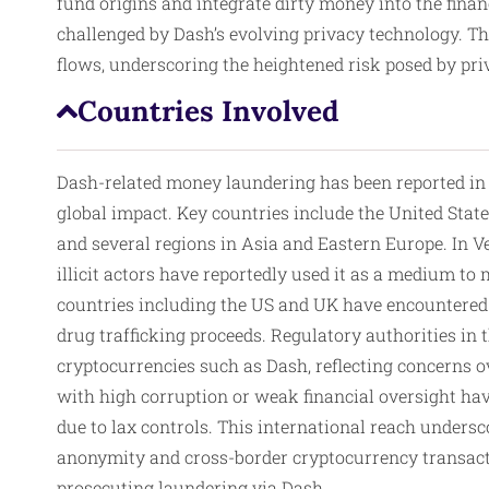
fund origins and integrate dirty money into the fin
challenged by Dash’s evolving privacy technology. Thi
flows, underscoring the heightened risk posed by pr
Countries Involved
Dash-related money laundering has been reported in v
global impact. Key countries include the United Sta
and several regions in Asia and Eastern Europe. In 
illicit actors have reportedly used it as a medium t
countries including the US and UK have encountered
drug trafficking proceeds. Regulatory authorities i
cryptocurrencies such as Dash, reflecting concerns o
with high corruption or weak financial oversight have
due to lax controls. This international reach undersc
anonymity and cross-border cryptocurrency transacti
prosecuting laundering via Dash.