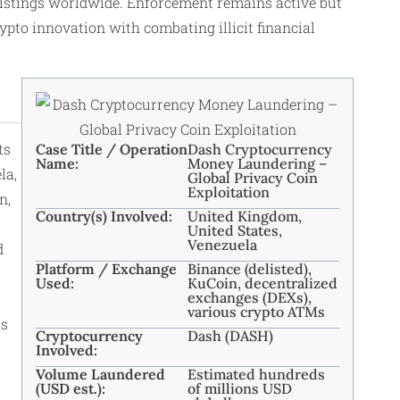
listings worldwide. Enforcement remains active but
ypto innovation with combating illicit financial
ts
Case Title / Operation
Dash Cryptocurrency
Name:
Money Laundering –
la,
Global Privacy Coin
Exploitation
n,
Country(s) Involved:
United Kingdom,
United States,
Venezuela
d
Platform / Exchange
Binance (delisted),
Used:
KuCoin, decentralized
exchanges (DEXs),
various crypto ATMs
rs
Cryptocurrency
Dash (DASH)
Involved:
Volume Laundered
Estimated hundreds
(USD est.):
of millions USD