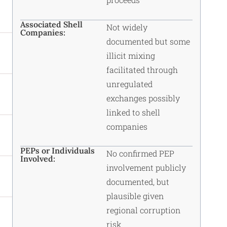
Associated Shell
Not widely
Companies:
documented but some
illicit mixing
facilitated through
unregulated
exchanges possibly
linked to
shell
companies
PEPs or Individuals
No confirmed PEP
Involved:
involvement publicly
documented, but
plausible given
regional corruption
risk