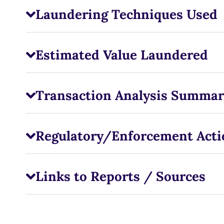
Laundering Techniques Used
Estimated Value Laundered
Transaction Analysis Summar
Regulatory/Enforcement Acti
Links to Reports / Sources