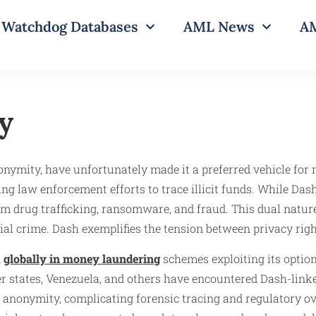
Watchdog Databases
AML News
AM
y
onymity, have unfortunately made it a preferred vehicle for 
g law enforcement efforts to trace illicit funds. While Dash 
om drug trafficking, ransomware, and fraud. This dual nature
al crime. Dash exemplifies the tension between privacy rights
d
globally in money laundering
schemes exploiting its optio
r states, Venezuela, and others have encountered Dash-linke
 anonymity, complicating forensic tracing and regulatory over