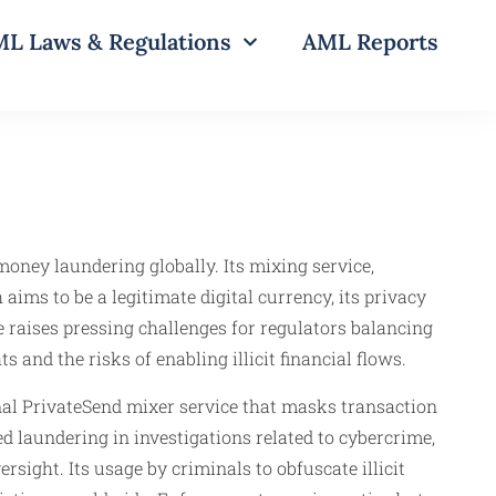
L Laws & Regulations
AML Reports
money laundering globally. Its mixing service,
aims to be a legitimate digital currency, its privacy
 raises pressing challenges for regulators balancing
 and the risks of enabling illicit financial flows.
nal PrivateSend mixer service that masks transaction
d laundering in investigations related to cybercrime,
sight. Its usage by criminals to obfuscate illicit