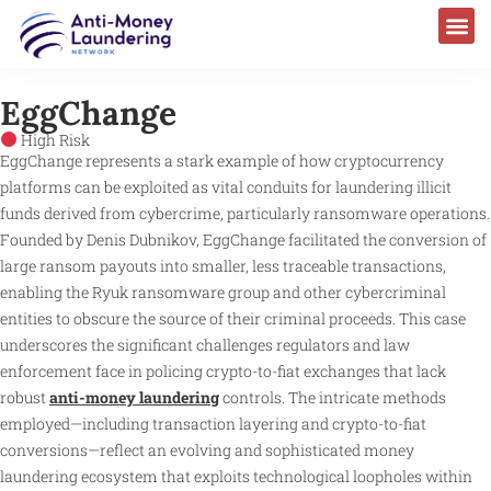
EggChange
High Risk
EggChange represents a stark example of how cryptocurrency
platforms can be exploited as vital conduits for laundering illicit
funds derived from cybercrime, particularly ransomware operations.
Founded by Denis Dubnikov, EggChange facilitated the conversion of
large ransom payouts into smaller, less traceable transactions,
enabling the Ryuk ransomware group and other cybercriminal
entities to obscure the source of their criminal proceeds. This case
underscores the significant challenges regulators and law
enforcement face in policing crypto-to-fiat exchanges that lack
robust
anti-money laundering
controls. The intricate methods
employed—including transaction layering and crypto-to-fiat
conversions—reflect an evolving and sophisticated money
laundering ecosystem that exploits technological loopholes within