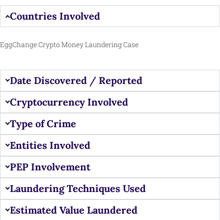
Countries Involved
EggChange Crypto Money Laundering Case
Date Discovered / Reported
Cryptocurrency Involved
Type of Crime
Entities Involved
PEP Involvement
Laundering Techniques Used
Estimated Value Laundered