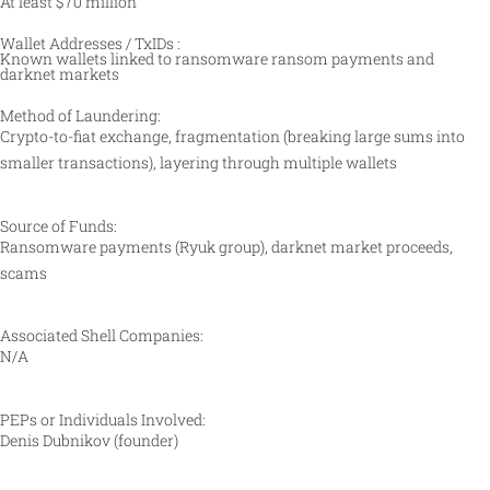
At least $70 million
Wallet Addresses / TxIDs :
Known wallets linked to ransomware ransom payments and
darknet markets
Method of Laundering:
Crypto-to-fiat exchange, fragmentation (breaking large sums into
smaller transactions), layering through multiple wallets
Source of Funds:
Ransomware payments (Ryuk group), darknet market proceeds,
scams
Associated Shell Companies:
N/A
PEPs or Individuals Involved:
Denis Dubnikov (founder)