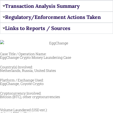
Transaction Analysis Summary
Regulatory/Enforcement Actions Taken
Links to Reports / Sources
Case Title / Operation Name:
EggChange Crypto Money Laundering Case
Country(s) Involved:
Netherlands, Russia, United States
Platform / Exchange Used:
EggChange, Coyote Crypto
Cryptocurrency Involved:
Bitcoin (BTC), other cryptocurrencies
Volume Laundered (USD est.):