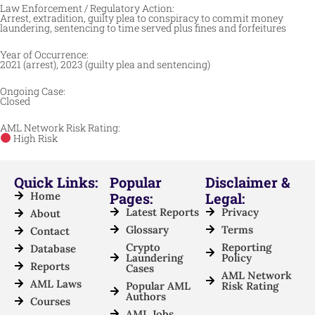
Law Enforcement / Regulatory Action:
Arrest, extradition, guilty plea to conspiracy to commit money
laundering, sentencing to time served plus fines and forfeitures
Year of Occurrence:
2021 (arrest), 2023 (guilty plea and sentencing)
Ongoing Case:
Closed
AML Network Risk Rating:
High Risk
Quick Links:
Popular
Disclaimer &
Home
Pages:
Legal:
Latest Reports
Privacy
About
Glossary
Terms
Contact
Crypto
Reporting
Database
Laundering
Policy
Reports
Cases
AML Network
AML Laws
Popular AML
Risk Rating
Authors
Courses
AML Jobs