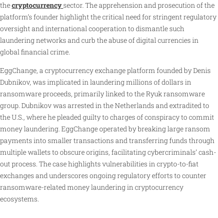
the
cryptocurrency
sector. The apprehension and prosecution of the
platform’s founder highlight the critical need for stringent regulatory
oversight and international cooperation to dismantle such
laundering networks and curb the abuse of digital currencies in
global financial crime.
EggChange, a cryptocurrency exchange platform founded by Denis
Dubnikov, was implicated in laundering millions of dollars in
ransomware proceeds, primarily linked to the Ryuk ransomware
group. Dubnikov was arrested in the Netherlands and extradited to
the U.S., where he pleaded guilty to charges of conspiracy to commit
money laundering. EggChange operated by breaking large ransom
payments into smaller transactions and transferring funds through
multiple wallets to obscure origins, facilitating cybercriminals’ cash-
out process. The case highlights vulnerabilities in crypto-to-fiat
exchanges and underscores ongoing regulatory efforts to counter
ransomware-related money laundering in cryptocurrency
ecosystems.