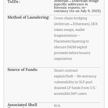
Arbitrum→Ethereum bridge
TxIDs :
(specific addresses in
forensic reports; re-
entrancy txs on July 9, 2025)
Method of Laundering:
Cross-chain bridging
(Arbitrum→Ethereum), DEX
token swaps, wallet
fragmentation –
Placement/layering to
obscure $42M exploit
proceeds before bounty
negotiation
Source of Funds:
Smart contract
exploit/theft – Re-entrancy
vulnerability in GLP pool
drained LP funds from U.S.-
accessible DeFi users
Associated Shell
N/A