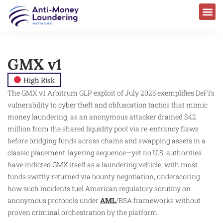
GMX v1
High Risk
The GMX v1 Arbitrum GLP exploit of July 2025 exemplifies DeFi’s
vulnerability to cyber theft and obfuscation tactics that mimic
money laundering, as an anonymous attacker drained $42
million from the shared liquidity pool via re-entrancy flaws
before bridging funds across chains and swapping assets in a
classic placement-layering sequence—yet no U.S. authorities
have indicted GMX itself as a laundering vehicle, with most
funds swiftly returned via bounty negotiation, underscoring
how such incidents fuel American regulatory scrutiny on
anonymous protocols under
AML
/BSA frameworks without
proven criminal orchestration by the platform.