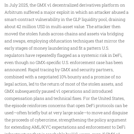
In July 2025, the GMX v1 decentralized derivatives platform on
Arbitrum suffered a major exploit in which an attacker abused a
smart‑contract vulnerability in the GLP liquidity pool, draining
about 42 million USD in multi‑asset value. The attacker then
moved the stolen funds across chains and assets via bridging
and swaps, employing obfuscation techniques that mirror the
early stages of money laundering and fit a pattern U.S.
regulators have repeatedly flagged as a systemic risk in DeFi,
even though no GMX‑specific U.S. enforcement case has been
announced. Rapid tracing by GMX and security partners,
combined with a negotiated 10% bounty and a promise of no
legal action, led to the return of most of the stolen assets, and
GMX subsequently paused v1 operations and introduced
compensation plans and technical fixes. For the United States,
the episode reinforces concerns that open DeFi protocols can be
used—often briefly but at very large scale—to move and disguise
the proceeds of cybercrime, strengthening the policy argument
for extending AML/KYC expectations and enforcement to DeFi