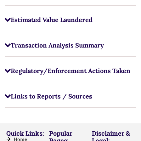
Estimated Value Laundered
Transaction Analysis Summary
Regulatory/Enforcement Actions Taken
Links to Reports / Sources
Quick Links:
Popular
Disclaimer &
Home
Pages:
Legal: