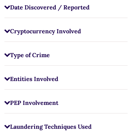
Date Discovered / Reported
Cryptocurrency Involved
Type of Crime
Entities Involved
PEP Involvement
Laundering Techniques Used