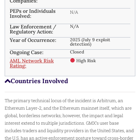
Companies:
PEPs or Individuals
N/A
Involved:
Law Enforcement /
N/A
Regulatory Action:
Year of Occurrence:
2025 (July 9 exploit
detection)
Ongoing Case:
Closed
AML Network Risk
High Risk
Rating:
Countries Involved
The primary technical locus of the incident is Arbitrum, an
Ethereum Layer‑2, and the Ethereum mainnet itself, which are
global, borderless networks; however, the impact and legal
interest extend to multiple jurisdictions. GMX’s user base
includes traders and liquidity providers in the United States, and
the U.S. has an active enforcement posture toward cross‑border