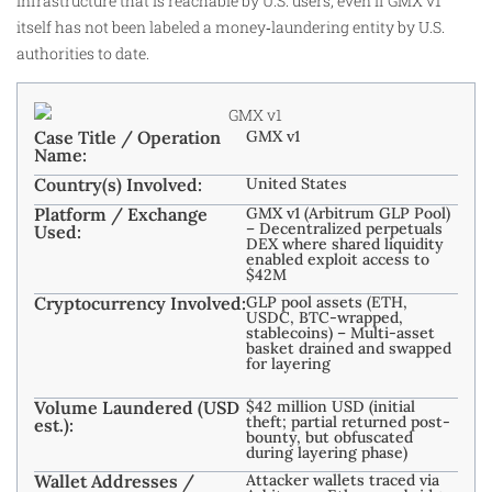
infrastructure that is reachable by U.S. users, even if GMX v1
itself has not been labeled a money‑laundering entity by U.S.
authorities to date.
Case Title / Operation
GMX v1
Name:
Country(s) Involved:
United States
Platform / Exchange
GMX v1 (Arbitrum GLP Pool)
– Decentralized perpetuals
Used:
DEX where shared liquidity
enabled exploit access to
$42M
Cryptocurrency Involved:
GLP pool assets (ETH,
USDC, BTC-wrapped,
stablecoins) – Multi-asset
basket drained and swapped
for layering
Volume Laundered (USD
$42 million USD (initial
theft; partial returned post-
est.):
bounty, but obfuscated
during layering phase)
Wallet Addresses /
Attacker wallets traced via