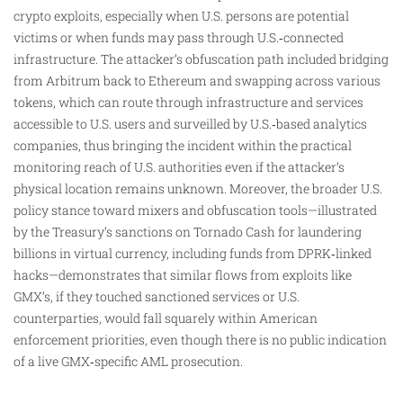
crypto exploits, especially when U.S. persons are potential
victims or when funds may pass through U.S.‑connected
infrastructure. The attacker’s obfuscation path included bridging
from Arbitrum back to Ethereum and swapping across various
tokens, which can route through infrastructure and services
accessible to U.S. users and surveilled by U.S.‑based analytics
companies, thus bringing the incident within the practical
monitoring reach of U.S. authorities even if the attacker’s
physical location remains unknown. Moreover, the broader U.S.
policy stance toward mixers and obfuscation tools—illustrated
by the Treasury’s sanctions on Tornado Cash for laundering
billions in virtual currency, including funds from DPRK‑linked
hacks—demonstrates that similar flows from exploits like
GMX’s, if they touched sanctioned services or U.S.
counterparties, would fall squarely within American
enforcement priorities, even though there is no public indication
of a live GMX‑specific AML prosecution.