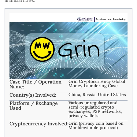
financial flows.
Case Title / Operation
Grin Cryptocurrency Global
Money Laundering Case
Name:
Country(s) Involved:
China, Russia, United States
Platform / Exchange
Various unregulated and
semi-regulated crypto
Used:
exchanges, P2P networks,
privacy wallets
Cryptocurrency Involved:
Grin (privacy coin based on
Mimblewimble protocol)