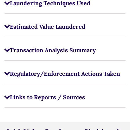
Laundering Techniques Used
Estimated Value Laundered
Transaction Analysis Summary
Regulatory/Enforcement Actions Taken
Links to Reports / Sources