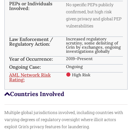
PEPs or Individuals
No specific PEPs publicly
Involved:
confirmed, but high risk
given privacy and global PEP
vulnerabilities
Law Enforcement /
Increased regulatory
scrutiny, some delisting of
Regulatory Action:
Grin by exchanges, ongoing
investigations globally
Year of Occurrence:
2019–Present
Ongoing Case:
Ongoing
AML Network Risk
High Risk
Rating:
Countries Involved
Multiple global jurisdictions involved, including countries with
varying degrees of regulatory oversight where illicit actors
exploit Grin’s privacy features for laundering.