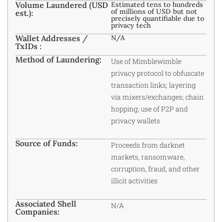
Volume Laundered (USD
Estimated tens to hundreds
of millions of USD but not
est.):
precisely quantifiable due to
privacy tech
Wallet Addresses /
N/A
TxIDs :
Method of Laundering:
Use of Mimblewimble
privacy protocol to obfuscate
transaction links; layering
via mixers/exchanges; chain
hopping; use of P2P and
privacy wallets
Source of Funds:
Proceeds from darknet
markets, ransomware,
corruption, fraud, and other
illicit activities
Associated Shell
N/A
Companies: