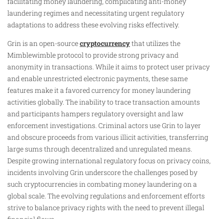
facilitating money laundering, complicating anti-money
laundering regimes and necessitating urgent regulatory
adaptations to address these evolving risks effectively.
Grin is an open-source
cryptocurrency
that utilizes the
Mimblewimble protocol to provide strong privacy and
anonymity in transactions. While it aims to protect user privacy
and enable unrestricted electronic payments, these same
features make it a favored currency for money laundering
activities globally. The inability to trace transaction amounts
and participants hampers regulatory oversight and law
enforcement investigations. Criminal actors use Grin to layer
and obscure proceeds from various illicit activities, transferring
large sums through decentralized and unregulated means.
Despite growing international regulatory focus on privacy coins,
incidents involving Grin underscore the challenges posed by
such cryptocurrencies in combating money laundering on a
global scale. The evolving regulations and enforcement efforts
strive to balance privacy rights with the need to prevent illegal