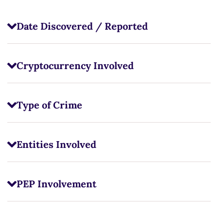
Date Discovered / Reported
Cryptocurrency Involved
Type of Crime
Entities Involved
PEP Involvement