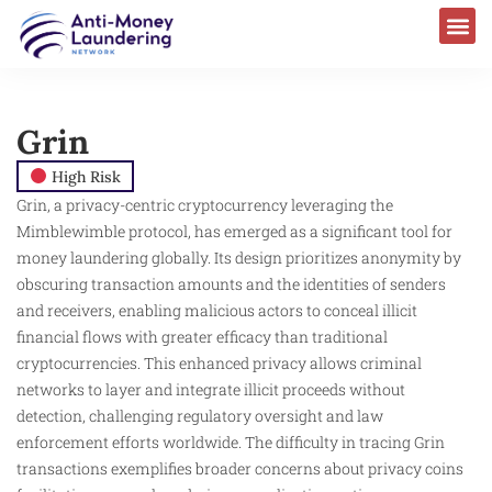
Grin
High Risk
Grin, a privacy-centric cryptocurrency leveraging the
Mimblewimble protocol, has emerged as a significant tool for
money laundering globally. Its design prioritizes anonymity by
obscuring transaction amounts and the identities of senders
and receivers, enabling malicious actors to conceal illicit
financial flows with greater efficacy than traditional
cryptocurrencies. This enhanced privacy allows criminal
networks to layer and integrate illicit proceeds without
detection, challenging regulatory oversight and law
enforcement efforts worldwide. The difficulty in tracing Grin
transactions exemplifies broader concerns about privacy coins